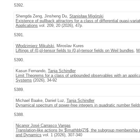
5392.
Shengda Zeng, Jinsheng Du,
Stanisław Migórski
Existence of pullback attractors for a class of differential quasi-varia
Applications
vol. 209, 20 (2026), 47p.
5391.
Włodzimierz Mikulski
, Miroslav Kures
Liftings of (0,q)-tensor fields to (0,p)-tensor fields on Weil bundles
,
M
5390.
Kasun Fernando,
Tanja Schindler
Limit Theorems for a class of unbounded observables with an applica
Systems
(2026), 34-92
5389.
Michael Baake, Daniel Luz,
Tanja Schindler
Dynamical spectrum of power-free integers in quadratic number fiel
5388.
Nicanor José Carrasco Vargas
Translation-like actions by $\mathbb{Z}$, the subgroup membership 
and Dynamics
vol. 1 (2026), 307-340