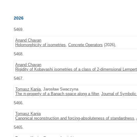
2026
5469.
Anand Chavan
Holomorphicity of isometries
,
Concrete Operators
(2026),
5468.
Anand Chavan
Rigidity of Kobayashi isometries of a class of 2-dimensional Lemper
5467.
Tomasz Kania
, Jarosław Swaczyna
The π-property of a Banach space along a filter
,
Journal of Symbolic
5466.
Tomasz Kania
Canonical reconstruction and forcing-absoluteness of standardness
,
5465.