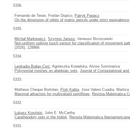
5336.
Fernando de Teran, Froilan Dopico,
Patryk Pagacz
On the dimension of orbits of matrix pencils under strict equivalence
5335.
Michał Markiewicz
,
Szymon Janusz
, Ireneusz Brzozowski
Non-uniform spiking touch sensor for classification of movement pat
(2026), 128866
5334.
Leokadia Białas-Cież
, Agnieszka Kowalska, Alvise Sommariva
Polynomial meshes on algebraic sets
,
Journal of Computational and
5333.
Matheus Cheque Bortolan,
Piotr Kalita
, Jose Valero Cuadra, Martiza
Maximal attractors for multivalued semiflows
,
Revista Matematica C
5332.
Łukasz Kosiński
, John E. McCarthy
Caratheodory sets in the tridisk
,
Revista Matematica Iberoamericana
5331.