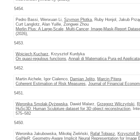
5454.
Pedro Bassi, Wenxuan Li,
Szymon Płotka
, Ruby Honjol, Jakub Prz
Curt Langlotz, Alan Yuille, Zongwei Zhou
Merlin Plus: A Large-Scale, Multi-Cancer, Image-Mask-Report Datase
(2026),
5453.
Wojciech Kucharz
, Krzysztof Kurdyka
On quasi-regulous functions
,
Annali di Matematica Pura ed Applicata
5452.
Martin Aichele, Igor Cialenco,
Damian Jelito
,
Marcin Pitera
Coherent Estimation of Risk Measures
,
Journal of Financial Econom
5451.
Weronika Smolak-Dyżewska
, Dawid Malarz,
Grzegorz Wilczyński
,
R
HuSc3D: Human Sculpture dataset for 3D object reconstruction
, Int
575–582
5450.
Weronika Jakubowska, Mikołaj Zieliński,
Rafał Tobiasz
,
Krzysztof B
GaINeR: Geometry-Aware Implicit Neural Representation for Image E