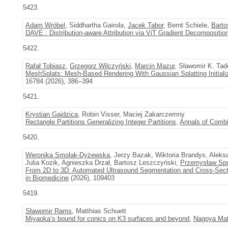
5423.
Adam Wróbel
, Siddhartha Gairola,
Jacek Tabor
, Bernt Schiele,
Barto
DAVE : Distribution-aware Attribution via ViT Gradient Decompositio
5422.
Rafał Tobiasz
,
Grzegorz Wilczyński
,
Marcin Mazur
, Sławomir K. Tad
MeshSplats: Mesh-Based Rendering With Gaussian Splatting Initiali
16784 (2026), 386–394
5421.
Krystian Gajdzica
, Robin Visser, Maciej Zakarczemny
Rectangle Partitions Generalizing Integer Partitions
,
Annals of Combi
5420.
Weronika Smolak-Dyżewska
, Jerzy Bazak, Wiktoria Brandys, Aleks
Julia Kozik, Agnieszka Drzał, Bartosz Leszczyński,
Przemysław Sp
From 2D to 3D: Automated Ultrasound Segmentation and Cross-Secti
in Biomedicine
(2026), 109403
5419.
Sławomir Rams
, Matthias Schuett
Miyaoka’s bound for conics on K3 surfaces and beyond
,
Nagoya Mat