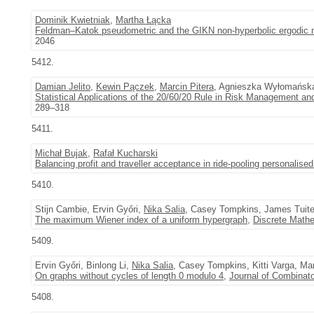
Dominik Kwietniak
,
Martha Łącka
Feldman–Katok pseudometric and the GIKN non-hyperbolic ergodic
2046
5412.
Damian Jelito
,
Kewin Pączek
,
Marcin Pitera
, Agnieszka Wyłomańsk
Statistical Applications of the 20/60/20 Rule in Risk Management and
289–318
5411.
Michał Bujak
,
Rafał Kucharski
Balancing profit and traveller acceptance in ride-pooling personalised
5410.
Stijn Cambie, Ervin Győri,
Nika Salia
, Casey Tompkins, James Tuit
The maximum Wiener index of a uniform hypergraph
,
Discrete Math
5409.
Ervin Győri, Binlong Li,
Nika Salia
, Casey Tompkins, Kitti Varga, M
On graphs without cycles of length 0 modulo 4
,
Journal of Combinato
5408.