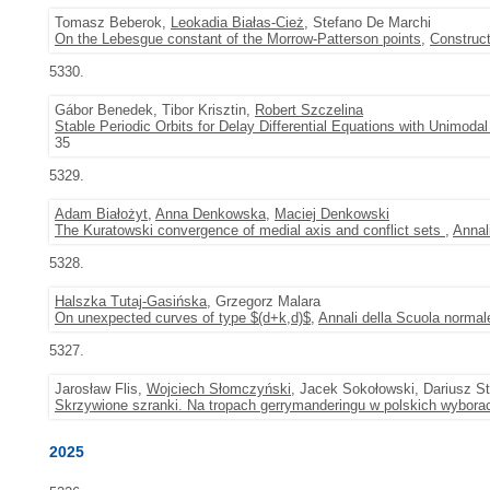
Tomasz Beberok,
Leokadia Białas-Cież
, Stefano De Marchi
On the Lebesgue constant of the Morrow-Patterson points
,
Construc
5330.
Gábor Benedek, Tibor Krisztin,
Robert Szczelina
Stable Periodic Orbits for Delay Differential Equations with Unimod
35
5329.
Adam Białożyt
,
Anna Denkowska
,
Maciej Denkowski
The Kuratowski convergence of medial axis and conflict sets
,
Annal
5328.
Halszka Tutaj-Gasińska
, Grzegorz Malara
On unexpected curves of type $(d+k,d)$
,
Annali della Scuola normale
5327.
Jarosław Flis,
Wojciech Słomczyński
, Jacek Sokołowski, Dariusz St
Skrzywione szranki. Na tropach gerrymanderingu w polskich wyborac
2025