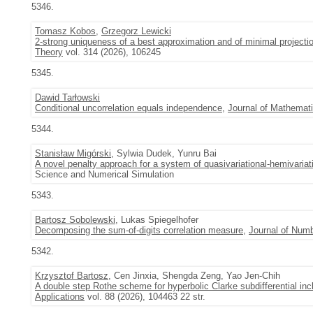
5346.
Tomasz Kobos
,
Grzegorz Lewicki
2-strong uniqueness of a best approximation and of minimal projecti
Theory
vol. 314 (2026), 106245
5345.
Dawid Tarłowski
Conditional uncorrelation equals independence
,
Journal of Mathemati
5344.
Stanisław Migórski
, Sylwia Dudek, Yunru Bai
A novel penalty approach for a system of quasivariational-hemivariati
Science and Numerical Simulation
5343.
Bartosz Sobolewski
, Lukas Spiegelhofer
Decomposing the sum-of-digits correlation measure
,
Journal of Num
5342.
Krzysztof Bartosz
, Cen Jinxia, Shengda Zeng, Yao Jen-Chih
A double step Rothe scheme for hyperbolic Clarke subdifferential inc
Applications
vol. 88 (2026), 104463 22 str.