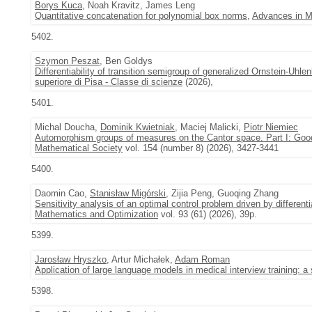
Borys Kuca
, Noah Kravitz, James Leng
Quantitative concatenation for polynomial box norms
,
Advances in M
5402.
Szymon Peszat
, Ben Goldys
Differentiability of transition semigroup of generalized Ornstein-Uhl
superiore di Pisa - Classe di scienze
(2026),
5401.
Michal Doucha,
Dominik Kwietniak
, Maciej Malicki,
Piotr Niemiec
Automorphism groups of measures on the Cantor space. Part I: Goo
Mathematical Society
vol. 154 (number 8) (2026), 3427-3441
5400.
Daomin Cao,
Stanisław Migórski
, Zijia Peng, Guoqing Zhang
Sensitivity analysis of an optimal control problem driven by different
Mathematics and Optimization
vol. 93 (61) (2026), 39p.
5399.
Jarosław Hryszko
, Artur Michałek,
Adam Roman
Application of large language models in medical interview training: a
5398.