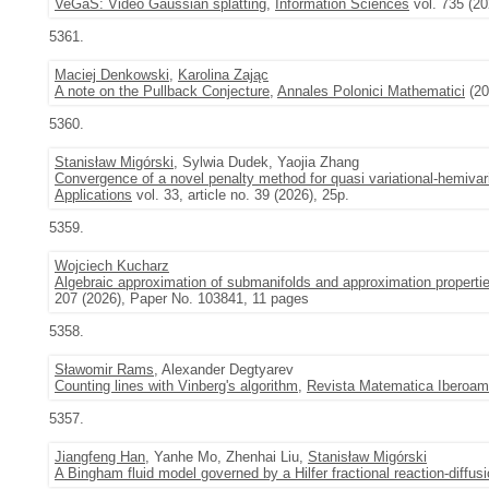
VeGaS: Video Gaussian splatting
,
Information Sciences
vol. 735 (2
5361.
Maciej Denkowski
,
Karolina Zając
A note on the Pullback Conjecture
,
Annales Polonici Mathematici
(20
5360.
Stanisław Migórski
, Sylwia Dudek, Yaojia Zhang
Convergence of a novel penalty method for quasi variational-hemivaria
Applications
vol. 33, article no. 39 (2026), 25p.
5359.
Wojciech Kucharz
Algebraic approximation of submanifolds and approximation properti
207 (2026), Paper No. 103841, 11 pages
5358.
Sławomir Rams
, Alexander Degtyarev
Counting lines with Vinberg's algorithm
,
Revista Matematica Iberoam
5357.
Jiangfeng Han
, Yanhe Mo, Zhenhai Liu,
Stanisław Migórski
A Bingham fluid model governed by a Hilfer fractional reaction-diffus