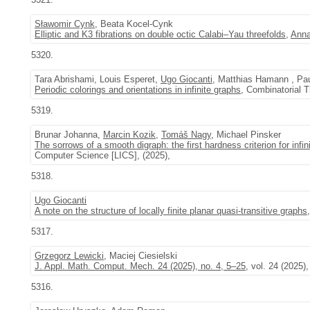
Sławomir Cynk
, Beata Kocel-Cynk
Elliptic and K3 fibrations on double octic Calabi–Yau threefolds
,
Anna
5320.
Tara Abrishami, Louis Esperet,
Ugo Giocanti
, Matthias Hamann , Pa
Periodic colorings and orientations in infinite graphs
, Combinatorial T
5319.
Brunar Johanna,
Marcin Kozik
,
Tomáš Nagy
, Michael Pinsker
The sorrows of a smooth digraph: the first hardness criterion for infi
Computer Science [LICS], (2025),
5318.
Ugo Giocanti
A note on the structure of locally finite planar quasi-transitive graphs
5317.
Grzegorz Lewicki
, Maciej Ciesielski
J. Appl. Math. Comput. Mech. 24 (2025), no. 4, 5–25
, vol. 24 (2025),
5316.