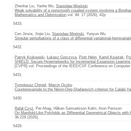
Zhenhai Liu, Yanhe Mo,
Stanisław Migórski
Weak solvability of a nonsmooth coupled system involving a Bingham f
Mathematics and Optimization
vol. 94: 17 (2026), 42p.
5433.
Cen Jinxia, Jinjie Liu,
Stanisław Migórski
, Yunyun Wu
Singular perturbations of a class of differential variational-hemivariati
5432.
Patryk Krukowski
,
Łukasz Gorczyca
,
Piotr Helm
,
Kamil Książek
,
Pr
SHIELD: Secure Hypernetworks for Incremental Expansion Learning
[CVPR] vol. Proceedings of the IEEE/CVF Conference on Computer V
5431.
Tymoteusz Chmiel
,
Marcin Oczko
Counterexample to the Néron-Ogg-Shafarevich criterion for Calabi-Ya
5430.
Rafał Czyż
, Per Ahag, Håkan Samuelsson Kalm, Aron Persson
On Manifold-Like Polyfolds as Differential Geometrical Objects with
36:229 (2026),
5429.