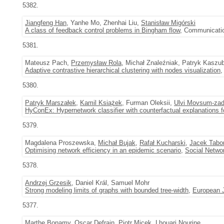
5382.
Jiangfeng Han
, Yanhe Mo, Zhenhai Liu,
Stanisław Migórski
A class of feedback control problems in Bingham flow
, Communicatio
5381.
Mateusz Pach,
Przemysław Rola
, Michał Znaleźniak, Patryk Kaszu
Adaptive contrastive hierarchical clustering with nodes visualization
,
5380.
Patryk Marszałek
,
Kamil Książek
, Furman Oleksii,
Ulvi Movsum-za
HyConEx: Hypernetwork classifier with counterfactual explanations fo
5379.
Magdalena Proszewska,
Michał Bujak
,
Rafał Kucharski
,
Jacek Tabo
Optimising network efficiency in an epidemic scenario
,
Social Netwo
5378.
Andrzej Grzesik
, Daniel Král, Samuel Mohr
Strong modeling limits of graphs with bounded tree-width
,
European J
5377.
Marthe Bonamy, Oscar Defrain,
Piotr Micek
, Lhouari Nourine