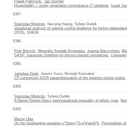
Paweł Pietrzycki
,
Jan Stochel
Hyperrigidity I: singly generated commutative C*-algebras
,
Israel Jo
5397.
Stanisław Migórski
, Nan-jing Huang, Sylwia Dudek
Variational analysis of optimal control problems for history-dependent 
(2026), 104636
5396.
Piotr Borycki
,
Weronika Smolak-Dyżewska
,
Joanna Waczyńska
,
Ma
GASP: Gaussian Splatting for physics-based simulations
,
Computer 
5395.
Jarosław Duda
, Janusz Guza, Biswajit Karmakar
CP-conserving SO(3) parameterization of the neutrino mixing matrix
,
5394.
Stanisław Migórski
, Sylwia Dudek
A Navier-Stokes-Darcy hemivariational inequality of elliptic type
,
Non
5393.
Maciej Ulas
On the Diophantine equation x^3\pmy^3=a^k\pmb^k
,
Proceedings of