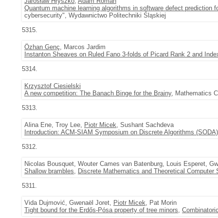
Jarosław Hryszko
,
Adam Roman
Quantum machine learning algorithms in software defect prediction f
cybersecurity", Wydawnictwo Politechniki Śląskiej
5315.
Özhan Genç
, Marcos Jardim
Instanton Sheaves on Ruled Fano 3-folds of Picard Rank 2 and Inde
5314.
Krzysztof Ciesielski
A new competition: The Banach Binge for the Brainy
, Mathematics Co
5313.
Alina Ene, Troy Lee,
Piotr Micek
, Sushant Sachdeva
Introduction: ACM-SIAM Symposium on Discrete Algorithms (SODA)
5312.
Nicolas Bousquet, Wouter Cames van Batenburg, Louis Esperet, Gw
Shallow brambles
,
Discrete Mathematics and Theoretical Computer 
5311.
Vida Dujmović, Gwenaël Joret,
Piotr Micek
, Pat Morin
Tight bound for the Erdős-Pósa property of tree minors
,
Combinatoric