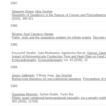
5387.
Sławomir Dinew
,
Abja Soufjan
Regularity of Geodesics in the Spaces of Convex and Plurisubharmon
(2026), 395-421
5386.
Nicanor José Carrasco Vargas
Paths, ends and the separation problem for infinite graphs
,
Discrete
5385.
Krzysztof Serafin, Julia Murlewska, Agnieszka Nocuń,
Dariusz Zawi
Impact of Atrioventricular Conduction Time and Heart Rate on Fetal 
Echocardiography
,
Echocardiography
vol. 43 (2026), 15
5384.
Zenon Jabłoński
, Il Bong Jung,
Jan Stochel
Bishop-type theorems for non-subnormal operators
,
Proceedings of 
5383.
Stanisław Migórski
, Sylwia Dudek, Yunru Bai
Elliptic quasi variational-hemivariational inequality via a penalty met
483 (2026), 117426