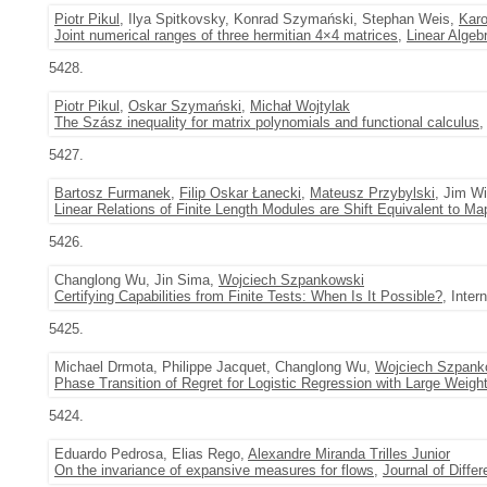
Piotr Pikul
, Ilya Spitkovsky, Konrad Szymański, Stephan Weis,
Karo
Joint numerical ranges of three hermitian 4×4 matrices
,
Linear Algeb
5428.
Piotr Pikul
,
Oskar Szymański
,
Michał Wojtylak
The Szász inequality for matrix polynomials and functional calculus
5427.
Bartosz Furmanek
,
Filip Oskar Łanecki
,
Mateusz Przybylski
, Jim W
Linear Relations of Finite Length Modules are Shift Equivalent to Ma
5426.
Changlong Wu, Jin Sima,
Wojciech Szpankowski
Certifying Capabilities from Finite Tests: When Is It Possible?
, Inte
5425.
Michael Drmota, Philippe Jacquet, Changlong Wu,
Wojciech Szpank
Phase Transition of Regret for Logistic Regression with Large Weigh
5424.
Eduardo Pedrosa, Elias Rego,
Alexandre Miranda Trilles Junior
On the invariance of expansive measures for flows
,
Journal of Differ