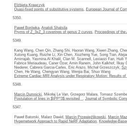
Elżbieta Krawczyk
Quasi-fixed points of substitutive systems
,
European Journal of Com
5350.
Paweł Borówka
,
Anatoli Shatsila
Pryms of Z_3xZ_3 coverings of genus 2 curves
,
Proceedings of the
5349.
Kang Wang, Chen Qin, Zhang Shi, Haoran Wang, Xiwen Zhang, Che
Xutong Kuang, Ruizhe Li, Xin Chen, Xiuzheng Yue, Song Tian, Ale
Amirrajab, Yasmina Al Khalil, Clan M. Scannell, Lexiaozi Fan, Huil
Fabrice Meriaudeau, Caner Özer, Amin Ranem, John Kalkhof, İlka
Niederer, Cabrera Garcia-Carles, Eric Arazo, Michał Grzeszczyk,
Sz
Chen, He Wang, Chengyan Wang, Wenjia Bai, Shuo Wang
Extreme Cardiac MRI Analysis under Respiratory Motion: Results o
5348.
Marcin Dumnicki
, Mikołaj Le Van, Grzegorz Malara, Tomasz Szemb
Postulation of lines in $\PP^3$ revisited
,
Journal of Symbolic Com
5347.
Paweł Batorski, Malarz Dawid,
Marcin Przewięźlikowski
,
Marcin Maz
Hypernetwork Approach to Rapid NeRF Adaptation
,
Knowledge-Base