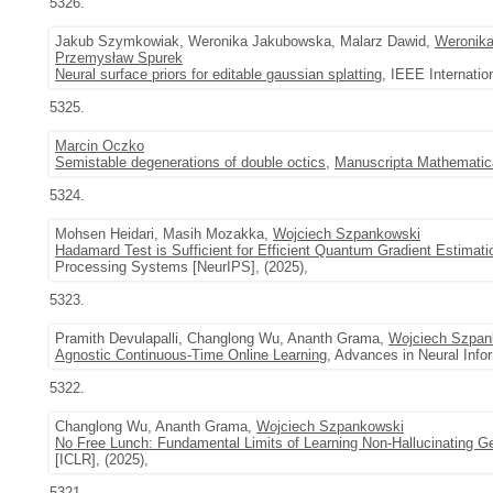
5326.
Jakub Szymkowiak, Weronika Jakubowska, Malarz Dawid,
Weronik
Przemysław Spurek
Neural surface priors for editable gaussian splatting
, IEEE Internatio
5325.
Marcin Oczko
Semistable degenerations of double octics
,
Manuscripta Mathematic
5324.
Mohsen Heidari, Masih Mozakka,
Wojciech Szpankowski
Hadamard Test is Sufficient for Efficient Quantum Gradient Estimati
Processing Systems [NeurIPS], (2025),
5323.
Pramith Devulapalli, Changlong Wu, Ananth Grama,
Wojciech Szpan
Agnostic Continuous-Time Online Learning
, Advances in Neural Inf
5322.
Changlong Wu, Ananth Grama,
Wojciech Szpankowski
No Free Lunch: Fundamental Limits of Learning Non-Hallucinating G
[ICLR], (2025),
5321.