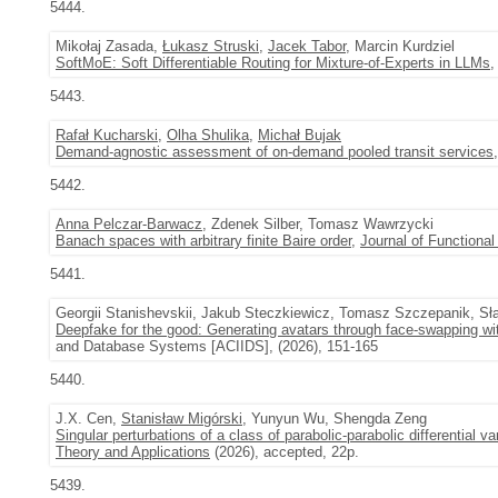
5444.
Mikołaj Zasada,
Łukasz Struski
,
Jacek Tabor
, Marcin Kurdziel
SoftMoE: Soft Differentiable Routing for Mixture-of-Experts in LLMs
,
5443.
Rafał Kucharski
,
Olha Shulika
,
Michał Bujak
Demand-agnostic assessment of on-demand pooled transit services
5442.
Anna Pelczar-Barwacz
, Zdenek Silber, Tomasz Wawrzycki
Banach spaces with arbitrary finite Baire order
,
Journal of Functional
5441.
Georgii Stanishevskii, Jakub Steczkiewicz, Tomasz Szczepanik, Sł
Deepfake for the good: Generating avatars through face-swapping wit
and Database Systems [ACIIDS], (2026), 151-165
5440.
J.X. Cen,
Stanisław Migórski
, Yunyun Wu, Shengda Zeng
Singular perturbations of a class of parabolic-parabolic differential va
Theory and Applications
(2026), accepted, 22p.
5439.