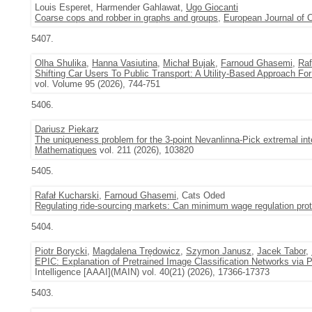
Louis Esperet, Harmender Gahlawat,
Ugo Giocanti
Coarse cops and robber in graphs and groups
,
European Journal of 
5407.
Olha Shulika
,
Hanna Vasiutina
,
Michał Bujak
,
Farnoud Ghasemi
,
Raf
Shifting Car Users To Public Transport: A Utility-Based Approach Fo
vol. Volume 95 (2026), 744-751
5406.
Dariusz Piekarz
The uniqueness problem for the 3-point Nevanlinna-Pick extremal inte
Mathematiques
vol. 211 (2026), 103820
5405.
Rafał Kucharski
,
Farnoud Ghasemi
, Cats Oded
Regulating ride-sourcing markets: Can minimum wage regulation prote
5404.
Piotr Borycki
,
Magdalena Trędowicz
,
Szymon Janusz
,
Jacek Tabor
,
EPIC: Explanation of Pretrained Image Classification Networks via 
Intelligence [AAAI](MAIN) vol. 40(21) (2026), 17366-17373
5403.