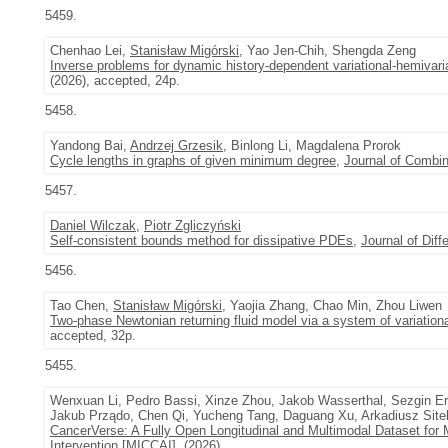
5459.
Chenhao Lei,
Stanisław Migórski
, Yao Jen-Chih, Shengda Zeng
Inverse problems for dynamic history-dependent variational-hemivari
(2026), accepted, 24p.
5458.
Yandong Bai,
Andrzej Grzesik
, Binlong Li, Magdalena Prorok
Cycle lengths in graphs of given minimum degree
,
Journal of Combin
5457.
Daniel Wilczak
,
Piotr Zgliczyński
Self-consistent bounds method for dissipative PDEs
,
Journal of Diff
5456.
Tao Chen,
Stanisław Migórski
, Yaojia Zhang, Chao Min, Zhou Liwen
Two-phase Newtonian returning fluid model via a system of variational
accepted, 32p.
5455.
Wenxuan Li, Pedro Bassi, Xinze Zhou, Jakob Wasserthal, Sezgin E
Jakub Prządo, Chen Qi, Yucheng Tang, Daguang Xu, Arkadiusz Site
CancerVerse: A Fully Open Longitudinal and Multimodal Dataset for 
Intervention [MICCAI], (2026),