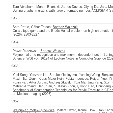
Tara Abrishami,
Marcin Briański
, James Davies, Xiying Du, Jana M
Burling graphs in graphs with large chromatic number
, ACM/SIAM Sym
5365.
Seth Pettie, Gábor Tardos,
Bartosz Walczak
On a clique game and the Erdős-Hajnal problem on high-chromatic hi
(2026), 2903-2927
5364.
Paweł Rzążewski,
Bartosz Walczak
Polynomial-time recognition and maximum independent set in Burlin
Science [WG] vol. 16124 of Lecture Notes in Computer Science (202
5363.
Yudi Sang, Yanzhen Liu, Sutuke Yibulayimu, Yunning Wang, Benjami
Maximilian Zenk, Klaus Maier-Hein, Fabian Isensee, Peiyan Yue, Yi
Fuxin Fan, Artur Jurgas, Andrzej Skalski, Yuxi Ma, Jing Yang,
Szymo
Mehran Armand, Dan Ruan, S. Kevin Zhou, Qiyong Cao, Chunpeng 
Benchmark of Segmentation Techniques for Pelvic Fracture in CT
on Medical Imaging
(2026),
5362.
Weronika Smolak-Dyżewska
, Malarz Dawid, Kornel Howil, Jan Kac