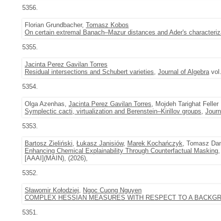
5356.
Florian Grundbacher,
Tomasz Kobos
On certain extremal Banach–Mazur distances and Ader's characterizat
5355.
Jacinta Perez Gavilan Torres
Residual intersections and Schubert varieties
,
Journal of Algebra
vol
5354.
Olga Azenhas,
Jacinta Perez Gavilan Torres
, Mojdeh Tarighat Feller
Symplectic cacti, virtualization and Berenstein–Kirillov groups
,
Journ
5353.
Bartosz Zieliński
,
Łukasz Janisiów
,
Marek Kochańczyk
, Tomasz Dan
Enhancing Chemical Explainability Through Counterfactual Masking
,
[AAAI](MAIN), (2026),
5352.
Sławomir Kołodziej
,
Ngoc Cuong Nguyen
COMPLEX HESSIAN MEASURES WITH RESPECT TO A BACKG
5351.