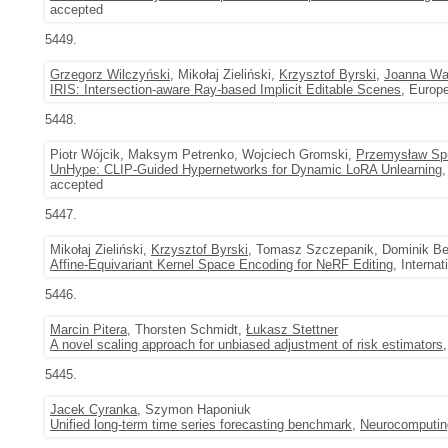
accepted
5449.
Grzegorz Wilczyński
, Mikołaj Zieliński,
Krzysztof Byrski
,
Joanna W
IRIS: Intersection-aware Ray-based Implicit Editable Scenes
, Europ
5448.
Piotr Wójcik, Maksym Petrenko, Wojciech Gromski,
Przemysław Sp
UnHype: CLIP-Guided Hypernetworks for Dynamic LoRA Unlearning
,
accepted
5447.
Mikołaj Zieliński,
Krzysztof Byrski
, Tomasz Szczepanik, Dominik Be
Affine-Equivariant Kernel Space Encoding for NeRF Editing
, Interna
5446.
Marcin Pitera
, Thorsten Schmidt,
Łukasz Stettner
A novel scaling approach for unbiased adjustment of risk estimators
5445.
Jacek Cyranka
, Szymon Haponiuk
Unified long-term time series forecasting benchmark
,
Neurocomputin