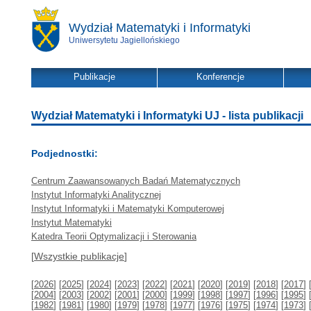
Wydział Matematyki i Informatyki
Uniwersytetu Jagiellońskiego
Publikacje
Konferencje
Wydział Matematyki i Informatyki UJ - lista publikacji
Podjednostki:
Centrum Zaawansowanych Badań Matematycznych
Instytut Informatyki Analitycznej
Instytut Informatyki i Matematyki Komputerowej
Instytut Matematyki
Katedra Teorii Optymalizacji i Sterowania
[
Wszystkie publikacje
]
[
2026
] [
2025
] [
2024
] [
2023
] [
2022
] [
2021
] [
2020
] [
2019
] [
2018
] [
2017
] 
[
2004
] [
2003
] [
2002
] [
2001
] [
2000
] [
1999
] [
1998
] [
1997
] [
1996
] [
1995
] 
[
1982
] [
1981
] [
1980
] [
1979
] [
1978
] [
1977
] [
1976
] [
1975
] [
1974
] [
1973
] 