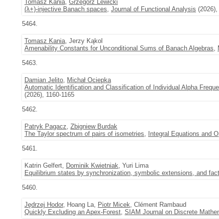
Tomasz Kania
,
Grzegorz Lewicki
(λ+)-injective Banach spaces
,
Journal of Functional Analysis
(2026),
5464.
Tomasz Kania
, Jerzy Kąkol
Amenability Constants for Unconditional Sums of Banach Algebras
,
5463.
Damian Jelito
,
Michał Ociepka
Automatic Identification and Classification of Individual Alpha Frequ
(2026), 1160-1165
5462.
Patryk Pagacz
,
Zbigniew Burdak
The Taylor spectrum of pairs of isometries
,
Integral Equations and O
5461.
Katrin Gelfert,
Dominik Kwietniak
, Yuri Lima
Equilibrium states by synchronization, symbolic extensions, and fac
5460.
Jędrzej Hodor
, Hoang La,
Piotr Micek
, Clément Rambaud
Quickly Excluding an Apex-Forest
,
SIAM Journal on Discrete Mathe