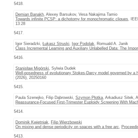
5418.
Demian Banakh
, Alexey Barsukov, Vesa Nakajima Tamio
Towards infinite PCSP: a dichotomy for monochromatic cliques
, IEE
13:28
5417.
Igor Sieradzki,
Łukasz Struski
,
Igor Podolak
, Romuald A. Janik
Class Incremental Learning and Auxiliary Unlabelled Data: The Impo
5416.
Stanisław Migórski
, Sylwia Dudek
Well-posedness of evolutionary Stokes-Darcy model governed by a he
(2026), 20250160
5415.
Paula Szenejko, Filip Dąbrowski,
Szymon Płotka
, Arkadiusz Sitek,
Reassurance-Focused First-Trimester Euploidy Screening With Mach
5414.
Dominik Kwietniak
,
Filip Wierzbowski
On mixing and dense periodicity on spaces with a free arc
,
Proceedi
5413.