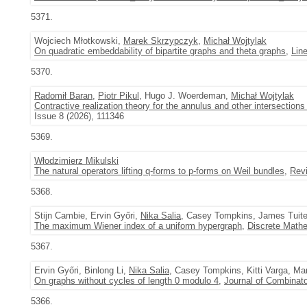
5371.
Wojciech Młotkowski,
Marek Skrzypczyk
,
Michał Wojtylak
On quadratic embeddability of bipartite graphs and theta graphs
,
Line
5370.
Radomił Baran
,
Piotr Pikul
, Hugo J. Woerdeman,
Michał Wojtylak
Contractive realization theory for the annulus and other intersectio
Issue 8 (2026), 111346
5369.
Włodzimierz Mikulski
The natural operators lifting q-forms to p-forms on Weil bundles
,
Revi
5368.
Stijn Cambie, Ervin Győri,
Nika Salia
, Casey Tompkins, James Tuit
The maximum Wiener index of a uniform hypergraph
,
Discrete Math
5367.
Ervin Győri, Binlong Li,
Nika Salia
, Casey Tompkins, Kitti Varga, M
On graphs without cycles of length 0 modulo 4
,
Journal of Combinato
5366.