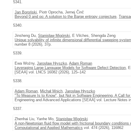
5341.
Jan Boroński
, Piotr Oprocha, Jernej Činč
Beyond 0 and oo: A solution to the Barge entropy conjecture
,
Transa
5340.
Jinsheng Du,
Stanisław Migórski
, E Vilches, Shengda Zeng
Unique solvability of infinite dimensional differential sweeping syste
number 8 (2026), 37p.
5339.
Ewa Woźny,
Jarosław Hryszko
,
Adam Roman
Leveraging Large Language Models for Software Defect Detection
, 
[SEAA] vol. LNCS 16082 (2026), 125–142
5338.
Adam Roman
,
Michał Mnich
,
Jarosław Hryszko
"To Measure Is to Know", but Not in Software Engineering. A Call for
Engineering and Advanced Applications [SEAA] vol. Lecture Notes i
5337.
Zhenhai Liu, Yanhe Mo,
Stanisław Migórski
A non-Newtonian fluid flow model with frictional boundary conditions 
Computational and Applied Mathematics
vol. 474 (2026), 116862