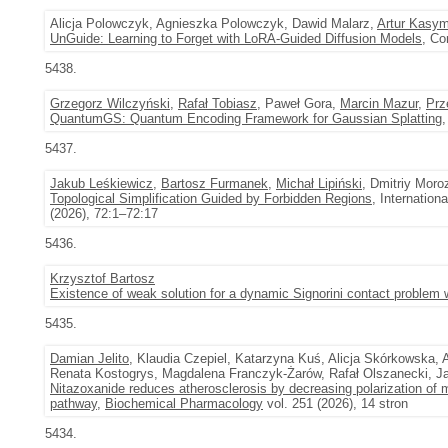
Alicja Polowczyk, Agnieszka Polowczyk, Dawid Malarz,
Artur Kasy
UnGuide: Learning to Forget with LoRA-Guided Diffusion Models
, Co
5438.
Grzegorz Wilczyński
,
Rafał Tobiasz
, Paweł Gora,
Marcin Mazur
,
Prz
QuantumGS: Quantum Encoding Framework for Gaussian Splatting
,
5437.
Jakub Leśkiewicz
,
Bartosz Furmanek
,
Michał Lipiński
, Dmitriy Moro
Topological Simplification Guided by Forbidden Regions
, Internatio
(2026), 72:1–72:17
5436.
Krzysztof Bartosz
Existence of weak solution for a dynamic Signorini contact problem 
5435.
Damian Jelito
, Klaudia Czepiel, Katarzyna Kuś, Alicja Skórkowska,
Renata Kostogrys, Magdalena Franczyk-Żarów, Rafał Olszanecki, J
Nitazoxanide reduces atherosclerosis by decreasing polarization of
pathway
,
Biochemical Pharmacology
vol. 251 (2026), 14 stron
5434.