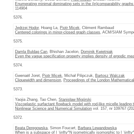
Enumerating minimal dominating sets in the (in)comparability graph
114904
5376.
Jędrzej Hodor
, Hoang La,
Piotr Micek
, Clément Rambaud
Centered colorings in minor-closed graph classes
, ACM/SIAM Sympos
5375.
Damla Buldag Can
, Bhishan Jacelon,
Dominik Kwietniak
Even the vague specification property implies density of ergodic me
5374.
Gwenaël Joret,
Piotr Micek
, Michał Pilipczuk,
Bartosz Walczak
Cliquewidth and dimension
,
Proceedings of the London Mathematical
5373.
Yaojia Zhang, Tao Chen,
Stanisław Migórski
Viscoelastic surfactant flowback model with rod-like micelle leading to
Nonlinear Science and Numerical Simulation
vol. 157, nr 109767 (202
5372.
Beata Deręgowska
, Simon Foucart,
Barbara Lewandowska
When is a subspace of l_\infty^N isometrically isomorphic to l_\infty