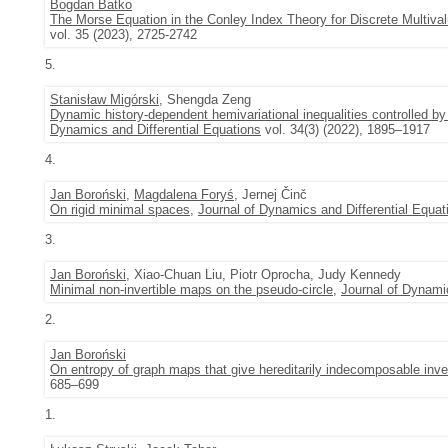
Bogdan Batko
The Morse Equation in the Conley Index Theory for Discrete Multi
vol. 35 (2023), 2725-2742
5.
Stanisław Migórski
, Shengda Zeng
Dynamic history-dependent hemivariational inequalities controlled by
Dynamics and Differential Equations
vol. 34(3) (2022), 1895–1917
4.
Jan Boroński
,
Magdalena Foryś
, Jernej Činč
On rigid minimal spaces
,
Journal of Dynamics and Differential Equat
3.
Jan Boroński
, Xiao-Chuan Liu, Piotr Oprocha, Judy Kennedy
Minimal non-invertible maps on the pseudo-circle
,
Journal of Dynamic
2.
Jan Boroński
On entropy of graph maps that give hereditarily indecomposable inve
685–699
1.