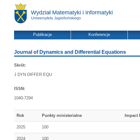
Wydział Matematyki i Informatyki
Uniwersytetu Jagiellońskiego
Publikacje
Konferencje
Journal of Dynamics and Differential Equations
Skrót:
J DYN DIFFER EQU
ISSN:
1040-7294
Rok
Punkty ministerialne
Impact 
2025
100
2024
100