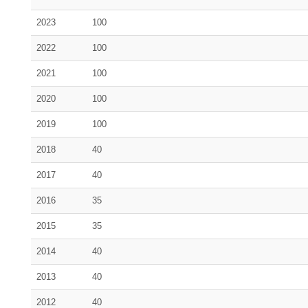
2023
100
2022
100
2021
100
2020
100
2019
100
2018
40
2017
40
2016
35
2015
35
2014
40
2013
40
2012
40