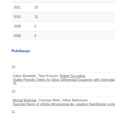
2011
32
2010
32
2009
0
2008
0
Publikacje:
13.
Gábor Benedek, Tibor Krisztin,
Robert Szczelina
Stable Periodic Orbits for Delay Differential Equations with Unimod
35
12.
Michał Wojtylak
, Christian Mehl, Volker Mehrmann
Spectral theory of infinite dimensional dis- sipative Hamiltonian sys
11.