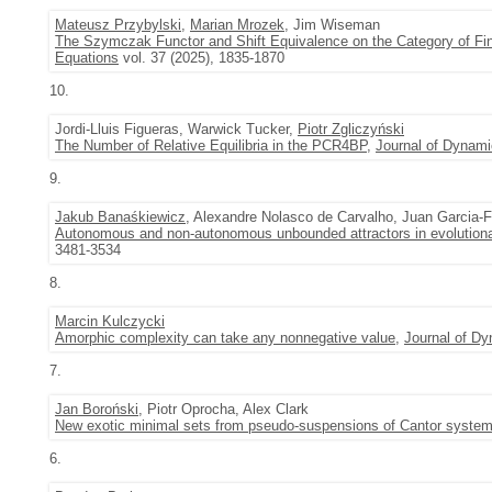
Mateusz Przybylski
,
Marian Mrozek
, Jim Wiseman
The Szymczak Functor and Shift Equivalence on the Category of Fini
Equations
vol. 37 (2025), 1835-1870
10.
Jordi-Lluis Figueras, Warwick Tucker,
Piotr Zgliczyński
The Number of Relative Equilibria in the PCR4BP
,
Journal of Dynami
9.
Jakub Banaśkiewicz
, Alexandre Nolasco de Carvalho, Juan Garcia-
Autonomous and non-autonomous unbounded attractors in evolution
3481-3534
8.
Marcin Kulczycki
Amorphic complexity can take any nonnegative value
,
Journal of Dy
7.
Jan Boroński
, Piotr Oprocha, Alex Clark
New exotic minimal sets from pseudo-suspensions of Cantor syste
6.