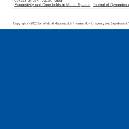
Łukasz Struski
,
Jacek Tabor
Expansivity and Cone-fields in Metric Spaces
,
Journal of Dynamics a
Copyright © 2026 by Wydział Matematyki i Informatyki - Uniwersystet Jagielloński