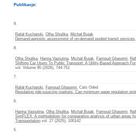
Publikacje:
9.
Rafał Kucharski
,
Olha Shulika
,
Michał Bujak
Demand-agnostic assessment of on-demand pooled transit services
8.
Olha Shulika
,
Hanna Vasiutina
,
Michał Bujak
,
Farnoud Ghasemi
,
Raf
Shifting Car Users To Public Transport: A Utility-Based Approach Fo
vol. Volume 95 (2026), 744-751
7.
Rafał Kucharski
,
Farnoud Ghasemi
, Cats Oded
Regulating ride-sourcing markets: Can minimum wage regulation prote
6.
Hanna Vasiutina
,
Olha Shulika
,
Michał Bujak
,
Farnoud Ghasemi
,
Raf
SimFLEX: A methodology for comparative analysis of urban areas f
Transportation
vol. 27 (2025), 100142
5.