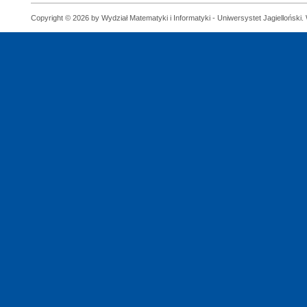
Copyright © 2026 by Wydział Matematyki i Informatyki - Uniwersystet Jagielloński