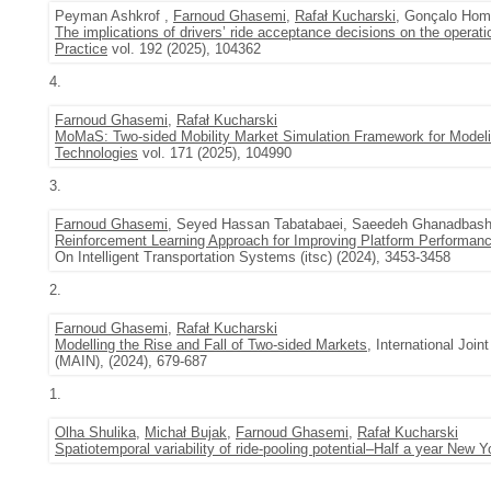
Peyman Ashkrof ,
Farnoud Ghasemi
,
Rafał Kucharski
, Gonçalo Hom
The implications of drivers’ ride acceptance decisions on the operati
Practice
vol. 192 (2025), 104362
4.
Farnoud Ghasemi
,
Rafał Kucharski
MoMaS: Two-sided Mobility Market Simulation Framework for Modeli
Technologies
vol. 171 (2025), 104990
3.
Farnoud Ghasemi
, Seyed Hassan Tabatabaei, Saeedeh Ghanadbash
Reinforcement Learning Approach for Improving Platform Performanc
On Intelligent Transportation Systems (itsc) (2024), 3453-3458
2.
Farnoud Ghasemi
,
Rafał Kucharski
Modelling the Rise and Fall of Two-sided Markets
, International Jo
(MAIN), (2024), 679-687
1.
Olha Shulika
,
Michał Bujak
,
Farnoud Ghasemi
,
Rafał Kucharski
Spatiotemporal variability of ride-pooling potential–Half a year New 