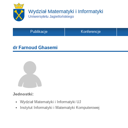
Wydział Matematyki i Informatyki
Uniwersytetu Jagiellońskiego
Publikacje
Konferencje
dr Farnoud Ghasemi
Jednostki:
Wydział Matematyki i Informatyki UJ
Instytut Informatyki i Matematyki Komputerowej