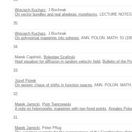
Wojciech Kucharz
, J.Bochnak
On vector bundles and real algebraic morphisms
, LECTURE NOTES I
35.
Wojciech Kucharz
, J.Bochnak
On polynomial mappings into spheres
, ANN. POLON. MATH. 51 (199
34.
Marek Capiński,
Bolesław Szafirski
Hopf equation for diffusion in random velocity field
,
Bulletin of the 
33.
Józef Piórek
On generic chaos of shifts in function spaces
, ANN. POLON. MATH. 5
32.
Marek Jarnicki
,
Piotr Tworzewski
A note on holomorphic mappings with two fixed points
,
Annales Polon
31.
Marek Jarnicki
, Peter Pflug