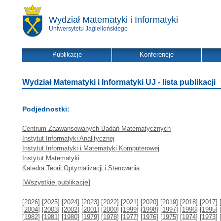
Wydział Matematyki i Informatyki
Uniwersytetu Jagiellońskiego
Publikacje
Konferencje
Wydział Matematyki i Informatyki UJ - lista publikacji
Podjednostki:
Centrum Zaawansowanych Badań Matematycznych
Instytut Informatyki Analitycznej
Instytut Informatyki i Matematyki Komputerowej
Instytut Matematyki
Katedra Teorii Optymalizacji i Sterowania
[
Wszystkie publikacje
]
[
2026
] [
2025
] [
2024
] [
2023
] [
2022
] [
2021
] [
2020
] [
2019
] [
2018
] [
2017
] 
[
2004
] [
2003
] [
2002
] [
2001
] [
2000
] [
1999
] [
1998
] [
1997
] [
1996
] [
1995
] 
[
1982
] [
1981
] [
1980
] [
1979
] [
1978
] [
1977
] [
1976
] [
1975
] [
1974
] [
1973
] 