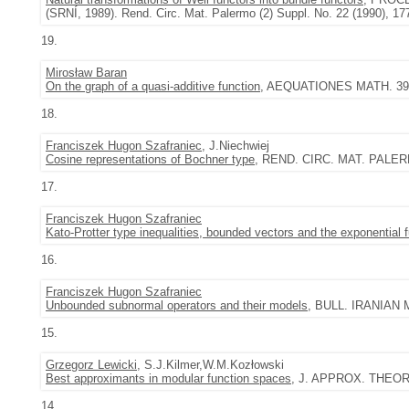
(SRNÍ, 1989). Rend. Circ. Mat. Palermo (2) Suppl. No. 22 (1990), 17
19.
Mirosław Baran
On the graph of a quasi-additive function
, AEQUATIONES MATH. 39 (1
18.
Franciszek Hugon Szafraniec
, J.Niechwiej
Cosine representations of Bochner type
, REND. CIRC. MAT. PALERMO 
17.
Franciszek Hugon Szafraniec
Kato-Protter type inequalities, bounded vectors and the exponential 
16.
Franciszek Hugon Szafraniec
Unbounded subnormal operators and their models
, BULL. IRANIAN M
15.
Grzegorz Lewicki
, S.J.Kilmer,W.M.Kozłowski
Best approximants in modular function spaces
, J. APPROX. THEORY 
14.