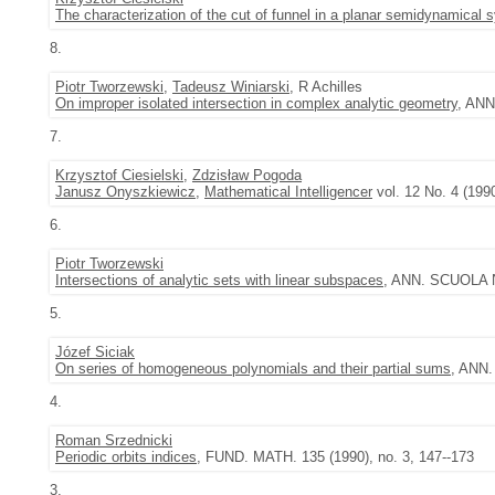
The characterization of the cut of funnel in a planar semidynamical 
8.
Piotr Tworzewski
,
Tadeusz Winiarski
, R Achilles
On improper isolated intersection in complex analytic geometry
, ANN
7.
Krzysztof Ciesielski
,
Zdzisław Pogoda
Janusz Onyszkiewicz
,
Mathematical Intelligencer
vol. 12 No. 4 (199
6.
Piotr Tworzewski
Intersections of analytic sets with linear subspaces
, ANN. SCUOLA NO
5.
Józef Siciak
On series of homogeneous polynomials and their partial sums
, ANN.
4.
Roman Srzednicki
Periodic orbits indices
, FUND. MATH. 135 (1990), no. 3, 147--173
3.