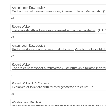
Antoni Leon Dawidowicz
On the lifting of invariant measures
,
Annales Polonici Mathematici
(1
24.
Robert Wolak
Transversely affine foliations compared with affine manifolds
, QUART
23.
Antoni Leon Dawidowicz
On the random version of Ważewski theorem
,
Annales Polonici Math
22.
Robert Wolak
The structure tensor of a transverse G-structure on a foliated manifo
21.
Robert Wolak
, L.A.Cordero
Examples of foliations with foliated geometric structures
, PACIFIC J.
20.
Włodzimierz Mikulski
Natural transformations of Weil functors into bundle functors
, PROC