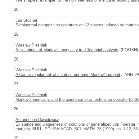
The simplest example for the noninnerness of the Carathéodory dist
30.
Jan Stochel
Seminormal composition operators on L2 spaces induced by matrice
29.
Wiesław Pleśniak
Applications of Markov's inequality in differential analysis
, (POLISH)
28.
Wiesław Pleśniak
A Cantor regular set which does not have Markov's property
, ANN. P
27.
Wiesław Pleśniak
Markov's inequality and the existence of an extension operator for $
26.
Antoni Leon Dawidowicz
Existence and uniqueness of solutions of generalized von Foerster int
maturity
, BULL. POLISH ACAD. SCI. MATH. 38 (1990), no. 1-12, 65-
25.