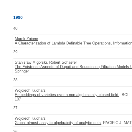
1990
40.
Marek Zaionc
A Characterization of Lambda Definable Tree Operations
,
Informatio
39.
Stanisław Migórski
, Robert Schaefer
The Existence Aspects of Dupuit and Boussinesq Filtration Models 
Springer
38.
Wojciech Kucharz
Embeddings of varieties over a non-algebraically closed field.
, BOLL
107
37.
Wojciech Kucharz
Global almost analytic algebraicity of analytic sets
, PACIFIC J. MATH
36.