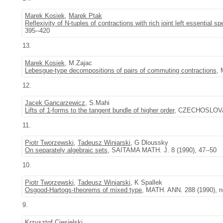
Marek Kosiek
,
Marek Ptak
Reflexivity of N-tuples of contractions with rich joint left essential s
395--420
13.
Marek Kosiek
, M.Zajac
Lebesgue-type decompositions of pairs of commuting contractions
, 
12.
Jacek Gancarzewicz
, S.Mahi
Lifts of 1-forms to the tangent bundle of higher order
, CZECHOSLOVAK 
11.
Piotr Tworzewski
,
Tadeusz Winiarski
, G Dloussky
On separately algebraic sets
, SAITAMA MATH. J. 8 (1990), 47--50
10.
Piotr Tworzewski
,
Tadeusz Winiarski
, K Spallek
Osgood-Hartogs-theorems of mixed type
, MATH. ANN. 288 (1990), no
9.
Krzysztof Ciesielski