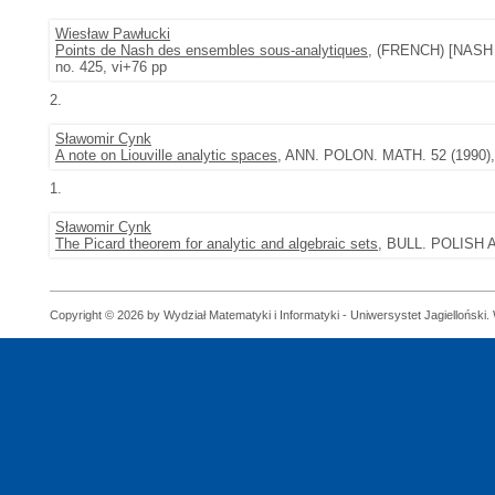
Wiesław Pawłucki
Points de Nash des ensembles sous-analytiques
, (FRENCH) [NASH
no. 425, vi+76 pp
2.
Sławomir Cynk
A note on Liouville analytic spaces
, ANN. POLON. MATH. 52 (1990), 
1.
Sławomir Cynk
The Picard theorem for analytic and algebraic sets
, BULL. POLISH A
Copyright © 2026 by Wydział Matematyki i Informatyki - Uniwersystet Jagielloński