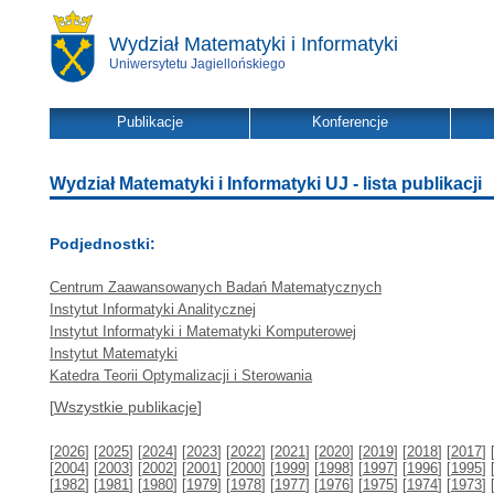
Wydział Matematyki i Informatyki
Uniwersytetu Jagiellońskiego
Publikacje
Konferencje
Wydział Matematyki i Informatyki UJ - lista publikacji
Podjednostki:
Centrum Zaawansowanych Badań Matematycznych
Instytut Informatyki Analitycznej
Instytut Informatyki i Matematyki Komputerowej
Instytut Matematyki
Katedra Teorii Optymalizacji i Sterowania
[
Wszystkie publikacje
]
[
2026
] [
2025
] [
2024
] [
2023
] [
2022
] [
2021
] [
2020
] [
2019
] [
2018
] [
2017
] 
[
2004
] [
2003
] [
2002
] [
2001
] [
2000
] [
1999
] [
1998
] [
1997
] [
1996
] [
1995
] 
[
1982
] [
1981
] [
1980
] [
1979
] [
1978
] [
1977
] [
1976
] [
1975
] [
1974
] [
1973
] 