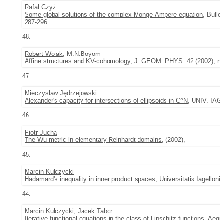
Rafał Czyż
Some global solutions of the complex Monge-Ampere equation
, Bul
287-296
48.
Robert Wolak
, M.N.Boyom
Affine structures and KV-cohomology
, J. GEOM. PHYS. 42 (2002), n
47.
Mieczysław Jędrzejowski
Alexander's capacity for intersections of ellipsoids in C^N
, UNIV. IA
46.
Piotr Jucha
The Wu metric in elementary Reinhardt domains
, (2002),
45.
Marcin Kulczycki
Hadamard's inequality in inner product spaces
, Universitatis Iagell
44.
Marcin Kulczycki
,
Jacek Tabor
Iterative functional equations in the class of Lipschitz functions
,
Aeq