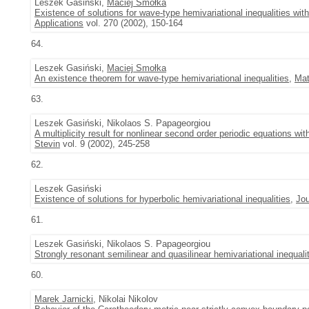
Leszek Gasiński,
Maciej Smołka
Existence of solutions for wave-type hemivariational inequalities wi
Applications
vol. 270 (2002), 150-164
64.
Leszek Gasiński,
Maciej Smołka
An existence theorem for wave-type hemivariational inequalities
,
Mat
63.
Leszek Gasiński, Nikolaos S. Papageorgiou
A multiplicity result for nonlinear second order periodic equations wi
Stevin
vol. 9 (2002), 245-258
62.
Leszek Gasiński
Existence of solutions for hyperbolic hemivariational inequalities
,
Jou
61.
Leszek Gasiński, Nikolaos S. Papageorgiou
Strongly resonant semilinear and quasilinear hemivariational inequali
60.
Marek Jarnicki
, Nikolai Nikolov