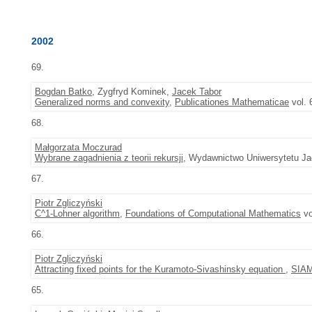
2002
69.
Bogdan Batko
, Zygfryd Kominek,
Jacek Tabor
Generalized norms and convexity
,
Publicationes Mathematicae
vol. 
68.
Małgorzata Moczurad
Wybrane zagadnienia z teorii rekursji
, Wydawnictwo Uniwersytetu Jag
67.
Piotr Zgliczyński
C^1-Lohner algorithm
,
Foundations of Computational Mathematics
vo
66.
Piotr Zgliczyński
Attracting fixed points for the Kuramoto-Sivashinsky equation
,
SIAM
65.