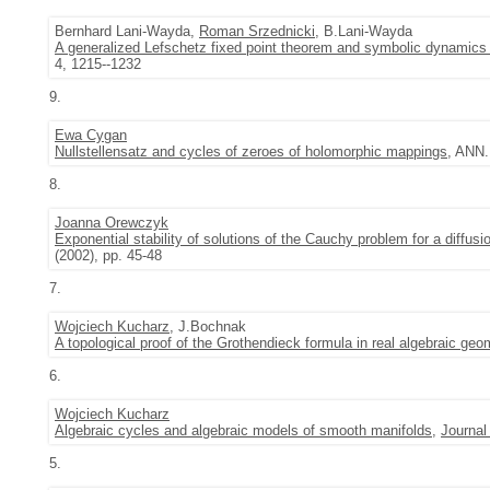
Bernhard Lani-Wayda,
Roman Srzednicki
, B.Lani-Wayda
A generalized Lefschetz fixed point theorem and symbolic dynamics 
4, 1215--1232
9.
Ewa Cygan
Nullstellensatz and cycles of zeroes of holomorphic mappings
, ANN.
8.
Joanna Orewczyk
Exponential stability of solutions of the Cauchy problem for a diffusion
(2002), pp. 45-48
7.
Wojciech Kucharz
, J.Bochnak
A topological proof of the Grothendieck formula in real algebraic geo
6.
Wojciech Kucharz
Algebraic cycles and algebraic models of smooth manifolds
,
Journal
5.