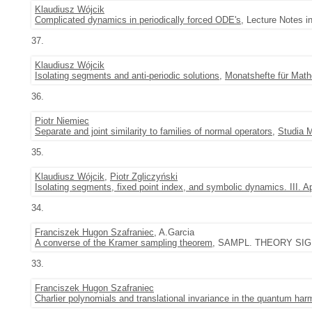
Klaudiusz Wójcik
Complicated dynamics in periodically forced ODE's
, Lecture Notes i
37.
Klaudiusz Wójcik
Isolating segments and anti-periodic solutions
,
Monatshefte für Mat
36.
Piotr Niemiec
Separate and joint similarity to families of normal operators
,
Studia 
35.
Klaudiusz Wójcik
,
Piotr Zgliczyński
Isolating segments, fixed point index, and symbolic dynamics. III. A
34.
Franciszek Hugon Szafraniec
, A.Garcia
A converse of the Kramer sampling theorem
, SAMPL. THEORY SIGN
33.
Franciszek Hugon Szafraniec
Charlier polynomials and translational invariance in the quantum harm