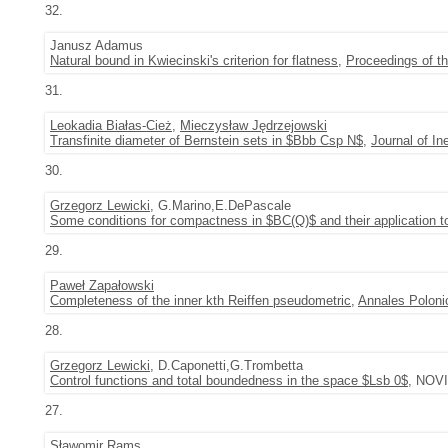
32.
Janusz Adamus
Natural bound in Kwiecinski's criterion for flatness
,
Proceedings of t
31.
Leokadia Białas-Cież
,
Mieczysław Jędrzejowski
Transfinite diameter of Bernstein sets in $Bbb Csp N$
,
Journal of In
30.
Grzegorz Lewicki
, G.Marino,E.DePascale
Some conditions for compactness in $BC(Q)$ and their application 
29.
Paweł Zapałowski
Completeness of the inner kth Reiffen pseudometric
,
Annales Poloni
28.
Grzegorz Lewicki
, D.Caponetti,G.Trombetta
Control functions and total boundedness in the space $Lsb 0$
, NOVI
27.
Sławomir Rams