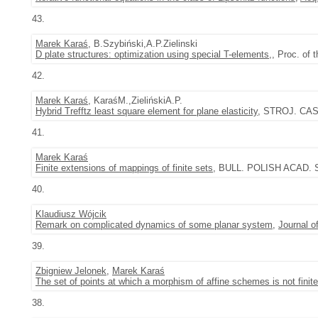
43.
Marek Karaś
, B.Szybiński,A.P.Zielinski
D plate structures: optimization using special T-elements,
, Proc. of
42.
Marek Karaś
, KaraśM.,ZielińskiA.P.
Hybrid Trefftz least square element for plane elasticity
, STROJ. CAS.
41.
Marek Karaś
Finite extensions of mappings of finite sets
, BULL. POLISH ACAD. SC
40.
Klaudiusz Wójcik
Remark on complicated dynamics of some planar system
,
Journal o
39.
Zbigniew Jelonek
,
Marek Karaś
The set of points at which a morphism of affine schemes is not finite
38.