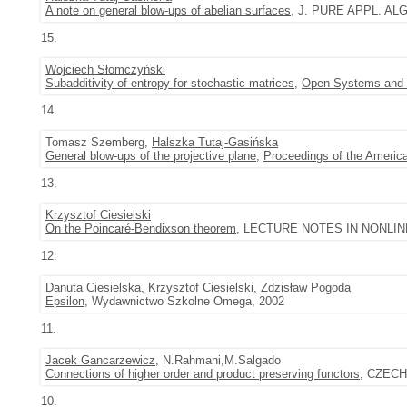
A note on general blow-ups of abelian surfaces
, J. PURE APPL. ALGE
15.
Wojciech Słomczyński
Subadditivity of entropy for stochastic matrices
,
Open Systems and 
14.
Tomasz Szemberg,
Halszka Tutaj-Gasińska
General blow-ups of the projective plane
,
Proceedings of the Americ
13.
Krzysztof Ciesielski
On the Poincaré-Bendixson theorem
, LECTURE NOTES IN NONLINEA
12.
Danuta Ciesielska
,
Krzysztof Ciesielski
,
Zdzisław Pogoda
Epsilon
, Wydawnictwo Szkolne Omega, 2002
11.
Jacek Gancarzewicz
, N.Rahmani,M.Salgado
Connections of higher order and product preserving functors
, CZECHO
10.