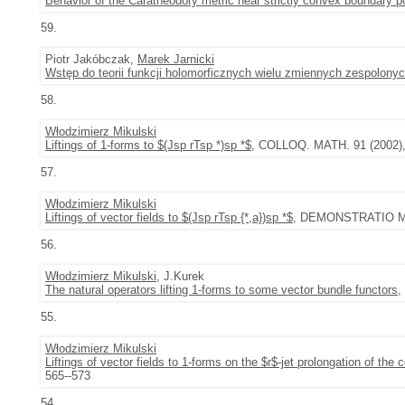
Behavior of the Caratheodory metric near strictly convex boundary p
59.
Piotr Jakóbczak,
Marek Jarnicki
Wstęp do teorii funkcji holomorficznych wielu zmiennych zespolony
58.
Włodzimierz Mikulski
Liftings of 1-forms to $(Jsp rTsp *)sp *$
, COLLOQ. MATH. 91 (2002), 
57.
Włodzimierz Mikulski
Liftings of vector fields to $(Jsp rTsp {*,a})sp *$
, DEMONSTRATIO MAT
56.
Włodzimierz Mikulski
, J.Kurek
The natural operators lifting 1-forms to some vector bundle functors
,
55.
Włodzimierz Mikulski
Liftings of vector fields to 1-forms on the $r$-jet prolongation of the
565--573
54.