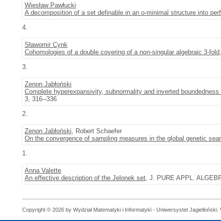
Wiesław Pawłucki
A decomposition of a set definable in an o-minimal structure into perf
4.
Sławomir Cynk
Cohomologies of a double covering of a non-singular algebraic 3-fold
3.
Zenon Jabłoński
Complete hyperexpansivity, subnormality and inverted boundedness 
3, 316--336
2.
Zenon Jabłoński
, Robert Schaefer
On the convergence of sampling measures in the global genetic sea
1.
Anna Valette
An effective description of the Jelonek set
, J. PURE APPL. ALGEBRA 
Copyright © 2026 by Wydział Matematyki i Informatyki - Uniwersystet Jagielloński