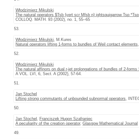
Włodzimierz Mikulski
The natural operators $Tsb {vert scr Mfsb n} ightsquigarrow Tsp *Tsp
COLLOQ. MATH. 93 (2002), no. 1, 55--65
53.
Włodzimierz Mikulski
, M.Kures
Natural operators lifting 1-forms to bundles of Weil contact elements
52.
Włodzimierz Mikulski
The natural affinors on dual r-jet prolongations of bundles of 2-forms
A VOL. LVI, 6, Sect. A (2002), 57-64.
51.
Jan Stochel
Lifting strong commutants of unbounded subnormal operators
, INTE
50.
Jan Stochel
,
Franciszek Hugon Szafraniec
A peculiarity of the creation operator
,
Glasgow Mathematical Journal
49.