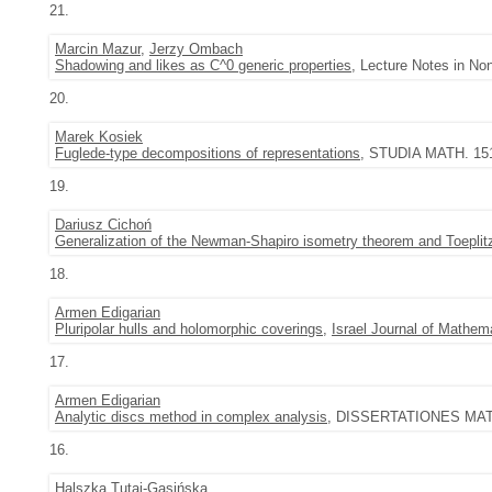
21.
Marcin Mazur
,
Jerzy Ombach
Shadowing and likes as C^0 generic properties
, Lecture Notes in Non
20.
Marek Kosiek
Fuglede-type decompositions of representations
, STUDIA MATH. 151 
19.
Dariusz Cichoń
Generalization of the Newman-Shapiro isometry theorem and Toeplitz 
18.
Armen Edigarian
Pluripolar hulls and holomorphic coverings
,
Israel Journal of Mathem
17.
Armen Edigarian
Analytic discs method in complex analysis
, DISSERTATIONES MATH
16.
Halszka Tutaj-Gasińska