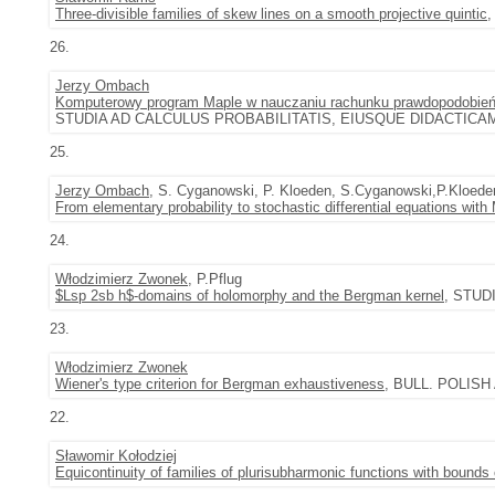
Three-divisible families of skew lines on a smooth projective quintic
,
26.
Jerzy Ombach
Komputerowy program Maple w nauczaniu rachunku prawdopodobie
STUDIA AD CALCULUS PROBABILITATIS, EIUSQUE DIDACTICAM PER
25.
Jerzy Ombach
, S. Cyganowski, P. Kloeden, S.Cyganowski,P.Kloede
From elementary probability to stochastic differential equations wi
24.
Włodzimierz Zwonek
, P.Pflug
$Lsp 2sb h$-domains of holomorphy and the Bergman kernel
, STUDI
23.
Włodzimierz Zwonek
Wiener's type criterion for Bergman exhaustiveness
, BULL. POLISH 
22.
Sławomir Kołodziej
Equicontinuity of families of plurisubharmonic functions with boun