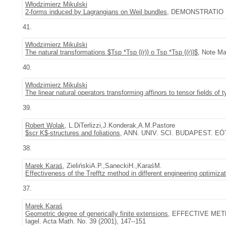
Włodzimierz Mikulski
2-forms induced by Lagrangians on Weil bundles
, DEMONSTRATIO MA
41.
Włodzimierz Mikulski
The natural transformations $Tsp *Tsp {(r)} o Tsp *Tsp {(r)}$
, Note Ma
40.
Włodzimierz Mikulski
The linear natural operators transforming affinors to tensor fields of
39.
Robert Wolak
, L.DiTerlizzi,J.Konderak,A.M.Pastore
$scr K$-structures and foliations
, ANN. UNIV. SCI. BUDAPEST. EÖT
38.
Marek Karaś
, ZielińskiA.P.,SaneckiH.,KaraśM.
Effectiveness of the Trefftz method in different engineering optimiza
37.
Marek Karaś
Geometric degree of generically finite extensions
, EFFECTIVE METH
Iagel. Acta Math. No. 39 (2001), 147--151