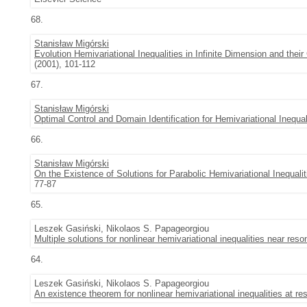
68.
Stanisław Migórski
Evolution Hemivariational Inequalities in Infinite Dimension and their 
(2001), 101-112
67.
Stanisław Migórski
Optimal Control and Domain Identification for Hemivariational Inequal
66.
Stanisław Migórski
On the Existence of Solutions for Parabolic Hemivariational Inequalit
77-87
65.
Leszek Gasiński, Nikolaos S. Papageorgiou
Multiple solutions for nonlinear hemivariational inequalities near res
64.
Leszek Gasiński, Nikolaos S. Papageorgiou
An existence theorem for nonlinear hemivariational inequalities at r