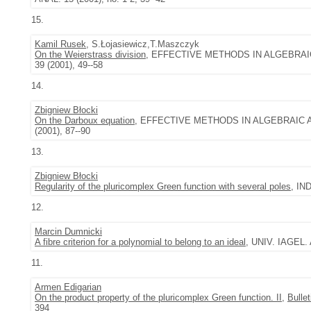
15.
Kamil Rusek
, S.Łojasiewicz,T.Maszczyk
On the Weierstrass division
, EFFECTIVE METHODS IN ALGEBRAIC A
39 (2001), 49--58
14.
Zbigniew Błocki
On the Darboux equation
, EFFECTIVE METHODS IN ALGEBRAIC AND 
(2001), 87--90
13.
Zbigniew Błocki
Regularity of the pluricomplex Green function with several poles
, IN
12.
Marcin Dumnicki
A fibre criterion for a polynomial to belong to an ideal
, UNIV. IAGEL.
11.
Armen Edigarian
On the product property of the pluricomplex Green function. II
,
Bulle
394