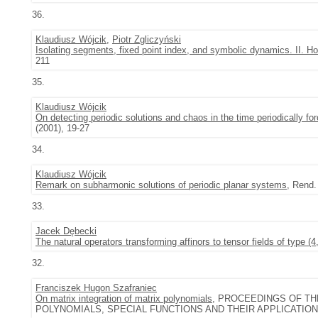
36.
Klaudiusz Wójcik
,
Piotr Zgliczyński
Isolating segments, fixed point index, and symbolic dynamics. II. Ho
211
35.
Klaudiusz Wójcik
On detecting periodic solutions and chaos in the time periodically f
(2001), 19-27
34.
Klaudiusz Wójcik
Remark on subharmonic solutions of periodic planar systems
, Rend. 
33.
Jacek Dębecki
The natural operators transforming affinors to tensor fields of type (4
32.
Franciszek Hugon Szafraniec
On matrix integration of matrix polynomials
, PROCEEDINGS OF T
POLYNOMIALS, SPECIAL FUNCTIONS AND THEIR APPLICATIONS (PATR