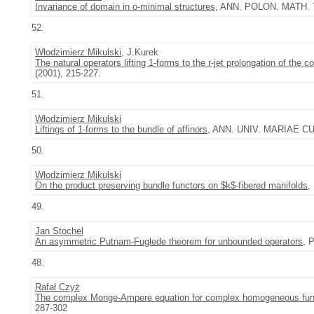
Invariance of domain in o-minimal structures
, ANN. POLON. MATH. 77
52.
Włodzimierz Mikulski
, J.Kurek
The natural operators lifting 1-forms to the r-jet prolongation of the 
(2001), 215-227.
51.
Włodzimierz Mikulski
Liftings of 1-forms to the bundle of affinors
, ANN. UNIV. MARIAE CU
50.
Włodzimierz Mikulski
On the product preserving bundle functors on $k$-fibered manifolds
,
49.
Jan Stochel
An asymmetric Putnam-Fuglede theorem for unbounded operators
, 
48.
Rafał Czyż
The complex Monge-Ampere equation for complex homogeneous fun
287-302