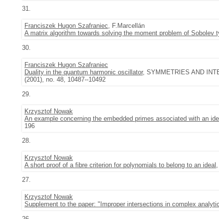
31.
Franciszek Hugon Szafraniec
, F.Marcellán
A matrix algorithm towards solving the moment problem of Sobolev 
30.
Franciszek Hugon Szafraniec
Duality in the quantum harmonic oscillator
, SYMMETRIES AND INTE
(2001), no. 48, 10487--10492
29.
Krzysztof Nowak
An example concerning the embedded primes associated with an ideal
196
28.
Krzysztof Nowak
A short proof of a fibre criterion for polynomials to belong to an ideal
27.
Krzysztof Nowak
Supplement to the paper: "Improper intersections in complex analyti
26.