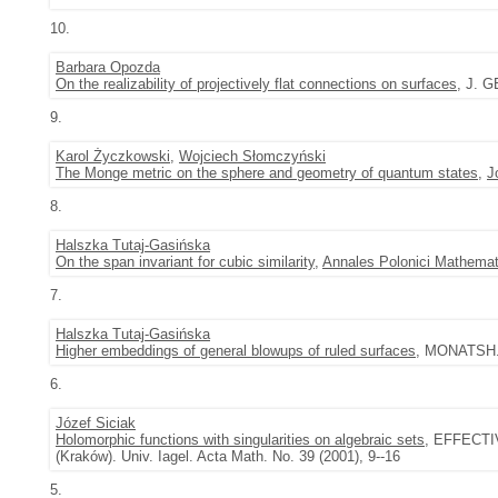
10.
Barbara Opozda
On the realizability of projectively flat connections on surfaces
, J. G
9.
Karol Życzkowski
,
Wojciech Słomczyński
The Monge metric on the sphere and geometry of quantum states
,
J
8.
Halszka Tutaj-Gasińska
On the span invariant for cubic similarity
,
Annales Polonici Mathemat
7.
Halszka Tutaj-Gasińska
Higher embeddings of general blowups of ruled surfaces
, MONATSH. 
6.
Józef Siciak
Holomorphic functions with singularities on algebraic sets
, EFFECT
(Kraków). Univ. Iagel. Acta Math. No. 39 (2001), 9--16
5.