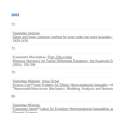
2001
72.
Stanisław Sędziwy
Upper and lower solutions method for even order two point boundary
1429-1434
71.
Konstantin Mischaikov,
Piotr Zgliczyński
Rigorous Numerics for Partial Differential Equations: the Kuramoto-
(2001), 255-288
70.
Stanisław Migórski
,
Anna Ochal
Inverse Coecient Problem for Elliptic Hemivariational Inequality
vol
"Nonsmooth/Nonconvex Mechanics: Modeling, Analysis and Numerica
69.
Stanisław Migórski
Parameter Identi cation for Evolution Hemivariational Inequalities a
Elsevier Science