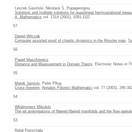
Leszek Gasiński, Nikolaos S. Papageorgiou
Solutions and multiple solutions for quasilinear hemivariational ineq
A: Mathematics
vol. 131A (2001), 1091-1111
57.
Daniel Wilczak
Computer assisted proof of chaotic dynamics in the Rössler map
,
To
56.
Paweł Waszkiewicz
Distance and Measurement in Domain Theory
, Electronic Notes in 
55.
Marek Jarnicki
, Peter Pflug
Cross theorem
,
Annales Polonici Mathematici
vol. 77 (2001), 295-30
54.
Włodzimierz Mikulski
The jet prolongations of fibered fibered manifolds and the flow operat
53.
Rafał Pierzchała