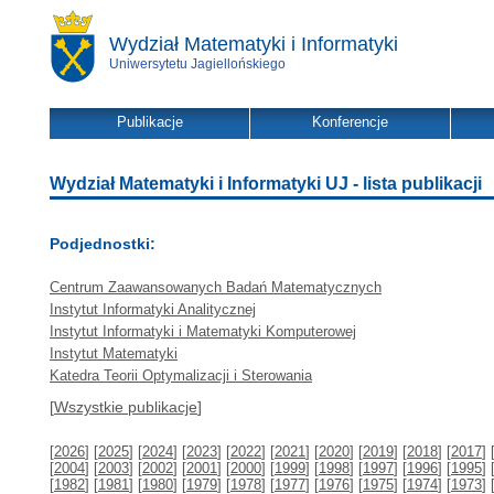
Wydział Matematyki i Informatyki
Uniwersytetu Jagiellońskiego
Publikacje
Konferencje
Wydział Matematyki i Informatyki UJ - lista publikacji
Podjednostki:
Centrum Zaawansowanych Badań Matematycznych
Instytut Informatyki Analitycznej
Instytut Informatyki i Matematyki Komputerowej
Instytut Matematyki
Katedra Teorii Optymalizacji i Sterowania
[
Wszystkie publikacje
]
[
2026
] [
2025
] [
2024
] [
2023
] [
2022
] [
2021
] [
2020
] [
2019
] [
2018
] [
2017
] 
[
2004
] [
2003
] [
2002
] [
2001
] [
2000
] [
1999
] [
1998
] [
1997
] [
1996
] [
1995
] 
[
1982
] [
1981
] [
1980
] [
1979
] [
1978
] [
1977
] [
1976
] [
1975
] [
1974
] [
1973
] 