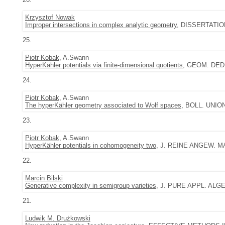
Krzysztof Nowak
Improper intersections in complex analytic geometry
, DISSERTATIO
25.
Piotr Kobak
, A.Swann
HyperKähler potentials via finite-dimensional quotients
, GEOM. DEDIC
24.
Piotr Kobak
, A.Swann
The hyperKähler geometry associated to Wolf spaces
, BOLL. UNIONE
23.
Piotr Kobak
, A.Swann
HyperKähler potentials in cohomogeneity two
, J. REINE ANGEW. MAT
22.
Marcin Bilski
Generative complexity in semigroup varieties
, J. PURE APPL. ALGEB
21.
Ludwik M. Drużkowski