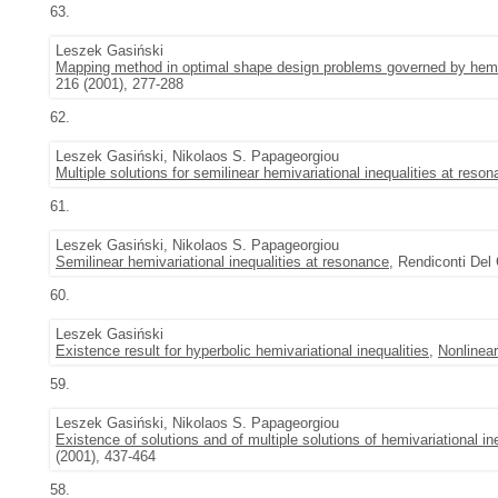
63.
Leszek Gasiński
Mapping method in optimal shape design problems governed by hemiva
216 (2001), 277-288
62.
Leszek Gasiński, Nikolaos S. Papageorgiou
Multiple solutions for semilinear hemivariational inequalities at reso
61.
Leszek Gasiński, Nikolaos S. Papageorgiou
Semilinear hemivariational inequalities at resonance
, Rendiconti Del 
60.
Leszek Gasiński
Existence result for hyperbolic hemivariational inequalities
,
Nonlinear
59.
Leszek Gasiński, Nikolaos S. Papageorgiou
Existence of solutions and of multiple solutions of hemivariational in
(2001), 437-464
58.