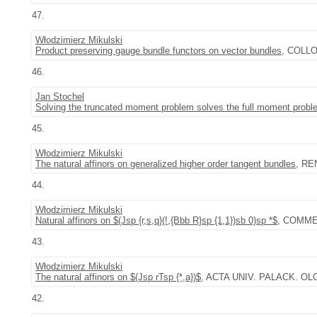
47.
Włodzimierz Mikulski
Product preserving gauge bundle functors on vector bundles
, COLLOQ
46.
Jan Stochel
Solving the truncated moment problem solves the full moment probl
45.
Włodzimierz Mikulski
The natural affinors on generalized higher order tangent bundles
, REN
44.
Włodzimierz Mikulski
Natural affinors on $(Jsp {r,s,q}(!,{Bbb R}sp {1,1})sb 0)sp *$
, COMMEN
43.
Włodzimierz Mikulski
The natural affinors on $(Jsp rTsp {*,a})$
, ACTA UNIV. PALACK. OL
42.