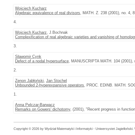
Wojciech Kucharz
Algebraic equivalence of real divisors
, MATH. Z. 238 (2001), no. 4, 
4.
Wojciech Kucharz
, J.Bochnak
Complexification of real algebraic varieties and vanishing of homolo
3.
Sławomir Cynk
Defect of a nodal hypersurface
, MANUSCRIPTA MATH. 104 (2001), n
2.
Zenon Jabłoński
,
Jan Stochel
Unbounded 2-hyperexpansive operators
, PROC. EDINB. MATH. SOC. (
1.
Anna Pelczar-Barwacz
Remarks on Gowers' dichotomy
, (2001), "Recent progress in functio
Copyright © 2026 by Wydział Matematyki i Informatyki - Uniwersystet Jagielloński