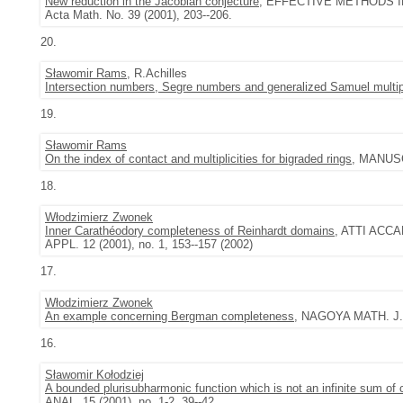
New reduction in the Jacobian conjecture
, EFFECTIVE METHODS IN
Acta Math. No. 39 (2001), 203--206.
20.
Sławomir Rams
, R.Achilles
Intersection numbers, Segre numbers and generalized Samuel multipl
19.
Sławomir Rams
On the index of contact and multiplicities for bigraded rings
, MANUSC
18.
Włodzimierz Zwonek
Inner Carathéodory completeness of Reinhardt domains
, ATTI ACCA
APPL. 12 (2001), no. 1, 153--157 (2002)
17.
Włodzimierz Zwonek
An example concerning Bergman completeness
, NAGOYA MATH. J. 
16.
Sławomir Kołodziej
A bounded plurisubharmonic function which is not an infinite sum of
ANAL. 15 (2001), no. 1-2, 39--42