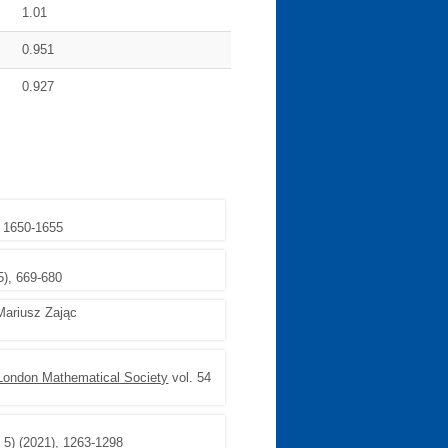
1.01
0.951
0.927
, 1650-1655
5), 669-680
Mariusz Zając
e London Mathematical Society
vol. 54
e 5) (2021), 1263-1298