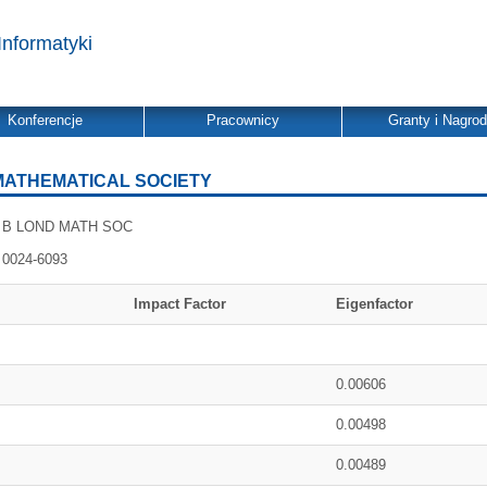
Informatyki
Konferencje
Pracownicy
Granty i Nagro
MATHEMATICAL SOCIETY
B LOND MATH SOC
0024-6093
Impact Factor
Eigenfactor
0.00606
0.00498
0.00489