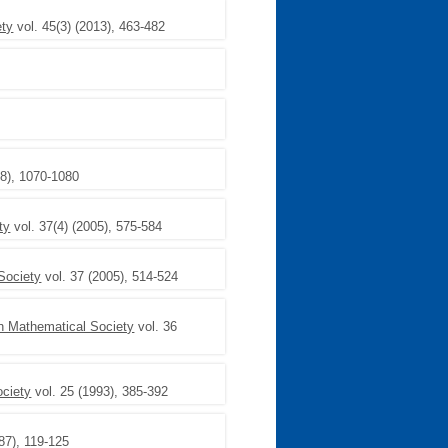
ety
vol. 45(3) (2013), 463-482
6
8), 1070-1080
ty
vol. 37(4) (2005), 575-584
Society
vol. 37 (2005), 514-524
on Mathematical Society
vol. 36
ociety
vol. 25 (1993), 385-392
87), 119-125