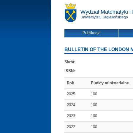
Wydział Matematyki i 
Uniwersytetu Jagiellońskiego
Publikacje
BULLETIN OF THE LONDON 
Skrót:
ISSN:
Rok
Punkty ministerialne
2025
100
2024
100
2023
100
2022
100