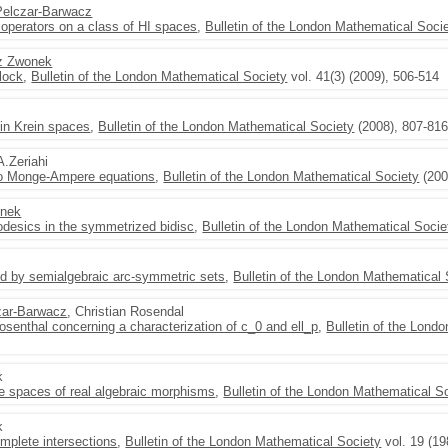
Pelczar-Barwacz
 operators on a class of HI spaces
,
Bulletin of the London Mathematical Soci
z Zwonek
lock
,
Bulletin of the London Mathematical Society
vol. 41(3) (2009), 506-514
s in Krein spaces
,
Bulletin of the London Mathematical Society
(2008), 807-81
A.Zeriahi
 to Monge-Ampere equations
,
Bulletin of the London Mathematical Society
(200
onek
odesics in the symmetrized bidisc
,
Bulletin of the London Mathematical Socie
d by semialgebraic arc-symmetric sets
,
Bulletin of the London Mathematical 
zar-Barwacz
, Christian Rosendal
osenthal concerning a characterization of c_0 and ell_p
,
Bulletin of the Lond
k
 spaces of real algebraic morphisms
,
Bulletin of the London Mathematical S
k
mplete intersections
,
Bulletin of the London Mathematical Society
vol. 19 (19