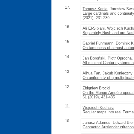
17.
Tomasz Kania
, Jarosław Sw
Large cardinals and continuit
(2021), 231-239
16.
Ali El-Siblani,
Wojciech Kuch
Separately Nash and arc-Nash 
15.
Gabriel Fuhrmann,
Dominik K
On tameness of almost autom
14.
Jan Boroński
, Piotr Oprocha,
All minimal Cantor systems a
13.
Aihua Fan, Jakub Konieczny
On uniformity of q-multiplica
12.
Zbigniew Błocki
On the Monge-Ampère operator 
51 (2019), 431-435
11.
Wojciech Kucharz
Regular maps into real Fermat
10.
Janusz Adamus, Edward Biers
Geometric Auslander criterio