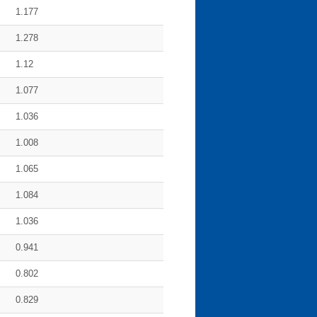
1.177
1.278
1.12
1.077
1.036
1.008
1.065
1.084
1.036
0.941
0.802
0.829