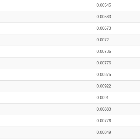
0.00545
0.00583
0.00673
0.0072
0.00736
0.00776
0.00875
0.00922
0.0091
0.00883
0.00776
0.00849