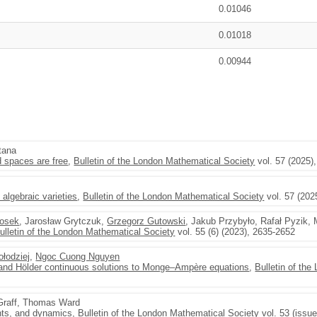
0.01046
0.01018
0.00944
tana
 spaces are free
,
Bulletin of the London Mathematical Society
vol. 57 (2025)
algebraic varieties
,
Bulletin of the London Mathematical Society
vol. 57 (202
Bosek
, Jarosław Grytczuk,
Grzegorz Gutowski
, Jakub Przybyło, Rafał Pyzik, 
ulletin of the London Mathematical Society
vol. 55 (6) (2023), 2635-2652
łodziej
,
Ngoc Cuong Nguyen
nd Hölder continuous solutions to Monge–Ampère equations
,
Bulletin of th
Graff, Thomas Ward
nts, and dynamics
,
Bulletin of the London Mathematical Society
vol. 53 (issu