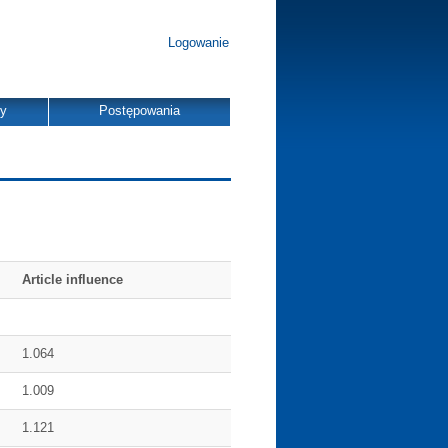
Logowanie
dy
Postępowania
Article influence
1.064
1.009
1.121