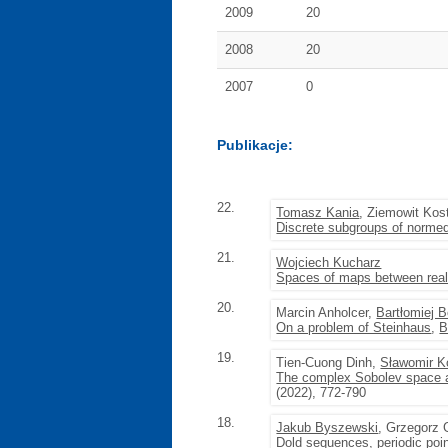
2009
20
2008
20
2007
0
Publikacje:
22.
Tomasz Kania
, Ziemowit Kos
Discrete subgroups of normed
21.
Wojciech Kucharz
Spaces of maps between real 
20.
Marcin Anholcer,
Bartłomiej 
On a problem of Steinhaus
,
B
19.
Tien-Cuong Dinh,
Sławomir Ko
The complex Sobolev space a
(2022), 772-790
18.
Jakub Byszewski
, Grzegorz 
Dold sequences, periodic poi