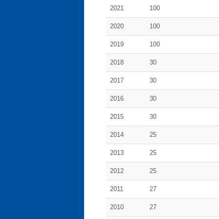
2021
100
2020
100
2019
100
2018
30
2017
30
2016
30
2015
30
2014
25
2013
25
2012
25
2011
27
2010
27