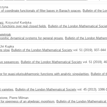
aczyna
y of coordinate functionals of filter bases in Banach spaces
,
Bulletin of the L
arz
, Krzysztof Kurdyka
functions over real closed fields
,
Bulletin of the London Mathematical Socie
wietniak
orphic dynamical systems for general groups
,
Bulletin of the London Mathem
 Jiri Kupka
re slow
,
Bulletin of the London Mathematical Society
vol. 51 (2019), 937–944
tive sequences
,
Bulletin of the London Mathematical Society
vol. 51 (2019), 4
for quasi-plurisubharmonic functions with analytic singularities
,
Bulletin of
 varieties
,
Bulletin of the London Mathematical Society
vol. 45 (2013), 1086-
tone, Pierre Milman
n for openness of an algebraic morphism
,
Bulletin of the London Mathematical