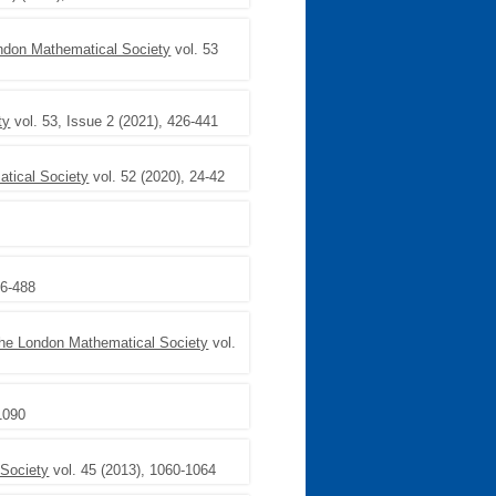
ondon Mathematical Society
vol. 53
ty
vol. 53, Issue 2 (2021), 426-441
atical Society
vol. 52 (2020), 24-42
66-488
 the London Mathematical Society
vol.
1090
 Society
vol. 45 (2013), 1060-1064