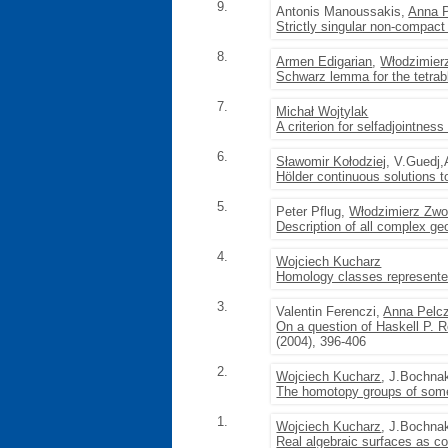
9.
Antonis Manoussakis,
Anna 
Strictly singular non-compact
8.
Armen Edigarian
,
Włodzimier
Schwarz lemma for the tetrab
7.
Michał Wojtylak
A criterion for selfadjointnes
6.
Sławomir Kołodziej
, V.Guedj,
Hölder continuous solutions
5.
Peter Pflug,
Włodzimierz Zw
Description of all complex ge
4.
Wojciech Kucharz
Homology classes represente
3.
Valentin Ferenczi,
Anna Pelc
On a question of Haskell P. R
(2004), 396-406
2.
Wojciech Kucharz
, J.Bochna
The homotopy groups of some
1.
Wojciech Kucharz
, J.Bochna
Real algebraic surfaces as co