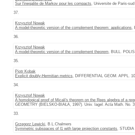
Sur l'inegalite de Markov pour les compacts
, Universite de Paris-sud
37.
Krzysztof Nowak
A model-theoretic version of the complement theorem: applications
,
36.
Krzysztof Nowak
A model-theoretic version of the complement theorem
, BULL. POLIS
35.
Piotr Kobak
Explicit doubly-Hermitian metrics
, DIFFERENTIAL GEOM. APPL. 10 (
34.
Krzysztof Nowak
A homological proof of Micali's theorem on the Rees algebra of a re
GEOMETRY (BIELSKO-BIAŁA, 1997). Univ. Iagel. Acta Math. No. 37
33.
Grzegorz Lewicki
, B.L.Chalmers
Symmetric subspaces of l1 with large projection constants
, STUDIA 