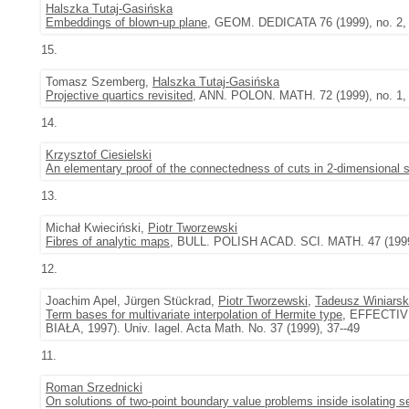
Halszka Tutaj-Gasińska
Embeddings of blown-up plane
, GEOM. DEDICATA 76 (1999), no. 2,
15.
Tomasz Szemberg,
Halszka Tutaj-Gasińska
Projective quartics revisited
, ANN. POLON. MATH. 72 (1999), no. 1, 
14.
Krzysztof Ciesielski
An elementary proof of the connectedness of cuts in 2-dimensional 
13.
Michał Kwieciński,
Piotr Tworzewski
Fibres of analytic maps
, BULL. POLISH ACAD. SCI. MATH. 47 (1999)
12.
Joachim Apel, Jürgen Stückrad,
Piotr Tworzewski
,
Tadeusz Winiarsk
Term bases for multivariate interpolation of Hermite type
, EFFECTI
BIAŁA, 1997). Univ. Iagel. Acta Math. No. 37 (1999), 37--49
11.
Roman Srzednicki
On solutions of two-point boundary value problems inside isolating 