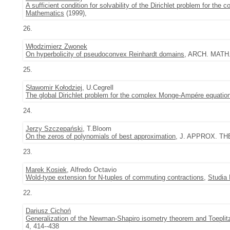
A sufficient condition for solvability of the Dirichlet problem for t
Mathematics
(1999),
26.
Włodzimierz Zwonek
On hyperbolicity of pseudoconvex Reinhardt domains
, ARCH. MATH. 
25.
Sławomir Kołodziej
, U.Cegrell
The global Dirichlet problem for the complex Monge-Ampére equatio
24.
Jerzy Szczepański
, T.Bloom
On the zeros of polynomials of best approximation
, J. APPROX. THE
23.
Marek Kosiek
, Alfredo Octavio
Wold-type extension for N-tuples of commuting contractions
,
Studia
22.
Dariusz Cichoń
Generalization of the Newman-Shapiro isometry theorem and Toeplit
4, 414--438