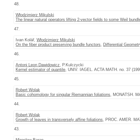
48.
Włodzimierz Mikulski
The linear natural operators lifting 2-vector fields to some Weil bundl
47.
Ivan Kolář,
Włodzimierz Mikulski
On the fiber product preserving bundle functors
,
Differential Geometr
46.
Antoni Leon Dawidowicz
, P.Kulczycki
Kernel estimator of quantile
, UNIV. IAGEL. ACTA MATH. no. 37 (1999
45.
Robert Wolak
Basic cohomology for singular Riemannian foliations
, MONATSH. MAT
44.
Robert Wolak
Growth of leaves in transversely affine foliations
, PROC. AMER. MATH
43.
Mirosław Baran