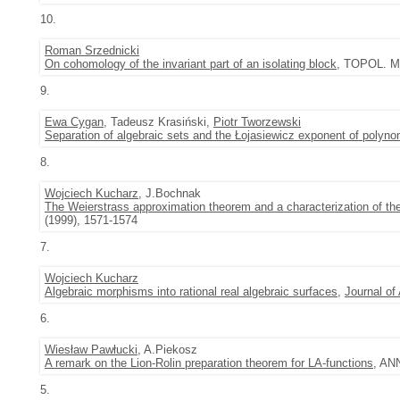
10.
Roman Srzednicki
On cohomology of the invariant part of an isolating block
, TOPOL. M
9.
Ewa Cygan
, Tadeusz Krasiński,
Piotr Tworzewski
Separation of algebraic sets and the Łojasiewicz exponent of polyn
8.
Wojciech Kucharz
, J.Bochnak
The Weierstrass approximation theorem and a characterization of the 
(1999), 1571-1574
7.
Wojciech Kucharz
Algebraic morphisms into rational real algebraic surfaces
,
Journal of
6.
Wiesław Pawłucki
, A.Piekosz
A remark on the Lion-Rolin preparation theorem for LA-functions
, AN
5.