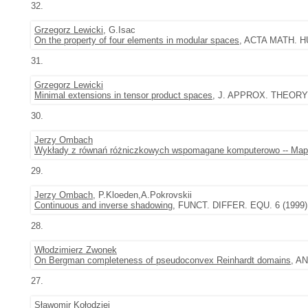
32.
Grzegorz Lewicki
, G.Isac
On the property of four elements in modular spaces
, ACTA MATH. HU
31.
Grzegorz Lewicki
Minimal extensions in tensor product spaces
, J. APPROX. THEORY 9
30.
Jerzy Ombach
Wykłady z równań różniczkowych wspomagane komputerowo -- Map
29.
Jerzy Ombach
, P.Kloeden,A.Pokrovskii
Continuous and inverse shadowing
, FUNCT. DIFFER. EQU. 6 (1999),
28.
Włodzimierz Zwonek
On Bergman completeness of pseudoconvex Reinhardt domains
, A
27.
Sławomir Kołodziej