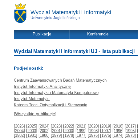
Wydział Matematyki i Informatyki
Uniwersytetu Jagiellońskiego
Publikacje
Konferencje
Wydział Matematyki i Informatyki UJ - lista publikacji
Podjednostki:
Centrum Zaawansowanych Badań Matematycznych
Instytut Informatyki Analitycznej
Instytut Informatyki i Matematyki Komputerowej
Instytut Matematyki
Katedra Teorii Optymalizacji i Sterowania
[
Wszystkie publikacje
]
[
2026
] [
2025
] [
2024
] [
2023
] [
2022
] [
2021
] [
2020
] [
2019
] [
2018
] [
2017
] 
[
2004
] [
2003
] [
2002
] [
2001
] [
2000
] [
1999
] [
1998
] [
1997
] [
1996
] [
1995
] 
[
1982
] [
1981
] [
1980
] [
1979
] [
1978
] [
1977
] [
1976
] [
1975
] [
1974
] [
1973
] 