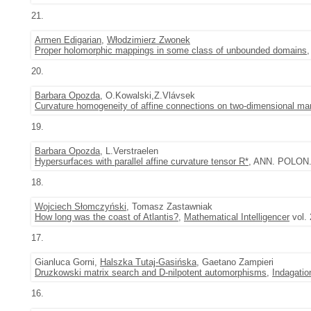
21.
Armen Edigarian
,
Włodzimierz Zwonek
Proper holomorphic mappings in some class of unbounded domains
20.
Barbara Opozda
, O.Kowalski,Z.Vlávsek
Curvature homogeneity of affine connections on two-dimensional man
19.
Barbara Opozda
, L.Verstraelen
Hypersurfaces with parallel affine curvature tensor R*
, ANN. POLON. 
18.
Wojciech Słomczyński
, Tomasz Zastawniak
How long was the coast of Atlantis?
,
Mathematical Intelligencer
vol. 
17.
Gianluca Gorni,
Halszka Tutaj-Gasińska
, Gaetano Zampieri
Druzkowski matrix search and D-nilpotent automorphisms
,
Indagati
16.