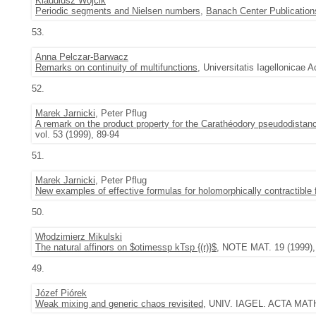
Klaudiusz Wójcik
Periodic segments and Nielsen numbers
,
Banach Center Publication
53.
Anna Pelczar-Barwacz
Remarks on continuity of multifunctions
, Universitatis Iagellonicae 
52.
Marek Jarnicki
, Peter Pflug
A remark on the product property for the Carathéodory pseudodistan
vol. 53 (1999), 89-94
51.
Marek Jarnicki
, Peter Pflug
New examples of effective formulas for holomorphically contractible 
50.
Włodzimierz Mikulski
The natural affinors on $otimessp kTsp {(r)}$
, NOTE MAT. 19 (1999), 
49.
Józef Piórek
Weak mixing and generic chaos revisited
, UNIV. IAGEL. ACTA MATH.