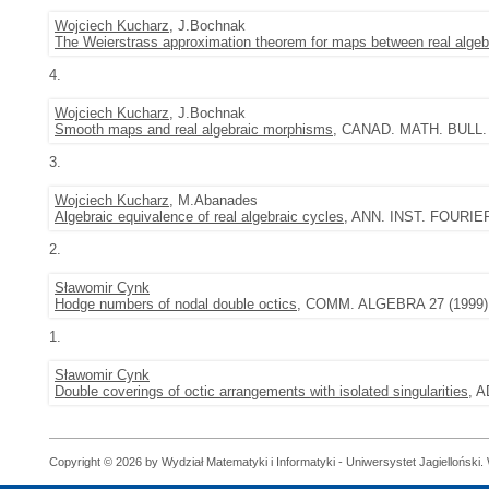
Wojciech Kucharz
, J.Bochnak
The Weierstrass approximation theorem for maps between real algebr
4.
Wojciech Kucharz
, J.Bochnak
Smooth maps and real algebraic morphisms
, CANAD. MATH. BULL. 4
3.
Wojciech Kucharz
, M.Abanades
Algebraic equivalence of real algebraic cycles
, ANN. INST. FOURIER
2.
Sławomir Cynk
Hodge numbers of nodal double octics
, COMM. ALGEBRA 27 (1999), 
1.
Sławomir Cynk
Double coverings of octic arrangements with isolated singularities
, 
Copyright © 2026 by Wydział Matematyki i Informatyki - Uniwersystet Jagielloński