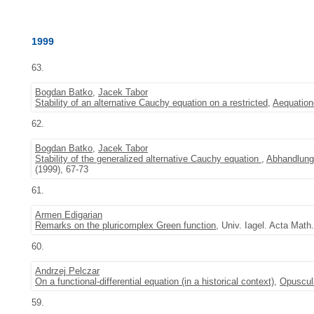
1999
63.
Bogdan Batko
,
Jacek Tabor
Stability of an alternative Cauchy equation on a restricted
,
Aequatio
62.
Bogdan Batko
,
Jacek Tabor
Stability of the generalized alternative Cauchy equation
,
Abhandlung
(1999), 67-73
61.
Armen Edigarian
Remarks on the pluricomplex Green function
, Univ. Iagel. Acta Math
60.
Andrzej Pelczar
On a functional-differential equation (in a historical context)
,
Opuscul
59.