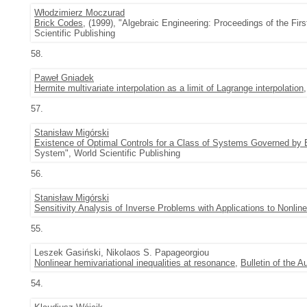
Włodzimierz Moczurad
Brick Codes
, (1999), "Algebraic Engineering: Proceedings of the Fi
Scientific Publishing
58.
Paweł Gniadek
Hermite multivariate interpolation as a limit of Lagrange interpolation
57.
Stanisław Migórski
Existence of Optimal Controls for a Class of Systems Governed by Ev
System", World Scientific Publishing
56.
Stanisław Migórski
Sensitivity Analysis of Inverse Problems with Applications to Nonli
55.
Leszek Gasiński, Nikolaos S. Papageorgiou
Nonlinear hemivariational inequalities at resonance
,
Bulletin of the 
54.