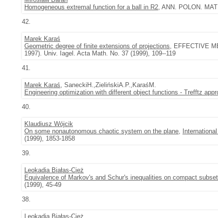
Homogeneous extremal function for a ball in R2
, ANN. POLON. MATH.
42.
Marek Karaś
Geometric degree of finite extensions of projections
, EFFECTIVE M
1997). Univ. Iagel. Acta Math. No. 37 (1999), 109--119
41.
Marek Karaś
, SaneckiH.,ZielińskiA.P.,KaraśM.
Engineering optimization with different object functions - Trefftz app
40.
Klaudiusz Wójcik
On some nonautonomous chaotic system on the plane
,
Internationa
(1999), 1853-1858
39.
Leokadia Białas-Cież
Equivalence of Markov's and Schur's inequalities on compact subset
(1999), 45-49
38.
Leokadia Białas-Cież