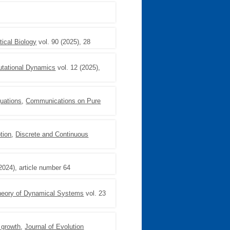
ical Biology
vol. 90 (2025), 28
utational Dynamics
vol. 12 (2025),
quations
,
Communications on Pure
tion
,
Discrete and Continuous
2024), article number 64
Theory of Dynamical Systems
vol. 23
 growth
,
Journal of Evolution