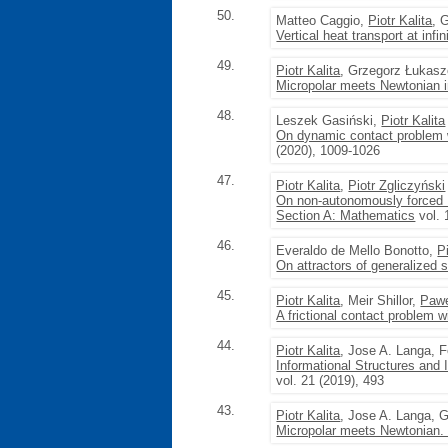
50.
Matteo Caggio,
Piotr Kalita
, 
Vertical heat transport at infi
49.
Piotr Kalita
, Grzegorz Łukas
Micropolar meets Newtonian i
48.
Leszek Gasiński,
Piotr Kalita
On dynamic contact problem 
(2020), 1009-1026
47.
Piotr Kalita
,
Piotr Zgliczyński
On non-autonomously forced B
Section A: Mathematics
vol. 
46.
Everaldo de Mello Bonotto,
P
On attractors of generalized 
45.
Piotr Kalita
, Meir Shillor,
Pawe
A frictional contact problem w
44.
Piotr Kalita
, Jose A. Langa, 
Informational Structures and I
vol. 21 (2019), 493
43.
Piotr Kalita
, Jose A. Langa, 
Micropolar meets Newtonian.