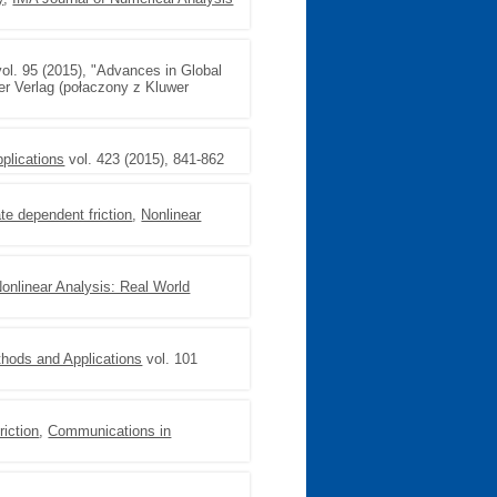
ol. 95 (2015), "Advances in Global
er Verlag (połaczony z Kluwer
plications
vol. 423 (2015), 841-862
te dependent friction
,
Nonlinear
onlinear Analysis: Real World
thods and Applications
vol. 101
riction
,
Communications in