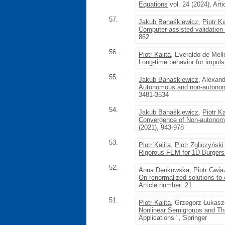
Equations
vol. 24 (2024), Art
57.
Jakub Banaśkiewicz
,
Piotr Ka
Computer-assisted validation 
862
56.
Piotr Kalita
, Everaldo de Mell
Long-time behavior for impul
55.
Jakub Banaśkiewicz
, Alexan
Autonomous and non-autonomo
3481-3534
54.
Jakub Banaśkiewicz
,
Piotr Ka
Convergence of Non-autonom
(2021), 943-978
53.
Piotr Kalita
,
Piotr Zgliczyński
Rigorous FEM for 1D Burgers
52.
Anna Denkowska
, Piotr Gwi
On renormalized solutions to 
Article number: 21
51.
Piotr Kalita
, Grzegorz Łukas
Nonlinear Semigroups and Th
Applications ", Springer