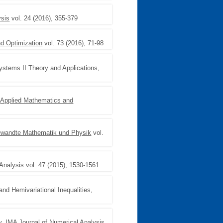
ysis
vol. 24 (2016), 355-379
d Optimization
vol. 73 (2016), 71-98
Systems II Theory and Applications,
,
Applied Mathematics and
ngewandte Mathematik und Physik
vol.
Analysis
vol. 47 (2015), 1530-1561
and Hemivariational Inequalities,
y
,
IMA Journal of Numerical Analysis