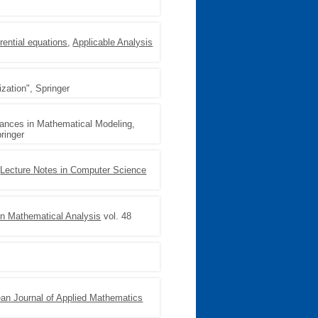
rential equations
,
Applicable Analysis
zation", Springer
vances in Mathematical Modeling,
ringer
,
Lecture Notes in Computer Science
n Mathematical Analysis
vol. 48
an Journal of Applied Mathematics