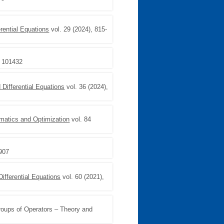
rential Equations
vol. 29 (2024), 815-
, 101432
Differential Equations
vol. 36 (2024),
matics and Optimization
vol. 84
–907
Differential Equations
vol. 60 (2021),
roups of Operators – Theory and