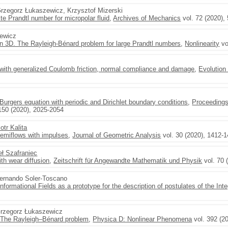
Grzegorz Łukaszewicz, Krzysztof Mizerski
nite Prandtl number for micropolar fluid
,
Archives of Mechanics
vol. 72 (2020),
zewicz
n 3D. The Rayleigh-Bénard problem for large Prandtl numbers
,
Nonlinearity
vo
with generalized Coulomb friction, normal compliance and damage
,
Evolution
urgers equation with periodic and Dirichlet boundary conditions
,
Proceedings
150 (2020), 2025-2054
iotr Kalita
semiflows with impulses
,
Journal of Geometric Analysis
vol. 30 (2020), 1412-
ł Szafraniec
ith wear diffusion
,
Zeitschrift für Angewandte Mathematik und Physik
vol. 70 
Fernando Soler-Toscano
nformational Fields as a prototype for the description of postulates of the Int
Grzegorz Łukaszewicz
 The Rayleigh–Bénard problem
,
Physica D: Nonlinear Phenomena
vol. 392 (2