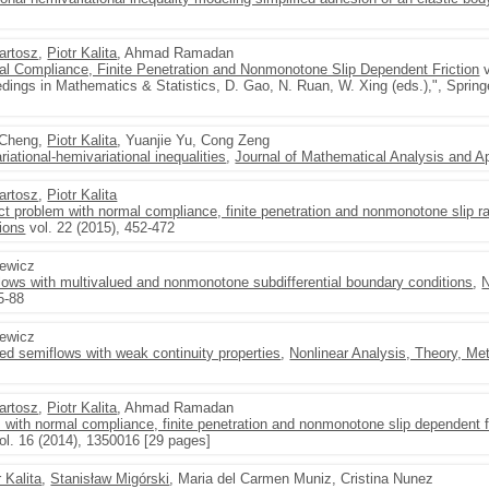
artosz
,
Piotr Kalita
, Ahmad Ramadan
l Compliance, Finite Penetration and Nonmonotone Slip Dependent Friction
v
dings in Mathematics & Statistics, D. Gao, N. Ruan, W. Xing (eds.),", Spring
g Cheng,
Piotr Kalita
, Yuanjie Yu, Cong Zeng
iational-hemivariational inequalities
,
Journal of Mathematical Analysis and Ap
artosz
,
Piotr Kalita
t problem with normal compliance, finite penetration and nonmonotone slip ra
ions
vol. 22 (2015), 452-472
zewicz
flows with multivalued and nonmonotone subdifferential boundary conditions
,
N
5-88
zewicz
lued semiflows with weak continuity properties
,
Nonlinear Analysis, Theory, Me
artosz
,
Piotr Kalita
, Ahmad Ramadan
 with normal compliance, finite penetration and nonmonotone slip dependent f
ol. 16 (2014), 1350016 [29 pages]
r Kalita
,
Stanisław Migórski
, Maria del Carmen Muniz, Cristina Nunez