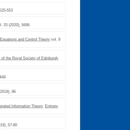
 525-553
l. 33 (2020), 5686
 Equations and Control Theory
vol. 9
 of the Royal Society of Edinburgh
1449
(2019), 96
egrated Information Theory
,
Entropy
019), 57-80