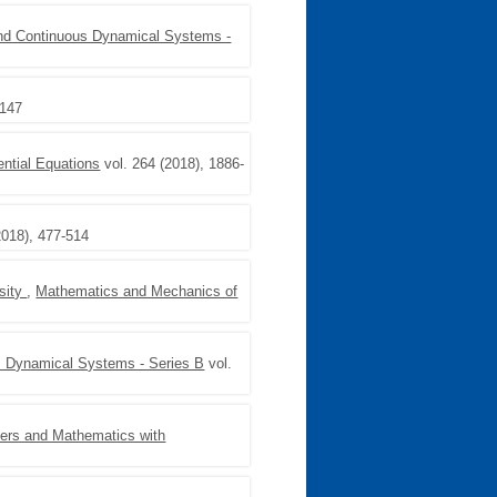
and Continuous Dynamical Systems -
1147
rential Equations
vol. 264 (2018), 1886-
2018), 477-514
nsity
,
Mathematics and Mechanics of
s Dynamical Systems - Series B
vol.
ers and Mathematics with