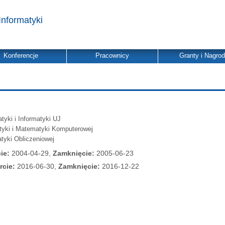
Informatyki
Konferencje
Pracownicy
Granty i Nagro
yki i Informatyki UJ
atyki i Matematyki Komputerowej
tyki Obliczeniowej
ie:
2004-04-29,
Zamknięcie:
2005-06-23
rcie:
2016-06-30,
Zamknięcie:
2016-12-22