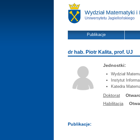
Wydział Matematyki i 
Uniwersytetu Jagiellońskiego
Publikacje
dr hab. Piotr Kalita, prof. UJ
Jednostki:
Wydział Matemat
Instytut Inform
Katedra Matema
Doktorat
Otwarc
Habilitacja
Otwa
Publikacje: