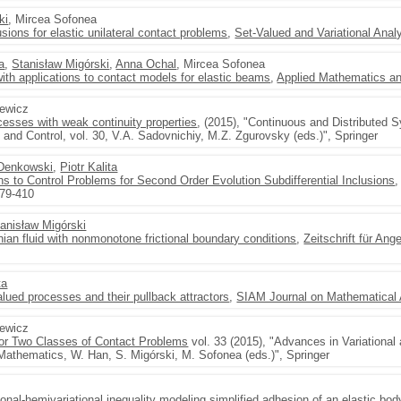
ki
, Mircea Sofonea
usions for elastic unilateral contact problems
,
Set-Valued and Variational Anal
ta
,
Stanisław Migórski
,
Anna Ochal
, Mircea Sofonea
ith applications to contact models for elastic beams
,
Applied Mathematics an
zewicz
ocesses with weak continuity properties
, (2015), "Continuous and Distributed 
and Control, vol. 30, V.A. Sadovnichiy, M.Z. Zgurovsky (eds.)", Springer
 Denkowski
,
Piotr Kalita
ons to Control Problems for Second Order Evolution Subdifferential Inclusions
379-410
anisław Migórski
ian fluid with nonmonotone frictional boundary conditions
,
Zeitschrift für A
ta
alued processes and their pullback attractors
,
SIAM Journal on Mathematical 
zewicz
or Two Classes of Contact Problems
vol. 33 (2015), "Advances in Variational 
athematics, W. Han, S. Migórski, M. Sofonea (eds.)", Springer
ional-hemivariational inequality modeling simplified adhesion of an elastic bod