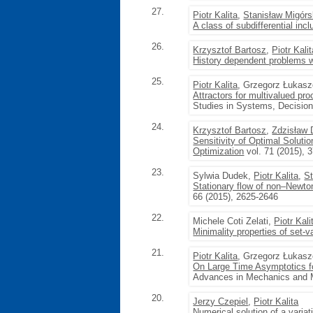
27.
Piotr Kalita
,
Stanisław Migórs
A class of subdifferential incl
26.
Krzysztof Bartosz
,
Piotr Kali
History dependent problems w
25.
Piotr Kalita
, Grzegorz Łukas
Attractors for multivalued pr
Studies in Systems, Decision 
24.
Krzysztof Bartosz
,
Zdzisław
Sensitivity of Optimal Soluti
Optimization
vol. 71 (2015), 
23.
Sylwia Dudek,
Piotr Kalita
,
St
Stationary flow of non–Newton
66 (2015), 2625-2646
22.
Michele Coti Zelati,
Piotr Kali
Minimality properties of set-v
21.
Piotr Kalita
, Grzegorz Łukas
On Large Time Asymptotics f
Advances in Mechanics and M
20.
Jerzy Czepiel
,
Piotr Kalita
Numerical solution of a variat