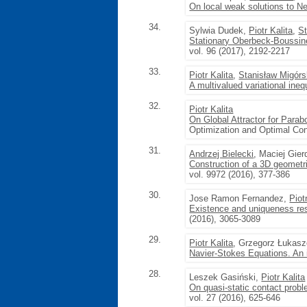
On local weak solutions to 
34.
Sylwia Dudek,
Piotr Kalita
,
St
Stationary Oberbeck-Boussines
vol. 96 (2017), 2192-2217
33.
Piotr Kalita
,
Stanisław Migórs
A multivalued variational inequ
32.
Piotr Kalita
On Global Attractor for Parabo
Optimization and Optimal Cont
31.
Andrzej Bielecki
, Maciej Gie
Construction of a 3D geometri
vol. 9972 (2016), 377-386
30.
Jose Ramon Fernandez,
Piot
Existence and uniqueness res
(2016), 3065-3089
29.
Piotr Kalita
, Grzegorz Łukas
Navier-Stokes Equations. An i
28.
Leszek Gasiński,
Piotr Kalita
On quasi-static contact prob
vol. 27 (2016), 625-646