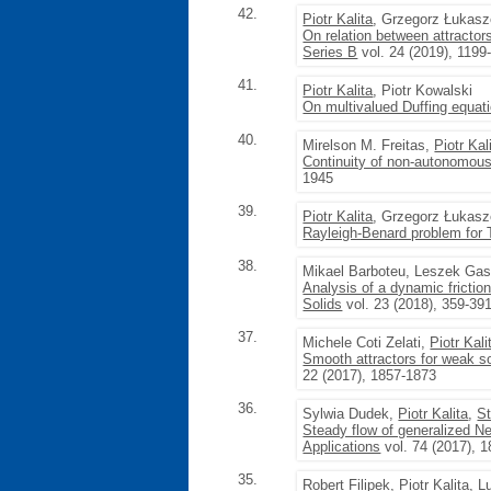
42.
Piotr Kalita
, Grzegorz Łukas
On relation between attractor
Series B
vol. 24 (2019), 1199
41.
Piotr Kalita
, Piotr Kowalski
On multivalued Duffing equat
40.
Mirelson M. Freitas,
Piotr Kal
Continuity of non-autonomous 
1945
39.
Piotr Kalita
, Grzegorz Łukas
Rayleigh-Benard problem for 
38.
Mikael Barboteu, Leszek Gas
Analysis of a dynamic frictio
Solids
vol. 23 (2018), 359-39
37.
Michele Coti Zelati,
Piotr Kali
Smooth attractors for weak so
22 (2017), 1857-1873
36.
Sylwia Dudek,
Piotr Kalita
,
St
Steady flow of generalized Ne
Applications
vol. 74 (2017), 
35.
Robert Filipek,
Piotr Kalita
, L