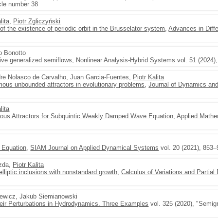
icle number 38
lita
,
Piotr Zgliczyński
of the existence of periodic orbit in the Brusselator system
,
Advances in Diffe
o Bonotto
sive generalized semiflows
,
Nonlinear Analysis-Hybrid Systems
vol. 51 (2024)
dre Nolasco de Carvalho, Juan Garcia-Fuentes,
Piotr Kalita
us unbounded attractors in evolutionary problems
,
Journal of Dynamics and 
lita
ous Attractors for Subquintic Weakly Damped Wave Equation
,
Applied Mathe
 Equation
,
SIAM Journal on Applied Dynamical Systems
vol. 20 (2021), 853
azda,
Piotr Kalita
elliptic inclusions with nonstandard growth
,
Calculus of Variations and Partial 
zewicz, Jakub Siemianowski
eir Perturbations in Hydrodynamics. Three Examples
vol. 325 (2020), "Semig