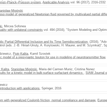
Nernst–Planck–Poisson system
,
Applicable Analysis
vol. 96 (2017), 2316-2332
anisław Migórski
q model of generalized Newtonian fluid governed by multivalued partial diffe
ki
, Mircea Sofonea
ality with unilateral constraints
vol. 494 (2016), "System Modeling and Optimi
lic Partial Differential Inclusion and Its Time Semidiscretization
, (2016), "Ad
rol (eds. J.-B. Hiriart-Urruty, A. Korytowski, H. Maurer, and M. Szymkat)", Sp
rdziewicz,
Piotr Kalita
, Kamil Szostek
c model of a presynaptic bouton for use in modeling of neurotransmitter flow
r Kalita
,
Stanisław Migórski
, Maria del Carmen Muniz, Cristina Nunez
ults for a kinetic model in bulk-surface surfactant dynamics
,
SIAM Journal o
zewicz
ntroduction with applications
, Springer, 2016
lem with generalized Coulomb friction, normal compliance and damage
,
Europe