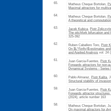
65.
Matheus Cheque Bortolan,
Pi
Maximal attractors for multiv
64.
Matheus Cheque Bortolan,
Pi
A theoretical and computation
63.
Jacek Kubica
,
Piotr Zgliczyń
The pitchfork bifurcation an
325-392
62.
Ruben Caballero Toro,
Piotr K
On $L^{\infty}$-estimates and 
and Applied Analysis
vol. 24 
61.
Juan Garcia-Fuentes,
Piotr K
Forwards attractors for non-a
Dynamical Systems - Series
60.
Pablo Almaraz,
Piotr Kalita
, 
Structural stability of invasi
59.
Juan Garcia-Fuentes,
Piotr K
Forwards attractor structure
(2024), article number 163
58.
Matheus Cheque Bortolan, Ju
On maximal attractors for dyn