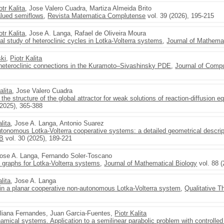
otr Kalita
, Jose Valero Cuadra, Martiza Almeida Brito
alued semiflows
,
Revista Matematica Complutense
vol. 39 (2026), 195-215
otr Kalita
, Jose A. Langa, Rafael de Oliveira Moura
al study of heteroclinic cycles in Lotka-Volterra systems
,
Journal of Mathemat
ski
,
Piotr Kalita
d heteroclinic connections in the Kuramoto–Sivashinsky PDE
,
Journal of Comp
alita
, Jose Valero Cuadra
the structure of the global attractor for weak solutions of reaction-diffusion e
(2025), 365-388
alita
, Jose A. Langa, Antonio Suarez
utonomous Lotka-Volterra cooperative systems: a detailed geometrical descrip
 B
vol. 30 (2025), 189-221
Jose A. Langa, Fernando Soler-Toscano
on graphs for Lotka-Volterra systems
,
Journal of Mathematical Biology
vol. 88 (
alita
, Jose A. Langa
s in a planar cooperative non-autonomous Lotka-Volterra system
,
Qualitative 
liana Fernandes, Juan Garcia-Fuentes,
Piotr Kalita
amical systems. Application to a semilinear parabolic problem with controlled