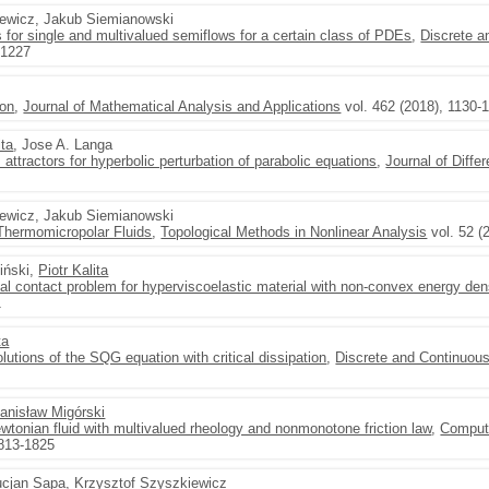
zewicz, Jakub Siemianowski
s for single and multivalued semiflows for a certain class of PDEs
,
Discrete 
-1227
ion
,
Journal of Mathematical Analysis and Applications
vol. 462 (2018), 1130-
ita
, Jose A. Langa
attractors for hyperbolic perturbation of parabolic equations
,
Journal of Diffe
zewicz, Jakub Siemianowski
Thermomicropolar Fluids
,
Topological Methods in Nonlinear Analysis
vol. 52 (
iński,
Piotr Kalita
nal contact problem for hyperviscoelastic material with non-convex energy de
1
ta
lutions of the SQG equation with critical dissipation
,
Discrete and Continuou
anisław Migórski
wtonian fluid with multivalued rheology and nonmonotone friction law
,
Comput
1813-1825
ucjan Sapa, Krzysztof Szyszkiewicz