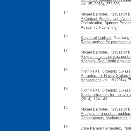
vol. 35 (2015), 372-393
19.
Mikael Barboteu,
Krzysztof B
A Contact Problem with Norma
Optimization, Springer Procee
Academic Publishing)
18.
Krzysztof Bartosz
, Xiaolian
Rothe method for parabolic var
17.
Mikael Barboteu,
Krzysztof B
A dynamic viscoelastic contac
Analysis: Real World Applicat
16.
Piotr Kalita
, Grzegorz Łukas
Attractors for Navier-Stokes 
Applications
vol. 19 (2014), 7
15.
Piotr Kalita
, Grzegorz Łukas
Global attractors for multiva
(2014), 124-143
14.
Mikael Barboteu,
Krzysztof B
Analysis of a contact problem
Contemporary Mathematics
v
13.
Jose Ramon Fernandez,
Piot