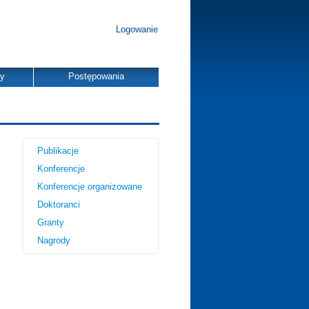
Logowanie
dy
Postępowania
Publikacje
Konferencje
Konferencje organizowane
Doktoranci
Granty
Nagrody