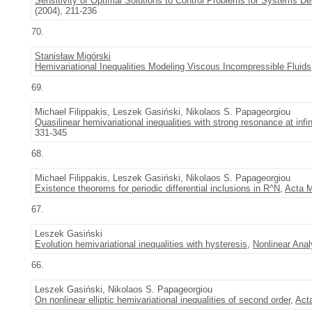
Sensitivity of Optimal Solutions to Control Problems for Systems Des
(2004), 211-236
70.
Stanisław Migórski
Hemivariational Inequalities Modeling Viscous Incompressible Fluids
69.
Michael Filippakis, Leszek Gasiński, Nikolaos S. Papageorgiou
Quasilinear hemivariational inequalities with strong resonance at infin
331-345
68.
Michael Filippakis, Leszek Gasiński, Nikolaos S. Papageorgiou
Existence theorems for periodic differential inclusions in R^N
,
Acta M
67.
Leszek Gasiński
Evolution hemivariational inequalities with hysteresis
,
Nonlinear Anal
66.
Leszek Gasiński, Nikolaos S. Papageorgiou
On nonlinear elliptic hemivariational inequalities of second order
,
Act