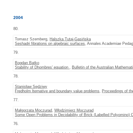
2004
80.
Tomasz Szemberg,
Halszka Tutaj-Gasińska
Seshadri fibrations on algebraic surfaces
, Annales Academiae Pedago
79.
Bogdan Batko
Stability of Dhombres' equation
,
Bulletin of the Australian Mathemat
78.
Stanisław Sędziwy
Fredholm lternative and boundary value problems
,
Proceedings of t
77.
Małgorzata Moczurad
,
Włodzimierz Moczurad
Some Open Problems in Decidability of Brick (Labelled Polyomino) 
76.