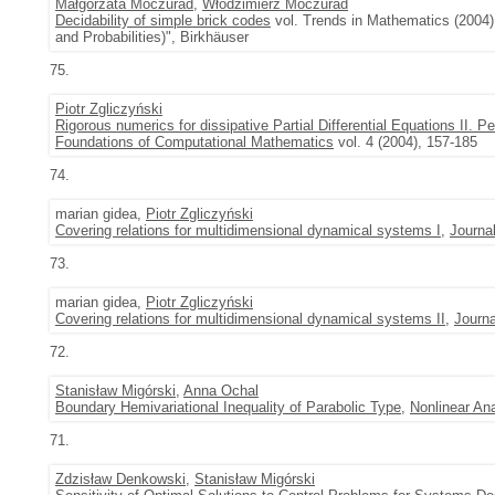
Małgorzata Moczurad
,
Włodzimierz Moczurad
Decidability of simple brick codes
vol. Trends in Mathematics (2004)
and Probabilities)", Birkhäuser
75.
Piotr Zgliczyński
Rigorous numerics for dissipative Partial Differential Equations II. 
Foundations of Computational Mathematics
vol. 4 (2004), 157-185
74.
marian gidea,
Piotr Zgliczyński
Covering relations for multidimensional dynamical systems I
,
Journal
73.
marian gidea,
Piotr Zgliczyński
Covering relations for multidimensional dynamical systems II
,
Journa
72.
Stanisław Migórski
,
Anna Ochal
Boundary Hemivariational Inequality of Parabolic Type
,
Nonlinear An
71.
Zdzisław Denkowski
,
Stanisław Migórski