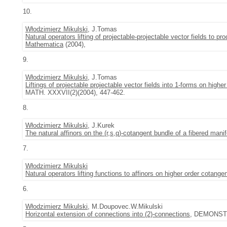
10.
Włodzimierz Mikulski
, J.Tomas
Natural operators lifting of projectable-projectable vector fields to p
Mathematica
(2004),
9.
Włodzimierz Mikulski
, J.Tomas
Liftings of projectable projectable vector fields into 1-forms on high
MATH. XXXVII(2)(2004), 447-462.
8.
Włodzimierz Mikulski
, J.Kurek
The natural affinors on the (r,s,q)-cotangent bundle of a fibered manif
7.
Włodzimierz Mikulski
Natural operators lifting functions to affinors on higher order cotange
6.
Włodzimierz Mikulski
, M.Doupovec.W.Mikulski
Horizontal extension of connections into (2)-connections
, DEMONSTR