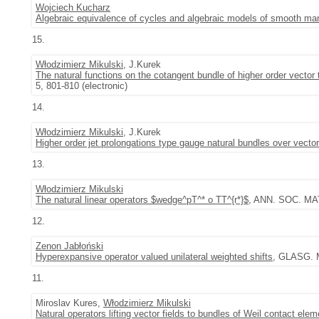
Wojciech Kucharz
Algebraic equivalence of cycles and algebraic models of smooth man
15.
Włodzimierz Mikulski
, J.Kurek
The natural functions on the cotangent bundle of higher order vector
5, 801-810 (electronic)
14.
Włodzimierz Mikulski
, J.Kurek
Higher order jet prolongations type gauge natural bundles over vecto
13.
Włodzimierz Mikulski
The natural linear operators $wedge^pT^* o TT^{r*}$
, ANN. SOC. MA
12.
Zenon Jabłoński
Hyperexpansive operator valued unilateral weighted shifts
, GLASG. M
11.
Miroslav Kures,
Włodzimierz Mikulski
Natural operators lifting vector fields to bundles of Weil contact ele