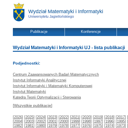
Wydział Matematyki i Informatyki
Uniwersytetu Jagiellońskiego
Publikacje
Konferencje
Wydział Matematyki i Informatyki UJ - lista publikacji
Podjednostki:
Centrum Zaawansowanych Badań Matematycznych
Instytut Informatyki Analitycznej
Instytut Informatyki i Matematyki Komputerowej
Instytut Matematyki
Katedra Teorii Optymalizacji i Sterowania
[
Wszystkie publikacje
]
[
2026
] [
2025
] [
2024
] [
2023
] [
2022
] [
2021
] [
2020
] [
2019
] [
2018
] [
2017
] 
[
2004
] [
2003
] [
2002
] [
2001
] [
2000
] [
1999
] [
1998
] [
1997
] [
1996
] [
1995
] 
[
1982
] [
1981
] [
1980
] [
1979
] [
1978
] [
1977
] [
1976
] [
1975
] [
1974
] [
1973
] 