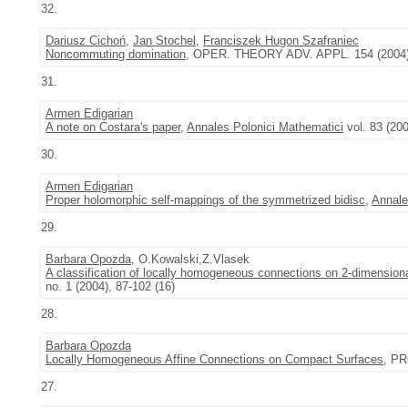
32.
Dariusz Cichoń
,
Jan Stochel
,
Franciszek Hugon Szafraniec
Noncommuting domination
, OPER. THEORY ADV. APPL. 154 (2004)
31.
Armen Edigarian
A note on Costara's paper
,
Annales Polonici Mathematici
vol. 83 (20
30.
Armen Edigarian
Proper holomorphic self-mappings of the symmetrized bidisc
,
Annale
29.
Barbara Opozda
, O.Kowalski,Z.Vlasek
A classification of locally homogeneous connections on 2-dimensiona
no. 1 (2004), 87-102 (16)
28.
Barbara Opozda
Locally Homogeneous Affine Connections on Compact Surfaces
, PR
27.