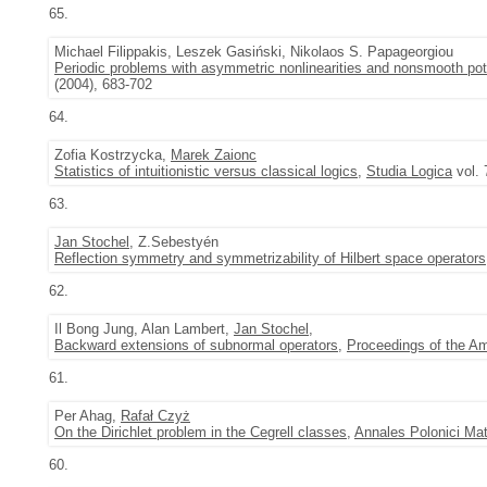
65.
Michael Filippakis, Leszek Gasiński, Nikolaos S. Papageorgiou
Periodic problems with asymmetric nonlinearities and nonsmooth pot
(2004), 683-702
64.
Zofia Kostrzycka,
Marek Zaionc
Statistics of intuitionistic versus classical logics
,
Studia Logica
vol. 
63.
Jan Stochel
, Z.Sebestyén
Reflection symmetry and symmetrizability of Hilbert space operators
62.
Il Bong Jung, Alan Lambert,
Jan Stochel
,
Backward extensions of subnormal operators
,
Proceedings of the A
61.
Per Ahag,
Rafał Czyż
On the Dirichlet problem in the Cegrell classes
,
Annales Polonici Ma
60.