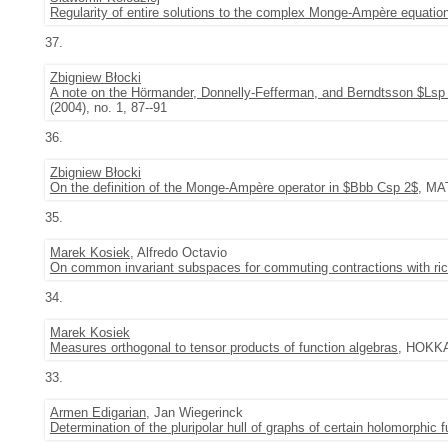
Regularity of entire solutions to the complex Monge-Ampère equatio
37.
Zbigniew Błocki
A note on the Hörmander, Donnelly-Fefferman, and Berndtsson $Lsp 2$
(2004), no. 1, 87--91
36.
Zbigniew Błocki
On the definition of the Monge-Ampère operator in $Bbb Csp 2$
, MA
35.
Marek Kosiek
, Alfredo Octavio
On common invariant subspaces for commuting contractions with ri
34.
Marek Kosiek
Measures orthogonal to tensor products of function algebras
, HOKKA
33.
Armen Edigarian
, Jan Wiegerinck
Determination of the pluripolar hull of graphs of certain holomorphic 