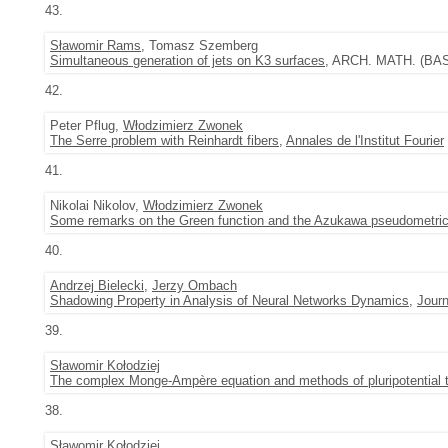
43.
Sławomir Rams
, Tomasz Szemberg
Simultaneous generation of jets on K3 surfaces
, ARCH. MATH. (BASE
42.
Peter Pflug,
Włodzimierz Zwonek
The Serre problem with Reinhardt fibers
,
Annales de l'Institut Fourier
41.
Nikolai Nikolov,
Włodzimierz Zwonek
Some remarks on the Green function and the Azukawa pseudometri
40.
Andrzej Bielecki
,
Jerzy Ombach
Shadowing Property in Analysis of Neural Networks Dynamics
,
Journ
39.
Sławomir Kołodziej
The complex Monge-Ampère equation and methods of pluripotential 
38.
Sławomir Kołodziej