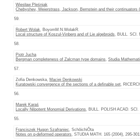
Wiesław Pleśniak
Chebyshev, Weierstrass, Jackson, Bernstein and their continuators (
59.
Robert Wolak
, BoyomM.N.WolakR.
Local structure of Koszul-Vinberg and of Lie algebroids
, BULL. SCI.
58.
Piotr Jucha
Bergman completeness of Zalcman type domains
,
Studia Mathemat
57.
Zofia Denkowska,
Maciej Denkowski
Kuratowski convergence of the sections of a definable set
, RICERCH
56.
Marek Karaś
Locally Nilpotent Monomial Derivations
, BULL. POLISH ACAD. SCI. M
55.
Franciszek Hugon Szafraniec
, SchôichiÔta
Notes on q-deformed operators
, STUDIA MATH. 165 (2004), 295-301