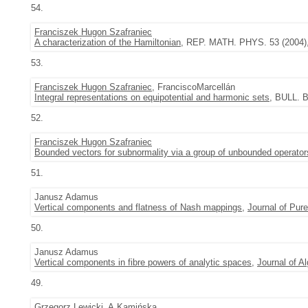
54.
Franciszek Hugon Szafraniec
A characterization of the Hamiltonian
, REP. MATH. PHYS. 53 (2004)
53.
Franciszek Hugon Szafraniec
, FranciscoMarcellán
Integral representations on equipotential and harmonic sets
, BULL. 
52.
Franciszek Hugon Szafraniec
Bounded vectors for subnormality via a group of unbounded operator
51.
Janusz Adamus
Vertical components and flatness of Nash mappings
,
Journal of Pur
50.
Janusz Adamus
Vertical components in fibre powers of analytic spaces
,
Journal of A
49.
Grzegorz Lewicki
, A.Kamińska