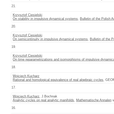
21.
Krzysztof Ciesielski
On stability in impulsive dynamical systems
,
Bulletin of the Polish
20.
Krzysztof Ciesielski
On semicontinuity in impulsive dynamical systems
,
Bulletin of the
19.
Krzysztof Ciesielski
On time reparametrizations and isomorphisms of impulsive dynamic
18.
Wojciech Kucharz
Rational and homological equivalence of real algebraic cycles
, GEOM
17.
Wojciech Kucharz
, J.Bochnak
Analytic cycles on real analytic manifolds
,
Mathematische Annalen
v
16.