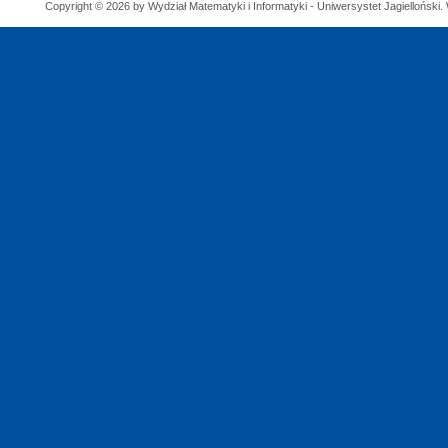
Copyright © 2026 by Wydział Matematyki i Informatyki - Uniwersystet Jagielloński