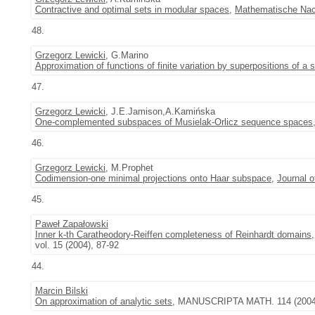
Contractive and optimal sets in modular spaces
,
Mathematische Nac
48.
Grzegorz Lewicki
, G.Marino
Approximation of functions of finite variation by superpositions of a 
47.
Grzegorz Lewicki
, J.E.Jamison,A.Kamińska
One-complemented subspaces of Musielak-Orlicz sequence spaces
46.
Grzegorz Lewicki
, M.Prophet
Codimension-one minimal projections onto Haar subspace
,
Journal 
45.
Paweł Zapałowski
Inner k-th Caratheodory-Reiffen completeness of Reinhardt domains
vol. 15 (2004), 87-92
44.
Marcin Bilski
On approximation of analytic sets
, MANUSCRIPTA MATH. 114 (2004)