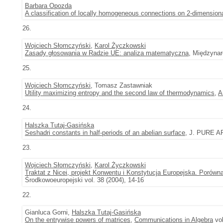
Barbara Opozda
A classification of locally homogeneous connections on 2-dimension
26.
Wojciech Słomczyński
,
Karol Życzkowski
Zasady głosowania w Radzie UE: analiza matematyczna
, Międzynar
25.
Wojciech Słomczyński
, Tomasz Zastawniak
Utility maximizing entropy and the second law of thermodynamics
,
A
24.
Halszka Tutaj-Gasińska
Seshadri constants in half-periods of an abelian surface
, J. PURE AP
23.
Wojciech Słomczyński
,
Karol Życzkowski
Traktat z Nicei, projekt Konwentu i Konstytucja Europejska. Porów
Środkowoeuropejski vol. 38 (2004), 14-16
22.
Gianluca Gorni,
Halszka Tutaj-Gasińska
On the entrywise powers of matrices
,
Communications in Algebra
vol