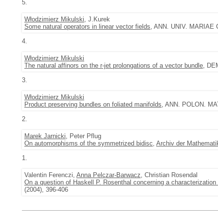
5.
Włodzimierz Mikulski
, J.Kurek
Some natural operators in linear vector fields
, ANN. UNIV. MARIAE 
4.
Włodzimierz Mikulski
The natural affinors on the r-jet prolongations of a vector bundle
, DE
3.
Włodzimierz Mikulski
Product preserving bundles on foliated manifolds
, ANN. POLON. MATH
2.
Marek Jarnicki
, Peter Pflug
On automorphisms of the symmetrized bidisc
,
Archiv der Mathemati
1.
Valentin Ferenczi,
Anna Pelczar-Barwacz
, Christian Rosendal
On a question of Haskell P. Rosenthal concerning a characterization 
(2004), 396-406