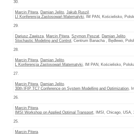
30.
Marcin Pitera
,
Damian Jelito
,
Jakub Ruszil
.
LI Konferencja Zastosowań Matematyki
, IM PAN, Kościelisko, Polsk
29.
Dariusz Zawisza
,
Marcin Pitera
,
Szymon Peszat
,
Damian Jelito
.
Stochastic Modeling and Control
, Centrum Banacha , Będlewo, Polsk
28.
Marcin Pitera
,
Damian Jelito
.
L Konferencja Zastosowań Matematyki
, IM PAN, Kościelisko, Polsk
27.
Marcin Pitera
,
Damian Jelito
.
30th IFIP TC7 Conference on System Modelling and Optimization
, 
26.
Marcin Pitera
.
IMSI Workshop on Applied Optimal Transport
, IMSI, Chicago, USA, 
25.
Marcin Pitera
.