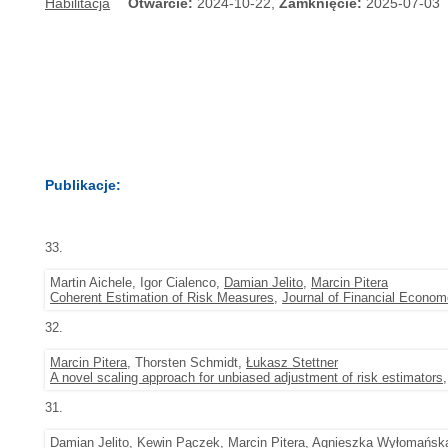
Habilitacja
Otwarcie:
2024-10-22,
Zamknięcie:
2025-07-03
Publikacje:
33.
Martin Aichele, Igor Cialenco,
Damian Jelito
,
Marcin Pitera
Coherent Estimation of Risk Measures
,
Journal of Financial Econom
32.
Marcin Pitera
, Thorsten Schmidt,
Łukasz Stettner
A novel scaling approach for unbiased adjustment of risk estimators
31.
Damian Jelito
,
Kewin Pączek
,
Marcin Pitera
, Agnieszka Wyłomańsk