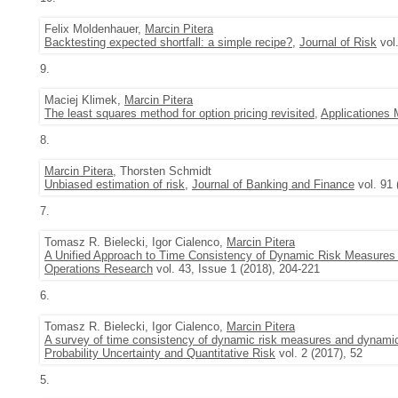
Felix Moldenhauer,
Marcin Pitera
Backtesting expected shortfall: a simple recipe?
,
Journal of Risk
vol.
9.
Maciej Klimek,
Marcin Pitera
The least squares method for option pricing revisited
,
Applicationes
8.
Marcin Pitera
, Thorsten Schmidt
Unbiased estimation of risk
,
Journal of Banking and Finance
vol. 91 
7.
Tomasz R. Bielecki, Igor Cialenco,
Marcin Pitera
A Unified Approach to Time Consistency of Dynamic Risk Measures
Operations Research
vol. 43, Issue 1 (2018), 204-221
6.
Tomasz R. Bielecki, Igor Cialenco,
Marcin Pitera
A survey of time consistency of dynamic risk measures and dynami
Probability Uncertainty and Quantitative Risk
vol. 2 (2017), 52
5.