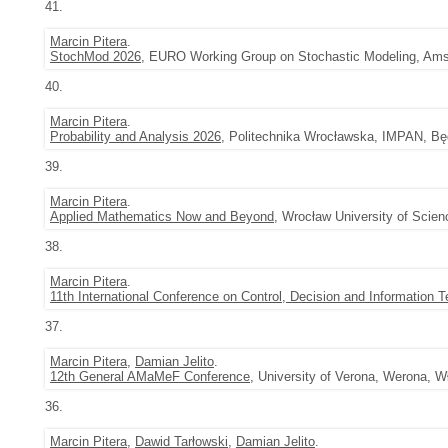
41.
Marcin Pitera
.
StochMod 2026
, EURO Working Group on Stochastic Modeling, Amst
40.
Marcin Pitera
.
Probability and Analysis 2026
, Politechnika Wrocławska, IMPAN, Będ
39.
Marcin Pitera
.
Applied Mathematics Now and Beyond
, Wrocław University of Scie
38.
Marcin Pitera
.
11th International Conference on Control, Decision and Information 
37.
Marcin Pitera
,
Damian Jelito
.
12th General AMaMeF Conference
, University of Verona, Werona, W
36.
Marcin Pitera
,
Dawid Tarłowski
,
Damian Jelito
.