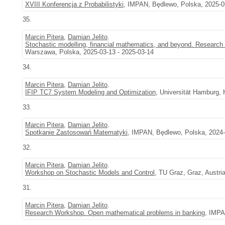
XVIII Konferencja z Probabilistyki
, IMPAN, Będlewo, Polska, 2025-0
35.
Marcin Pitera
,
Damian Jelito
.
Stochastic modelling, financial mathematics, and beyond. Research 
Warszawa, Polska, 2025-03-13 - 2025-03-14
34.
Marcin Pitera
,
Damian Jelito
.
IFIP TC7 System Modeling and Optimization
, Universität Hamburg,
33.
Marcin Pitera
,
Damian Jelito
.
Spotkanie Zastosowań Matematyki
, IMPAN, Będlewo, Polska, 2024-
32.
Marcin Pitera
,
Damian Jelito
.
Workshop on Stochastic Models and Control
, TU Graz, Graz, Austri
31.
Marcin Pitera
,
Damian Jelito
.
Research Workshop. Open mathematical problems in banking
, IMPA