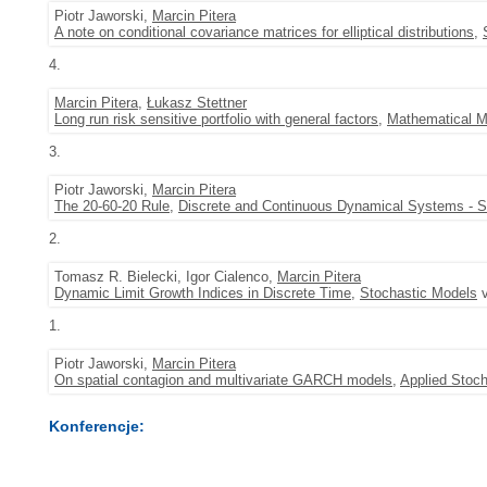
Piotr Jaworski,
Marcin Pitera
A note on conditional covariance matrices for elliptical distributions
,
4.
Marcin Pitera
,
Łukasz Stettner
Long run risk sensitive portfolio with general factors
,
Mathematical M
3.
Piotr Jaworski,
Marcin Pitera
The 20-60-20 Rule
,
Discrete and Continuous Dynamical Systems - S
2.
Tomasz R. Bielecki, Igor Cialenco,
Marcin Pitera
Dynamic Limit Growth Indices in Discrete Time
,
Stochastic Models
v
1.
Piotr Jaworski,
Marcin Pitera
On spatial contagion and multivariate GARCH models
,
Applied Stoch
Konferencje: