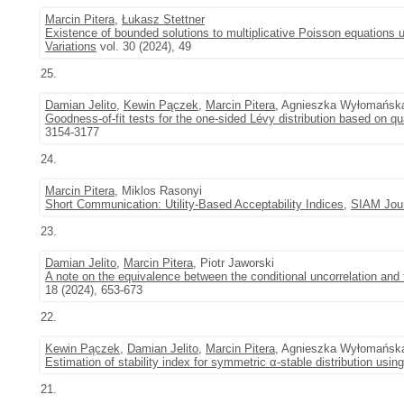
Marcin Pitera
,
Łukasz Stettner
Existence of bounded solutions to multiplicative Poisson equations 
Variations
vol. 30 (2024), 49
25.
Damian Jelito
,
Kewin Pączek
,
Marcin Pitera
, Agnieszka Wyłomańsk
Goodness-of-fit tests for the one-sided Lévy distribution based on q
3154-3177
24.
Marcin Pitera
, Miklos Rasonyi
Short Communication: Utility-Based Acceptability Indices
,
SIAM Jour
23.
Damian Jelito
,
Marcin Pitera
, Piotr Jaworski
A note on the equivalence between the conditional uncorrelation and
18 (2024), 653-673
22.
Kewin Pączek
,
Damian Jelito
,
Marcin Pitera
, Agnieszka Wyłomańsk
Estimation of stability index for symmetric α-stable distribution using
21.