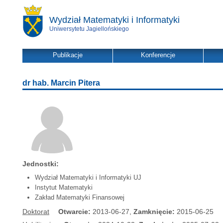
Wydział Matematyki i Informatyki
Uniwersytetu Jagiellońskiego
Publikacje
Konferencje
dr hab. Marcin Pitera
Jednostki:
Wydział Matematyki i Informatyki UJ
Instytut Matematyki
Zakład Matematyki Finansowej
Doktorat
Otwarcie:
2013-06-27,
Zamknięcie:
2015-06-25