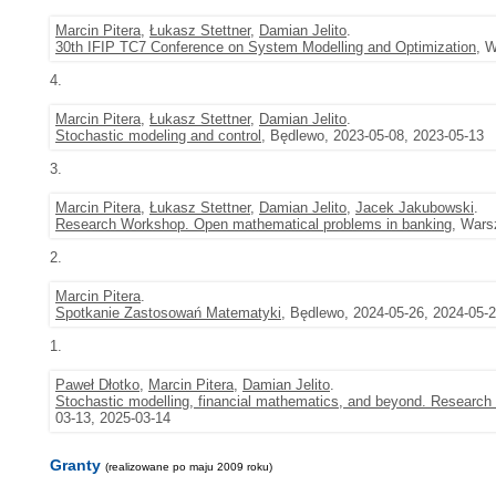
Marcin Pitera
,
Łukasz Stettner
,
Damian Jelito
.
30th IFIP TC7 Conference on System Modelling and Optimization
, 
4.
Marcin Pitera
,
Łukasz Stettner
,
Damian Jelito
.
Stochastic modeling and control
, Będlewo, 2023-05-08, 2023-05-13
3.
Marcin Pitera
,
Łukasz Stettner
,
Damian Jelito
,
Jacek Jakubowski
.
Research Workshop. Open mathematical problems in banking
, Wars
2.
Marcin Pitera
.
Spotkanie Zastosowań Matematyki
, Będlewo, 2024-05-26, 2024-05-
1.
Paweł Dłotko
,
Marcin Pitera
,
Damian Jelito
.
Stochastic modelling, financial mathematics, and beyond. Research 
03-13, 2025-03-14
Granty
(realizowane po maju 2009 roku)