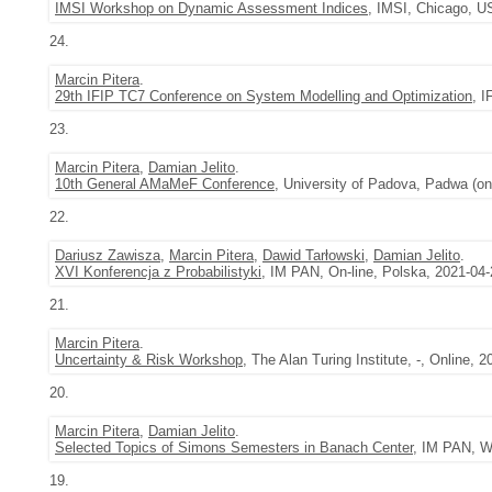
IMSI Workshop on Dynamic Assessment Indices
, IMSI, Chicago, U
24.
Marcin Pitera
.
29th IFIP TC7 Conference on System Modelling and Optimization
, I
23.
Marcin Pitera
,
Damian Jelito
.
10th General AMaMeF Conference
, University of Padova, Padwa (on
22.
Dariusz Zawisza
,
Marcin Pitera
,
Dawid Tarłowski
,
Damian Jelito
.
XVI Konferencja z Probabilistyki
, IM PAN, On-line, Polska, 2021-04-
21.
Marcin Pitera
.
Uncertainty & Risk Workshop
, The Alan Turing Institute, -, Online, 
20.
Marcin Pitera
,
Damian Jelito
.
Selected Topics of Simons Semesters in Banach Center
, IM PAN, W
19.