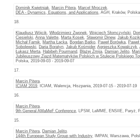
Dominik Kwietniak
,
Marcin Pitera
,
Marcel Mroczek
.
DEA - Dynamics, Equations, and Applications
, AGH, Kraków, Polska
18.
Klaudiusz Wójcik
,
Włodzimierz Zwonek
,
Wojciech Słomczyński
,
Dom
Ciesielski
,
Anna Valette
,
Marta Kosek
,
Sławomir Dinew
,
Jakub Kozik
Michał Farnik
,
Martha Łącka
,
Bogdan Batko
,
Paweł Borówka
,
Paweł 
Sobolewski
,
Daria Boratyn
,
Jakub Kośmider
,
Agnieszka Kowalczyk
,
Łukasz Merta
,
Habibeh Pourmand
,
Błażej Żmija
,
Damian Jelito
,
Mari
Jubileuszowy Zjazd Matematyków Polskich w Stulecie Polskiego 
Polska, 2019-09-03 - 2019-09-07
17.
Marcin Pitera
.
ICIAM 2019
, ICIAM, Walencja, Hiszpania, 2019-07-15 - 2019-07-19
16.
Marcin Pitera
.
9th General AMaMeF Conference
, LPSM, LaMME, ENSIIE, Paryż, Fr
15.
Marcin Pitera
,
Damian Jelito
.
144th European Study Group with Industry
, IMPAN, Warszawa, Polsk