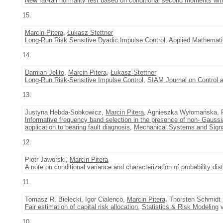
New fat-tail normality test based on conditional second moments with
15.
Marcin Pitera
,
Łukasz Stettner
Long-Run Risk Sensitive Dyadic Impulse Control
,
Applied Mathemati
14.
Damian Jelito
,
Marcin Pitera
,
Łukasz Stettner
Long-Run Risk-Sensitive Impulse Control
,
SIAM Journal on Control 
13.
Justyna Hebda-Sobkowicz,
Marcin Pitera
, Agnieszka Wyłomańska, 
Informative frequency band selection in the presence of non- Gaussia
application to bearing fault diagnosis
,
Mechanical Systems and Sign
12.
Piotr Jaworski,
Marcin Pitera
A note on conditional variance and characterization of probability dist
11.
Tomasz R. Bielecki, Igor Cialenco,
Marcin Pitera
, Thorsten Schmidt
Fair estimation of capital risk allocation
,
Statistics & Risk Modeling
v
10.