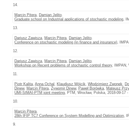
14.
Marcin Pitera
,
Damian Jelito
.
Graduate school on Industrial applications of stochastic modeling
, I
13.
Dariusz Zawisza
,
Marcin Pitera
,
Damian Jelito
.
Conference on stochastic modeling (in finance and insurance)
, IMPA
12.
Dariusz Zawisza
,
Marcin Pitera
,
Damian Jelito
.
Workshop on Recent problems of stochastic control theory
, IMPAN, 
11.
Piotr Kalita
,
Anna Ochal
,
Klaudiusz Wójcik
,
Włodzimierz Zwonek
,
Do
Dinew
,
Marcin Pitera
,
Żywomir Dinew
,
Paweł Borówka
,
Mateusz Przy
UMI-SIMAI-PTM joint meeting
, PTM, Wrocław, Polska, 2018-09-17 -
10.
Marcin Pitera
.
28th IFIP TC7 Conference on System Modelling and Optimization
, I
9.