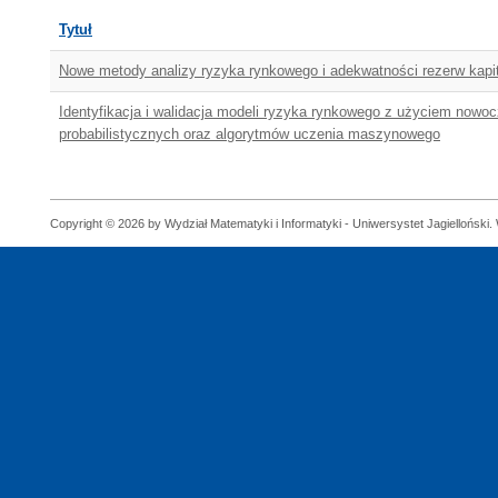
Tytuł
Nowe metody analizy ryzyka rynkowego i adekwatności rezerw kapi
Identyfikacja i walidacja modeli ryzyka rynkowego z użyciem nowo
probabilistycznych oraz algorytmów uczenia maszynowego
Copyright © 2026 by Wydział Matematyki i Informatyki - Uniwersystet Jagielloński