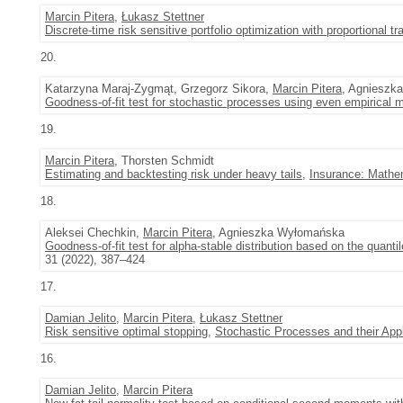
Marcin Pitera
,
Łukasz Stettner
Discrete-time risk sensitive portfolio optimization with proportional t
20.
Katarzyna Maraj-Zygmąt, Grzegorz Sikora,
Marcin Pitera
, Agnieszk
Goodness-of-fit test for stochastic processes using even empirical 
19.
Marcin Pitera
, Thorsten Schmidt
Estimating and backtesting risk under heavy tails
,
Insurance: Mathe
18.
Aleksei Chechkin,
Marcin Pitera
, Agnieszka Wyłomańska
Goodness-of-fit test for alpha-stable distribution based on the quantil
31 (2022), 387–424
17.
Damian Jelito
,
Marcin Pitera
,
Łukasz Stettner
Risk sensitive optimal stopping
,
Stochastic Processes and their Appl
16.
Damian Jelito
,
Marcin Pitera