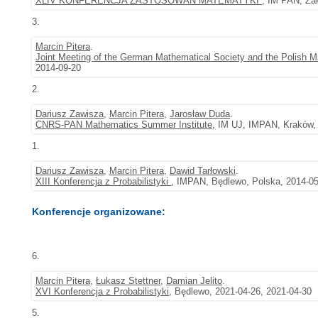
XLIV KONFERENCJA ZASTOSOWAŃ MATEMATYKI
, IM PAN, Za
3.
Marcin Pitera
.
Joint Meeting of the German Mathematical Society and the Polish
2014-09-20
2.
Dariusz Zawisza
,
Marcin Pitera
,
Jarosław Duda
.
CNRS-PAN Mathematics Summer Institute
, IM UJ, IMPAN, Kraków, 
1.
Dariusz Zawisza
,
Marcin Pitera
,
Dawid Tarłowski
.
XIII Konferencja z Probabilistyki
, IMPAN, Będlewo, Polska, 2014-05
Konferencje organizowane:
6.
Marcin Pitera
,
Łukasz Stettner
,
Damian Jelito
.
XVI Konferencja z Probabilistyki
, Będlewo, 2021-04-26, 2021-04-30
5.