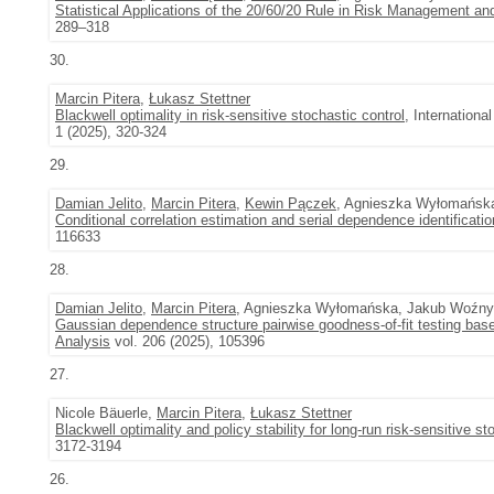
Statistical Applications of the 20/60/20 Rule in Risk Management and
289–318
30.
Marcin Pitera
,
Łukasz Stettner
Blackwell optimality in risk-sensitive stochastic control
, Internation
1 (2025), 320-324
29.
Damian Jelito
,
Marcin Pitera
,
Kewin Pączek
, Agnieszka Wyłomańsk
Conditional correlation estimation and serial dependence identificatio
116633
28.
Damian Jelito
,
Marcin Pitera
, Agnieszka Wyłomańska, Jakub Woźny,
Gaussian dependence structure pairwise goodness-of-fit testing base
Analysis
vol. 206 (2025), 105396
27.
Nicole Bäuerle,
Marcin Pitera
,
Łukasz Stettner
Blackwell optimality and policy stability for long-run risk-sensitive st
3172-3194
26.