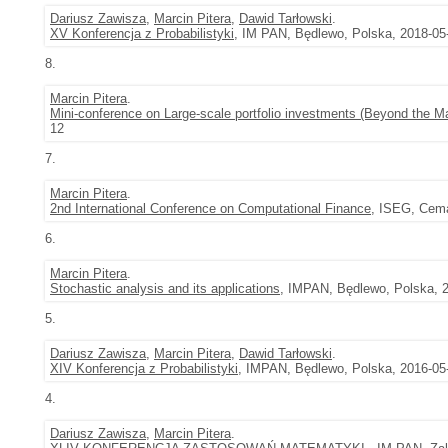
Dariusz Zawisza
,
Marcin Pitera
,
Dawid Tarłowski
.
XV Konferencja z Probabilistyki
, IM PAN, Będlewo, Polska, 2018-05
8.
Marcin Pitera
.
Mini-conference on Large-scale portfolio investments (Beyond the Mar
12
7.
Marcin Pitera
.
2nd International Conference on Computational Finance
, ISEG, Cema
6.
Marcin Pitera
.
Stochastic analysis and its applications
, IMPAN, Będlewo, Polska, 2
5.
Dariusz Zawisza
,
Marcin Pitera
,
Dawid Tarłowski
.
XIV Konferencja z Probabilistyki
, IMPAN, Będlewo, Polska, 2016-05-
4.
Dariusz Zawisza
,
Marcin Pitera
.