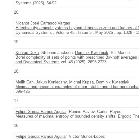
Systems
(2026), 34-92
20.
Nicanor José Carrasco Vargas
Effective dynamical systems beyond dimension zero and factors of
Dynamical Systems , Volume 45 , Issue 5 , May 2025 , pp. 1329 - 1
19.
Konrad Deka
, Stephen Jackson,
Dominik Kwietniak
, Bill Mance
Borel complexity of sets of points with prescribed Birkhoff averages
and Dynamical Systems
vol. 45 (2025), 2695-2723
18.
Melih Can
, Jakub Konieczny, Michal Kupsa,
Dominik Kwietniak
Minimal and proximal examples of d-bar -stable and d-bar-approacha
396-426
17.
Felipe Garcia Ramos Aguilar
, Ronnie Pavlov, Carlos Reyes
Measures of maximal entropy of bounded density shifts
,
Ergodic Th
16.
Felipe Garcia Ramos Aguilar
, Victor Munoz-Lopez