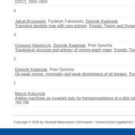
(2017), 1815–1824
4.
Jakub Byszewski
, Fryderyk Falniowski,
Dominik Kwietniak
Transitive dendrite map with zero entropy
,
Ergodic Theory and Dyna
3.
Grzegorz Harańczyk
,
Dominik Kwietniak
, Piotr Oprocha
Topological structure and entropy of mixing graph maps
,
Ergodic Th
2.
Dominik Kwietniak
, Piotr Oprocha
On weak mixing, minimality and weak disjointness of all iterates
,
Er
1.
Marcin Kulczycki
Adding machines as invariant sets for homeomorphisms of a disk int
783-786
Copyright © 2026 by Wydział Matematyki i Informatyki - Uniwersystet Jagielloński