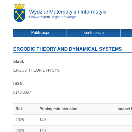
Wydział Matematyki i Informatyki
Uniwersytetu Jagiellońskiego
Publikacje
Konferencje
ERGODIC THEORY AND DYNAMICAL SYSTEMS
Skrót:
ERGOD THEOR DYN SYST
ISSN:
0143-3857
Rok
Punkty ministerialne
Impact 
2025
140
2024
140