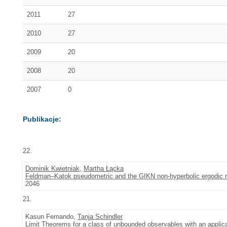
2011
27
2010
27
2009
20
2008
20
2007
0
Publikacje:
22.
Dominik Kwietniak
,
Martha Łącka
Feldman–Katok pseudometric and the GIKN non-hyperbolic ergodic
2046
21.
Kasun Fernando,
Tanja Schindler
Limit Theorems for a class of unbounded observables with an applica