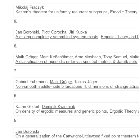
Mikołaj Frączyk
Kesten’s theorem for uniformly recurrent subgroups
,
Ergodic Theory
9.
Jan Boroński
, Piotr Oprocha, Jiri Kupka
A mixing completely scrambled system exists
,
Ergodic Theory and
8.
Maik Gröger
, Marc Keßeböhmer, Arne Mosbach, Tony Samuel, Malte
A classification of aperiodic order via spectral metrics & Jarnìk sets
7.
Gabriel Fuhrmann,
Maik Gröger
, Tobias Jäger
Non-smooth saddle-node bifurcations II: dimensions of strange attra
6.
Katrin Gelfert,
Dominik Kwietniak
On density of ergodic measures and generic points
,
Ergodic Theory
5.
Jan Boroński
On a generalization of the Cartwright-Littlewood fixed point theore