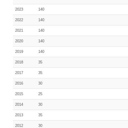
2023
140
2022
140
2021
140
2020
140
2019
140
2018
35
2017
35
2016
30
2015
25
2014
30
2013
35
2012
30