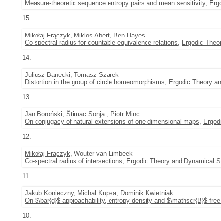
Measure-theoretic sequence entropy pairs and mean sensitivity
,
Erg
15.
Mikołaj Frączyk
, Miklos Abert, Ben Hayes
Co-spectral radius for countable equivalence relations
,
Ergodic Theo
14.
Juliusz Banecki, Tomasz Szarek
Distortion in the group of circle homeomorphisms
,
Ergodic Theory a
13.
Jan Boroński
, Štimac Sonja , Piotr Minc
On conjugacy of natural extensions of one-dimensional maps
,
Ergod
12.
Mikołaj Frączyk
, Wouter van Limbeek
Co-spectral radius of intersections
,
Ergodic Theory and Dynamical 
11.
Jakub Konieczny, Michal Kupsa,
Dominik Kwietniak
On $\bar{d}$-approachability, entropy density and $\mathscr{B}$-free 
10.