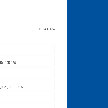
1-134 z 134.
25), 105-120
(2025), 579 - 607