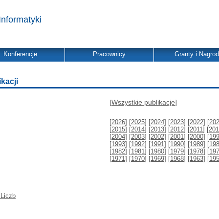
Informatyki
Konferencje
Pracownicy
Granty i Nagro
ikacji
[
Wszystkie publikacje
]
[
2026
] [
2025
] [
2024
] [
2023
] [
2022
] [
20
[
2015
] [
2014
] [
2013
] [
2012
] [
2011
] [
201
[
2004
] [
2003
] [
2002
] [
2001
] [
2000
] [
19
[
1993
] [
1992
] [
1991
] [
1990
] [
1989
] [
19
[
1982
] [
1981
] [
1980
] [
1979
] [
1978
] [
19
[
1971
] [
1970
] [
1969
] [
1968
] [
1963
] [
19
 Liczb