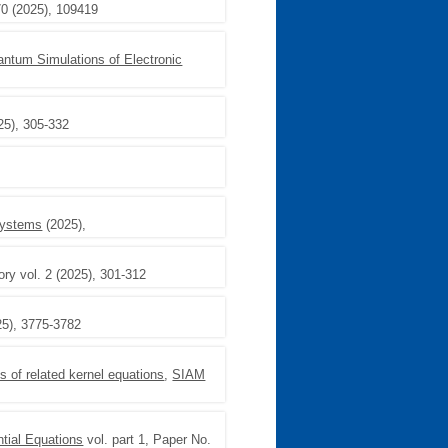
70 (2025), 109419
antum Simulations of Electronic
25), 305-332
Systems
(2025),
ory vol. 2 (2025), 301-312
025), 3775-3782
s of related kernel equations
,
SIAM
ntial Equations
vol. part 1, Paper No.