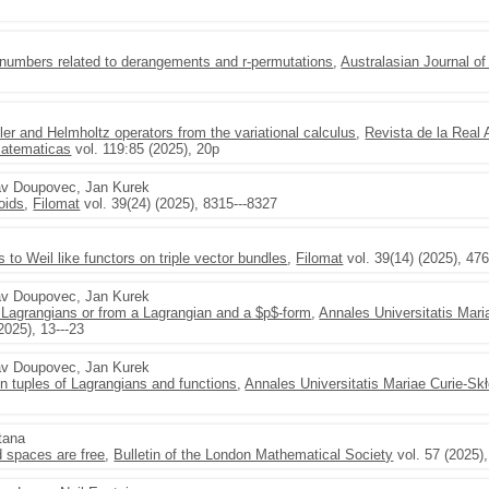
numbers related to derangements and r-permutations
,
Australasian Journal o
ler and Helmholtz operators from the variational calculus
,
Revista de la Real
Matematicas
vol. 119:85 (2025), 20p
lav Doupovec, Jan Kurek
oids
,
Filomat
vol. 39(24) (2025), 8315---8327
lds to Weil like functors on triple vector bundles
,
Filomat
vol. 39(14) (2025), 47
lav Doupovec, Jan Kurek
Lagrangians or from a Lagrangian and a $p$-form
,
Annales Universitatis Mari
2025), 13---23
lav Doupovec, Jan Kurek
n tuples of Lagrangians and functions
,
Annales Universitatis Mariae Curie-S
tana
 spaces are free
,
Bulletin of the London Mathematical Society
vol. 57 (2025)