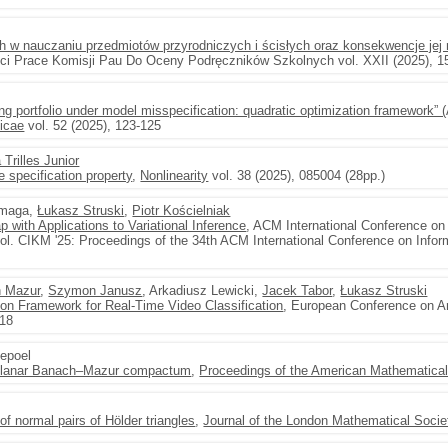
h w nauczaniu przedmiotów przyrodniczych i ścisłych oraz konsekwencje jej 
ści Prace Komisji Pau Do Oceny Podręczników Szkolnych vol. XXII (2025), 1
ing portfolio under model misspecification: quadratic optimization framework”
icae
vol. 52 (2025), 123-125
Trilles Junior
 specification property
,
Nonlinearity
vol. 38 (2025), 085004 (28pp.)
rmaga,
Łukasz Struski
,
Piotr Kościelniak
 with Applications to Variational Inference
, ACM International Conference on
. CIKM '25: Proceedings of the 34th ACM International Conference on Inf
n Mazur
,
Szymon Janusz
, Arkadiusz Lewicki,
Jacek Tabor
,
Łukasz Struski
ion Framework for Real-Time Video Classification
, European Conference on Art
418
epoel
e planar Banach–Mazur compactum
,
Proceedings of the American Mathematical
 of normal pairs of Hölder triangles
,
Journal of the London Mathematical Socie