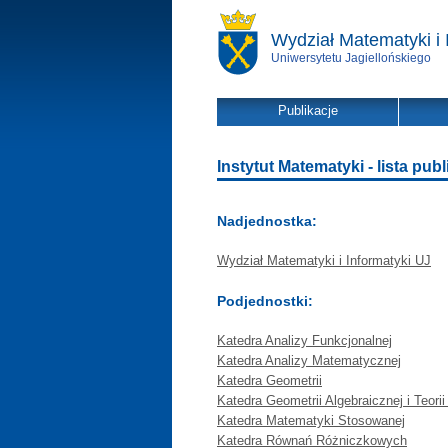
Wydział Matematyki i 
Uniwersytetu Jagiellońskiego
Publikacje
Instytut Matematyki - lista publ
Nadjednostka:
Wydział Matematyki i Informatyki UJ
Podjednostki:
Katedra Analizy Funkcjonalnej
Katedra Analizy Matematycznej
Katedra Geometrii
Katedra Geometrii Algebraicznej i Teorii
Katedra Matematyki Stosowanej
Katedra Równań Różniczkowych