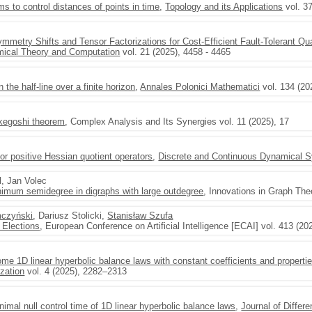
 to control distances of points in time
,
Topology and its Applications
vol. 3
mmetry Shifts and Tensor Factorizations for Cost-Efficient Fault-Tolerant Qu
mical Theory and Computation
vol. 21 (2025), 4458 - 4465
 the half-line over a finite horizon
,
Annales Polonici Mathematici
vol. 134 (20
kegoshi theorem
, Complex Analysis and Its Synergies vol. 11 (2025), 17
for positive Hessian quotient operators
,
Discrete and Continuous Dynamical 
l, Jan Volec
nimum semidegree in digraphs with large outdegree
, Innovations in Graph The
mczyński
, Dariusz Stolicki,
Stanisław Szufa
y Elections
, European Conference on Artificial Intelligence [ECAI] vol. 413 (2
some 1D linear hyperbolic balance laws with constant coefficients and propertie
zation
vol. 4 (2025), 2282–2313
imal null control time of 1D linear hyperbolic balance laws
,
Journal of Differe