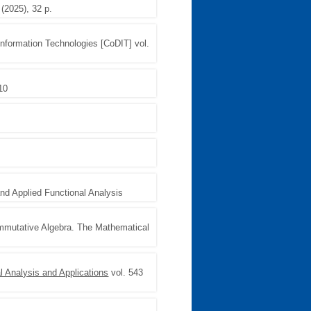
 (2025), 32 p.
 Information Technologies [CoDIT] vol.
 10
and Applied Functional Analysis
ommutative Algebra. The Mathematical
l Analysis and Applications
vol. 543