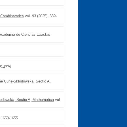
f Combinatorics
vol. 93 (2025), 339-
 Academia de Ciencias Exactas
65-4779
ae Curie-Skłodowska, Sectio A,
kłodowska, Sectio A, Mathematica
vol.
, 1650-1655