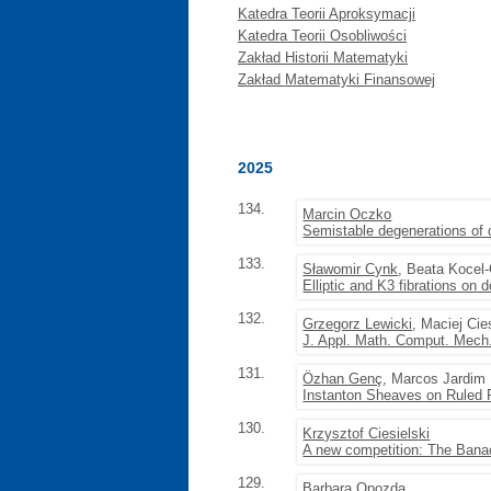
Katedra Teorii Aproksymacji
Katedra Teorii Osobliwości
Zakład Historii Matematyki
Zakład Matematyki Finansowej
2025
134.
Marcin Oczko
Semistable degenerations of 
133.
Sławomir Cynk
, Beata Kocel
Elliptic and K3 fibrations on 
132.
Grzegorz Lewicki
, Maciej Cie
J. Appl. Math. Comput. Mech.
131.
Özhan Genç
, Marcos Jardim
Instanton Sheaves on Ruled F
130.
Krzysztof Ciesielski
A new competition: The Banac
129.
Barbara Opozda