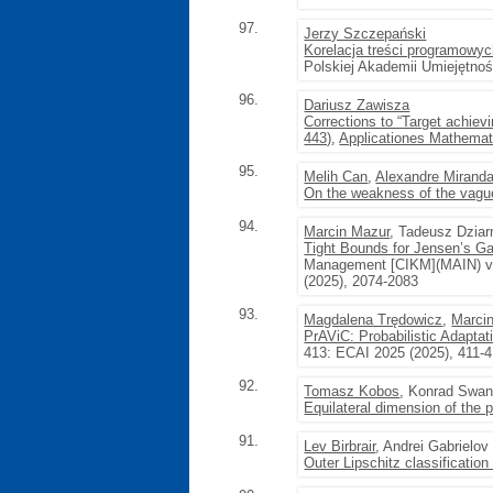
97.
Jerzy Szczepański
Korelacja treści programowyc
Polskiej Akademii Umiejętno
96.
Dariusz Zawisza
Corrections to “Target achiev
443)
,
Applicationes Mathemat
95.
Melih Can
,
Alexandre Miranda 
On the weakness of the vague
94.
Marcin Mazur
, Tadeusz Dzia
Tight Bounds for Jensen’s Gap
Management [CIKM](MAIN) vol
(2025), 2074-2083
93.
Magdalena Trędowicz
,
Marci
PrAViC: Probabilistic Adaptat
413: ECAI 2025 (2025), 411-
92.
Tomasz Kobos
, Konrad Swan
Equilateral dimension of th
91.
Lev Birbrair
, Andrei Gabrielov
Outer Lipschitz classification