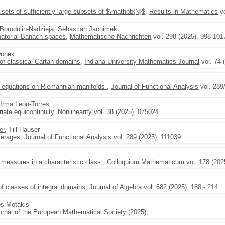
sets of sufficiently large subsets of $\mathbb{N}$
,
Results in Mathematics
vo
r Borodulin-Nadzieja, Sebastian Jachimek
natorial Banach spaces
,
Mathematische Nachrichten
vol. 298 (2025), 998-101
wonek
of classical Cartan domains
,
Indiana University Mathematics Journal
vol. 74 
 equations on Riemannian manifolds
,
Journal of Functional Analysis
vol. 289
 Irma Leon-Torres
iate equicontinuity
,
Nonlinearity
vol. 38 (2025), 075024
er
, Till Hauser
verages
,
Journal of Functional Analysis
vol. 289 (2025), 111039
 measures in a characteristic class
,
Colloquium Mathematicum
vol. 178 (202
f classes of integral domains
,
Journal of Algebra
vol. 682 (2025), 188 - 214
os Motakis
urnal of the European Mathematical Society
(2025),