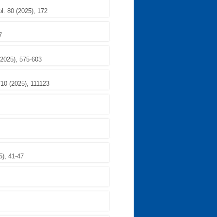
l. 80 (2025), 172
7
(2025), 575-603
/10 (2025), 111123
5), 41-47