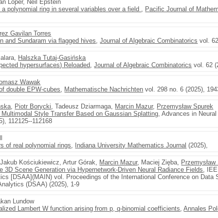
an Loper, Neil Epstein
a polynomial ring in several variables over a field
,
Pacific Journal of Mathe
rez Gavilan Torres
n and Sundaram via flagged hives
,
Journal of Algebraic Combinatorics
vol. 62
Malara,
Halszka Tutaj-Gasińska
xpected hypersurfaces) Reloaded
,
Journal of Algebraic Combinatorics
vol. 62 (
omasz Wawak
 of double EPW-cubes
,
Mathematische Nachrichten
vol. 298 no. 6 (2025), 19
ńska
,
Piotr Borycki
, Tadeusz Dziarmaga,
Marcin Mazur
,
Przemysław Spurek
 Multimodal Style Transfer Based on Gaussian Splatting
, Advances in Neura
5), 112125--112168
ll
 of real polynomial rings
,
Indiana University Mathematics Journal
(2025),
 Jakub Kościukiewicz, Artur Górak,
Marcin Mazur
, Maciej Zięba,
Przemysław 
3D Scene Generation via Hypernetwork-Driven Neural Radiance Fields
, IEE
ics [DSAA](MAIN) vol. Proceedings of the International Conference on Data
nalytics (DSAA) (2025), 1-9
Hakan Lundow
ized Lambert W function arising from p, q-binomial coefficients
,
Annales Pol