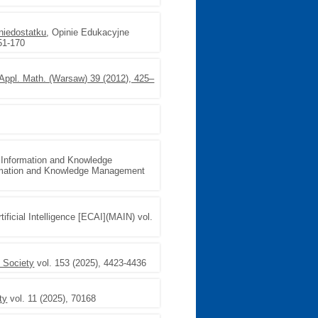
niedostatku
, Opinie Edukacyjne
51-170
 (Appl. Math. (Warsaw) 39 (2012), 425–
 Information and Knowledge
ormation and Knowledge Management
ificial Intelligence [ECAI](MAIN) vol.
 Society
vol. 153 (2025), 4423-4436
ty
vol. 11 (2025), 70168