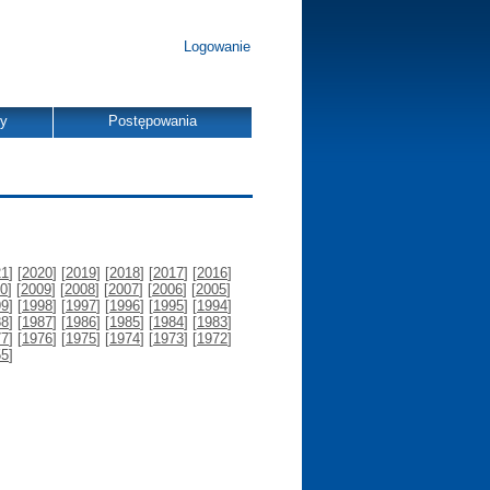
Logowanie
dy
Postępowania
21
] [
2020
] [
2019
] [
2018
] [
2017
] [
2016
]
0
] [
2009
] [
2008
] [
2007
] [
2006
] [
2005
]
99
] [
1998
] [
1997
] [
1996
] [
1995
] [
1994
]
88
] [
1987
] [
1986
] [
1985
] [
1984
] [
1983
]
77
] [
1976
] [
1975
] [
1974
] [
1973
] [
1972
]
55
]