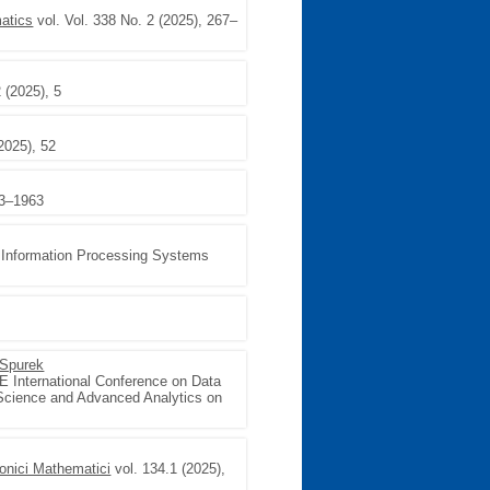
matics
vol. Vol. 338 No. 2 (2025), 267–
 (2025), 5
2025), 52
43–1963
l Information Processing Systems
Spurek
E International Conference on Data
 Science and Advanced Analytics on
onici Mathematici
vol. 134.1 (2025),