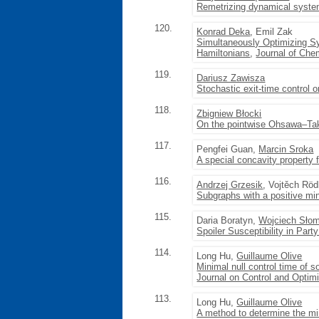
Remetrizing dynamical systems
120.
Konrad Deka
, Emil Zak
Simultaneously Optimizing Sy
Hamiltonians
,
Journal of Che
119.
Dariusz Zawisza
Stochastic exit-time control on
118.
Zbigniew Błocki
On the pointwise Ohsawa–Ta
117.
Pengfei Guan,
Marcin Sroka
A special concavity property 
116.
Andrzej Grzesik
, Vojtěch Röd
Subgraphs with a positive mi
115.
Daria Boratyn,
Wojciech Sło
Spoiler Susceptibility in Part
114.
Long Hu,
Guillaume Olive
Minimal null control time of 
Journal on Control and Optimi
113.
Long Hu,
Guillaume Olive
A method to determine the min