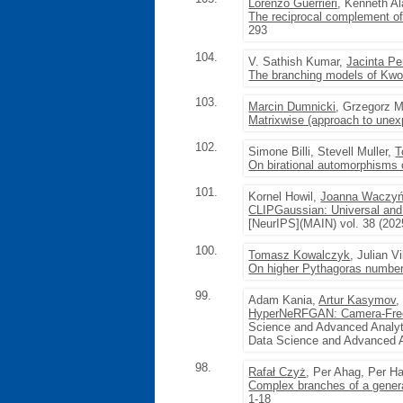
Lorenzo Guerrieri
, Kenneth Al
The reciprocal complement of 
293
104.
V. Sathish Kumar,
Jacinta Pe
The branching models of Kwo
103.
Marcin Dumnicki
, Grzegorz 
Matrixwise (approach to une
102.
Simone Billi, Stevell Muller,
T
On birational automorphisms
101.
Kornel Howil,
Joanna Waczy
CLIPGaussian: Universal and
[NeurIPS](MAIN) vol. 38 (202
100.
Tomasz Kowalczyk
, Julian Vi
On higher Pythagoras numbers
99.
Adam Kania,
Artur Kasymov
,
HyperNeRFGAN: Camera-Free 
Science and Advanced Analyt
Data Science and Advanced A
98.
Rafał Czyż
, Per Ahag, Per 
Complex branches of a general
1-18