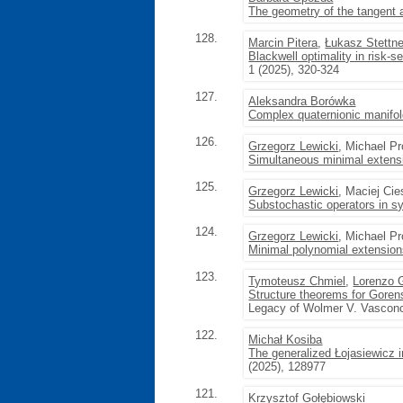
The geometry of the tangent a
128.
Marcin Pitera
,
Łukasz Stettne
Blackwell optimality in risk-s
1 (2025), 320-324
127.
Aleksandra Borówka
Complex quaternionic manifol
126.
Grzegorz Lewicki
, Michael P
Simultaneous minimal extensi
125.
Grzegorz Lewicki
, Maciej Cie
Substochastic operators in 
124.
Grzegorz Lewicki
, Michael P
Minimal polynomial extensions
123.
Tymoteusz Chmiel
,
Lorenzo G
Structure theorems for Gorens
Legacy of Wolmer V. Vasconc
122.
Michał Kosiba
The generalized Łojasiewicz i
(2025), 128977
121.
Krzysztof Gołębiowski