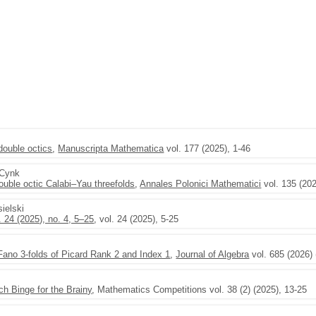
double octics
,
Manuscripta Mathematica
vol. 177 (2025), 1-46
-Cynk
double octic Calabi–Yau threefolds
,
Annales Polonici Mathematici
vol. 135 (20
sielski
 24 (2025), no. 4, 5–25
, vol. 24 (2025), 5-25
ano 3-folds of Picard Rank 2 and Index 1
,
Journal of Algebra
vol. 685 (2026) 
h Binge for the Brainy
, Mathematics Competitions vol. 38 (2) (2025), 13-25