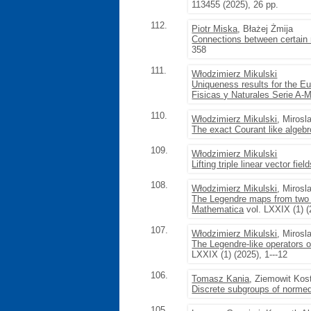
113455 (2025), 26 pp.
112.
Piotr Miska
, Błażej Żmija
Connections between certain 
358
111.
Włodzimierz Mikulski
Uniqueness results for the Eu
Fisicas y Naturales Serie A-
110.
Włodzimierz Mikulski
, Miros
The exact Courant like algebr
109.
Włodzimierz Mikulski
Lifting triple linear vector fie
108.
Włodzimierz Mikulski
, Miros
The Legendre maps from two 
Mathematica
vol. LXXIX (1) (
107.
Włodzimierz Mikulski
, Miros
The Legendre-like operators o
LXXIX (1) (2025), 1---12
106.
Tomasz Kania
, Ziemowit Kos
Discrete subgroups of normed
105.