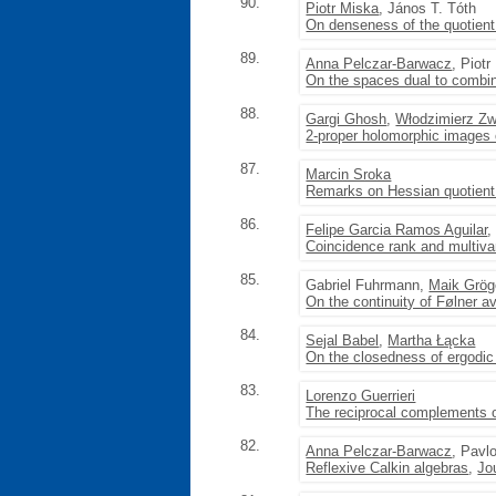
90.
Piotr Miska
, János T. Tóth
On denseness of the quotient 
89.
Anna Pelczar-Barwacz
, Piot
On the spaces dual to combi
88.
Gargi Ghosh
,
Włodzimierz Z
2-proper holomorphic images 
87.
Marcin Sroka
Remarks on Hessian quotient
86.
Felipe Garcia Ramos Aguilar
,
Coincidence rank and multivar
85.
Gabriel Fuhrmann,
Maik Grög
On the continuity of Følner a
84.
Sejal Babel
,
Martha Łącka
On the closedness of ergodic
83.
Lorenzo Guerrieri
The reciprocal complements o
82.
Anna Pelczar-Barwacz
, Pavl
Reflexive Calkin algebras
,
Jo