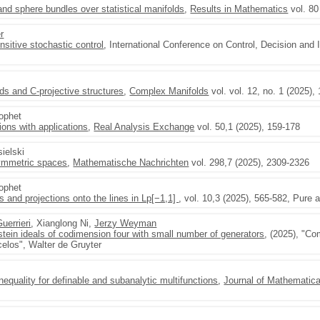
nd sphere bundles over statistical manifolds
,
Results in Mathematics
vol. 80
r
ensitive stochastic control
, International Conference on Control, Decision and
ds and C-projective structures
,
Complex Manifolds
vol. vol. 12, no. 1 (2025),
rophet
ons with applications
,
Real Analysis Exchange
vol. 50,1 (2025), 159-178
sielski
symmetric spaces
,
Mathematische Nachrichten
vol. 298,7 (2025), 2309-2326
rophet
 and projections onto the lines in Lp[−1,1]
, vol. 10,3 (2025), 565-582, Pure 
uerrieri
, Xianglong Ni,
Jerzy Weyman
tein ideals of codimension four with small number of generators
, (2025), "C
elos", Walter de Gruyter
nequality for definable and subanalytic multifunctions
,
Journal of Mathematica