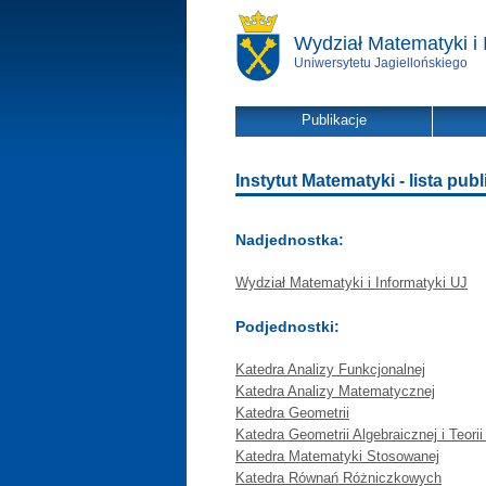
Wydział Matematyki i 
Uniwersytetu Jagiellońskiego
Publikacje
Instytut Matematyki - lista publ
Nadjednostka:
Wydział Matematyki i Informatyki UJ
Podjednostki:
Katedra Analizy Funkcjonalnej
Katedra Analizy Matematycznej
Katedra Geometrii
Katedra Geometrii Algebraicznej i Teorii
Katedra Matematyki Stosowanej
Katedra Równań Różniczkowych