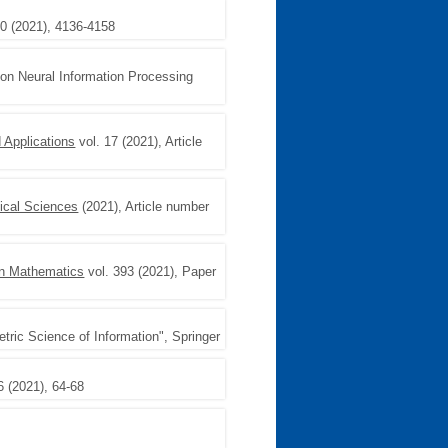
10 (2021), 4136-4158
 on Neural Information Processing
 Applications
vol. 17 (2021), Article
ical Sciences
(2021), Article number
n Mathematics
vol. 393 (2021), Paper
ric Science of Information", Springer
6 (2021), 64-68