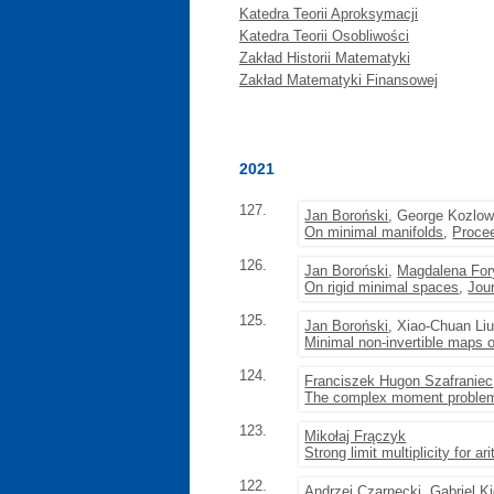
Katedra Teorii Aproksymacji
Katedra Teorii Osobliwości
Zakład Historii Matematyki
Zakład Matematyki Finansowej
2021
127.
Jan Boroński
, George Kozlow
On minimal manifolds
,
Procee
126.
Jan Boroński
,
Magdalena For
On rigid minimal spaces
,
Jou
125.
Jan Boroński
, Xiao-Chuan Li
Minimal non-invertible maps o
124.
Franciszek Hugon Szafraniec
The complex moment problem 
123.
Mikołaj Frączyk
Strong limit multiplicity for 
122.
Andrzej Czarnecki
, Gabriel K