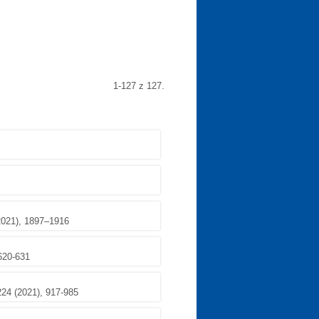
1-127 z 127.
2021), 1897–1916
 620-631
224 (2021), 917-985