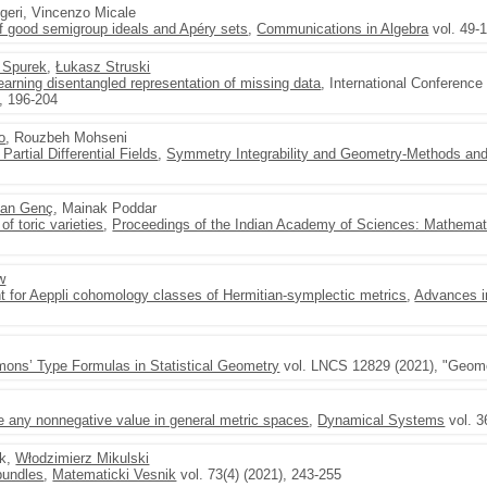
geri, Vincenzo Micale
of good semigroup ideals and Apéry sets
,
Communications in Algebra
vol. 49-
 Spurek
,
Łukasz Struski
rning disentangled representation of missing data
, International Conference
), 196-204
o
, Rouzbeh Mohseni
Partial Differential Fields
,
Symmetry Integrability and Geometry-Methods and
an Genç
, Mainak Poddar
of toric varieties
,
Proceedings of the Indian Academy of Sciences: Mathemat
w
nt for Aeppli cohomology classes of Hermitian-symplectic metrics
,
Advances i
imons’ Type Formulas in Statistical Geometry
vol. LNCS 12829 (2021), "Geomet
 any nonnegative value in general metric spaces
,
Dynamical Systems
vol. 3
ek,
Włodzimierz Mikulski
 bundles
,
Matematicki Vesnik
vol. 73(4) (2021), 243-255