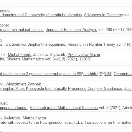
łowski
 domains and C-convexity of semitube domains
,
Advances in Geometry
vol. 
rophet
or and minimal extensions
,
Journal of Functional Analysis
vol. 280 (2021), 10
as
ion functions via Diophantine equations
,
Research in Number Theory
vol. 7 (4
udek,
Michał Farnik
, Jarosław Grytczuk,
Przemysław Mazur
phs
,
Discrete Mathematics
vol. 344(12) (2021), 112620
of codimension 2 general linear subspaces in $${\mathbb {P}}^n$$
,
Geometria
ki
,
Włodzimierz Zwonek
olomorphic Maps Kobayashi-Isometrically Preserving Complex Geodesics
,
Jour
huett
nriques surfaces
,
Research in the Mathematical Sciences
vol. 8 (2021), Artic
ik Kwietniak
,
Martha Łącka
rate with respect to the f-bar-pseudometric
,
IEEE Transactions on Informatio