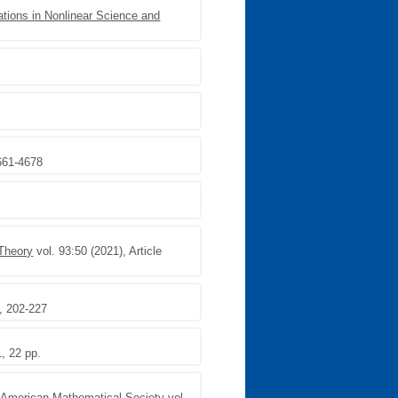
ions in Nonlinear Science and
4661-4678
 Theory
vol. 93:50 (2021), Article
, 202-227
1, 22 pp.
 American Mathematical Society
vol.