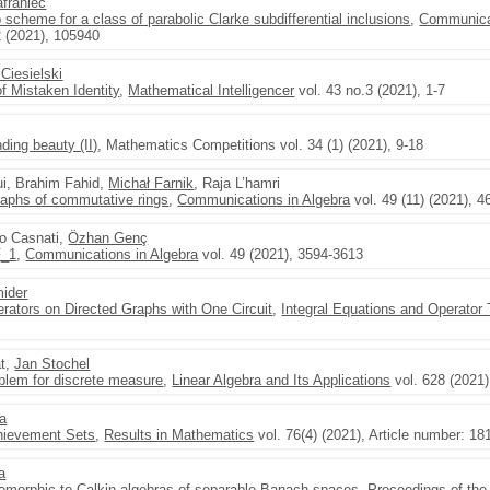
franiec
scheme for a class of parabolic Clarke subdifferential inclusions
,
Communicat
2 (2021), 105940
Ciesielski
f Mistaken Identity
,
Mathematical Intelligencer
vol. 43 no.3 (2021), 1-7
ding beauty (II)
, Mathematics Competitions vol. 34 (1) (2021), 9-18
ui, Brahim Fahid,
Michał Farnik
, Raja L’hamri
graphs of commutative rings
,
Communications in Algebra
vol. 49 (11) (2021), 
co Casnati,
Özhan Genç
F_1
,
Communications in Algebra
vol. 49 (2021), 3594-3613
ider
ators on Directed Graphs with One Circuit
,
Integral Equations and Operator
at,
Jan Stochel
lem for discrete measure
,
Linear Algebra and Its Applications
vol. 628 (2021)
ka
hievement Sets
,
Results in Mathematics
vol. 76(4) (2021), Article number: 18
a
somorphic to Calkin algebras of separable Banach spaces
,
Proceedings of the