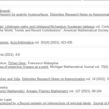
nkowski
heorem for analytic hypersurfaces
,
Dolomites Research Notes on Approximat
aki: Littelmann paths and Littlewood-Richardson Sundaram tableaux
vol. Cont
the World: Trends and Recent Contributions", American Mathematical Societ
 points
,
Acta Arithmetica
vol. 201(4) (2021), 421-435
ia (2021), 4-8
oskun,
Özhan Genç
, Francesco Malaspina
up of projective 3-space at a point
, Michigan Mathematical Journal vol. 70(4) 
hev and Julia
,
Dolomites Research Notes on Approximation
vol. 14 (2021), 
awiska
onici Mathematici
,
Annales Polonici Mathematici
vol. 127 (2021), 99-164
lan Loper
cterized by a Bezout property on intersections of principal ideals
,
Journal of 