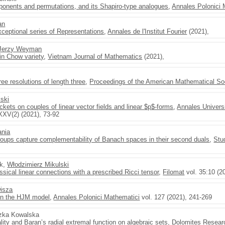
xponents and permutations, and its Shapiro-type analogues
,
Annales Polonici 
an
eptional series of Representations
,
Annales de l'Institut Fourier
(2021),
Jerzy Weyman
n Chow variety
,
Vietnam Journal of Mathematics
(2021),
ree resolutions of length three
,
Proceedings of the American Mathematical So
ski
ckets on couples of linear vector fields and linear $p$-forms
,
Annales Univers
XXV(2) (2021), 73-92
nia
roups capture complementability of Banach spaces in their second duals
,
Stu
ek,
Włodzimierz Mikulski
sical linear connections with a prescribed Ricci tensor
,
Filomat
vol. 35:10 (2
isza
on the HJM model
,
Annales Polonici Mathematici
vol. 127 (2021), 241-269
szka Kowalska
ity and Baran’s radial extremal function on algebraic sets
,
Dolomites Resear