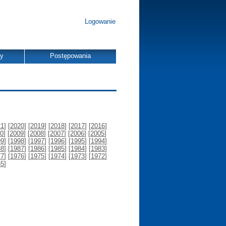
Logowanie
dy
Postępowania
21
] [
2020
] [
2019
] [
2018
] [
2017
] [
2016
]
0
] [
2009
] [
2008
] [
2007
] [
2006
] [
2005
]
99
] [
1998
] [
1997
] [
1996
] [
1995
] [
1994
]
88
] [
1987
] [
1986
] [
1985
] [
1984
] [
1983
]
77
] [
1976
] [
1975
] [
1974
] [
1973
] [
1972
]
55
]