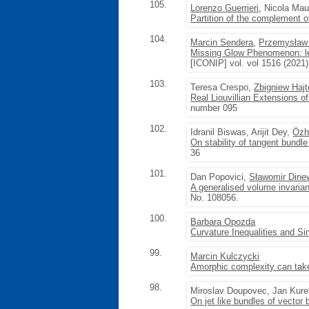
105.
Lorenzo Guerrieri
, Nicola Mau
Partition of the complement 
104.
Marcin Sendera
,
Przemysław
Missing Glow Phenomenon: lea
[ICONIP] vol. vol 1516 (2021
103.
Teresa Crespo,
Zbigniew Hajt
Real Liouvillian Extensions of 
number 095
102.
Idranil Biswas, Arijit Dey,
Özh
On stability of tangent bundle 
36
101.
Dan Popovici,
Sławomir Dine
A generalised volume invaria
No. 108056.
100.
Barbara Opozda
Curvature Inequalities and S
99.
Marcin Kulczycki
Amorphic complexity can take
98.
Miroslav Doupovec, Jan Kur
On jet like bundles of vector