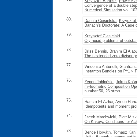
Krzysztof Bartosz
,
Paweł Sza
Convergence of a double step 
Numerical Simulation
vol. 10
80.
Danuta Ciesielska
,
Krzysztof 
Banach’s Doctorate: A Case o
79.
Krzysztof Ciesielski
Olympiad problems of outstan
78.
Driss Bennis, Brahim El Alao
The i-extended zero-divisor 
77.
Vincenzo Antonelli, Gianfran
Instanton Bundles on P^1 × 
76.
Zenon Jabłoński
,
Jakub Kośm
m–Isometric Composition Oper
number:50, 26 stron
75.
Hamza El-Azhar, Ayoub Harr
Idempotents and moment prob
74.
Jacek Marchwicki,
Piotr Mis
On Kakeya Conditions for Ac
73.
Bence Horváth,
Tomasz Kani
Unital Banach algebras not i