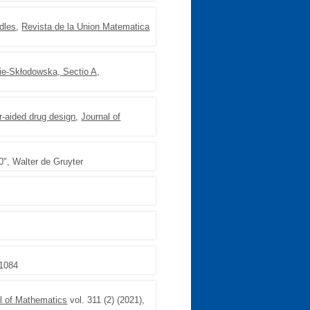
ndles
,
Revista de la Union Matematica
rie-Skłodowska, Sectio A,
er-aided drug design
,
Journal of
0", Walter de Gruyter
-1084
al of Mathematics
vol. 311 (2) (2021),