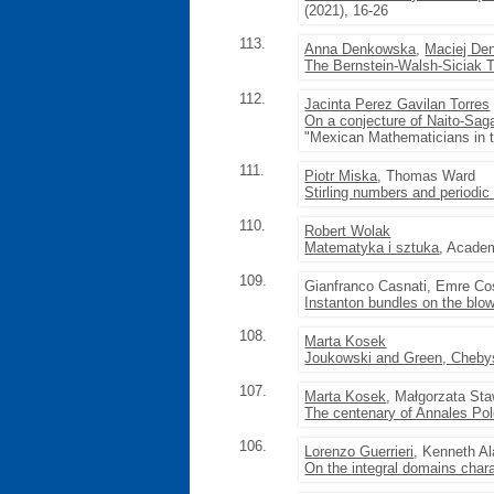
(2021), 16-26
113.
Anna Denkowska
,
Maciej De
The Bernstein-Walsh-Siciak T
112.
Jacinta Perez Gavilan Torres
On a conjecture of Naito-Sag
"Mexican Mathematicians in 
111.
Piotr Miska
, Thomas Ward
Stirling numbers and periodic
110.
Robert Wolak
Matematyka i sztuka
, Academ
109.
Gianfranco Casnati, Emre C
Instanton bundles on the blow
108.
Marta Kosek
Joukowski and Green, Chebys
107.
Marta Kosek
, Małgorzata St
The centenary of Annales Pol
106.
Lorenzo Guerrieri
, Kenneth A
On the integral domains chara