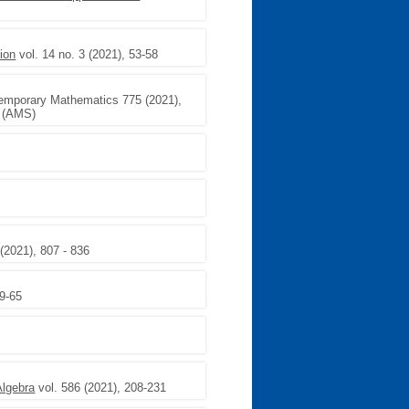
ion
vol. 14 no. 3 (2021), 53-58
emporary Mathematics 775 (2021),
y (AMS)
(2021), 807 - 836
59-65
Algebra
vol. 586 (2021), 208-231