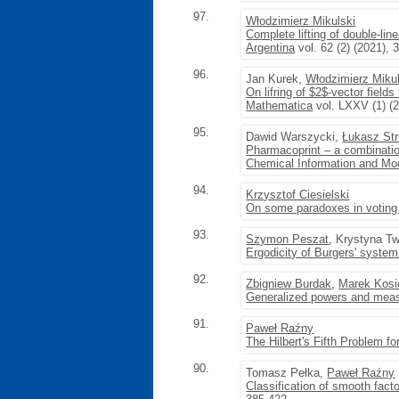
97.
Włodzimierz Mikulski
Complete lifting of double-li
Argentina
vol. 62 (2) (2021), 
96.
Jan Kurek,
Włodzimierz Mikul
On lifring of $2$-vector fields
Mathematica
vol. LXXV (1) (2
95.
Dawid Warszycki,
Łukasz Str
Pharmacoprint – a combination
Chemical Information and Mo
94.
Krzysztof Ciesielski
On some paradoxes in voting
93.
Szymon Peszat
, Krystyna T
Ergodicity of Burgers' syste
92.
Zbigniew Burdak
,
Marek Kosi
Generalized powers and mea
91.
Paweł Raźny
The Hilbert's Fifth Problem fo
90.
Tomasz Pełka,
Paweł Raźny
Classification of smooth facto