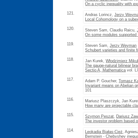
On a cyclic inequality with e
121.
Andras Lorincz,
Jerzy Weym
Local Cohomology on a subexc
120.
Steven Sam, Claudiu Raicu,
On some modules supported i
119.
Steven Sam,
Jerzy Weyman
Schubert varieties and finite f
118.
Jan Kurek,
Włodzimierz Mikul
The gauge-natural bilinear bra
Sectio A, Mathematica
vol. L
117.
Adam P. Goucher,
Tomasz Ka
Invariant means on Abelian g
101
116.
Mariusz Plaszczyk, Jan Kur
How many are projectable clas
115.
Szymon Peszat
,
Dariusz Zaw
The investor problem based 
114.
Leokadia Białas-Cież
, Agnie
Bernstein - Chebyshev inequal