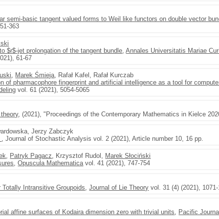
near semi-basic tangent valued forms to Weil like functors on double vector bu
351-363
ski
 to $r$-jet prolongation of the tangent bundle
,
Annales Universitatis Mariae Cu
021), 61-67
uski
,
Marek Śmieja
, Rafał Kafel, Rafał Kurczab
 of pharmacophore fingerprint and artificial intelligence as a tool for comput
deling
vol. 61 (2021), 5054-5065
 theory
, (2021), "Proceedings of the Contemporary Mathematics in Kielce 202
wardowska, Jerzy Zabczyk
m
, Journal of Stochastic Analysis vol. 2 (2021), Article number 10, 16 pp.
ek
,
Patryk Pagacz
, Krzysztof Rudol,
Marek Słociński
sures
,
Opuscula Mathematica
vol. 41 (2021), 747-754
r Totally Intransitive Groupoids
,
Journal of Lie Theory
vol. 31 (4) (2021), 1071
rial affine surfaces of Kodaira dimension zero with trivial units
,
Pacific Journ