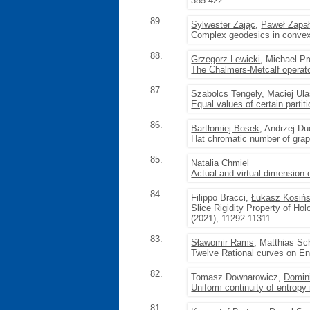
385-422
89.
Sylwester Zając
,
Paweł Zapa
Complex geodesics in convex
88.
Grzegorz Lewicki
, Michael P
The Chalmers-Metcalf operat
87.
Szabolcs Tengely,
Maciej Ul
Equal values of certain partit
86.
Bartłomiej Bosek
, Andrzej D
Hat chromatic number of gra
85.
Natalia Chmiel
Actual and virtual dimension 
84.
Filippo Bracci,
Łukasz Kosińs
Slice Rigidity Property of H
(2021), 11292-11311
83.
Sławomir Rams
, Matthias Sc
Twelve Rational curves on E
82.
Tomasz Downarowicz,
Domin
Uniform continuity of entropy 
81.