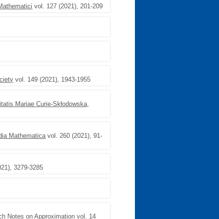
Mathematici
vol. 127 (2021), 201-209
ciety
vol. 149 (2021), 1943-1955
itatis Mariae Curie-Skłodowska,
dia Mathematica
vol. 260 (2021), 91-
021), 3279-3285
ch Notes on Approximation
vol. 14