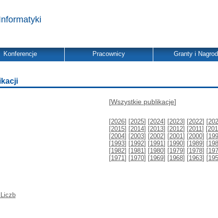
Informatyki
Konferencje
Pracownicy
Granty i Nagro
ikacji
[
Wszystkie publikacje
]
[
2026
] [
2025
] [
2024
] [
2023
] [
2022
] [
20
[
2015
] [
2014
] [
2013
] [
2012
] [
2011
] [
201
[
2004
] [
2003
] [
2002
] [
2001
] [
2000
] [
19
[
1993
] [
1992
] [
1991
] [
1990
] [
1989
] [
19
[
1982
] [
1981
] [
1980
] [
1979
] [
1978
] [
19
[
1971
] [
1970
] [
1969
] [
1968
] [
1963
] [
19
 Liczb