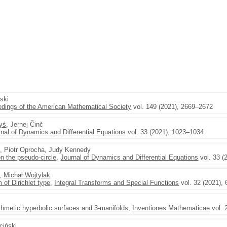
ski
dings of the American Mathematical Society
vol. 149 (2021), 2669–2672
yś
, Jernej Činč
rnal of Dynamics and Differential Equations
vol. 33 (2021), 1023–1034
u, Piotr Oprocha, Judy Kennedy
n the pseudo-circle
,
Journal of Dynamics and Differential Equations
vol. 33 (
,
Michał Wojtylak
of Dirichlet type
,
Integral Transforms and Special Functions
vol. 32 (2021),
arithmetic hyperbolic surfaces and 3-manifolds
,
Inventiones Mathematicae
vol. 
iciński