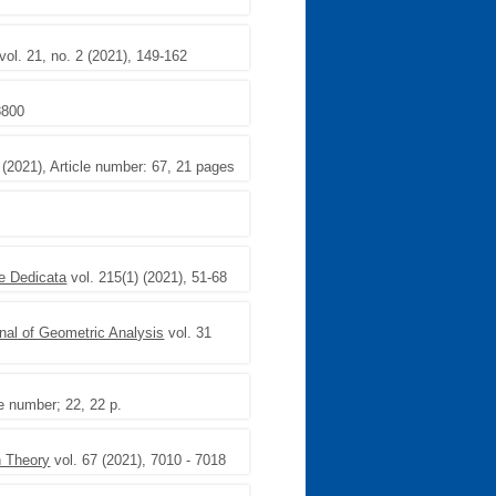
vol. 21, no. 2 (2021), 149-162
8800
) (2021), Article number: 67, 21 pages
e Dedicata
vol. 215(1) (2021), 51-68
nal of Geometric Analysis
vol. 31
le number; 22, 22 p.
n Theory
vol. 67 (2021), 7010 - 7018