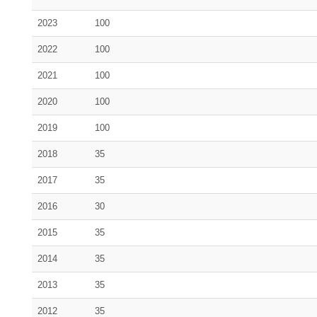
2023
100
2022
100
2021
100
2020
100
2019
100
2018
35
2017
35
2016
30
2015
35
2014
35
2013
35
2012
35