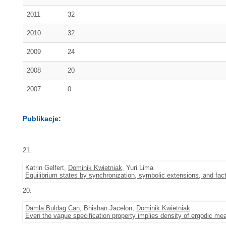
2011
32
2010
32
2009
24
2008
20
2007
0
Publikacje:
21.
Katrin Gelfert,
Dominik Kwietniak
, Yuri Lima
Equilibrium states by synchronization, symbolic extensions, and fac
20.
Damla Buldag Can
, Bhishan Jacelon,
Dominik Kwietniak
Even the vague specification property implies density of ergodic me