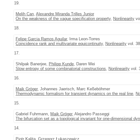
19.
Melih Can
,
Alexandre Miranda Trilles Junior
On the weakness of the vague specification property
,
Nonlinearity
vol
18.
Felipe Garcia Ramos Aguilar
, Irma Leon-Torres
Coincidence rank and multivariate equicontinuity
,
Nonlinearity
vol. 38
17.
Shilpak Banerjee,
Philipp Kunde
, Daren Wei
Slow entropy of some combinatorial constructions
,
Nonlinearity
vol. 
16.
Maik Gröger
, Johannes Jaerisch, Marc Keßeböhmer
Thermodynamic formalism for transient dynamics on the real line
,
No
15.
Gabriel Fuhrmann,
Maik Gröger
, Alejandro Passeggi
The bifurcation set as a topological invariant for one-dimensional d
14.
Piotr Kalita
, Grzegorz Łukaszewicz