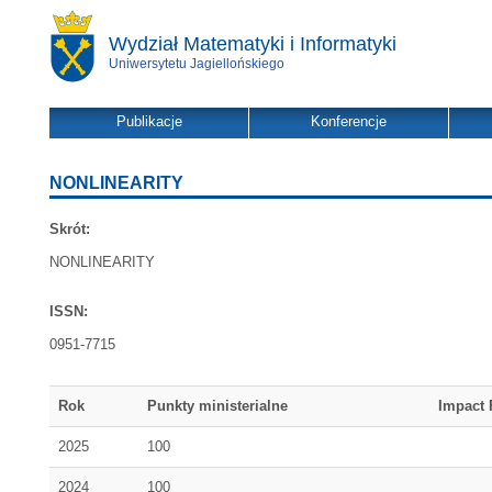
Wydział Matematyki i Informatyki
Uniwersytetu Jagiellońskiego
Publikacje
Konferencje
NONLINEARITY
Skrót:
NONLINEARITY
ISSN:
0951-7715
Rok
Punkty ministerialne
Impact 
2025
100
2024
100