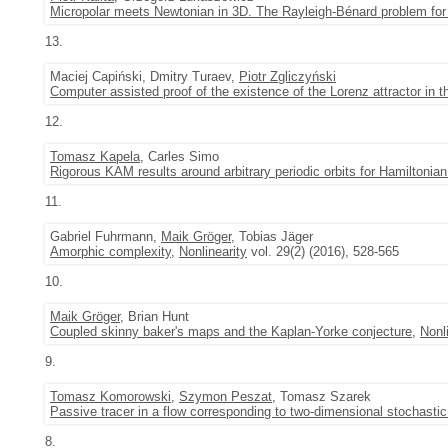
Micropolar meets Newtonian in 3D. The Rayleigh-Bénard problem for
13.
Maciej Capiński, Dmitry Turaev,
Piotr Zgliczyński
Computer assisted proof of the existence of the Lorenz attractor in
12.
Tomasz Kapela
, Carles Simo
Rigorous KAM results around arbitrary periodic orbits for Hamiltoni
11.
Gabriel Fuhrmann,
Maik Gröger
, Tobias Jäger
Amorphic complexity
,
Nonlinearity
vol. 29(2) (2016), 528-565
10.
Maik Gröger
, Brian Hunt
Coupled skinny baker's maps and the Kaplan-Yorke conjecture
,
Nonl
9.
Tomasz Komorowski
,
Szymon Peszat
, Tomasz Szarek
Passive tracer in a flow corresponding to two-dimensional stochasti
8.