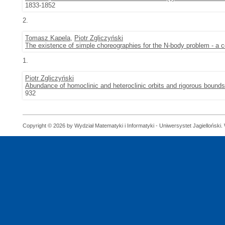
1833-1852
2.
Tomasz Kapela
,
Piotr Zgliczyński
The existence of simple choreographies for the N-body problem - a 
1.
Piotr Zgliczyński
Abundance of homoclinic and heteroclinic orbits and rigorous bounds
932
Copyright © 2026 by Wydział Matematyki i Informatyki - Uniwersystet Jagielloński