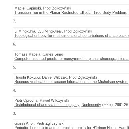
Maciej Capiński,
Piotr Zgliczyński
Transition Tori in the Planar Restricted Elliptic Three Body Problem
,
7.
Li Ming-Chia, Lyu Ming-Jiea ,
Piotr Zgliczyński
Topological entropy for multidimensional perturbations of snap-back
6.
Tomasz Kapela
, Carles Simo
Computer assisted proofs for nonsymmetric planar choreographies and 
5.
Hiroshi Kokubu,
Daniel Wilczak
,
Piotr Zgliczyński
Rigorous verification of cocoon bifurcations in the Michelson system
4.
Piotr Oprocha,
Paweł Wilczyński
Distributional chaos via semiconjugacy
,
Nonlinearity
(2007), 2661-26
3.
Gianni Arioli,
Piotr Zgliczyński
Periodic, homoclinic and heteroclinic orbits for H'{e}non Heiles Hamilt