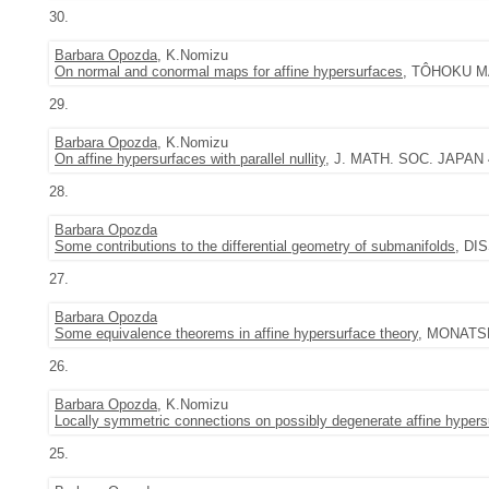
30.
Barbara Opozda
, K.Nomizu
On normal and conormal maps for affine hypersurfaces
, TÔHOKU MAT
29.
Barbara Opozda
, K.Nomizu
On affine hypersurfaces with parallel nullity
, J. MATH. SOC. JAPAN 44
28.
Barbara Opozda
Some contributions to the differential geometry of submanifolds
, DI
27.
Barbara Opozda
Some equivalence theorems in affine hypersurface theory
, MONATSH.
26.
Barbara Opozda
, K.Nomizu
Locally symmetric connections on possibly degenerate affine hypers
25.