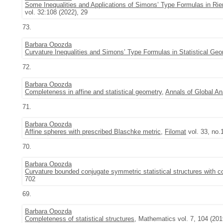
Some Inequalities and Applications of Simons’ Type Formulas in Rie
vol. 32:108 (2022), 29
73.
Barbara Opozda
Curvature Inequalities and Simons’ Type Formulas in Statistical Ge
72.
Barbara Opozda
Completeness in affine and statistical geometry
,
Annals of Global A
71.
Barbara Opozda
Affine spheres with prescribed Blaschke metric
,
Filomat
vol. 33, no.
70.
Barbara Opozda
Curvature bounded conjugate symmetric statistical structures with c
702
69.
Barbara Opozda
Completeness of statistical structures
, Mathematics vol. 7, 104 (201