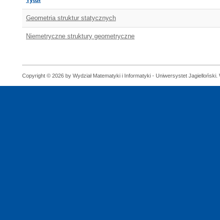
Geometria struktur statycznych
Niemetryczne struktury geometryczne
Copyright © 2026 by Wydział Matematyki i Informatyki - Uniwersystet Jagielloński