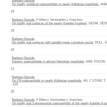
Barbara Opozda
On totally umbilical submanifolds in nearly Kählerian manifolds
, ANN
24.
Barbara Opozda
, F.Dillen,L.Verstraelen,L.Vrancken
On totally real surfaces of the nearly Kaehler 6-sphere
, GEOM. DEDIC
23.
Barbara Opozda
On totally real surfaces with parallel mean curvature vector
, BULL. S
22.
Barbara Opozda
Generic submanifolds in almost Hermitian manifolds
, ANN. POLON. M
21.
Barbara Opozda
On CR-submanifolds in nearly Kählerian manifolds
, AN. C STIINC T.
-125
20.
Barbara Opozda
, F.Dillen,L.Verstraelen,L.Vrancken
On totally real 3-dimensional submanifolds of the nearly Kaehler 6-s