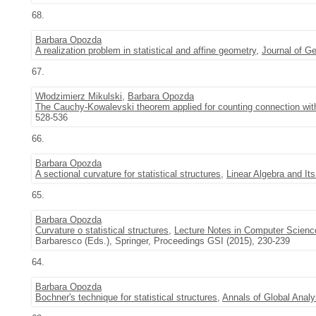
68.
Barbara Opozda
A realization problem in statistical and affine geometry
,
Journal of G
67.
Włodzimierz Mikulski
,
Barbara Opozda
The Cauchy-Kowalevski theorem applied for counting connection with
528-536
66.
Barbara Opozda
A sectional curvature for statistical structures
,
Linear Algebra and Its
65.
Barbara Opozda
Curvature o statistical structures
,
Lecture Notes in Computer Scienc
Barbaresco (Eds.), Springer, Proceedings GSI (2015), 230-239
64.
Barbara Opozda
Bochner's technique for statistical structures
,
Annals of Global Anal