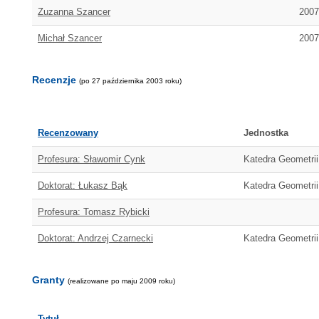
Zuzanna Szancer
2007
Michał Szancer
2007
Recenzje
(po 27 października 2003 roku)
Recenzowany
Jednostka
Profesura: Sławomir Cynk
Katedra Geometrii 
Doktorat: Łukasz Bąk
Katedra Geometrii
Profesura: Tomasz Rybicki
Doktorat: Andrzej Czarnecki
Katedra Geometrii
Granty
(realizowane po maju 2009 roku)
Tytuł