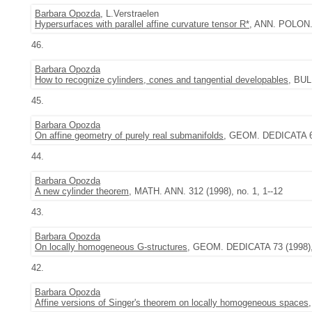
Barbara Opozda
, L.Verstraelen
Hypersurfaces with parallel affine curvature tensor R*
, ANN. POLON. 
46.
Barbara Opozda
How to recognize cylinders, cones and tangential developables
, BUL
45.
Barbara Opozda
On affine geometry of purely real submanifolds
, GEOM. DEDICATA 69 
44.
Barbara Opozda
A new cylinder theorem
, MATH. ANN. 312 (1998), no. 1, 1--12
43.
Barbara Opozda
On locally homogeneous G-structures
, GEOM. DEDICATA 73 (1998), 
42.
Barbara Opozda
Affine versions of Singer's theorem on locally homogeneous spaces