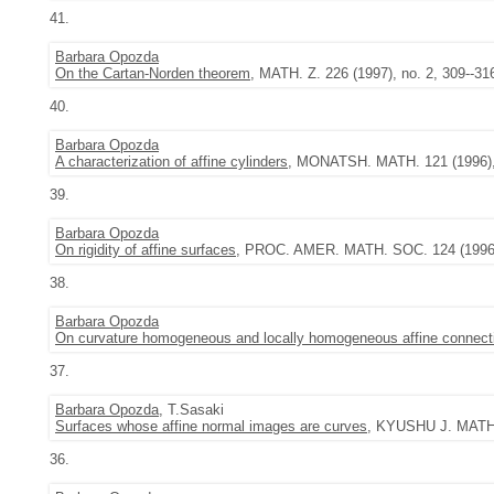
41.
Barbara Opozda
On the Cartan-Norden theorem
, MATH. Z. 226 (1997), no. 2, 309--31
40.
Barbara Opozda
A characterization of affine cylinders
, MONATSH. MATH. 121 (1996), 
39.
Barbara Opozda
On rigidity of affine surfaces
, PROC. AMER. MATH. SOC. 124 (1996),
38.
Barbara Opozda
On curvature homogeneous and locally homogeneous affine connect
37.
Barbara Opozda
, T.Sasaki
Surfaces whose affine normal images are curves
, KYUSHU J. MATH. 
36.