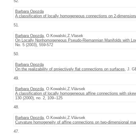
52.
Barbara Opozda
A classification of locally homogeneous connections on 2-dimension
51.
Barbara Opozda
, O.Kowalski,Z.Vlasek
On Locally Nonhomogeneous Pseudo-Riemannian Manifolds with Loc
No. 5 (2003), 559-572
50.
Barbara Opozda
On the realizability of projectively flat connections on surfaces
, J. G
49.
Barbara Opozda
, O.Kowalski,Z.Vlávsek
A classification of locally homogeneous affine connections with ske
130 (2000), no. 2, 109--125
48.
Barbara Opozda
, O.Kowalski,Z.Vlávsek
Curvature homogeneity of affine connections on two-dimensional man
47.