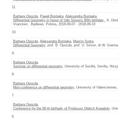
11.
Barbara Opozda
,
Paweł Borówka
,
Aleksandra Borówka
.
Differential Geometry in honor of Udo Simon's 80th birthday
, A. Der
Vrancken , Będlewo, Polska, 2018-09-07 - 2018-09-10
10.
Barbara Opozda
,
Aleksandra Borówka
,
Marcin Sroka
.
Differential Geometry
, prof. B. Opozda, prof. U. Simon, dr W. Goem
9.
Barbara Opozda
.
Seminar on differential geometry
, University of Sevilla, Sevilla, His
8.
Barbara Opozda
.
Mini-conference on differential geometry
, University of Valenciennes
7.
Barbara Opozda
.
Conference for the 80-th birthady of Professor Oldrich Kowalski
, Uni
6.