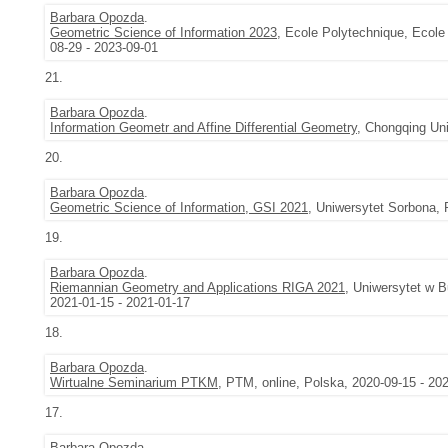
Barbara Opozda
.
Geometric Science of Information 2023
, Ecole Polytechnique, Ecole
08-29 - 2023-09-01
21.
Barbara Opozda
.
Information Geometr and Affine Differential Geometry
, Chongqing Uni
20.
Barbara Opozda
.
Geometric Science of Information, GSI 2021
, Uniwersytet Sorbona, 
19.
Barbara Opozda
.
Riemannian Geometry and Applications RIGA 2021
, Uniwersytet w 
2021-01-15 - 2021-01-17
18.
Barbara Opozda
.
Wirtualne Seminarium PTKM
, PTM, online, Polska, 2020-09-15 - 20
17.
Barbara Opozda
.