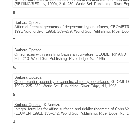
(BEIJING/BERLIN, 1999), 216--230, World Sci. Publishing, River Ed
8.
Barbara Opozda
Affine differential geometry of degenerate hypersurfaces
, GEOMETR
1995/Nordfjordeid, 1995), 269--279, World Sci. Publishing, River Ed
7.
Barbara Opozda
On surfaces with vanishing Gaussian curvature
, GEOMETRY AND TO
208--210, World Sci. Publishing, River Edge, NJ, 1995
6.
Barbara Opozda
On differential geometry of complex affine hypersurfaces
, GEOMET
1992), 225--232, World Sci. Publishing, River Edge, NJ, 1993
5.
Barbara Opozda
, K.Nomizu
Integral formulas for affine surfaces and rigidity theorems of Cohn-
(LEUVEN, 1991), 133--142, World Sci. Publishing, River Edge, NJ, 
4.