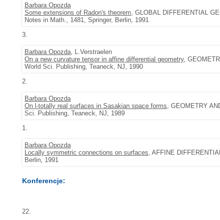
Barbara Opozda
Some extensions of Radon's theorem
, GLOBAL DIFFERENTIAL GEO
Notes in Math., 1481, Springer, Berlin, 1991
3.
Barbara Opozda
, L.Verstraelen
On a new curvature tensor in affine differential geometry
, GEOMETRY
World Sci. Publishing, Teaneck, NJ, 1990
2.
Barbara Opozda
On l-totally real surfaces in Sasakian space forms
, GEOMETRY AND
Sci. Publishing, Teaneck, NJ, 1989
1.
Barbara Opozda
Locally symmetric connections on surfaces
, AFFINE DIFFERENTIAL
Berlin, 1991
Konferencje:
22.