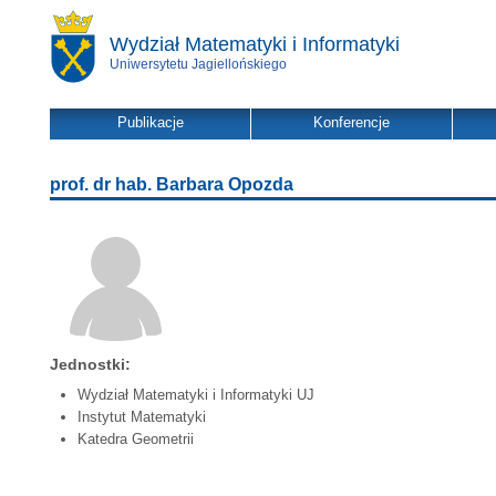
Wydział Matematyki i Informatyki
Uniwersytetu Jagiellońskiego
Publikacje
Konferencje
prof. dr hab. Barbara Opozda
Jednostki:
Wydział Matematyki i Informatyki UJ
Instytut Matematyki
Katedra Geometrii