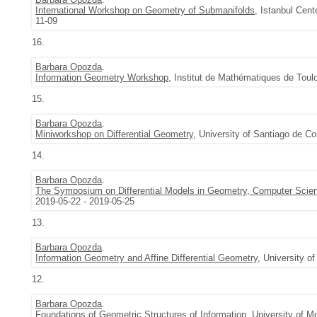
International Workshop on Geometry of Submanifolds
, Istanbul Cent
11-09
16.
Barbara Opozda
.
Information Geometry Workshop
, Institut de Mathématiques de Toul
15.
Barbara Opozda
.
Miniworkshop on Differential Geometry
, University of Santiago de C
14.
Barbara Opozda
.
The Symposium on Differential Models in Geometry, Computer Scie
2019-05-22 - 2019-05-25
13.
Barbara Opozda
.
Information Geometry and Affine Differential Geometry
, University o
12.
Barbara Opozda
.
Foundations of Geometric Structures of Information
, University of M