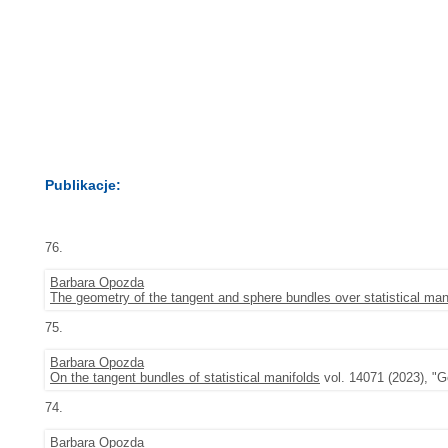
Publikacje:
76.
Barbara Opozda
The geometry of the tangent and sphere bundles over statistical man
75.
Barbara Opozda
On the tangent bundles of statistical manifolds
vol. 14071 (2023), "G
74.
Barbara Opozda