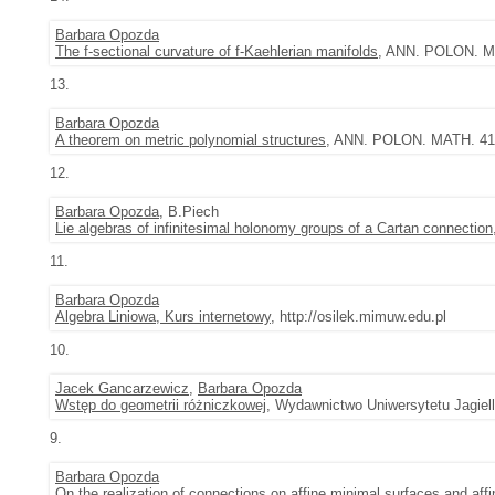
Barbara Opozda
The f-sectional curvature of f-Kaehlerian manifolds
, ANN. POLON. MA
13.
Barbara Opozda
A theorem on metric polynomial structures
, ANN. POLON. MATH. 41 (
12.
Barbara Opozda
, B.Piech
Lie algebras of infinitesimal holonomy groups of a Cartan connection
11.
Barbara Opozda
Algebra Liniowa, Kurs internetowy
, http://osilek.mimuw.edu.pl
10.
Jacek Gancarzewicz
,
Barbara Opozda
Wstęp do geometrii różniczkowej
, Wydawnictwo Uniwersytetu Jagiel
9.
Barbara Opozda
On the realization of connections on affine minimal surfaces and aff