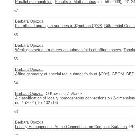
Parallel submanifolds
,
Results in Mathematics
vol. 56 (2009), 231-2
57.
Barbara Opozda
Flat affine Lagrangian surfaces in ${mathbb C}^2$
,
Differential Geom
56.
Barbara Opozda
Weak geometric structures on submanifolds of affine spaces
,
Tohoku
55.
Barbara Opozda
Affine geometry of special real submanifolds of $C^n$
, GEOM. DEDI
54.
Barbara Opozda
, O.Kowalski,Z.Vlasek
A classification of locally homogeneous connections on 2-dimensiona
no. 1 (2004), 87-102 (16)
53.
Barbara Opozda
Locally Homogeneous Affine Connections on Compact Surfaces
, PR