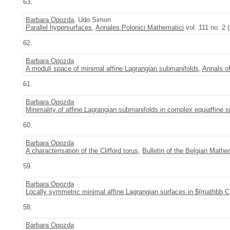
63.
Barbara Opozda
, Udo Simon
Parallel hypersurfaces
,
Annales Polonici Mathematici
vol. 111 no. 2 
62.
Barbara Opozda
A moduli space of minimal affine Lagrangian submanifolds
,
Annals o
61.
Barbara Opozda
Minimality of affine Lagrangian submanifolds in complex equiaffine 
60.
Barbara Opozda
A characterisation of the Clifford torus
,
Bulletin of the Belgian Mathe
59.
Barbara Opozda
Locally symmetric minimal affine Lagrangian surfaces in ${mathbb C
58.
Barbara Opozda