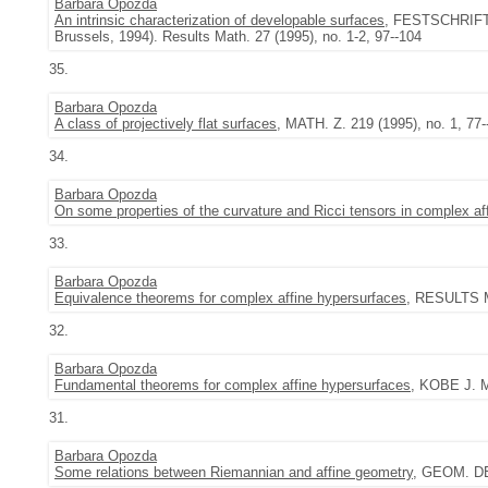
Barbara Opozda
An intrinsic characterization of developable surfaces
, FESTSCHRIFT
Brussels, 1994). Results Math. 27 (1995), no. 1-2, 97--104
35.
Barbara Opozda
A class of projectively flat surfaces
, MATH. Z. 219 (1995), no. 1, 77-
34.
Barbara Opozda
On some properties of the curvature and Ricci tensors in complex af
33.
Barbara Opozda
Equivalence theorems for complex affine hypersurfaces
, RESULTS MA
32.
Barbara Opozda
Fundamental theorems for complex affine hypersurfaces
, KOBE J. M
31.
Barbara Opozda
Some relations between Riemannian and affine geometry
, GEOM. DE