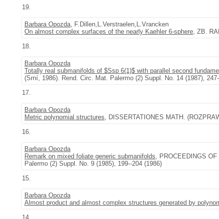
19.
Barbara Opozda
, F.Dillen,L.Verstraelen,L.Vrancken
On almost complex surfaces of the nearly Kaehler 6-sphere
, ZB. RA
18.
Barbara Opozda
Totally real submanifolds of $Ssp 6(1)$ with parallel second fundame
(Srní, 1986). Rend. Circ. Mat. Palermo (2) Suppl. No. 14 (1987), 247
17.
Barbara Opozda
Metric polynomial structures
, DISSERTATIONES MATH. (ROZPRAWY 
16.
Barbara Opozda
Remark on mixed foliate generic submanifolds
, PROCEEDINGS OF THE 
Palermo (2) Suppl. No. 9 (1985), 199--204 (1986)
15.
Barbara Opozda
Almost product and almost complex structures generated by polynom
14.