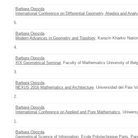
Barbara Opozda
.
International Conference on Differential Geometry, Algebra and Analy
5.
Barbara Opozda
.
Modern Advances in Geometry and Topology
, Karazin Kharkiv Natio
4.
Barbara Opozda
.
XIX Geometrical Seminar
, Faculty of Mathematics University of Belg
3.
Barbara Opozda
.
NEXUS 2016 Mathematics and Architecture
, Universidad del Pais V
2.
Barbara Opozda
.
International Conference on Applied and Pure Mathematics
, Uniwers
1.
Barbara Opozda
.
Geometrical Science of Information
, Ecole Polytechnique Paris, Par