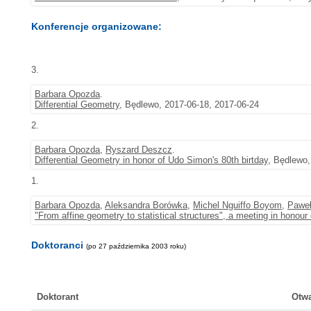
Konferencje organizowane:
3.
Barbara Opozda
.
Differential Geometry
, Będlewo, 2017-06-18, 2017-06-24
2.
Barbara Opozda
,
Ryszard Deszcz
.
Differential Geometry in honor of Udo Simon's 80th birtday
, Będlewo,
1.
Barbara Opozda
,
Aleksandra Borówka
,
Michel Nguiffo Boyom
,
Pawe
"From affine geometry to statistical structures", a meeting in honour
Doktoranci
(po 27 października 2003 roku)
Doktorant
Otwa