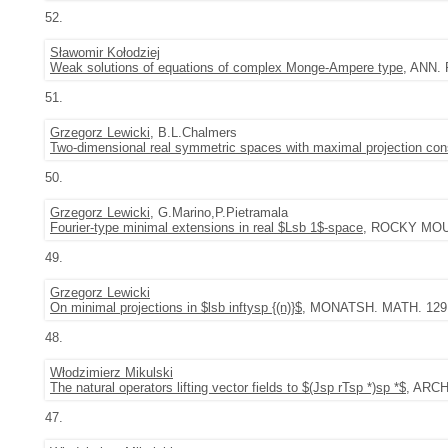
52.
Sławomir Kołodziej
Weak solutions of equations of complex Monge-Ampere type
, ANN. 
51.
Grzegorz Lewicki
, B.L.Chalmers
Two-dimensional real symmetric spaces with maximal projection con
50.
Grzegorz Lewicki
, G.Marino,P.Pietramala
Fourier-type minimal extensions in real $Lsb 1$-space
, ROCKY MOUNT
49.
Grzegorz Lewicki
On minimal projections in $lsb inftysp {(n)}$
, MONATSH. MATH. 129 (2
48.
Włodzimierz Mikulski
The natural operators lifting vector fields to $(Jsp rTsp *)sp *$
, ARCH
47.