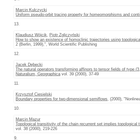
Marcin Kulczycki
Uniform pseudo-orbit tracing property for homeomorphisms and con
13.
Klaudiusz Wójcik
,
Piotr Zgliczyński
How to show an existence of homoclinic trajectories using topologica
2 (Berlin, 1999),", World Scientific Publishing
12.
Jacek Dębecki
The natural operators transforming affinors to tensor fields of type (3
Naturalium, Geographica
vol. 39 (2000), 37-49
11.
Krzysztof Ciesielski
Boundary properties for two-dimensional semiflows
, (2000), "Nonlin
10.
Marcin Mazur
Topological transitivity of the chain recurrent set implies topological 
vol. 38 (2000), 219-226
9.