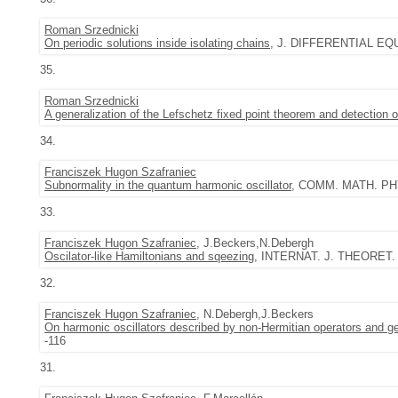
Roman Srzednicki
On periodic solutions inside isolating chains
, J. DIFFERENTIAL EQUA
35.
Roman Srzednicki
A generalization of the Lefschetz fixed point theorem and detection 
34.
Franciszek Hugon Szafraniec
Subnormality in the quantum harmonic oscillator
, COMM. MATH. PHYS
33.
Franciszek Hugon Szafraniec
, J.Beckers,N.Debergh
Oscilator-like Hamiltonians and sqeezing
, INTERNAT. J. THEORET. P
32.
Franciszek Hugon Szafraniec
, N.Debergh,J.Beckers
On harmonic oscillators described by non-Hermitian operators and ge
-116
31.