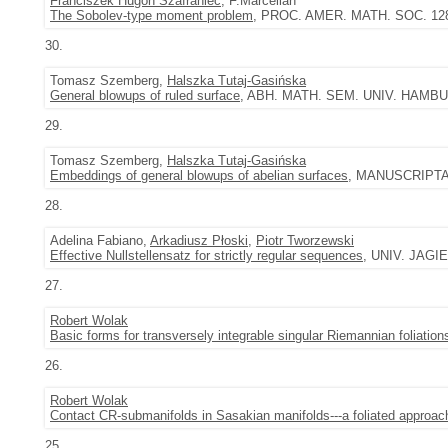
Franciszek Hugon Szafraniec
, F.Marcellán
The Sobolev-type moment problem
, PROC. AMER. MATH. SOC. 128 (
30.
Tomasz Szemberg,
Halszka Tutaj-Gasińska
General blowups of ruled surface
, ABH. MATH. SEM. UNIV. HAMBUR
29.
Tomasz Szemberg,
Halszka Tutaj-Gasińska
Embeddings of general blowups of abelian surfaces
, MANUSCRIPTA M
28.
Adelina Fabiano,
Arkadiusz Płoski
,
Piotr Tworzewski
Effective Nullstellensatz for strictly regular sequences
, UNIV. JAGIE
27.
Robert Wolak
Basic forms for transversely integrable singular Riemannian foliation
26.
Robert Wolak
Contact CR-submanifolds in Sasakian manifolds---a foliated approac
25.