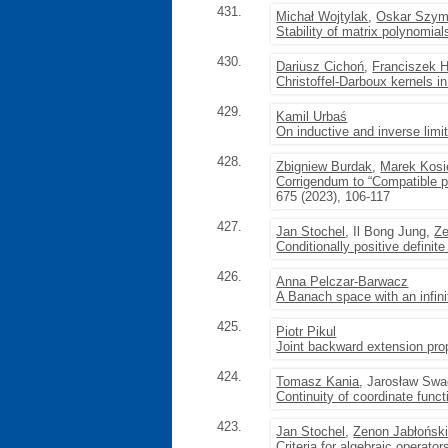
431.
Michał Wojtylak
,
Oskar Szym
Stability of matrix polynomial
430.
Dariusz Cichoń
,
Franciszek 
Christoffel-Darboux kernels in
429.
Kamil Urbaś
On inductive and inverse lim
428.
Zbigniew Burdak
,
Marek Kosi
Corrigendum to “Compatible p
675 (2023), 106-117
427.
Jan Stochel
, Il Bong Jung,
Ze
Conditionally positive definite
426.
Anna Pelczar-Barwacz
A Banach space with an infini
425.
Piotr Pikul
Joint backward extension prop
424.
Tomasz Kania
, Jarosław Sw
Continuity of coordinate func
423.
Jan Stochel
,
Zenon Jabłońsk
Criteria for algebraic operator