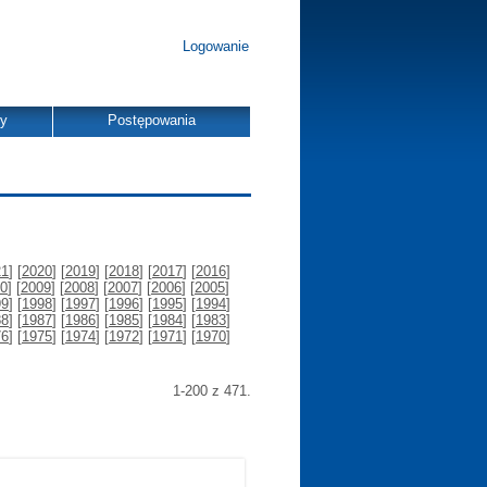
Logowanie
dy
Postępowania
21
] [
2020
] [
2019
] [
2018
] [
2017
] [
2016
]
0
] [
2009
] [
2008
] [
2007
] [
2006
] [
2005
]
99
] [
1998
] [
1997
] [
1996
] [
1995
] [
1994
]
88
] [
1987
] [
1986
] [
1985
] [
1984
] [
1983
]
76
] [
1975
] [
1974
] [
1972
] [
1971
] [
1970
]
1-200 z 471.