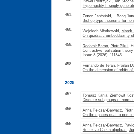
Paweł Pietrzycki
,
Jan Stoche
Hyperrigidity I: singly gener
461.
Zenon Jabłoński
, Il Bong Ju
Bishop-type theorems for non
460.
Wojciech Młotkowski,
Marek 
On quadratic embeddability of
459.
Radomił Baran
,
Piotr Pikul
, 
Contractive realization theor
Issue 8 (2026), 111346
458.
Fernando de Teran, Froilan D
On the dimension of orbits of
2025
457.
Tomasz Kania
, Ziemowit Kos
Discrete subgroups of normed
456.
Anna Pelczar-Barwacz
, Piot
On the spaces dual to combi
455.
Anna Pelczar-Barwacz
, Pavl
Reflexive Calkin algebras
,
Jo