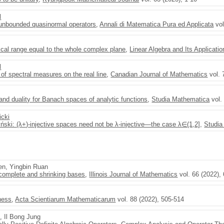
l
 unbounded quasinormal operators
,
Annali di Matematica Pura ed Applicata
vol
ical range equal to the whole complex plane
,
Linear Algebra and Its Applicati
l
of spectral measures on the real line
,
Canadian Journal of Mathematics
vol. 
nd duality for Banach spaces of analytic functions
,
Studia Mathematica
vol.
icki
ński: (λ+)-injective spaces need not be λ-injective—the case λ∈(1,2]
,
Studia
en, Yingbin Ruan
 complete and shrinking bases
,
Illinois Journal of Mathematics
vol. 66 (2022),
eness
,
Acta Scientiarum Mathematicarum
vol. 88 (2022), 505-514
i
, Il Bong Jung