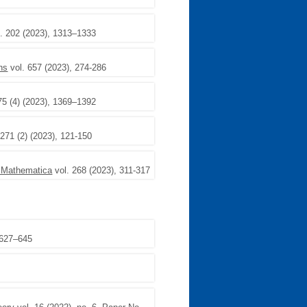
. 202 (2023), 1313–1333
ons
vol. 657 (2023), 274-286
75 (4) (2023), 1369–1392
 271 (2) (2023), 121-150
 Mathematica
vol. 268 (2023), 311-317
 627–645