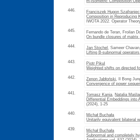
m-Isometric Composition Ope
446.
Franciszek Hugon Szafraniec
Composition in Reproducing K
IWOTA 2022. Operator Theory
445.
Fernando de Teran, Froilan 
On bundle closures of matrix
444.
Jan Stochel
, Sameer Chavan
Lifting B-subnormal operators
443.
Piotr Pikul
Weighted shifts on directed f
442.
Zenon Jabłoński
, Il Bong Jun
Convergence of power sequence
441.
Tomasz Kania
,
Natalia Maśl
Differential Embeddings into 
(2024), 1-25
440.
Michał Buchała
Unitarily equivalent bilateral 
439.
Michał Buchała
Subnormal and completely hyp
Applications
vol. 537 (2024),