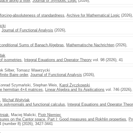
ace along a filter
,
Journal of Symbolic Logic
(2026),
 forcing-absoluteness of standardness
,
Archive for Mathematical Logic
(2026)
icki
,
Journal of Functional Analysis
(2026),
nconditional Sums of Banach Algebras
,
Mathematische Nachrichten
(2026),
dak
of isometries
,
Integral Equations and Operator Theory
vol. 98 (2026), 41
ek Silber, Tomasz Wawrzycki
inite Baire order
,
Journal of Functional Analysis
(2026),
, Konrad Szymański, Stephan Weis,
Karol Życzkowski
ee hermitian 4×4 matrices
,
Linear Algebra and Its Applications
vol. 746 (2026)
i
,
Michał Wojtylak
ix polynomials and functional calculus
,
Integral Equations and Operator Theo
tniak
, Maciej Malicki,
Piotr Niemiec
ures on the Cantor space. Part I: Good measures and Rokhlin properties
,
Pr
4 (number 8) (2026), 3427-3441