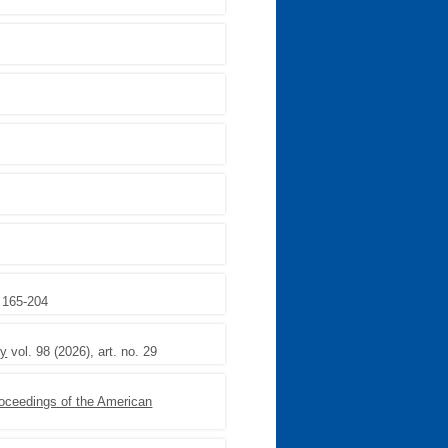
,
, 165-204
ry
vol. 98 (2026), art. no. 29
oceedings of the American