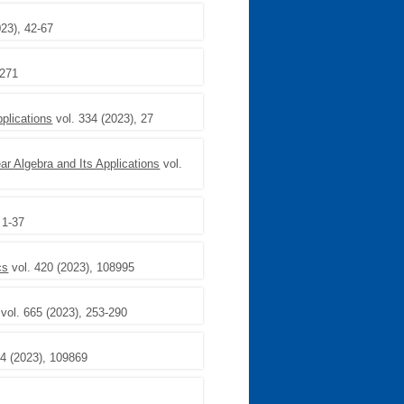
023), 42-67
 271
pplications
vol. 334 (2023), 27
ear Algebra and Its Applications
vol.
 1-37
cs
vol. 420 (2023), 108995
vol. 665 (2023), 253-290
84 (2023), 109869