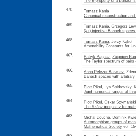
The π-property of a Banach sp
470.
Tomasz Kania
Canonical reconstruction and
469.
Tomasz Kania
,
Grzegorz Lew
(λ+)-injective Banach spaces
468.
Tomasz Kania
, Jerzy Kąkol
Amenability Constants for U
467.
Patryk Pagacz
,
Zbigniew Bur
The Taylor spectrum of pairs 
466.
Anna Pelczar-Barwacz
, Zden
Banach spaces with arbitrary f
465.
Piotr Pikul
, Ilya Spitkovsky
Joint numerical ranges of thr
464.
Piotr Pikul
,
Oskar Szymańsk
The Szász inequality for matr
463.
Michal Doucha,
Dominik Kwie
Automorphism groups of meas
Mathematical Society
vol. 15
462.