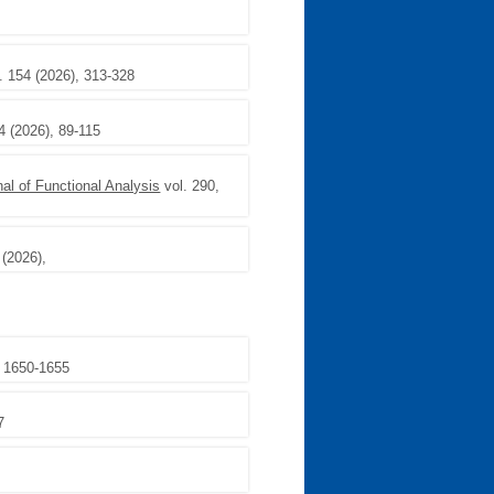
. 154 (2026), 313-328
4 (2026), 89-115
nal of Functional Analysis
vol. 290,
 (2026),
, 1650-1655
7