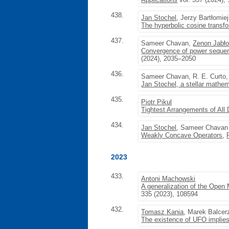
438.
Jan Stochel
, Jerzy Bartłomie
The hyperbolic cosine transfo
437.
Sameer Chavan,
Zenon Jabło
Convergence of power sequence
(2024), 2035–2050
436.
Sameer Chavan, R. E. Curto
Jan Stochel, a stellar mathem
435.
Piotr Pikul
Tightest Arrangements of All 
434.
Jan Stochel
, Sameer Chavan
Weakly Concave Operators
,
2023
433.
Antoni Machowski
A generalization of the Open
335 (2023), 108594
432.
Tomasz Kania
, Marek Balcer
The existence of UFO implies