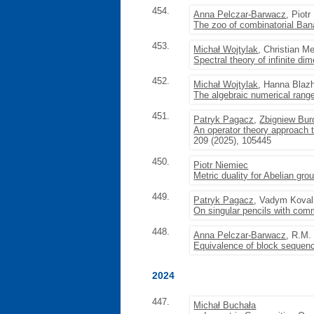
454.
Anna Pelczar-Barwacz
, Piot
The zoo of combinatorial Ba
453.
Michał Wojtylak
, Christian M
Spectral theory of infinite d
452.
Michał Wojtylak
, Hanna Blazh
The algebraic numerical range
451.
Patryk Pagacz
,
Zbigniew Bur
An operator theory approach 
209 (2025), 105445
450.
Piotr Niemiec
Metric duality for Abelian gro
449.
Patryk Pagacz
, Vadym Koval
On singular pencils with comm
448.
Anna Pelczar-Barwacz
, R.M.
Equivalence of block sequenc
2024
447.
Michał Buchała