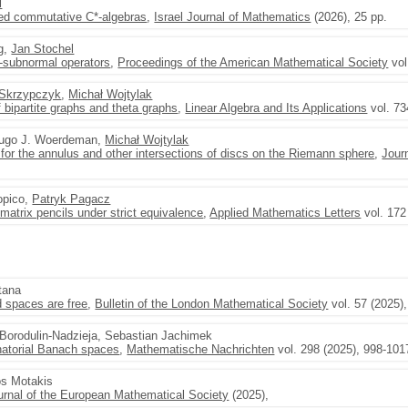
l
ated commutative C*-algebras
,
Israel Journal of Mathematics
(2026), 25 pp.
ng,
Jan Stochel
-subnormal operators
,
Proceedings of the American Mathematical Society
vol
Skrzypczyk
,
Michał Wojtylak
 bipartite graphs and theta graphs
,
Linear Algebra and Its Applications
vol. 73
Hugo J. Woerdeman,
Michał Wojtylak
y for the annulus and other intersections of discs on the Riemann sphere
,
Jour
opico,
Patryk Pagacz
 matrix pencils under strict equivalence
,
Applied Mathematics Letters
vol. 172
tana
 spaces are free
,
Bulletin of the London Mathematical Society
vol. 57 (2025)
r Borodulin-Nadzieja, Sebastian Jachimek
natorial Banach spaces
,
Mathematische Nachrichten
vol. 298 (2025), 998-101
os Motakis
urnal of the European Mathematical Society
(2025),