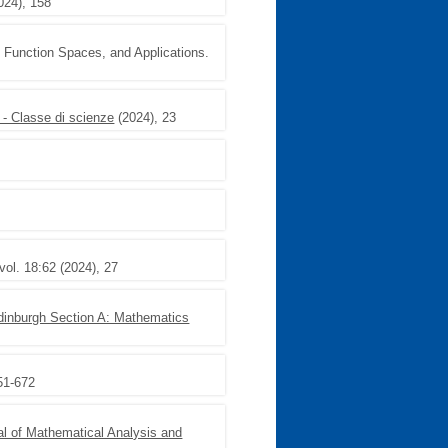
024), 158
, Function Spaces, and Applications.
 - Classe di scienze
(2024), 23
vol. 18:62 (2024), 27
Edinburgh Section A: Mathematics
51-672
al of Mathematical Analysis and