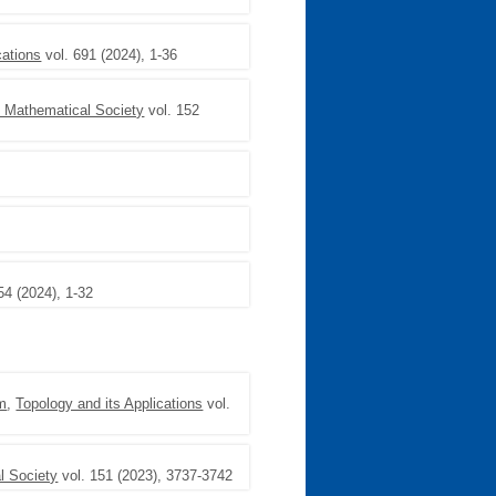
cations
vol. 691 (2024), 1-36
n Mathematical Society
vol. 152
54 (2024), 1-32
em
,
Topology and its Applications
vol.
l Society
vol. 151 (2023), 3737-3742