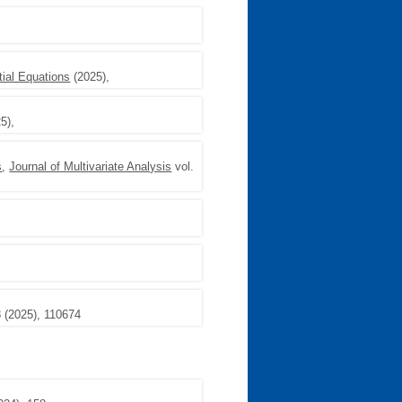
tial Equations
(2025),
5),
s
,
Journal of Multivariate Analysis
vol.
 (2025), 110674