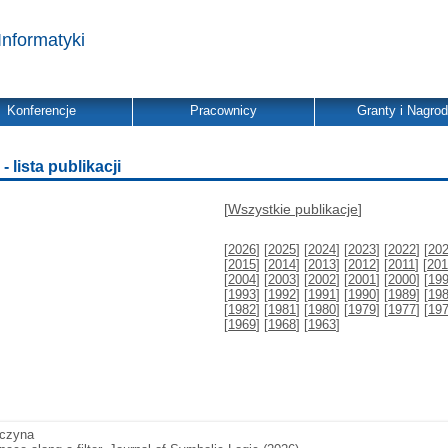
Informatyki
Konferencje
Pracownicy
Granty i Nagro
 lista publikacji
[
Wszystkie publikacje
]
[
2026
] [
2025
] [
2024
] [
2023
] [
2022
] [
20
[
2015
] [
2014
] [
2013
] [
2012
] [
2011
] [
201
[
2004
] [
2003
] [
2002
] [
2001
] [
2000
] [
19
[
1993
] [
1992
] [
1991
] [
1990
] [
1989
] [
19
[
1982
] [
1981
] [
1980
] [
1979
] [
1977
] [
19
[
1969
] [
1968
] [
1963
]
aczyna