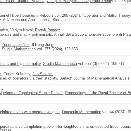
rators on Discrete Spaces
,
Complex Analysis and Operator Theory
vol. 18 (2
ernel Hilbert Spaces à Rebours
vol. 295 (2024), "Operator and Matrix Theory
: Advances and Applications", Birkhäuser
Dopico, Vadym Koval,
Patryk Pagacz
 pencils and matrix polynomials
,
Annali della Scuola normale superiore di Pisa
,
Zenon Jabłoński
, Il Bong Jung
,
Studia Mathematica
vol. 277 (2024), 123-150
orests and hyponormality
,
Studia Mathematica
vol. 277 (3) (2024), 195-211
g, Carlos Kubrusly,
Jan Stochel
s of operators via their stability
,
Banach Journal of Mathematical Analysis
any
Algebras of Topological Stable Rank 1
,
Proceedings of the Royal Society of 
weighted shifts with operator weights
,
Opuscula Mathematica
vol. 44 (2024), 6
erexpansive completion problem for weighted shifts on directed trees
,
Journ
 128285