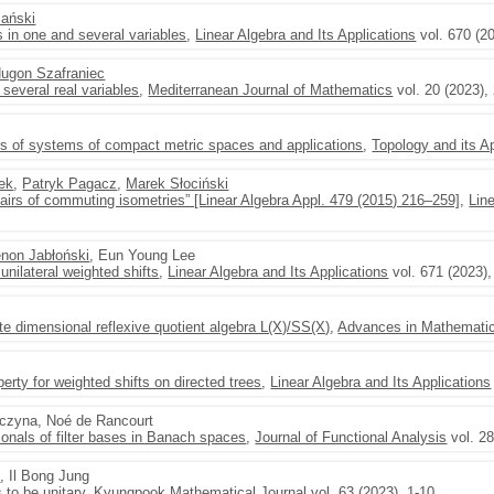
ański
s in one and several variables
,
Linear Algebra and Its Applications
vol. 670 (2
Hugon Szafraniec
 several real variables
,
Mediterranean Journal of Mathematics
vol. 20 (2023),
its of systems of compact metric spaces and applications
,
Topology and its A
ek
,
Patryk Pagacz
,
Marek Słociński
airs of commuting isometries” [Linear Algebra Appl. 479 (2015) 216–259]
,
Lin
non Jabłoński
, Eun Young Lee
 unilateral weighted shifts
,
Linear Algebra and Its Applications
vol. 671 (2023),
te dimensional reflexive quotient algebra L(X)/SS(X)
,
Advances in Mathemati
erty for weighted shifts on directed trees
,
Linear Algebra and Its Applications
aczyna, Noé de Rancourt
tionals of filter bases in Banach spaces
,
Journal of Functional Analysis
vol. 2
i
, Il Bong Jung
s to be unitary
,
Kyungpook Mathematical Journal
vol. 63 (2023), 1-10