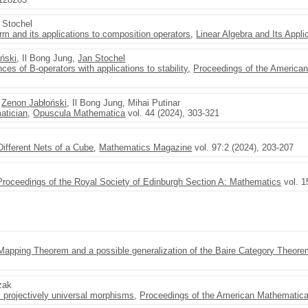
j Stochel
rm and its applications to composition operators
,
Linear Algebra and Its Appli
ński
, Il Bong Jung,
Jan Stochel
s of B-operators with applications to stability
,
Proceedings of the America
,
Zenon Jabłoński
, Il Bong Jung, Mihai Putinar
atician
,
Opuscula Mathematica
vol. 44 (2024), 303-321
Different Nets of a Cube
,
Mathematics Magazine
vol. 97:2 (2024), 203-207
Proceedings of the Royal Society of Edinburgh Section A: Mathematics
vol. 1
 Mapping Theorem and a possible generalization of the Baire Category Theor
zak
 projectively universal morphisms
,
Proceedings of the American Mathematica