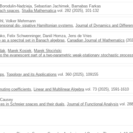
r Borodulin-Nadzieja, Sebastian Jachimek, Barnabas Farkas
nach spaces
,
Studia Mathematica
vol. 282 (2025), 101-132
ehl, Volker Mehrmann
imensional dis- sipative Hamiltonian systems
,
Journal of Dynamics and Differen
ko, Felix Schwenninger, Daniil Homza, Jens de Vries
 as a spectral set in Banach algebras
,
Canadian Journal of Mathematics
(202
dak
,
Marek Kosiek
,
Marek Słociński
to the evanescent part of a two-parametric weak-stationary stochastic proces
ups
,
Topology and its Applications
vol. 360 (2025), 109155
uting coefficients
,
Linear and Multilinear Algebra
vol. 73 (2025), 1591-1610
 Causey
es in Schreier spaces and their duals
,
Journal of Functional Analysis
vol. 288