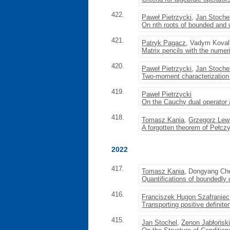
422.
Paweł Pietrzycki
,
Jan Stoche
On nth roots of bounded and
421.
Patryk Pagacz
, Vadym Koval
Matrix pencils with the numer
420.
Paweł Pietrzycki
,
Jan Stoche
Two-moment characterization 
419.
Paweł Pietrzycki
On the Cauchy dual operator a
418.
Tomasz Kania
,
Grzegorz Lew
A forgotten theorem of Pełczy
2022
417.
Tomasz Kania
, Dongyang Ch
Quantifications of boundedly
416.
Franciszek Hugon Szafraniec
Transporting positive definit
415.
Jan Stochel
,
Zenon Jabłońsk