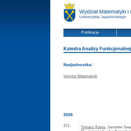
Wydział Matematyki i 
Uniwersytetu Jagiellońskiego
Publikacje
Katedra Analizy Funkcjonalnej -
Nadjednostka:
Instytut Matematyki
2026
471.
Tomasz Kania
, Jarosław Sw