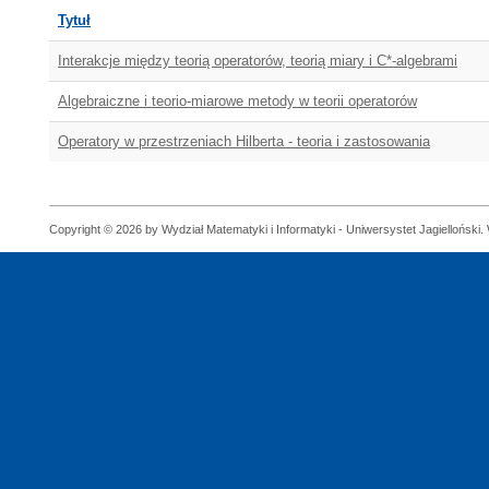
Tytuł
Interakcje między teorią operatorów, teorią miary i C*-algebrami
Algebraiczne i teorio-miarowe metody w teorii operatorów
Operatory w przestrzeniach Hilberta - teoria i zastosowania
Copyright © 2026 by Wydział Matematyki i Informatyki - Uniwersystet Jagielloński