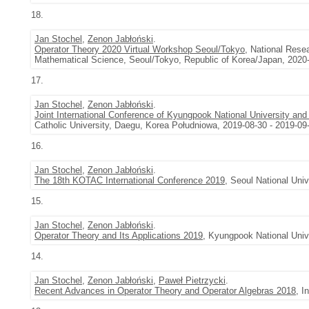
18.
Jan Stochel
,
Zenon Jabłoński
.
Operator Theory 2020 Virtual Workshop Seoul/Tokyo
, National Rese
Mathematical Science, Seoul/Tokyo, Republic of Korea/Japan, 2020-
17.
Jan Stochel
,
Zenon Jabłoński
.
Joint International Conference of Kyungpook National University and
Catholic University, Daegu, Korea Południowa, 2019-08-30 - 2019-09
16.
Jan Stochel
,
Zenon Jabłoński
.
The 18th KOTAC International Conference 2019
, Seoul National Uni
15.
Jan Stochel
,
Zenon Jabłoński
.
Operator Theory and Its Applications 2019
, Kyungpook National Univ
14.
Jan Stochel
,
Zenon Jabłoński
,
Paweł Pietrzycki
.
Recent Advances in Operator Theory and Operator Algebras 2018
, I