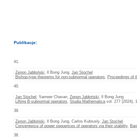
Publikacje:
41.
Zenon Jabłoński
, Il Bong Jung,
Jan Stochel
Bishop-type theorems for non-subnormal operators
,
Proceedings of 
40.
Jan Stochel
, Sameer Chavan,
Zenon Jabłoński
, Il Bong Jung
Lifting B-subnormal operators
,
Studia Mathematica
vol. 277 (2024), 
39.
Zenon Jabłoński
, Il Bong Jung, Carlos Kubrusly,
Jan Stochel
Convergence of power sequences of operators via their stability
,
Ban
38.