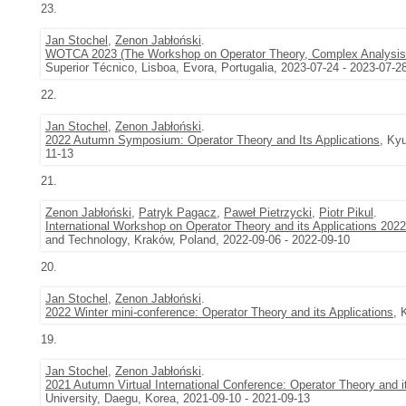
23.
Jan Stochel
,
Zenon Jabłoński
.
WOTCA 2023 (The Workshop on Operator Theory, Complex Analysis, 
Superior Técnico, Lisboa, Evora, Portugalia, 2023-07-24 - 2023-07-2
22.
Jan Stochel
,
Zenon Jabłoński
.
2022 Autumn Symposium: Operator Theory and Its Applications
, Ky
11-13
21.
Zenon Jabłoński
,
Patryk Pagacz
,
Paweł Pietrzycki
,
Piotr Pikul
.
International Workshop on Operator Theory and its Applications 2022
and Technology, Kraków, Poland, 2022-09-06 - 2022-09-10
20.
Jan Stochel
,
Zenon Jabłoński
.
2022 Winter mini-conference: Operator Theory and its Applications
, 
19.
Jan Stochel
,
Zenon Jabłoński
.
2021 Autumn Virtual International Conference: Operator Theory and i
University, Daegu, Korea, 2021-09-10 - 2021-09-13