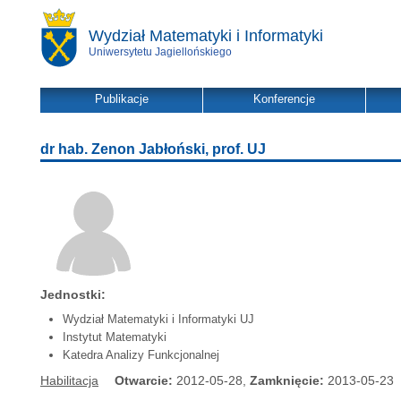
Wydział Matematyki i Informatyki
Uniwersytetu Jagiellońskiego
Publikacje
Konferencje
dr hab. Zenon Jabłoński, prof. UJ
Jednostki:
Wydział Matematyki i Informatyki UJ
Instytut Matematyki
Katedra Analizy Funkcjonalnej
Habilitacja
Otwarcie:
2012-05-28,
Zamknięcie:
2013-05-23