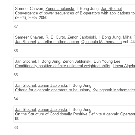
Sameer Chavan,
Zenon Jabłoński
, Il Bong Jung,
Jan Stochel
Convergence of power sequences of B-operators with applications to 
(2024), 2035–2050
37.
Sameer Chavan, R. E. Curto,
Zenon Jabłoński
, Il Bong Jung, Mihai 
Jan Stochel, a stellar mathematician
,
Opuscula Mathematica
vol. 44
36.
Jan Stochel
, Il Bong Jung,
Zenon Jabłoński
, Eun Young Lee
Conditionally positive definite unilateral weighted shifts
,
Linear Algeb
35.
Jan Stochel
,
Zenon Jabłoński
, Il Bong Jung
Criteria for algebraic operators to be unitary
,
Kyungpook Mathematica
34.
Jan Stochel
,
Zenon Jabłoński
, Il Bong Jung
On the Structure of Conditionally Positive Definite Algebraic Operato
90.
33.