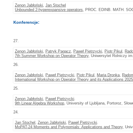
Zenon Jabłoński
,
Jan Stochel
Unbounded 2-hyperexpansive operators
, PROC. EDINB. MATH. SOC. (
Konferencje:
27.
Zenon Jabłoński
,
Patryk Pagacz
,
Paweł Pietrzycki
,
Piotr Pikul
,
Rado
7th Summer Workshop on Operator Theory
, Uniwersytet Rolniczy im
26.
Zenon Jabłoński
,
Paweł Pietrzycki
,
Piotr Pikul
,
Maria Dronka
,
Radom
International Workshop on Operator Theory and its Applications 2025
25.
Zenon Jabłoński
,
Paweł Pietrzycki
.
9th Linear Algebra Workshop
, University of Ljubljana, Portoroz, Sło
24.
Jan Stochel
,
Zenon Jabłoński
,
Paweł Pietrzycki
.
MoPAT-24 Moments and Polynomials: Applications and Theory
, Uni