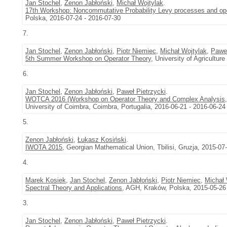
Jan Stochel
,
Zenon Jabłoński
,
Michał Wojtylak
.
17th Workshop: Noncommutative Probability Levy processes and oper
Polska, 2016-07-24 - 2016-07-30
7.
Jan Stochel
,
Zenon Jabłoński
,
Piotr Niemiec
,
Michał Wojtylak
,
Paweł
5th Summer Workshop on Operator Theory
, University of Agricultu
6.
Jan Stochel
,
Zenon Jabłoński
,
Paweł Pietrzycki
.
WOTCA 2016 (Workshop on Operator Theory and Complex Analysis
University of Coimbra, Coimbra, Portugalia, 2016-06-21 - 2016-06-24
5.
Zenon Jabłoński
,
Łukasz Kosiński
.
IWOTA 2015
, Georgian Mathematical Union, Tbilisi, Gruzja, 2015-07
4.
Marek Kosiek
,
Jan Stochel
,
Zenon Jabłoński
,
Piotr Niemiec
,
Michał 
Spectral Theory and Applications
, AGH, Kraków, Polska, 2015-05-26
3.
Jan Stochel
,
Zenon Jabłoński
,
Paweł Pietrzycki
.