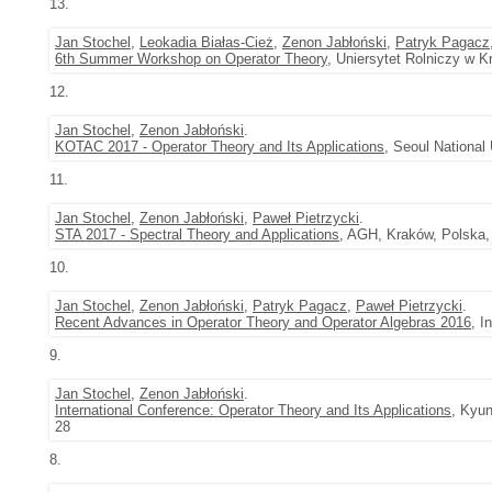
13.
Jan Stochel
,
Leokadia Białas-Cież
,
Zenon Jabłoński
,
Patryk Pagacz
6th Summer Workshop on Operator Theory
, Uniersytet Rolniczy w K
12.
Jan Stochel
,
Zenon Jabłoński
.
KOTAC 2017 - Operator Theory and Its Applications
, Seoul National
11.
Jan Stochel
,
Zenon Jabłoński
,
Paweł Pietrzycki
.
STA 2017 - Spectral Theory and Applications
, AGH, Kraków, Polska,
10.
Jan Stochel
,
Zenon Jabłoński
,
Patryk Pagacz
,
Paweł Pietrzycki
.
Recent Advances in Operator Theory and Operator Algebras 2016
, I
9.
Jan Stochel
,
Zenon Jabłoński
.
International Conference: Operator Theory and Its Applications
, Kyun
28
8.