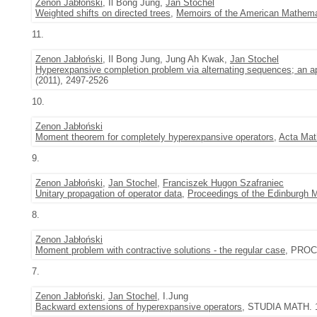
Zenon Jabłoński
, Il Bong Jung,
Jan Stochel
Weighted shifts on directed trees
,
Memoirs of the American Mathema
11.
Zenon Jabłoński
, Il Bong Jung, Jung Ah Kwak,
Jan Stochel
Hyperexpansive completion problem via alternating sequences; an ap
(2011), 2497-2526
10.
Zenon Jabłoński
Moment theorem for completely hyperexpansive operators
,
Acta Mat
9.
Zenon Jabłoński
,
Jan Stochel
,
Franciszek Hugon Szafraniec
Unitary propagation of operator data
,
Proceedings of the Edinburgh 
8.
Zenon Jabłoński
Moment problem with contractive solutions - the regular case
, PROC
7.
Zenon Jabłoński
,
Jan Stochel
, I.Jung
Backward extensions of hyperexpansive operators
, STUDIA MATH. 1