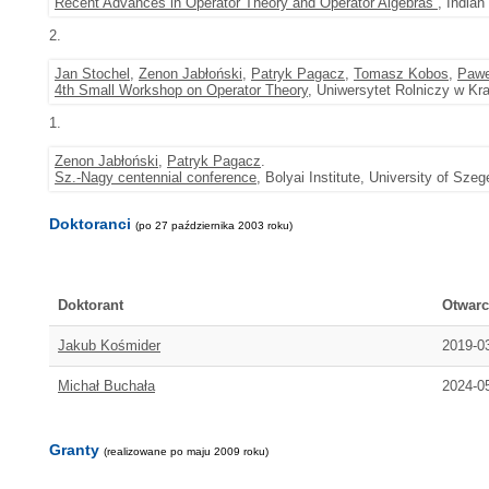
Recent Advances in Operator Theory and Operator Algebras
, Indian
2.
Jan Stochel
,
Zenon Jabłoński
,
Patryk Pagacz
,
Tomasz Kobos
,
Pawe
4th Small Workshop on Operator Theory
, Uniwersytet Rolniczy w Kr
1.
Zenon Jabłoński
,
Patryk Pagacz
.
Sz.-Nagy centennial conference
, Bolyai Institute, University of Sz
Doktoranci
(po 27 października 2003 roku)
Doktorant
Otwarc
Jakub Kośmider
2019-0
Michał Buchała
2024-0
Granty
(realizowane po maju 2009 roku)