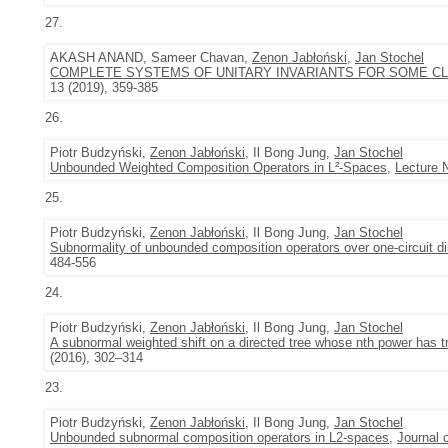
27.
AKASH ANAND, Sameer Chavan,
Zenon Jabłoński
,
Jan Stochel
COMPLETE SYSTEMS OF UNITARY INVARIANTS FOR SOME CL
13 (2019), 359-385
26.
Piotr Budzyński,
Zenon Jabłoński
, Il Bong Jung,
Jan Stochel
Unbounded Weighted Composition Operators in L²-Spaces
,
Lecture 
25.
Piotr Budzyński,
Zenon Jabłoński
, Il Bong Jung,
Jan Stochel
Subnormality of unbounded composition operators over one-circuit d
484-556
24.
Piotr Budzyński,
Zenon Jabłoński
, Il Bong Jung,
Jan Stochel
A subnormal weighted shift on a directed tree whose nth power has tr
(2016), 302–314
23.
Piotr Budzyński,
Zenon Jabłoński
, Il Bong Jung,
Jan Stochel
Unbounded subnormal composition operators in L2-spaces
,
Journal 