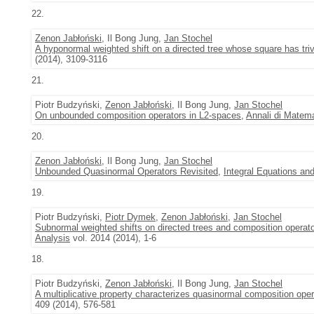
22.
Zenon Jabłoński
, Il Bong Jung,
Jan Stochel
A hyponormal weighted shift on a directed tree whose square has tri
(2014), 3109-3116
21.
Piotr Budzyński,
Zenon Jabłoński
, Il Bong Jung,
Jan Stochel
On unbounded composition operators in L2-spaces
,
Annali di Matema
20.
Zenon Jabłoński
, Il Bong Jung,
Jan Stochel
Unbounded Quasinormal Operators Revisited
,
Integral Equations an
19.
Piotr Budzyński,
Piotr Dymek
,
Zenon Jabłoński
,
Jan Stochel
Subnormal weighted shifts on directed trees and composition operat
Analysis
vol. 2014 (2014), 1-6
18.
Piotr Budzyński,
Zenon Jabłoński
, Il Bong Jung,
Jan Stochel
A multiplicative property characterizes quasinormal composition ope
409 (2014), 576-581