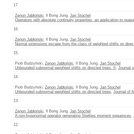
17.
Zenon Jabłoński
, Il Bong Jung,
Jan Stochel
Operators with absolute continuity properties: an application to quasi
16.
Zenon Jabłoński
, Il Bong Jung,
Jan Stochel
Normal extensions escape from the class of weighted shifts on direc
15.
Piotr Budzyński,
Zenon Jabłoński
, Il Bong Jung,
Jan Stochel
Unbounded subnormal weighted shifts on directed trees. II
,
Journal 
14.
Piotr Budzyński,
Zenon Jabłoński
, Il Bong Jung,
Jan Stochel
Unbounded subnormal weighted shifts on directed trees
,
Journal of 
13.
Zenon Jabłoński
, Il Bong Jung,
Jan Stochel
A non-hyponormal operator generating Stieltjes moment sequences
,
12.