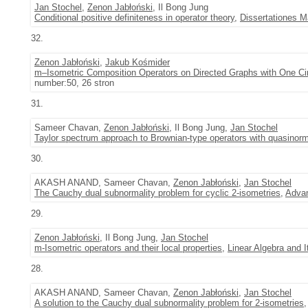
Jan Stochel
,
Zenon Jabłoński
, Il Bong Jung
Conditional positive definiteness in operator theory
,
Dissertationes 
32.
Zenon Jabłoński
,
Jakub Kośmider
m–Isometric Composition Operators on Directed Graphs with One Cir
number:50, 26 stron
31.
Sameer Chavan,
Zenon Jabłoński
, Il Bong Jung,
Jan Stochel
Taylor spectrum approach to Brownian-type operators with quasinorm
30.
AKASH ANAND, Sameer Chavan,
Zenon Jabłoński
,
Jan Stochel
The Cauchy dual subnormality problem for cyclic 2-isometries
,
Advan
29.
Zenon Jabłoński
, Il Bong Jung,
Jan Stochel
m-Isometric operators and their local properties
,
Linear Algebra and I
28.
AKASH ANAND, Sameer Chavan,
Zenon Jabłoński
,
Jan Stochel
A solution to the Cauchy dual subnormality problem for 2-isometries