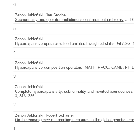
6.
Zenon Jabłoński
,
Jan Stochel
Subnormality and operator multidimensional moment problems
, J. 
5.
Zenon Jabłoński
Hyperexpansive operator valued unilateral weighted shifts
, GLASG. M
4.
Zenon Jabłoński
Hyperexpansive composition operators
, MATH. PROC. CAMB. PHILO
3.
Zenon Jabłoński
Complete hyperexpansivity, subnormality and inverted boundedness 
3, 316--336
2.
Zenon Jabłoński
, Robert Schaefer
On the convergence of sampling measures in the global genetic sea
1.