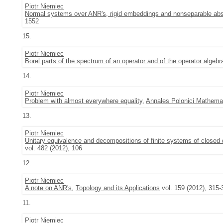
Piotr Niemiec
Normal systems over ANR's, rigid embeddings and nonseparable abs
1552
15.
Piotr Niemiec
Borel parts of the spectrum of an operator and of the operator algebr
14.
Piotr Niemiec
Problem with almost everywhere equality
,
Annales Polonici Mathemat
13.
Piotr Niemiec
Unitary equivalence and decompositions of finite systems of closed 
vol. 482 (2012), 106
12.
Piotr Niemiec
A note on ANR's
,
Topology and its Applications
vol. 159 (2012), 315-
11.
Piotr Niemiec