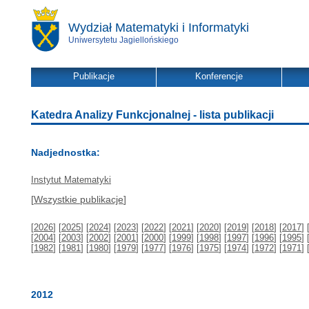
Wydział Matematyki i Informatyki
Uniwersytetu Jagiellońskiego
Publikacje
Konferencje
Katedra Analizy Funkcjonalnej - lista publikacji
Nadjednostka:
Instytut Matematyki
[
Wszystkie publikacje
]
[
2026
] [
2025
] [
2024
] [
2023
] [
2022
] [
2021
] [
2020
] [
2019
] [
2018
] [
2017
] 
[
2004
] [
2003
] [
2002
] [
2001
] [
2000
] [
1999
] [
1998
] [
1997
] [
1996
] [
1995
] 
[
1982
] [
1981
] [
1980
] [
1979
] [
1977
] [
1976
] [
1975
] [
1974
] [
1972
] [
1971
] 
2012