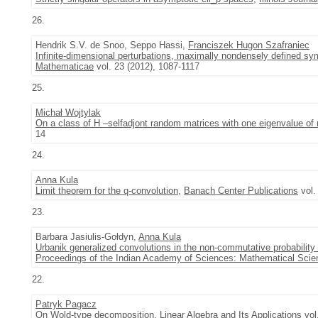
26.
Hendrik S.V. de Snoo, Seppo Hassi,
Franciszek Hugon Szafraniec
Infinite-dimensional perturbations, maximally nondensely defined sy
Mathematicae
vol. 23 (2012), 1087-1117
25.
Michał Wojtylak
On a class of H –selfadjont random matrices with one eigenvalue of 
14
24.
Anna Kula
Limit theorem for the q-convolution
,
Banach Center Publications
vol.
23.
Barbara Jasiulis-Gołdyn,
Anna Kula
Urbanik generalized convolutions in the non-commutative probability
Proceedings of the Indian Academy of Sciences: Mathematical Sci
22.
Patryk Pagacz
On Wold-type decomposition
,
Linear Algebra and Its Applications
vol