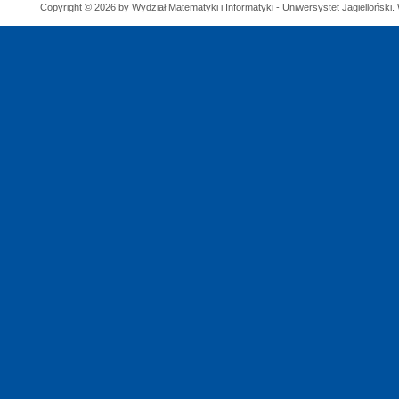
Copyright © 2026 by Wydział Matematyki i Informatyki - Uniwersystet Jagielloński