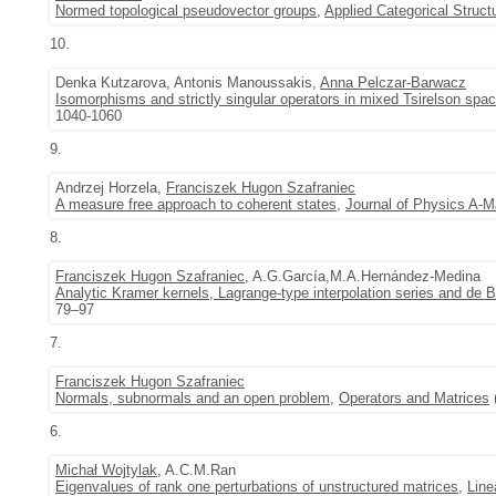
Normed topological pseudovector groups
,
Applied Categorical Struct
10.
Denka Kutzarova, Antonis Manoussakis,
Anna Pelczar-Barwacz
Isomorphisms and strictly singular operators in mixed Tsirelson spa
1040-1060
9.
Andrzej Horzela,
Franciszek Hugon Szafraniec
A measure free approach to coherent states
,
Journal of Physics A-M
8.
Franciszek Hugon Szafraniec
, A.G.García,M.A.Hernández-Medina
Analytic Kramer kernels, Lagrange-type interpolation series and de
79–97
7.
Franciszek Hugon Szafraniec
Normals, subnormals and an open problem
,
Operators and Matrices
6.
Michał Wojtylak
, A.C.M.Ran
Eigenvalues of rank one perturbations of unstructured matrices
,
Line