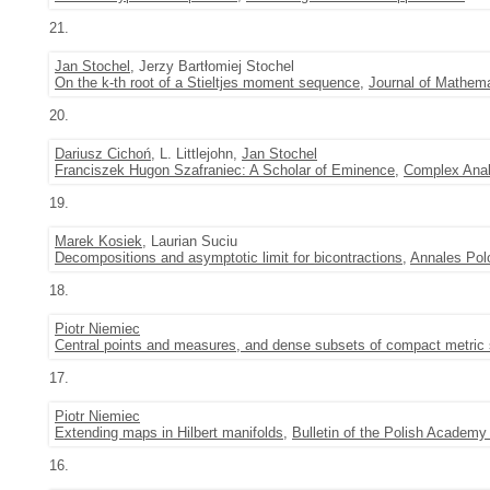
21.
Jan Stochel
, Jerzy Bartłomiej Stochel
On the k-th root of a Stieltjes moment sequence
,
Journal of Mathema
20.
Dariusz Cichoń
, L. Littlejohn,
Jan Stochel
Franciszek Hugon Szafraniec: A Scholar of Eminence
,
Complex Anal
19.
Marek Kosiek
, Laurian Suciu
Decompositions and asymptotic limit for bicontractions
,
Annales Pol
18.
Piotr Niemiec
Central points and measures, and dense subsets of compact metric
17.
Piotr Niemiec
Extending maps in Hilbert manifolds
,
Bulletin of the Polish Academ
16.