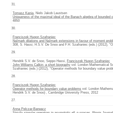
31.
Tomasz Kania
, Niels Jakob Laustsen
Uniqueness of the maximal ideal of the Banach algebra of bounded o
4850
30.
Franciszek Hugon Szafraniec
Naîmark dilations and Naîmark extensions in favour of moment pro
308, S. Hassi, H.S.V. De Snoo and F.H. Szafraniec (eds.) (2012), "
29.
Hendrik S.V. de Snoo, Seppo Hassi,
Franciszek Hugon Szafraniec
John Williams Calkin: a short biography
vol. London Mathematical So
Szafraniec (eds.) (2012), "Operator methods for boundary value pro
28.
Franciszek Hugon Szafraniec
Operator methods for boundary value problems
vol. London Mathemat
Hendrik S.V. de Snoo) , Cambridge University Press, 2012
27.
Anna Pelczar-Barwacz
Strictly singular operators in asymptotic ell_p spaces
,
Illinois Journ