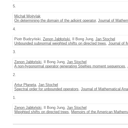
5.
Michał Wojtylak
On determining the domain of the adjoint operator
,
Journal of Mathem
4.
Piotr Budzyński,
Zenon Jabłoński
, Il Bong Jung,
Jan Stochel
Unbounded subnormal weighted shifts on directed trees
,
Journal of 
3.
Zenon Jabłoński
, Il Bong Jung,
Jan Stochel
A non-hyponormal operator generating Stieltjes moment sequences
,
2.
Artur Płaneta
,
Jan Stochel
Spectral order for unbounded operators
,
Journal of Mathematical Ana
1.
Zenon Jabłoński
, Il Bong Jung,
Jan Stochel
Weighted shifts on directed trees
,
Memoirs of the American Mathema