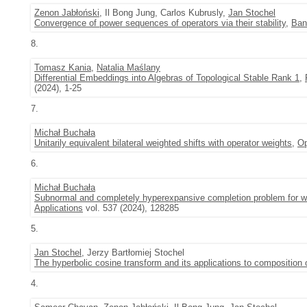
Zenon Jabłoński
, Il Bong Jung, Carlos Kubrusly,
Jan Stochel
Convergence of power sequences of operators via their stability
,
Ban
8.
Tomasz Kania
,
Natalia Maślany
Differential Embeddings into Algebras of Topological Stable Rank 1
,
(2024), 1-25
7.
Michał Buchała
Unitarily equivalent bilateral weighted shifts with operator weights
,
Op
6.
Michał Buchała
Subnormal and completely hyperexpansive completion problem for wei
Applications
vol. 537 (2024), 128285
5.
Jan Stochel
, Jerzy Bartłomiej Stochel
The hyperbolic cosine transform and its applications to composition 
4.