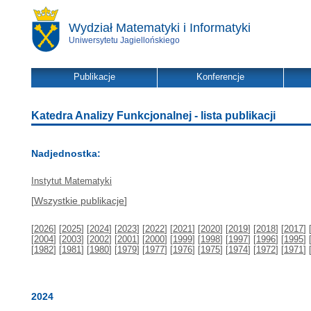
Wydział Matematyki i Informatyki
Uniwersytetu Jagiellońskiego
Publikacje
Konferencje
Katedra Analizy Funkcjonalnej - lista publikacji
Nadjednostka:
Instytut Matematyki
[
Wszystkie publikacje
]
[
2026
] [
2025
] [
2024
] [
2023
] [
2022
] [
2021
] [
2020
] [
2019
] [
2018
] [
2017
] 
[
2004
] [
2003
] [
2002
] [
2001
] [
2000
] [
1999
] [
1998
] [
1997
] [
1996
] [
1995
] 
[
1982
] [
1981
] [
1980
] [
1979
] [
1977
] [
1976
] [
1975
] [
1974
] [
1972
] [
1971
] 
2024