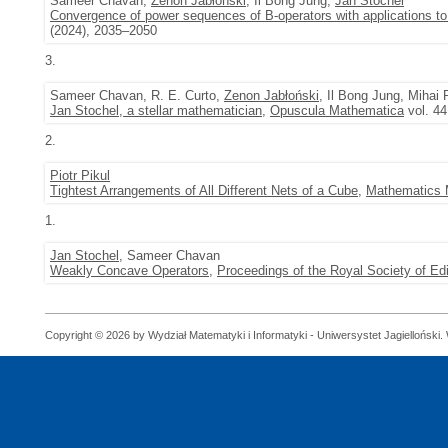
Sameer Chavan,
Zenon Jabłoński
, Il Bong Jung,
Jan Stochel
Convergence of power sequences of B-operators with applications to 
(2024), 2035–2050
3.
Sameer Chavan, R. E. Curto,
Zenon Jabłoński
, Il Bong Jung, Mihai 
Jan Stochel, a stellar mathematician
,
Opuscula Mathematica
vol. 44
2.
Piotr Pikul
Tightest Arrangements of All Different Nets of a Cube
,
Mathematics 
1.
Jan Stochel
, Sameer Chavan
Weakly Concave Operators
,
Proceedings of the Royal Society of E
Copyright © 2026 by Wydział Matematyki i Informatyki - Uniwersystet Jagielloński