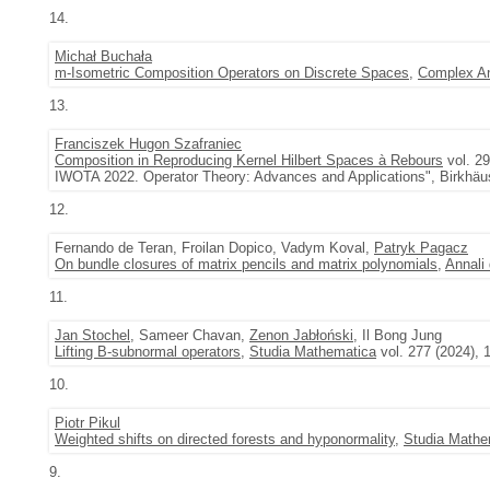
14.
Michał Buchała
m-Isometric Composition Operators on Discrete Spaces
,
Complex An
13.
Franciszek Hugon Szafraniec
Composition in Reproducing Kernel Hilbert Spaces à Rebours
vol. 29
IWOTA 2022. Operator Theory: Advances and Applications", Birkhäu
12.
Fernando de Teran, Froilan Dopico, Vadym Koval,
Patryk Pagacz
On bundle closures of matrix pencils and matrix polynomials
,
Annali 
11.
Jan Stochel
, Sameer Chavan,
Zenon Jabłoński
, Il Bong Jung
Lifting B-subnormal operators
,
Studia Mathematica
vol. 277 (2024), 
10.
Piotr Pikul
Weighted shifts on directed forests and hyponormality
,
Studia Mathe
9.