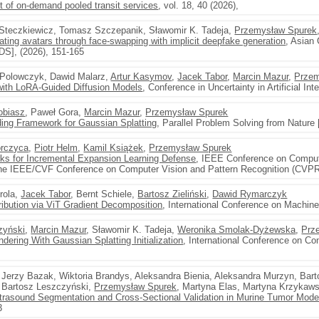
of on-demand pooled transit services
, vol. 18, 40 (2026),
b Steczkiewicz, Tomasz Szczepanik, Sławomir K. Tadeja,
Przemysław Spurek
ting avatars through face-swapping with implicit deepfake generation
, Asian 
S], (2026), 151-165
 Polowczyk, Dawid Malarz,
Artur Kasymov
,
Jacek Tabor
,
Marcin Mazur
,
Przem
with LoRA-Guided Diffusion Models
, Conference in Uncertainty in Artificial In
obiasz
, Paweł Gora,
Marcin Mazur
,
Przemysław Spurek
g Framework for Gaussian Splatting
, Parallel Problem Solving from Nature
rczyca
,
Piotr Helm
,
Kamil Książek
,
Przemysław Spurek
s for Incremental Expansion Learning Defense
, IEEE Conference on Comput
the IEEE/CVF Conference on Computer Vision and Pattern Recognition (CVPR
irola,
Jacek Tabor
, Bernt Schiele,
Bartosz Zieliński
,
Dawid Rymarczyk
ribution via ViT Gradient Decomposition
, International Conference on Machine
zyński
,
Marcin Mazur
, Sławomir K. Tadeja,
Weronika Smolak-Dyżewska
,
Prz
ring With Gaussian Splatting Initialization
, International Conference on Co
, Jerzy Bazak, Wiktoria Brandys, Aleksandra Bienia, Aleksandra Murzyn, Bar
, Bartosz Leszczyński,
Przemysław Spurek
, Martyna Elas, Martyna Krzykaw
trasound Segmentation and Cross-Sectional Validation in Murine Tumor Mode
3