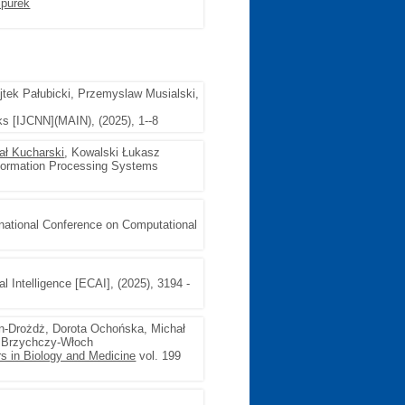
purek
jtek Pałubicki, Przemyslaw Musialski,
ks [IJCNN](MAIN), (2025), 1--8
ał Kucharski
, Kowalski Łukasz
nformation Processing Systems
rnational Conference on Computational
al Intelligence [ECAI], (2025), 3194 -
n-Drożdż, Dorota Ochońska, Michał
 Brzychczy-Włoch
s in Biology and Medicine
vol. 199