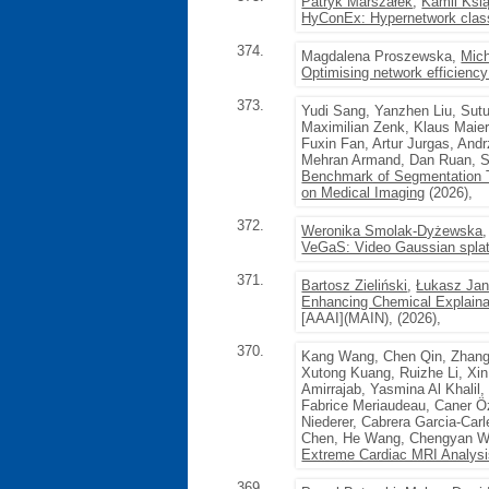
Patryk Marszałek
,
Kamil Ksi
HyConEx: Hypernetwork classif
374.
Magdalena Proszewska,
Mich
Optimising network efficiency
373.
Yudi Sang, Yanzhen Liu, Sut
Maximilian Zenk, Klaus Maier
Fuxin Fan, Artur Jurgas, And
Mehran Armand, Dan Ruan, S
Benchmark of Segmentation 
on Medical Imaging
(2026),
372.
Weronika Smolak-Dyżewska
VeGaS: Video Gaussian splat
371.
Bartosz Zieliński
,
Łukasz Jan
Enhancing Chemical Explainab
[AAAI](MAIN), (2026),
370.
Kang Wang, Chen Qin, Zhang
Xutong Kuang, Ruizhe Li, Xi
Amirrajab, Yasmina Al Khalil
Fabrice Meriaudeau, Caner Ö
Niederer, Cabrera Garcia-Car
Chen, He Wang, Chengyan W
Extreme Cardiac MRI Analysi
369.