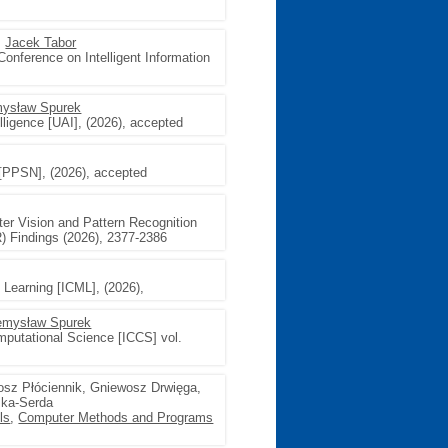
,
Jacek Tabor
Conference on Intelligent Information
ysław Spurek
telligence [UAI], (2026), accepted
 [PPSN], (2026), accepted
er Vision and Pattern Recognition
) Findings (2026), 2377-2386
 Learning [ICML], (2026),
emysław Spurek
mputational Science [ICCS] vol.
tosz Płóciennik, Gniewosz Drwięga,
ska-Serda
ls
,
Computer Methods and Programs