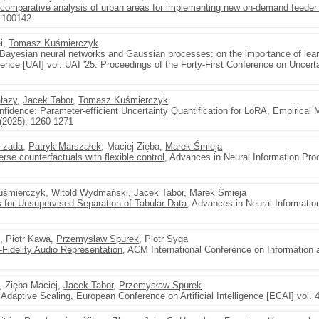
comparative analysis of urban areas for implementing new on-demand feeder
, 100142
ei,
Tomasz Kuśmierczyk
f Bayesian neural networks and Gaussian processes: on the importance of lear
ligence [UAI] vol. UAI '25: Proceedings of the Forty-First Conference on Uncertain
łazy
,
Jacek Tabor
,
Tomasz Kuśmierczyk
dence: Parameter-efficient Uncertainty Quantification for LoRA
, Empirical 
(2025), 1260-1271
-zada
,
Patryk Marszałek
, Maciej Zięba,
Marek Śmieja
rse counterfactuals with flexible control
, Advances in Neural Information Pr
uśmierczyk
,
Witold Wydmański
,
Jacek Tabor
,
Marek Śmieja
for Unsupervised Separation of Tabular Data
, Advances in Neural Informati
t, Piotr Kawa,
Przemysław Spurek
, Piotr Syga
Fidelity Audio Representation
, ACM International Conference on Informatio
, Zięba Maciej,
Jacek Tabor
,
Przemysław Spurek
 Adaptive Scaling
, European Conference on Artificial Intelligence [ECAI] vol. 