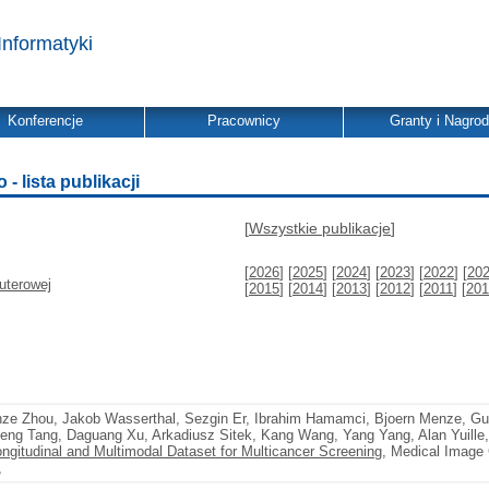
Informatyki
Konferencje
Pracownicy
Granty i Nagro
 lista publikacji
[
Wszystkie publikacje
]
[
2026
] [
2025
] [
2024
] [
2023
] [
2022
] [
20
uterowej
[
2015
] [
2014
] [
2013
] [
2012
] [
2011
] [
201
nze Zhou, Jakob Wasserthal, Sezgin Er, Ibrahim Hamamci, Bjoern Menze, G
eng Tang, Daguang Xu, Arkadiusz Sitek, Kang Wang, Yang Yang, Alan Yuille
ngitudinal and Multimodal Dataset for Multicancer Screening
, Medical Image
,