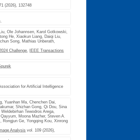
71 (2026), 132748
,
Liu, Ole Johannsen, Karol Gotkowski,
ong He, Xiaokun Liang, Daiqi Liu,
ngchun Song, Mathias Unberath,
2024 Challenge
,
IEEE Transactions
Spurek
sociation for Artificial Intelligence
g, Yuanhan Ma, Chenchen Dai,
hakumar, Shizhan Gong, Qi Dou, Sina
t, Weldebirhan Tewodros Arega,
ul Qayyum, Moona Mazher, Steven A.
, Rongjun Ge, Yongqing Kou, Xinrong
Image Analysis
vol. 109 (2026),