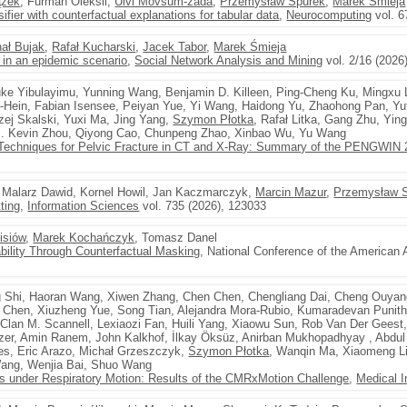
ążek
, Furman Oleksii,
Ulvi Movsum-zada
,
Przemysław Spurek
,
Marek Śmieja
ier with counterfactual explanations for tabular data
,
Neurocomputing
vol. 6
ał Bujak
,
Rafał Kucharski
,
Jacek Tabor
,
Marek Śmieja
 in an epidemic scenario
,
Social Network Analysis and Mining
vol. 2/16 (2026)
uke Yibulayimu, Yunning Wang, Benjamin D. Killeen, Ping-Cheng Ku, Mingxu 
-Hein, Fabian Isensee, Peiyan Yue, Yi Wang, Haidong Yu, Zhaohong Pan, Yut
rzej Skalski, Yuxi Ma, Jing Yang,
Szymon Płotka
, Rafał Litka, Gang Zhu, Yi
. Kevin Zhou, Qiyong Cao, Chunpeng Zhao, Xinbao Wu, Yu Wang
Techniques for Pelvic Fracture in CT and X-Ray: Summary of the PENGWIN 
, Malarz Dawid, Kornel Howil, Jan Kaczmarczyk,
Marcin Mazur
,
Przemysław 
ting
,
Information Sciences
vol. 735 (2026), 123033
isiów
,
Marek Kochańczyk
, Tomasz Danel
ility Through Counterfactual Masking
, National Conference of the American As
 Shi, Haoran Wang, Xiwen Zhang, Chen Chen, Chengliang Dai, Cheng Ouyan
n Chen, Xiuzheng Yue, Song Tian, Alejandra Mora-Rubio, Kumaradevan Punit
, Clan M. Scannell, Lexiaozi Fan, Huili Yang, Xiaowu Sun, Rob Van Der Gees
zer, Amin Ranem, John Kalkhof, İlkay Öksüz, Anirban Mukhopadhyay , Abd
les, Eric Arazo, Michał Grzeszczyk,
Szymon Płotka
, Wanqin Ma, Xiaomeng Li
ang, Wenjia Bai, Shuo Wang
s under Respiratory Motion: Results of the CMRxMotion Challenge
,
Medical 