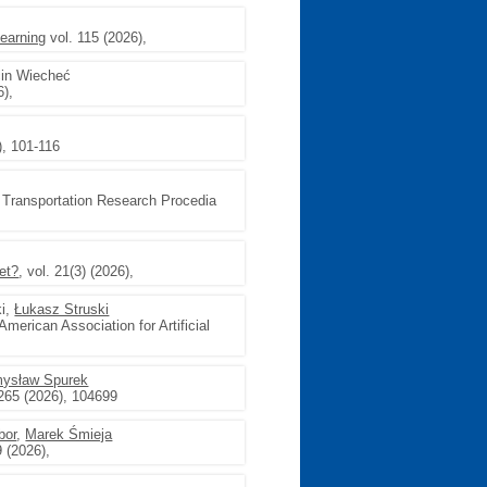
earning
vol. 115 (2026),
cin Wiecheć
),
), 101-116
, Transportation Research Procedia
et?
, vol. 21(3) (2026),
ki,
Łukasz Struski
American Association for Artificial
ysław Spurek
265 (2026), 104699
bor
,
Marek Śmieja
 (2026),