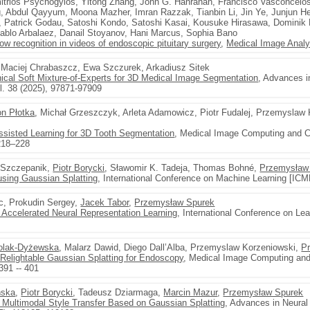
mitrios Psychogyios, Yitong Zhang, John G. Hanrahan, Francisco Vasconcelo
 Abdul Qayyum, Moona Mazher, Imran Razzak, Tianbin Li, Jin Ye, Junjun H
 Patrick Godau, Satoshi Kondo, Satoshi Kasai, Kousuke Hirasawa, Dominik Ri
Pablo Arbalaez, Danail Stoyanov, Hani Marcus, Sophia Bano
ow recognition in videos of endoscopic pituitary surgery
,
Medical Image Analy
 Maciej Chrabaszcz, Ewa Szczurek, Arkadiusz Sitek
al Soft Mixture-of-Experts for 3D Medical Image Segmentation
, Advances i
. 38 (2025), 97871-97909
n Płotka
, Michał Grzeszczyk, Arleta Adamowicz, Piotr Fudalej, Przemyslaw 
isted Learning for 3D Tooth Segmentation
, Medical Image Computing and C
 218–228
 Szczepanik,
Piotr Borycki
, Sławomir K. Tadeja, Thomas Bohné,
Przemysław
using Gaussian Splatting
, International Conference on Machine Learning [ICM
c, Prokudin Sergey,
Jacek Tabor
,
Przemysław Spurek
r Accelerated Neural Representation Learning
, International Conference on Le
olak-Dyżewska
, Malarz Dawid, Diego Dall’Alba, Przemyslaw Korzeniowski,
P
elightable Gaussian Splatting for Endoscopy
, Medical Image Computing and
391 -- 401
ńska
,
Piotr Borycki
, Tadeusz Dziarmaga,
Marcin Mazur
,
Przemysław Spurek
 Multimodal Style Transfer Based on Gaussian Splatting
, Advances in Neura