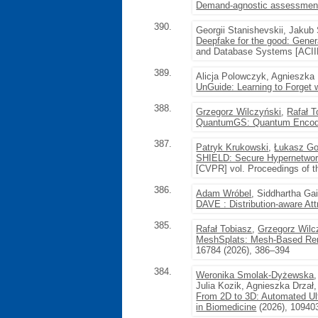
Demand-agnostic assessment 
390.
Georgii Stanishevskii, Jaku
Deepfake for the good: Genera
and Database Systems [ACIID
389.
Alicja Polowczyk, Agnieszka
UnGuide: Learning to Forget 
388.
Grzegorz Wilczyński
,
Rafał T
QuantumGS: Quantum Encodin
387.
Patryk Krukowski
,
Łukasz Go
SHIELD: Secure Hypernetwork
[CVPR] vol. Proceedings of 
386.
Adam Wróbel
, Siddhartha Ga
DAVE : Distribution-aware Att
385.
Rafał Tobiasz
,
Grzegorz Wilc
MeshSplats: Mesh-Based Rende
16784 (2026), 386–394
384.
Weronika Smolak-Dyżewska
Julia Kozik, Agnieszka Drzał
From 2D to 3D: Automated Ul
in Biomedicine
(2026), 10940