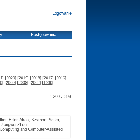
Logowanie
dy
Postępowania
21
] [
2020
] [
2019
] [
2018
] [
2017
] [
2016
]
0
] [
2009
] [
2008
] [
2002
] [
1999
]
1-200 z 399.
ulhan Ertan Akan,
Szymon Płotka
,
, Zongwei Zhou
 Computing and Computer-Assisted