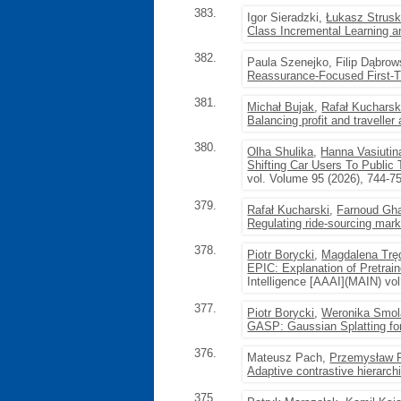
383.
Igor Sieradzki,
Łukasz Strusk
Class Incremental Learning a
382.
Paula Szenejko, Filip Dąbrow
Reassurance-Focused First-T
381.
Michał Bujak
,
Rafał Kucharsk
Balancing profit and traveller
380.
Olha Shulika
,
Hanna Vasiutin
Shifting Car Users To Public 
vol. Volume 95 (2026), 744-7
379.
Rafał Kucharski
,
Farnoud Gh
Regulating ride-sourcing mark
378.
Piotr Borycki
,
Magdalena Trę
EPIC: Explanation of Pretrai
Intelligence [AAAI](MAIN) vol
377.
Piotr Borycki
,
Weronika Smo
GASP: Gaussian Splatting fo
376.
Mateusz Pach,
Przemysław 
Adaptive contrastive hierarchi
375.