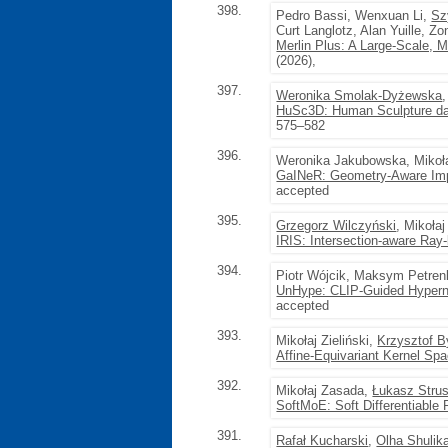
398.
Pedro Bassi, Wenxuan Li,
Sz
Curt Langlotz, Alan Yuille, Z
Merlin Plus: A Large-Scale, 
(2026),
397.
Weronika Smolak-Dyżewska
HuSc3D: Human Sculpture data
575–582
396.
Weronika Jakubowska, Mikoła
GaINeR: Geometry-Aware Impli
accepted
395.
Grzegorz Wilczyński
, Mikołaj
IRIS: Intersection-aware Ray
394.
Piotr Wójcik, Maksym Petre
UnHype: CLIP-Guided Hypern
accepted
393.
Mikołaj Zieliński,
Krzysztof B
Affine-Equivariant Kernel Sp
392.
Mikołaj Zasada,
Łukasz Strus
SoftMoE: Soft Differentiable 
391.
Rafał Kucharski
,
Olha Shulik