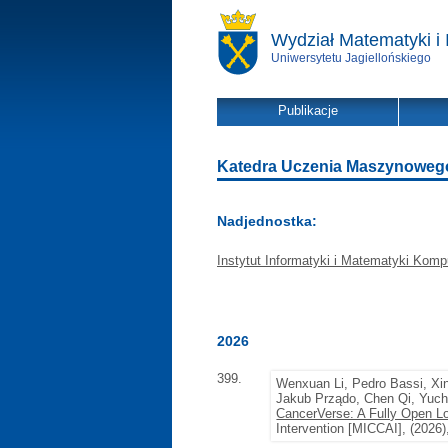
Wydział Matematyki i 
Uniwersytetu Jagiellońskiego
Publikacje
Katedra Uczenia Maszynowego -
Nadjednostka:
Instytut Informatyki i Matematyki Komp
2026
399.
Wenxuan Li, Pedro Bassi, Xi
Jakub Prządo, Chen Qi, Yuch
CancerVerse: A Fully Open Lo
Intervention [MICCAI], (2026)