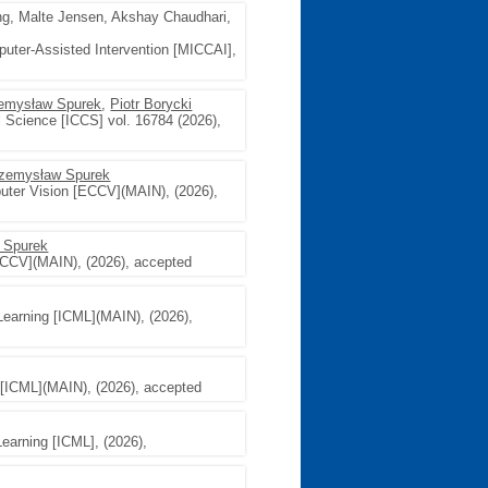
g, Malte Jensen, Akshay Chaudhari,
uter-Assisted Intervention [MICCAI],
emysław Spurek
,
Piotr Borycki
l Science [ICCS] vol. 16784 (2026),
zemysław Spurek
uter Vision [ECCV](MAIN), (2026),
 Spurek
ECCV](MAIN), (2026), accepted
Learning [ICML](MAIN), (2026),
 [ICML](MAIN), (2026), accepted
Learning [ICML], (2026),