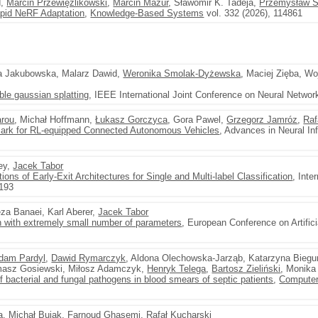
d,
Marcin Przewięźlikowski
,
Marcin Mazur
, Sławomir K. Tadeja,
Przemysław S
pid NeRF Adaptation
,
Knowledge-Based Systems
vol. 332 (2026), 114861
a Jakubowska, Malarz Dawid,
Weronika Smolak-Dyżewska
, Maciej Zięba, Wo
able gaussian splatting
, IEEE International Joint Conference on Neural Networ
arou
, Michał Hoffmann,
Łukasz Gorczyca
, Gora Pawel,
Grzegorz Jamróz
,
Raf
ark for RL-equipped Connected Autonomous Vehicles
, Advances in Neural I
ley,
Jacek Tabor
ions of Early-Exit Architectures for Single and Multi-label Classification
, Inte
–193
a Banaei, Karl Aberer,
Jacek Tabor
 with extremely small number of parameters
, European Conference on Artifici
dam Pardyl
,
Dawid Rymarczyk
, Aldona Olechowska-Jarząb, Katarzyna Biegu
masz Gosiewski, Miłosz Adamczyk,
Henryk Telega
,
Bartosz Zieliński
, Monika
 of bacterial and fungal pathogens in blood smears of septic patients
,
Computer
a
,
Michał Bujak
,
Farnoud Ghasemi
,
Rafał Kucharski