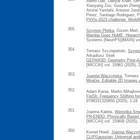
Adrito Das, Danyal Khan, Di
Xiaoyang Zou, Guayan Zheng,
Amine Yamlahi, Antoine Jund,
Perez, Santiago Rodriguez, 
PitVis-2023 challenge: Workfl
355.
Szymon Płotka
, Gizem Mert,
Mamba Goes HoME: Hierarchic
Systems [NeurIPS](MAIN) vol
354.
Tomasz Szczepański,
Szymo
Arkadiusz Sitek
GEPAR3D: Geometry Prior-Ass
[MICCAI] vol. 15961 (2025),
353.
Joanna Waczyńska
, Tomasz
MiraGe: Editable 2D Images 
352.
Adam Kania, Marko Mihajlovi
FreSh: Frequency Shifting fo
9798331320850 (2025), 1-24
351.
Joanna Kaleta,
Weronika Sm
PR-ENDO: Physically Based R
[MICCAI] vol. 15969} (2025), 
350.
Kornel Howil,
Joanna Waczy
CLIPGaussian: Universal and