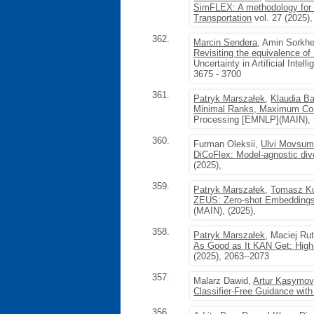
SimFLEX: A methodology for 
Transportation
vol. 27 (2025)
362.
Marcin Sendera
, Amin Sorkh
Revisiting the equivalence o
Uncertainty in Artificial Intel
3675 - 3700
361.
Patryk Marszałek
,
Klaudia Ba
Minimal Ranks, Maximum Confi
Processing [EMNLP](MAIN), 
360.
Furman Oleksii,
Ulvi Movsum
DiCoFlex: Model-agnostic dive
(2025),
359.
Patryk Marszałek
,
Tomasz K
ZEUS: Zero-shot Embeddings 
(MAIN), (2025),
358.
Patryk Marszałek
, Maciej Ru
As Good as It KAN Get: High-
(2025), 2063--2073
357.
Malarz Dawid,
Artur Kasymov
Classifier-Free Guidance with
356.