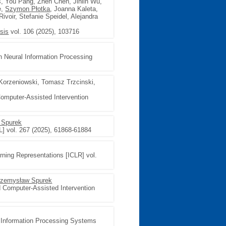
s, You Pang, Zhen Chen, Jinlin Wu,
e,
Szymon Płotka
, Joanna Kaleta,
voir, Stefanie Speidel, Alejandra
sis
vol. 106 (2025), 103716
n Neural Information Processing
Korzeniowski, Tomasz Trzcinski,
omputer-Assisted Intervention
 Spurek
L] vol. 267 (2025), 61868-61884
arning Representations [ICLR] vol.
rzemysław Spurek
 Computer-Assisted Intervention
l Information Processing Systems