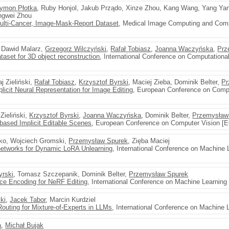
ymon Płotka
, Ruby Honjol, Jakub Prządo, Xinze Zhou, Kang Wang, Yang Yan
ongwei Zhou
Multi-Cancer, Image-Mask-Report Dataset
, Medical Image Computing and Comp
, Dawid Malarz,
Grzegorz Wilczyński
,
Rafał Tobiasz
,
Joanna Waczyńska
,
Prz
set for 3D object reconstruction
, International Conference on Computationa
j Zieliński,
Rafał Tobiasz
,
Krzysztof Byrski
, Maciej Zieba, Dominik Belter,
Pr
cit Neural Representation for Image Editing
, European Conference on Comp
 Zieliński,
Krzysztof Byrski
,
Joanna Waczyńska
, Dominik Belter,
Przemysław
-based Implicit Editable Scenes
, European Conference on Computer Vision [
nko, Wojciech Gromski,
Przemysław Spurek
, Zięba Maciej
etworks for Dynamic LoRA Unlearning
, International Conference on Machine 
yrski
, Tomasz Szczepanik, Dominik Belter,
Przemysław Spurek
ace Encoding for NeRF Editing
, International Conference on Machine Learning
ki
,
Jacek Tabor
, Marcin Kurdziel
Routing for Mixture-of-Experts in LLMs
, International Conference on Machine 
a
,
Michał Bujak