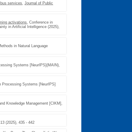
 bus services
,
Journal of Public
ning activations
, Conference in
ty in Artificial Intelligence (2025),
Methods in Natural Language
ocessing Systems [NeurIPS](MAIN),
on Processing Systems [NeurIPS]
n and Knowledge Management [CIKM],
413 (2025), 435 - 442