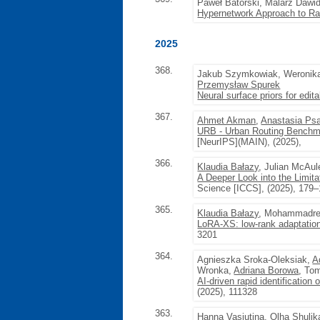
Paweł Batorski, Malarz Dawi
Hypernetwork Approach to Ra
2025
368.
Jakub Szymkowiak, Weronik
Przemysław Spurek
Neural surface priors for edit
367.
Ahmet Akman
,
Anastasia Ps
URB - Urban Routing Benchm
[NeurIPS](MAIN), (2025),
366.
Klaudia Bałazy
, Julian McAu
A Deeper Look into the Limitat
Science [ICCS], (2025), 179
365.
Klaudia Bałazy
, Mohammadrez
LoRA-XS: low-rank adaptation
3201
364.
Agnieszka Sroka-Oleksiak,
A
Wronka,
Adriana Borowa
, To
AI-driven rapid identification
(2025), 111328
363.
Hanna Vasiutina
,
Olha Shulik