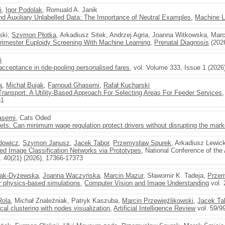
i
,
Igor Podolak
, Romuald A. Janik
nd Auxiliary Unlabelled Data: The Importance of Neutral Examples
,
Machine L
ski,
Szymon Płotka
, Arkadiusz Sitek, Andrzej Agria, Joanna Witkowska, Mar
rimester Euploidy Screening With Machine Learning
,
Prenatal Diagnosis
(2026
i
 acceptance in ride-pooling personalised fares
, vol. Volume 333, Issue 1 (2026
a
,
Michał Bujak
,
Farnoud Ghasemi
,
Rafał Kucharski
Transport: A Utility-Based Approach For Selecting Areas For Feeder Services
51
asemi
, Cats Oded
ets: Can minimum wage regulation protect drivers without disrupting the mark
dowicz
,
Szymon Janusz
,
Jacek Tabor
,
Przemysław Spurek
, Arkadiusz Lewic
ned Image Classification Networks via Prototypes
, National Conference of the 
. 40(21) (2026), 17366-17373
lak-Dyżewska
,
Joanna Waczyńska
,
Marcin Mazur
, Sławomir K. Tadeja,
Przem
r physics-based simulations
,
Computer Vision and Image Understanding
vol. 
Rola
, Michał Znaleźniak, Patryk Kaszuba,
Marcin Przewięźlikowski
,
Jacek Ta
cal clustering with nodes visualization
,
Artificial Intelligence Review
vol. 59/99