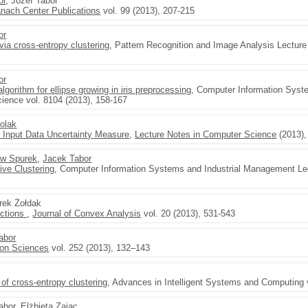
or
, Józef Tabor
nach Center Publications
vol. 99 (2013), 207-215
or
 via cross-entropy clustering
, Pattern Recognition and Image Analysis Lectur
or
gorithm for ellipse growing in iris preprocessing
, Computer Information Syst
ience vol. 8104 (2013), 158-167
dolak
 Input Data Uncertainty Measure
,
Lecture Notes in Computer Science
(2013),
w Spurek
,
Jacek Tabor
ive Clustering
, Computer Information Systems and Industrial Management Le
arek Żołdak
nctions
,
Journal of Convex Analysis
vol. 20 (2013), 531-543
abor
ion Sciences
vol. 252 (2013), 132–143
of cross-entropy clustering
, Advances in Intelligent Systems and Computing 
abor
, Elżbieta Zając