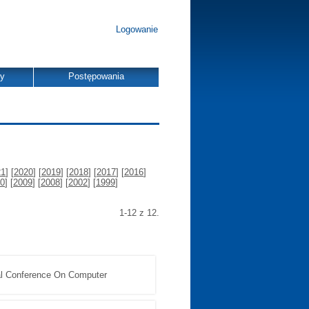
Logowanie
dy
Postępowania
21
] [
2020
] [
2019
] [
2018
] [
2017
] [
2016
]
0
] [
2009
] [
2008
] [
2002
] [
1999
]
1-12 z 12.
nal Conference On Computer