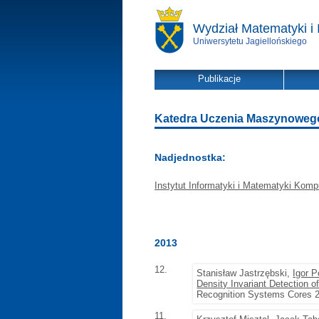
Wydział Matematyki i 
Uniwersytetu Jagiellońskiego
Publikacje
Katedra Uczenia Maszynowego -
Nadjednostka:
Instytut Informatyki i Matematyki Komp
2013
12.
Stanisław Jastrzębski,
Igor P
Density Invariant Detection 
Recognition Systems Cores 20
11.