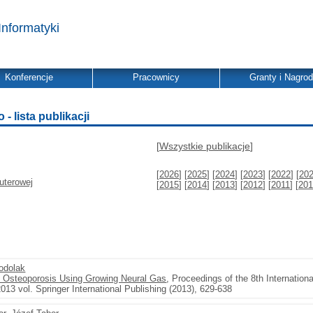
Informatyki
Konferencje
Pracownicy
Granty i Nagro
 lista publikacji
[
Wszystkie publikacje
]
[
2026
] [
2025
] [
2024
] [
2023
] [
2022
] [
20
uterowej
[
2015
] [
2014
] [
2013
] [
2012
] [
2011
] [
201
odolak
of Osteoporosis Using Growing Neural Gas
, Proceedings of the 8th Internatio
13 vol. Springer International Publishing (2013), 629-638