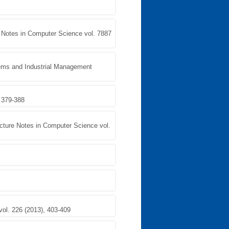
e Notes in Computer Science vol. 7887
ems and Industrial Management
 379-388
cture Notes in Computer Science vol.
vol. 226 (2013), 403-409