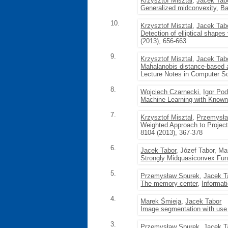
Krzysztof Misztal
,
Jacek Tab
Generalized midconvexity
,
Ba
10.
Krzysztof Misztal
,
Jacek Tab
Detection of elliptical shapes
(2013), 656-663
9.
Krzysztof Misztal
,
Jacek Tab
Mahalanobis distance-based al
Lecture Notes in Computer Sc
8.
Wojciech Czarnecki
,
Igor Po
Machine Learning with Known
7.
Krzysztof Misztal
,
Przemysła
Weighted Approach to Project
8104 (2013), 367-378
6.
Jacek Tabor
, Józef Tabor, M
Strongly Midquasiconvex Fu
5.
Przemysław Spurek
,
Jacek T
The memory center
,
Informat
4.
Marek Śmieja
,
Jacek Tabor
Image segmentation with use 
3.
Przemysław Spurek
,
Jacek T