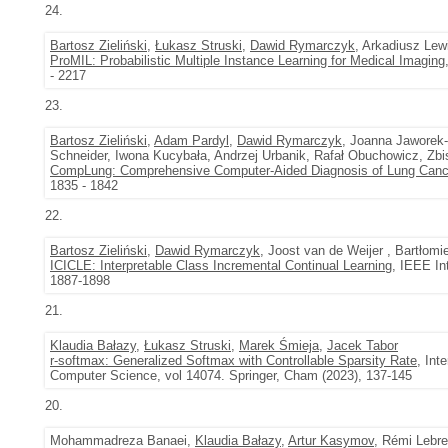
24.
Bartosz Zieliński
,
Łukasz Struski
,
Dawid Rymarczyk
, Arkadiusz Lew
ProMIL: Probabilistic Multiple Instance Learning for Medical Imaging
- 2217
23.
Bartosz Zieliński
,
Adam Pardyl
,
Dawid Rymarczyk
, Joanna Jaworek-
Schneider, Iwona Kucybała, Andrzej Urbanik, Rafał Obuchowicz, Zbi
CompLung: Comprehensive Computer-Aided Diagnosis of Lung Canc
1835 - 1842
22.
Bartosz Zieliński
,
Dawid Rymarczyk
, Joost van de Weijer , Bartłomi
ICICLE: Interpretable Class Incremental Continual Learning
, IEEE In
1887-1898
21.
Klaudia Bałazy
,
Łukasz Struski
,
Marek Śmieja
,
Jacek Tabor
r-softmax: Generalized Softmax with Controllable Sparsity Rate
, Int
Computer Science, vol 14074. Springer, Cham (2023), 137-145
20.
Mohammadreza Banaei,
Klaudia Bałazy
,
Artur Kasymov
, Rémi Lebre