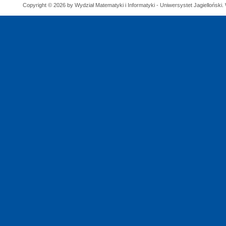
Copyright © 2026 by Wydział Matematyki i Informatyki - Uniwersystet Jagielloński