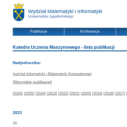
Wydział Matematyki i Informatyki
Uniwersytetu Jagiellońskiego
Publikacje
Konferencje
Katedra Uczenia Maszynowego - lista publikacji
Nadjednostka:
Instytut Informatyki i Matematyki Komputerowej
[
Wszystkie publikacje
]
[
2026
] [
2025
] [
2024
] [
2023
] [
2022
] [
2021
] [
2020
] [
2019
] [
2018
] [
2017
] 
2023
34.