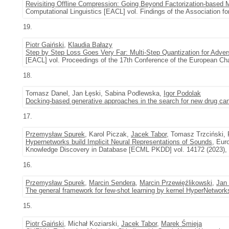
Revisiting Offline Compression: Going Beyond Factorization-based
Computational Linguistics [EACL] vol. Findings of the Association 
19.
Piotr Gaiński
,
Klaudia Bałazy
Step by Step Loss Goes Very Far: Multi-Step Quantization for Advers
[EACL] vol. Proceedings of the 17th Conference of the European Cha
18.
Tomasz Danel, Jan Łęski, Sabina Podlewska,
Igor Podolak
Docking-based generative approaches in the search for new drug ca
17.
Przemysław Spurek
, Karol Piczak,
Jacek Tabor
, Tomasz Trzciński, 
Hypernetworks build Implicit Neural Representations of Sounds
, Eur
Knowledge Discovery in Database [ECML PKDD] vol. 14172 (2023),
16.
Przemysław Spurek
,
Marcin Sendera
,
Marcin Przewięźlikowski
,
Jan
The general framework for few-shot learning by kernel HyperNetwork
15.
Piotr Gaiński
, Michał Koziarski,
Jacek Tabor
,
Marek Śmieja