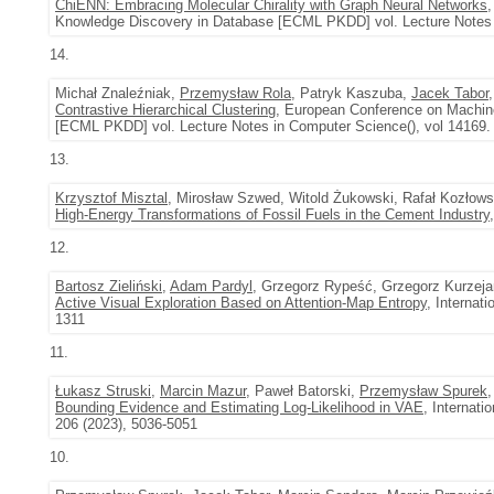
ChiENN: Embracing Molecular Chirality with Graph Neural Networks
Knowledge Discovery in Database [ECML PKDD] vol. Lecture Notes i
14.
Michał Znaleźniak,
Przemysław Rola
, Patryk Kaszuba,
Jacek Tabor
Contrastive Hierarchical Clustering
, European Conference on Machine
[ECML PKDD] vol. Lecture Notes in Computer Science(), vol 14169.
13.
Krzysztof Misztal
, Mirosław Szwed, Witold Żukowski, Rafał Kozłows
High-Energy Transformations of Fossil Fuels in the Cement Industry
12.
Bartosz Zieliński
,
Adam Pardyl
, Grzegorz Rypeść, Grzegorz Kurzej
Active Visual Exploration Based on Attention-Map Entropy
, Internat
1311
11.
Łukasz Struski
,
Marcin Mazur
, Paweł Batorski,
Przemysław Spurek
Bounding Evidence and Estimating Log-Likelihood in VAE
, Internati
206 (2023), 5036-5051
10.