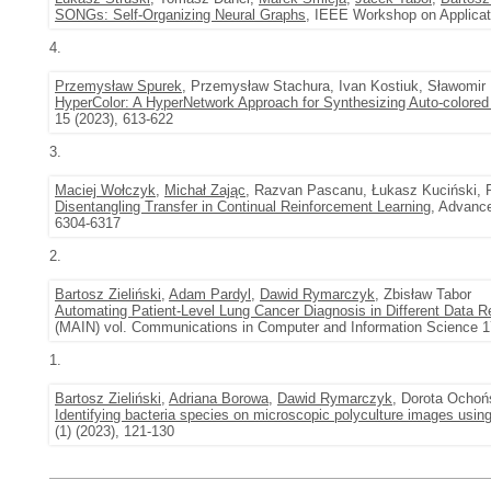
SONGs: Self-Organizing Neural Graphs
, IEEE Workshop on Applicat
4.
Przemysław Spurek
, Przemysław Stachura, Ivan Kostiuk, Sławomir 
HyperColor: A HyperNetwork Approach for Synthesizing Auto-colore
15 (2023), 613-622
3.
Maciej Wołczyk
,
Michał Zając
, Razvan Pascanu, Łukasz Kuciński, P
Disentangling Transfer in Continual Reinforcement Learning
, Advance
6304-6317
2.
Bartosz Zieliński
,
Adam Pardyl
,
Dawid Rymarczyk
, Zbisław Tabor
Automating Patient-Level Lung Cancer Diagnosis in Different Data 
(MAIN) vol. Communications in Computer and Information Science 1
1.
Bartosz Zieliński
,
Adriana Borowa
,
Dawid Rymarczyk
, Dorota Ochoń
Identifying bacteria species on microscopic polyculture images usin
(1) (2023), 121-130