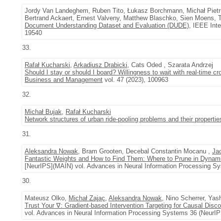
Jordy Van Landeghem, Ruben Tito, Łukasz Borchmann, Michał Pietru
Bertrand Ackaert, Ernest Valveny, Matthew Blaschko, Sien Moens,
Document Understanding Dataset and Evaluation (DUDE)
, IEEE Int
19540
33.
Rafał Kucharski
,
Arkadiusz Drabicki
, Cats Oded , Szarata Andrzej
Should I stay or should I board? Willingness to wait with real-time cr
Business and Management
vol. 47 (2023), 100963
32.
Michał Bujak
,
Rafał Kucharski
Network structures of urban ride-pooling problems and their propertie
31.
Aleksandra Nowak
, Bram Grooten, Decebal Constantin Mocanu ,
Ja
Fantastic Weights and How to Find Them: Where to Prune in Dynami
[NeurIPS](MAIN) vol. Advances in Neural Information Processing S
30.
Mateusz Olko,
Michał Zając
,
Aleksandra Nowak
, Nino Scherrer, Yas
Trust Your ∇: Gradient-based Intervention Targeting for Causal Disc
vol. Advances in Neural Information Processing Systems 36 (NeurIP