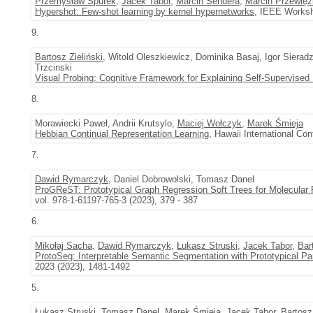
Przemysław Spurek
,
Jacek Tabor
,
Marcin Sendera
,
Marcin Przewięź
Hypershot: Few-shot learning by kernel hypernetworks
, IEEE Worksh
9.
Bartosz Zieliński
, Witold Oleszkiewicz, Dominika Basaj, Igor Sier
Trzcinski
Visual Probing: Cognitive Framework for Explaining Self-Supervise
8.
Morawiecki Paweł, Andrii Krutsylo,
Maciej Wołczyk
,
Marek Śmieja
Hebbian Continual Representation Learning
, Hawaii International C
7.
Dawid Rymarczyk
, Daniel Dobrowolski, Tomasz Danel
ProGReST: Prototypical Graph Regression Soft Trees for Molecular P
vol. 978-1-61197-765-3 (2023), 379 - 387
6.
Mikołaj Sacha
,
Dawid Rymarczyk
,
Łukasz Struski
,
Jacek Tabor
,
Bar
ProtoSeg: Interpretable Semantic Segmentation with Prototypical Pa
2023 (2023), 1481-1492
5.
Łukasz Struski
, Tomasz Danel,
Marek Śmieja
,
Jacek Tabor
,
Bartosz 