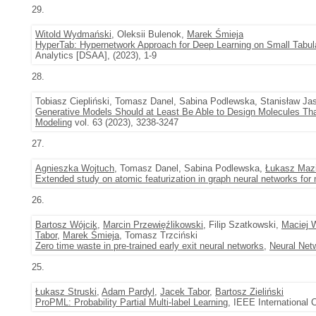
29.
Witold Wydmański
, Oleksii Bulenok,
Marek Śmieja
HyperTab: Hypernetwork Approach for Deep Learning on Small Tabul
Analytics [DSAA], (2023), 1-9
28.
Tobiasz Ciepliński, Tomasz Danel, Sabina Podlewska, Stanisław Jas
Generative Models Should at Least Be Able to Design Molecules T
Modeling
vol. 63 (2023), 3238-3247
27.
Agnieszka Wojtuch
, Tomasz Danel, Sabina Podlewska,
Łukasz Maz
Extended study on atomic featurization in graph neural networks for 
26.
Bartosz Wójcik
,
Marcin Przewięźlikowski
, Filip Szatkowski,
Maciej 
Tabor
,
Marek Śmieja
, Tomasz Trzciński
Zero time waste in pre-trained early exit neural networks
,
Neural Net
25.
Łukasz Struski
,
Adam Pardyl
,
Jacek Tabor
,
Bartosz Zieliński
ProPML: Probability Partial Multi-label Learning
, IEEE International