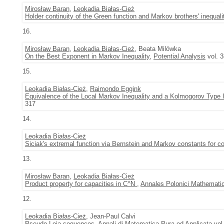
Mirosław Baran
,
Leokadia Białas-Cież
Holder continuity of the Green function and Markov brothers' inequali
16.
Mirosław Baran
,
Leokadia Białas-Cież
, Beata Milówka
On the Best Exponent in Markov Inequality
,
Potential Analysis
vol. 3
15.
Leokadia Białas-Cież
,
Raimondo Eggink
Equivalence of the Local Markov Inequality and a Kolmogorov Type 
317
14.
Leokadia Białas-Cież
Siciak's extremal function via Bernstein and Markov constants for 
13.
Mirosław Baran
,
Leokadia Białas-Cież
Product property for capacities in C^N
,
Annales Polonici Mathematic
12.
Leokadia Białas-Cież
, Jean-Paul Calvi
Pseudo Leja sequences
,
Annali di Matematica Pura ed Applicata
vol.