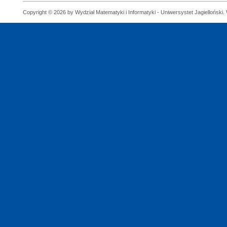
Copyright © 2026 by Wydział Matematyki i Informatyki - Uniwersystet Jagielloński