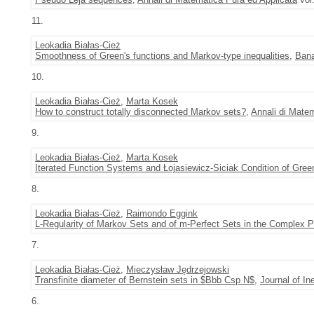
11.
Leokadia Białas-Cież
Smoothness of Green's functions and Markov-type inequalities
,
Bana
10.
Leokadia Białas-Cież
,
Marta Kosek
How to construct totally disconnected Markov sets?
,
Annali di Matem
9.
Leokadia Białas-Cież
,
Marta Kosek
Iterated Function Systems and Łojasiewicz-Siciak Condition of Gree
8.
Leokadia Białas-Cież
,
Raimondo Eggink
L-Regularity of Markov Sets and of m-Perfect Sets in the Complex P
7.
Leokadia Białas-Cież
,
Mieczysław Jędrzejowski
Transfinite diameter of Bernstein sets in $Bbb Csp N$
,
Journal of In
6.