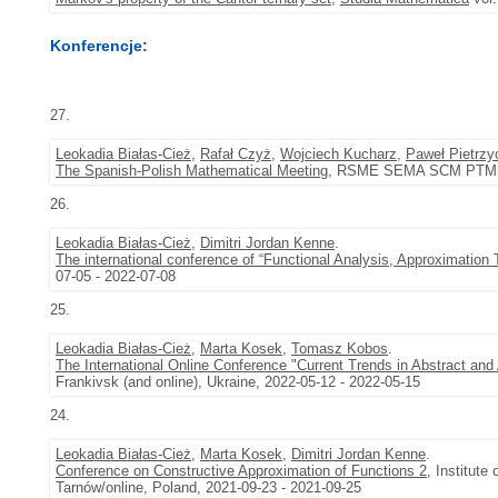
Konferencje:
27.
Leokadia Białas-Cież
,
Rafał Czyż
,
Wojciech Kucharz
,
Paweł Pietrzy
The Spanish-Polish Mathematical Meeting
, RSME SEMA SCM PTM, Łó
26.
Leokadia Białas-Cież
,
Dimitri Jordan Kenne
.
The international conference of “Functional Analysis, Approximation
07-05 - 2022-07-08
25.
Leokadia Białas-Cież
,
Marta Kosek
,
Tomasz Kobos
.
The International Online Conference "Current Trends in Abstract and
Frankivsk (and online), Ukraine, 2022-05-12 - 2022-05-15
24.
Leokadia Białas-Cież
,
Marta Kosek
,
Dimitri Jordan Kenne
.
Conference on Constructive Approximation of Functions 2
, Institute
Tarnów/online, Poland, 2021-09-23 - 2021-09-25