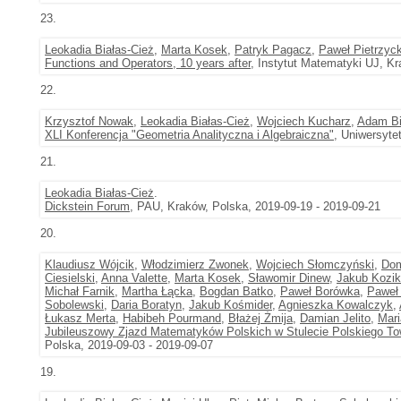
23.
Leokadia Białas-Cież
,
Marta Kosek
,
Patryk Pagacz
,
Paweł Pietrzyck
Functions and Operators, 10 years after
, Instytut Matematyki UJ, Kr
22.
Krzysztof Nowak
,
Leokadia Białas-Cież
,
Wojciech Kucharz
,
Adam Bi
XLI Konferencja "Geometria Analityczna i Algebraiczna"
, Uniwersyte
21.
Leokadia Białas-Cież
.
Dickstein Forum
, PAU, Kraków, Polska, 2019-09-19 - 2019-09-21
20.
Klaudiusz Wójcik
,
Włodzimierz Zwonek
,
Wojciech Słomczyński
,
Dom
Ciesielski
,
Anna Valette
,
Marta Kosek
,
Sławomir Dinew
,
Jakub Kozik
Michał Farnik
,
Martha Łącka
,
Bogdan Batko
,
Paweł Borówka
,
Paweł 
Sobolewski
,
Daria Boratyn
,
Jakub Kośmider
,
Agnieszka Kowalczyk
,
Łukasz Merta
,
Habibeh Pourmand
,
Błażej Żmija
,
Damian Jelito
,
Mari
Jubileuszowy Zjazd Matematyków Polskich w Stulecie Polskiego 
Polska, 2019-09-03 - 2019-09-07
19.