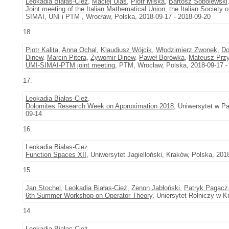
Leokadia Białas-Cież
,
Maciej Ulas
,
Piotr Miska
,
Bartosz Sobolewski
Joint meeting of the Italian Mathematical Union, the Italian Society
SIMAI, UNI i PTM , Wrocław, Polska, 2018-09-17 - 2018-09-20
18.
Piotr Kalita
,
Anna Ochal
,
Klaudiusz Wójcik
,
Włodzimierz Zwonek
,
Do
Dinew
,
Marcin Pitera
,
Żywomir Dinew
,
Paweł Borówka
,
Mateusz Przy
UMI-SIMAI-PTM joint meeting
, PTM, Wrocław, Polska, 2018-09-17 -
17.
Leokadia Białas-Cież
.
Dolomites Research Week on Approximation 2018
, Uniwersytet w Pa
09-14
16.
Leokadia Białas-Cież
.
Function Spaces XII
, Uniwersytet Jagielloński, Kraków, Polska, 201
15.
Jan Stochel
,
Leokadia Białas-Cież
,
Zenon Jabłoński
,
Patryk Pagacz
6th Summer Workshop on Operator Theory
, Uniersytet Rolniczy w K
14.
Leokadia Białas-Cież
.