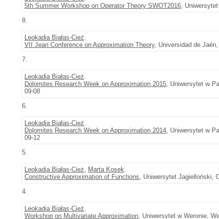
5th Summer Workshop on Operator Theory SWOT2016
, Uniwersyte
8.
Leokadia Białas-Cież
.
VII Jean Conference on Approximation Theory
, Universidad de Jaén,
7.
Leokadia Białas-Cież
.
Dolomites Research Week on Approximation 2015
, Uniwersytet w Pa
09-08
6.
Leokadia Białas-Cież
.
Dolomites Research Week on Approximation 2014
, Uniwersytet w Pa
09-12
5.
Leokadia Białas-Cież
,
Marta Kosek
.
Constructive Approximation of Functions
, Uniwersytet Jagielloński,
4.
Leokadia Białas-Cież
.
Workshop on Multivariate Approximation
, Uniwersytet w Weronie, We