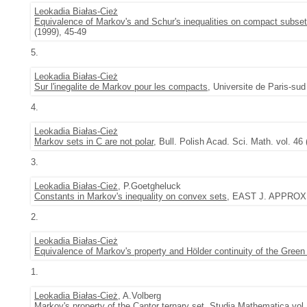
Leokadia Białas-Cież
Equivalence of Markov's and Schur's inequalities on compact subset
(1999), 45-49
5.
Leokadia Białas-Cież
Sur l'inegalite de Markov pour les compacts
, Universite de Paris-sud
4.
Leokadia Białas-Cież
Markov sets in C are not polar
, Bull. Polish Acad. Sci. Math. vol. 46
3.
Leokadia Białas-Cież
, P.Goetgheluck
Constants in Markov's inequality on convex sets
, EAST J. APPROX. 
2.
Leokadia Białas-Cież
Equivalence of Markov's property and Hölder continuity of the Green 
1.
Leokadia Białas-Cież
, A.Volberg
Markov's property of the Cantor ternary set
,
Studia Mathematica
vol.