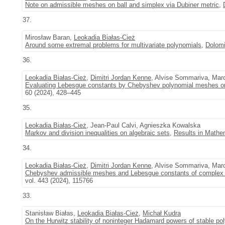
Note on admissible meshes on ball and simplex via Dubiner metric
,
37.
Mirosław Baran,
Leokadia Białas-Cież
Around some extremal problems for multivariate polynomials
,
Dolomi
36.
Leokadia Białas-Cież
,
Dimitri Jordan Kenne
, Alvise Sommariva, Marc
Evaluating Lebesgue constants by Chebyshev polynomial meshes on
60 (2024), 428–445
35.
Leokadia Białas-Cież
, Jean-Paul Calvi, Agnieszka Kowalska
Markov and division inequalities on algebraic sets
,
Results in Mathe
34.
Leokadia Białas-Cież
,
Dimitri Jordan Kenne
, Alvise Sommariva, Marc
Chebyshev admissible meshes and Lebesgue constants of complex p
vol. 443 (2024), 115766
33.
Stanisław Białas,
Leokadia Białas-Cież
,
Michał Kudra
On the Hurwitz stability of noninteger Hadamard powers of stable po