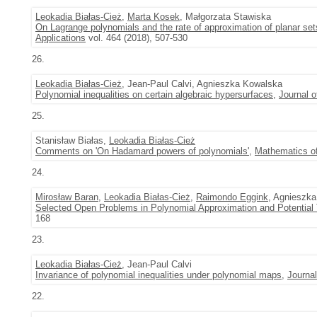
Leokadia Białas-Cież
,
Marta Kosek
, Małgorzata Stawiska
On Lagrange polynomials and the rate of approximation of planar set
Applications
vol. 464 (2018), 507-530
26.
Leokadia Białas-Cież
, Jean-Paul Calvi, Agnieszka Kowalska
Polynomial inequalities on certain algebraic hypersurfaces
,
Journal o
25.
Stanisław Białas,
Leokadia Białas-Cież
Comments on 'On Hadamard powers of polynomials'
,
Mathematics of
24.
Mirosław Baran
,
Leokadia Białas-Cież
,
Raimondo Eggink
, Agnieszk
Selected Open Problems in Polynomial Approximation and Potential
168
23.
Leokadia Białas-Cież
, Jean-Paul Calvi
Invariance of polynomial inequalities under polynomial maps
,
Journal
22.