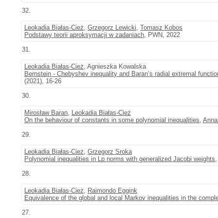
32.
Leokadia Białas-Cież
,
Grzegorz Lewicki
,
Tomasz Kobos
Podstawy teorii aproksymacji w zadaniach
, PWN, 2022
31.
Leokadia Białas-Cież
, Agnieszka Kowalska
Bernstein - Chebyshev inequality and Baran’s radial extremal functio
(2021), 16-26
30.
Mirosław Baran
,
Leokadia Białas-Cież
On the behaviour of constants in some polynomial inequalities
,
Annal
29.
Leokadia Białas-Cież
,
Grzegorz Sroka
Polynomial inequalities in Lp norms with generalized Jacobi weights
28.
Leokadia Białas-Cież
,
Raimondo Eggink
Equivalence of the global and local Markov inequalities in the compl
27.