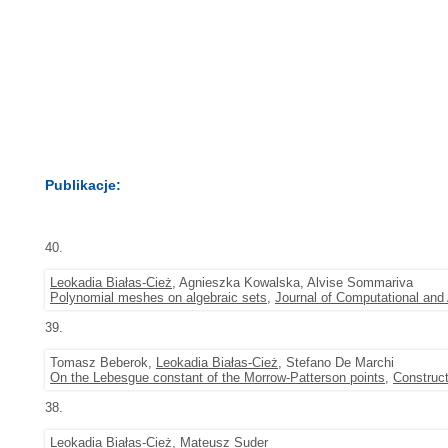
Publikacje:
40.
Leokadia Białas-Cież
, Agnieszka Kowalska, Alvise Sommariva
Polynomial meshes on algebraic sets
,
Journal of Computational and
39.
Tomasz Beberok,
Leokadia Białas-Cież
, Stefano De Marchi
On the Lebesgue constant of the Morrow-Patterson points
,
Construc
38.
Leokadia Białas-Cież
,
Mateusz Suder