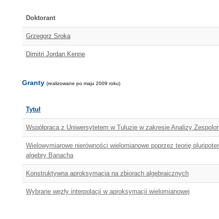
Doktorant
Grzegorz Sroka
Dimitri Jordan Kenne
Granty
(realizowane po maju 2009 roku)
Tytuł
Współpraca z Uniwersytetem w Tuluzie w zakresie Analizy Zespolon
Wielowymiarowe nierówności wielomianowe poprzez teorię pluripoten
algebry Banacha
Konstruktywna aproksymacja na zbiorach algebraicznych
Wybrane węzły interpolacji w aproksymacji wielomianowej