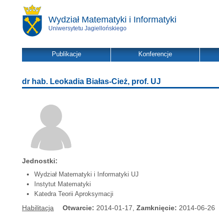
Wydział Matematyki i Informatyki
Uniwersytetu Jagiellońskiego
Publikacje
Konferencje
dr hab. Leokadia Białas-Cież, prof. UJ
Jednostki:
Wydział Matematyki i Informatyki UJ
Instytut Matematyki
Katedra Teorii Aproksymacji
Habilitacja
Otwarcie:
2014-01-17,
Zamknięcie:
2014-06-26