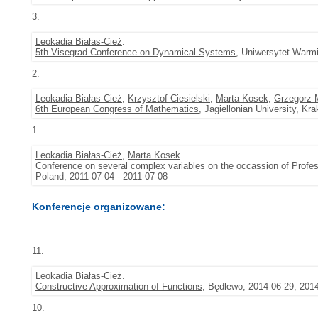
3.
Leokadia Białas-Cież
.
5th Visegrad Conference on Dynamical Systems
, Uniwersytet Warmi
2.
Leokadia Białas-Cież
,
Krzysztof Ciesielski
,
Marta Kosek
,
Grzegorz 
6th European Congress of Mathematics
, Jagiellonian University, K
1.
Leokadia Białas-Cież
,
Marta Kosek
.
Conference on several complex variables on the occassion of Profess
Poland, 2011-07-04 - 2011-07-08
Konferencje organizowane:
11.
Leokadia Białas-Cież
.
Constructive Approximation of Functions
, Będlewo, 2014-06-29, 201
10.