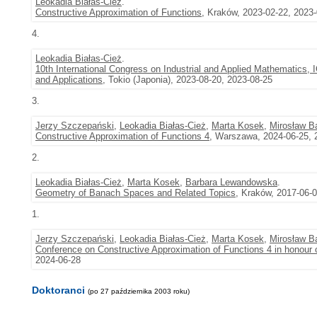
Leokadia Białas-Cież
.
Constructive Approximation of Functions
, Kraków, 2023-02-22, 2023
4.
Leokadia Białas-Cież
.
10th International Congress on Industrial and Applied Mathematic
and Applications
, Tokio (Japonia), 2023-08-20, 2023-08-25
3.
Jerzy Szczepański
,
Leokadia Białas-Cież
,
Marta Kosek
,
Mirosław B
Constructive Approximation of Functions 4
, Warszawa, 2024-06-25, 
2.
Leokadia Białas-Cież
,
Marta Kosek
,
Barbara Lewandowska
.
Geometry of Banach Spaces and Related Topics
, Kraków, 2017-06-
1.
Jerzy Szczepański
,
Leokadia Białas-Cież
,
Marta Kosek
,
Mirosław B
Conference on Constructive Approximation of Functions 4 in honour 
2024-06-28
Doktoranci
(po 27 października 2003 roku)