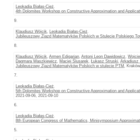
Leokadia Białas-Cież
.
4th Dolomites Workshop on Constructive Approximation and Appli
9.
Klaudiusz Wójcik
,
Leokadia Białas-Cież
.
Jubileuszowy Zjazd Matematyków Polskich w Stulecie Polskiego 
8.
Klaudiusz Wójcik
,
Armen Edigarian
,
Antoni Leon Dawidowicz
,
Wojci
Dagmara Waszkiewicz
,
Maciej Ślusarek
,
Łukasz Struski
,
Arkadiusz
Jubileuszowy Zjazd Matematyków Polskich w stulecie PTM
, Kraków
7.
Leokadia Białas-Cież
.
5th Dolomites Workshop on Constructive Approximation and Applicati
2021-09-06, 2021-09-10
6.
Leokadia Białas-Cież
.
8th European Congress of Mathematics, Minisymposium Approximati
5.