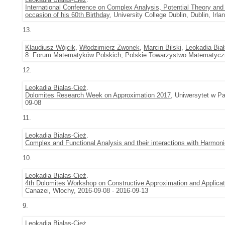
International Conference on Complex Analysis, Potential Theory and
occasion of his 60th Birthday
, University College Dublin, Dublin, Irl
13.
Klaudiusz Wójcik
,
Włodzimierz Zwonek
,
Marcin Bilski
,
Leokadia Bia
8. Forum Matematyków Polskich
, Polskie Towarzystwo Matematyczn
12.
Leokadia Białas-Cież
.
Dolomites Research Week on Approximation 2017
, Uniwersytet w Pa
09-08
11.
Leokadia Białas-Cież
.
Complex and Functional Analysis and their interactions with Harmoni
10.
Leokadia Białas-Cież
.
4th Dolomites Workshop on Constructive Approximation and Appli
Canazei, Włochy, 2016-09-08 - 2016-09-13
9.
Leokadia Białas-Cież
.