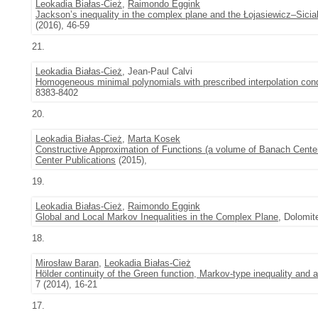
Leokadia Białas-Cież
,
Raimondo Eggink
Jackson’s inequality in the complex plane and the Łojasiewicz–Siciak
(2016), 46-59
21.
Leokadia Białas-Cież
, Jean-Paul Calvi
Homogeneous minimal polynomials with prescribed interpolation con
8383-8402
20.
Leokadia Białas-Cież
,
Marta Kosek
Constructive Approximation of Functions (a volume of Banach Cente
Center Publications
(2015),
19.
Leokadia Białas-Cież
,
Raimondo Eggink
Global and Local Markov Inequalities in the Complex Plane
, Dolomit
18.
Mirosław Baran
,
Leokadia Białas-Cież
Hölder continuity of the Green function, Markov-type inequality and 
7 (2014), 16-21
17.