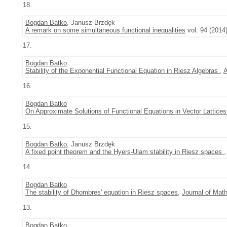
18.
Bogdan Batko
, Janusz Brzdęk
A remark on some simultaneous functional inequalities
vol. 94 (2014)
17.
Bogdan Batko
Stability of the Exponential Functional Equation in Riesz Algebras
,
A
16.
Bogdan Batko
On Approximate Solutions of Functional Equations in Vector Lattice
15.
Bogdan Batko
, Janusz Brzdęk
A fixed point theorem and the Hyers-Ulam stability in Riesz spaces
14.
Bogdan Batko
The stability of Dhombres' equation in Riesz spaces
,
Journal of Mat
13.
Bogdan Batko