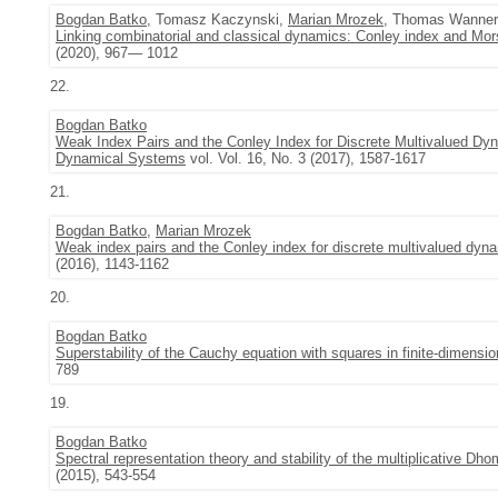
Bogdan Batko
, Tomasz Kaczynski,
Marian Mrozek
, Thomas Wanner
Linking combinatorial and classical dynamics: Conley index and Mo
(2020), 967— 1012
22.
Bogdan Batko
Weak Index Pairs and the Conley Index for Discrete Multivalued Dyna
Dynamical Systems
vol. Vol. 16, No. 3 (2017), 1587-1617
21.
Bogdan Batko
,
Marian Mrozek
Weak index pairs and the Conley index for discrete multivalued dyn
(2016), 1143-1162
20.
Bogdan Batko
Superstability of the Cauchy equation with squares in finite-dimens
789
19.
Bogdan Batko
Spectral representation theory and stability of the multiplicative Dh
(2015), 543-554