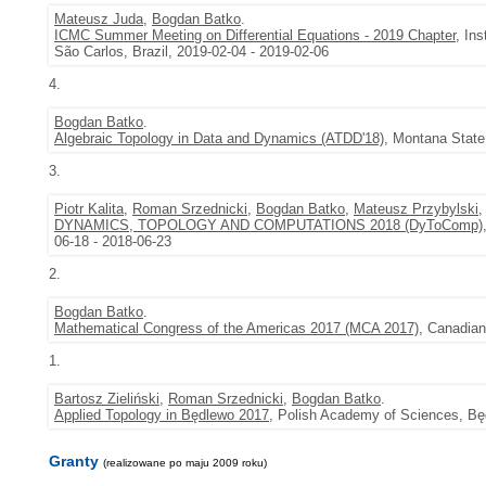
Mateusz Juda
,
Bogdan Batko
.
ICMC Summer Meeting on Differential Equations - 2019 Chapter
, In
São Carlos, Brazil, 2019-02-04 - 2019-02-06
4.
Bogdan Batko
.
Algebraic Topology in Data and Dynamics (ATDD'18)
, Montana State
3.
Piotr Kalita
,
Roman Srzednicki
,
Bogdan Batko
,
Mateusz Przybylski
DYNAMICS, TOPOLOGY AND COMPUTATIONS 2018 (DyToComp)
06-18 - 2018-06-23
2.
Bogdan Batko
.
Mathematical Congress of the Americas 2017 (MCA 2017)
, Canadian
1.
Bartosz Zieliński
,
Roman Srzednicki
,
Bogdan Batko
.
Applied Topology in Będlewo 2017
, Polish Academy of Sciences, Bę
Granty
(realizowane po maju 2009 roku)