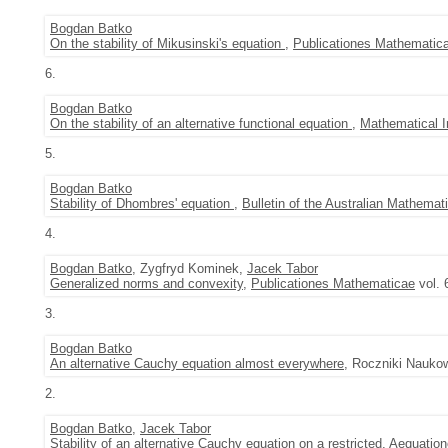
Bogdan Batko
On the stability of Mikusinski's equation
,
Publicationes Mathematic
6.
Bogdan Batko
On the stability of an alternative functional equation
,
Mathematical I
5.
Bogdan Batko
Stability of Dhombres' equation
,
Bulletin of the Australian Mathemat
4.
Bogdan Batko
, Zygfryd Kominek,
Jacek Tabor
Generalized norms and convexity
,
Publicationes Mathematicae
vol. 
3.
Bogdan Batko
An alternative Cauchy equation almost everywhere
, Roczniki Nauko
2.
Bogdan Batko
,
Jacek Tabor
Stability of an alternative Cauchy equation on a restricted
,
Aequatio