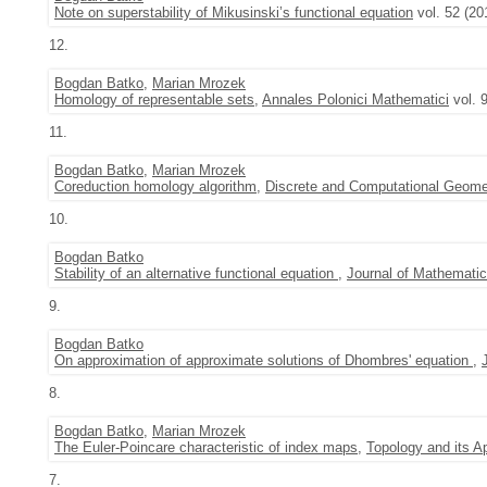
Note on superstability of Mikusinski’s functional equation
vol. 52 (20
12.
Bogdan Batko
,
Marian Mrozek
Homology of representable sets
,
Annales Polonici Mathematici
vol. 
11.
Bogdan Batko
,
Marian Mrozek
Coreduction homology algorithm
,
Discrete and Computational Geome
10.
Bogdan Batko
Stability of an alternative functional equation
,
Journal of Mathematic
9.
Bogdan Batko
On approximation of approximate solutions of Dhombres' equation
,
8.
Bogdan Batko
,
Marian Mrozek
The Euler-Poincare characteristic of index maps
,
Topology and its Ap
7.