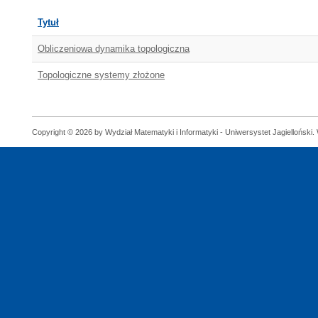
Tytuł
Obliczeniowa dynamika topologiczna
Topologiczne systemy złożone
Copyright © 2026 by Wydział Matematyki i Informatyki - Uniwersystet Jagielloński