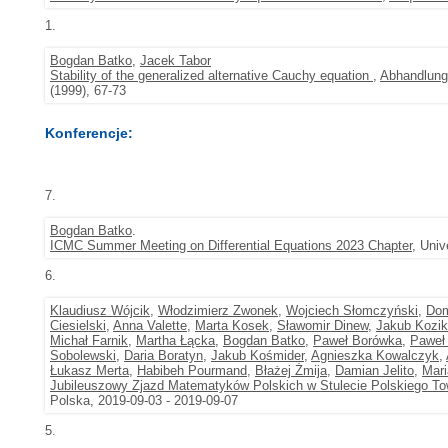
1.
Bogdan Batko
,
Jacek Tabor
Stability of the generalized alternative Cauchy equation
,
Abhandlung
(1999), 67-73
Konferencje:
7.
Bogdan Batko
.
ICMC Summer Meeting on Differential Equations 2023 Chapter
, Univ
6.
Klaudiusz Wójcik
,
Włodzimierz Zwonek
,
Wojciech Słomczyński
,
Dom
Ciesielski
,
Anna Valette
,
Marta Kosek
,
Sławomir Dinew
,
Jakub Kozik
Michał Farnik
,
Martha Łącka
,
Bogdan Batko
,
Paweł Borówka
,
Paweł 
Sobolewski
,
Daria Boratyn
,
Jakub Kośmider
,
Agnieszka Kowalczyk
,
Łukasz Merta
,
Habibeh Pourmand
,
Błażej Żmija
,
Damian Jelito
,
Mari
Jubileuszowy Zjazd Matematyków Polskich w Stulecie Polskiego 
Polska, 2019-09-03 - 2019-09-07
5.