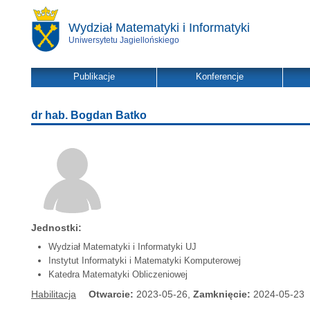
Wydział Matematyki i Informatyki
Uniwersytetu Jagiellońskiego
Publikacje
Konferencje
dr hab. Bogdan Batko
Jednostki:
Wydział Matematyki i Informatyki UJ
Instytut Informatyki i Matematyki Komputerowej
Katedra Matematyki Obliczeniowej
Habilitacja
Otwarcie:
2023-05-26,
Zamknięcie:
2024-05-23