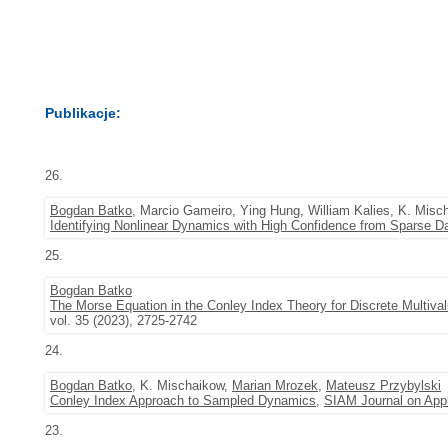
Publikacje:
26.
Bogdan Batko
, Marcio Gameiro, Ying Hung, William Kalies, K. Misc
Identifying Nonlinear Dynamics with High Confidence from Sparse D
25.
Bogdan Batko
The Morse Equation in the Conley Index Theory for Discrete Multi
vol. 35 (2023), 2725-2742
24.
Bogdan Batko
, K. Mischaikow,
Marian Mrozek
,
Mateusz Przybylski
Conley Index Approach to Sampled Dynamics
,
SIAM Journal on App
23.