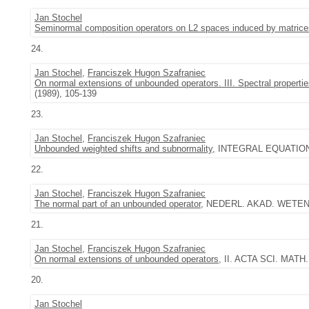
Jan Stochel
Seminormal composition operators on L2 spaces induced by matrice
24.
Jan Stochel
,
Franciszek Hugon Szafraniec
On normal extensions of unbounded operators. III. Spectral properti
(1989), 105-139
23.
Jan Stochel
,
Franciszek Hugon Szafraniec
Unbounded weighted shifts and subnormality
, INTEGRAL EQUATIONS
22.
Jan Stochel
,
Franciszek Hugon Szafraniec
The normal part of an unbounded operator
, NEDERL. AKAD. WETENSC
21.
Jan Stochel
,
Franciszek Hugon Szafraniec
On normal extensions of unbounded operators
, II. ACTA SCI. MATH.
20.
Jan Stochel