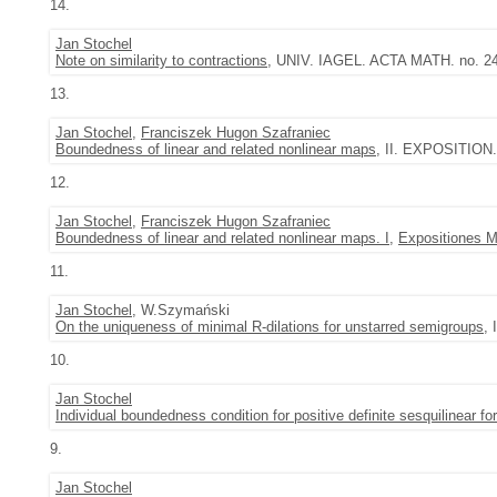
14.
Jan Stochel
Note on similarity to contractions
, UNIV. IAGEL. ACTA MATH. no. 24 
13.
Jan Stochel
,
Franciszek Hugon Szafraniec
Boundedness of linear and related nonlinear maps
, II. EXPOSITION.
12.
Jan Stochel
,
Franciszek Hugon Szafraniec
Boundedness of linear and related nonlinear maps. I
,
Expositiones 
11.
Jan Stochel
, W.Szymański
On the uniqueness of minimal R-dilations for unstarred semigroups
,
10.
Jan Stochel
Individual boundedness condition for positive definite sesquilinear f
9.
Jan Stochel