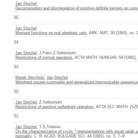
Jan Stochel
Decomposition and disintegration of positive definite kernels on co
35.
Jan Stochel
Moment functions on real algebraic sets
, ARK. MAT. 30 (1992), no. 1
34.
Jan Stochel
, J.Paez,Z.Sebestyén
Restrictions of normal operators
, ACTA MATH. HUNGAR. 59 (1992), n
33.
Marek Słociński
,
Jan Stochel
Weighted square summable and generalized harmonizable sequence
32.
Jan Stochel
, Z.Sebestyén
Restrictions of positive selfadjoint operators
, ACTA SCI. MATH. (SZEG
31.
Jan Stochel
, T.S.Todorov
On the characterization of cyclic *-representations with equal weak 
normality
, C. R. ACAD. BULGARE SCI. 44 (1991), no. 3, 7--9