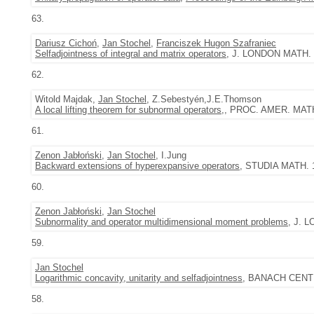
63.
Dariusz Cichoń
,
Jan Stochel
,
Franciszek Hugon Szafraniec
Selfadjointness of integral and matrix operators
, J. LONDON MATH. S
62.
Witold Majdak,
Jan Stochel
, Z.Sebestyén,J.E.Thomson
A local lifting theorem for subnormal operators,
, PROC. AMER. MATH.
61.
Zenon Jabłoński
,
Jan Stochel
, I.Jung
Backward extensions of hyperexpansive operators
, STUDIA MATH. 1
60.
Zenon Jabłoński
,
Jan Stochel
Subnormality and operator multidimensional moment problems
, J. 
59.
Jan Stochel
Logarithmic concavity, unitarity and selfadjointness
, BANACH CENTE
58.