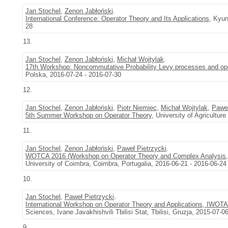
Jan Stochel
,
Zenon Jabłoński
.
International Conference: Operator Theory and Its Applications
, Kyun
28
13.
Jan Stochel
,
Zenon Jabłoński
,
Michał Wojtylak
.
17th Workshop: Noncommutative Probability Levy processes and oper
Polska, 2016-07-24 - 2016-07-30
12.
Jan Stochel
,
Zenon Jabłoński
,
Piotr Niemiec
,
Michał Wojtylak
,
Paweł
5th Summer Workshop on Operator Theory
, University of Agricultu
11.
Jan Stochel
,
Zenon Jabłoński
,
Paweł Pietrzycki
.
WOTCA 2016 (Workshop on Operator Theory and Complex Analysis
University of Coimbra, Coimbra, Portugalia, 2016-06-21 - 2016-06-24
10.
Jan Stochel
,
Paweł Pietrzycki
.
International Workshop on Operator Theory and Applications, IWOT
Sciences, Ivane Javakhishvili Tbilisi Stat, Tbilisi, Gruzja, 2015-07-0
9.