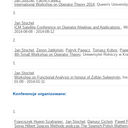
Jan Stochel
,
Patryk Pagacz
.
International Workshop on Operator Theory 2014
, Queen's University
3.
Jan Stochel
.
ICM Satellite Conference on Operator Algebras and Applications
, W
2014-08-08 - 2014-08-12
2.
Jan Stochel
,
Zenon Jabłoński
,
Patryk Pagacz
,
Tomasz Kobos
,
Pawe
4th Small Workshop on Operator Theory
, Uniwersytet Rolniczy w Kr
1.
Jan Stochel
.
Workshop on Functional Analysis in honour of Zoltán Sebestyén
, In
01-08 - 2014-01-11
Konferencje organizowane:
1.
Franciszek Hugon Szafraniec
,
Jan Stochel
,
Dariusz Cichoń
,
Paweł P
Sesja Hilbert Spaces Methods podczas The Spanish-Polish Mathema