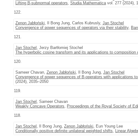
Lifting B-subnormal operators
,
Studia Mathematica
vol. 277 (2024), 
122.
Zenon Jabłoński
, Il Bong Jung, Carlos Kubrusly,
Jan Stochel
Convergence of power sequences of operators via their stability
,
Ban
121.
Jan Stochel
, Jerzy Bartłomiej Stochel
The hyperbolic cosine transform and its applications to composition 
120.
Sameer Chavan,
Zenon Jabłoński
, Il Bong Jung,
Jan Stochel
Convergence of power sequences of B-operators with applications to 
(2024), 2035–2050
119.
Jan Stochel
, Sameer Chavan
Weakly Concave Operators
,
Proceedings of the Royal Society of E
118.
Jan Stochel
, Il Bong Jung,
Zenon Jabłoński
, Eun Young Lee
Conditionally positive definite unilateral weighted shifts
,
Linear Algeb