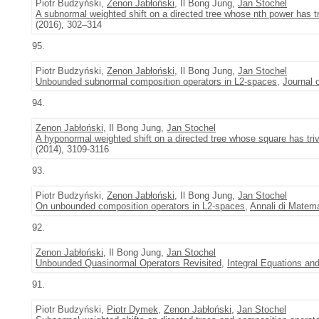
Piotr Budzyński,
Zenon Jabłoński
, Il Bong Jung,
Jan Stochel
A subnormal weighted shift on a directed tree whose nth power has tr
(2016), 302–314
95.
Piotr Budzyński,
Zenon Jabłoński
, Il Bong Jung,
Jan Stochel
Unbounded subnormal composition operators in L2-spaces
,
Journal 
94.
Zenon Jabłoński
, Il Bong Jung,
Jan Stochel
A hyponormal weighted shift on a directed tree whose square has tri
(2014), 3109-3116
93.
Piotr Budzyński,
Zenon Jabłoński
, Il Bong Jung,
Jan Stochel
On unbounded composition operators in L2-spaces
,
Annali di Matema
92.
Zenon Jabłoński
, Il Bong Jung,
Jan Stochel
Unbounded Quasinormal Operators Revisited
,
Integral Equations an
91.
Piotr Budzyński,
Piotr Dymek
,
Zenon Jabłoński
,
Jan Stochel