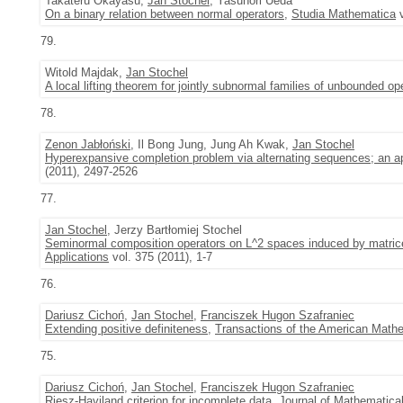
Takateru Okayasu,
Jan Stochel
, Yasunori Ueda
On a binary relation between normal operators
,
Studia Mathematica
v
79.
Witold Majdak,
Jan Stochel
A local lifting theorem for jointly subnormal families of unbounded op
78.
Zenon Jabłoński
, Il Bong Jung, Jung Ah Kwak,
Jan Stochel
Hyperexpansive completion problem via alternating sequences; an ap
(2011), 2497-2526
77.
Jan Stochel
, Jerzy Bartłomiej Stochel
Seminormal composition operators on L^2 spaces induced by matrice
Applications
vol. 375 (2011), 1-7
76.
Dariusz Cichoń
,
Jan Stochel
,
Franciszek Hugon Szafraniec
Extending positive definiteness
,
Transactions of the American Mathe
75.
Dariusz Cichoń
,
Jan Stochel
,
Franciszek Hugon Szafraniec
Riesz-Haviland criterion for incomplete data
,
Journal of Mathematical