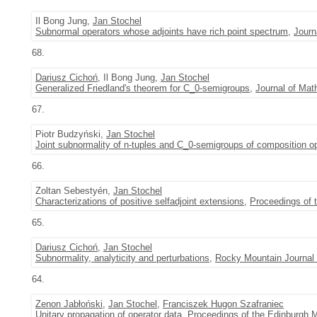
Il Bong Jung,
Jan Stochel
Subnormal operators whose adjoints have rich point spectrum
,
Journ
68.
Dariusz Cichoń
, Il Bong Jung,
Jan Stochel
Generalized Friedland's theorem for C_0-semigroups
,
Journal of Mat
67.
Piotr Budzyński,
Jan Stochel
Joint subnormality of n-tuples and C_0-semigroups of composition o
66.
Zoltan Sebestyén,
Jan Stochel
Characterizations of positive selfadjoint extensions
,
Proceedings of 
65.
Dariusz Cichoń
,
Jan Stochel
Subnormality, analyticity and perturbations
,
Rocky Mountain Journal
64.
Zenon Jabłoński
,
Jan Stochel
,
Franciszek Hugon Szafraniec
Unitary propagation of operator data
,
Proceedings of the Edinburgh 