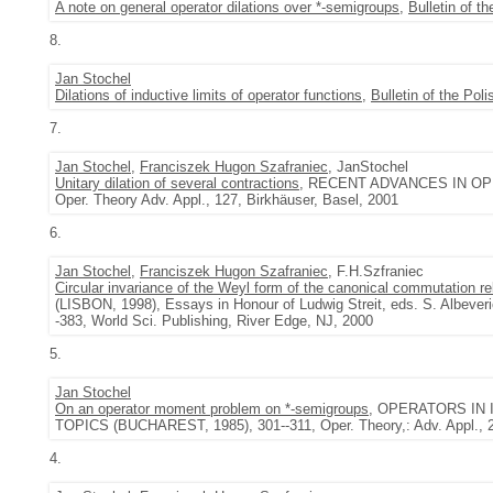
A note on general operator dilations over *-semigroups
,
Bulletin of 
8.
Jan Stochel
Dilations of inductive limits of operator functions
,
Bulletin of the Po
7.
Jan Stochel
,
Franciszek Hugon Szafraniec
, JanStochel
Unitary dilation of several contractions
, RECENT ADVANCES IN OP
Oper. Theory Adv. Appl., 127, Birkhäuser, Basel, 2001
6.
Jan Stochel
,
Franciszek Hugon Szafraniec
, F.H.Szfraniec
Circular invariance of the Weyl form of the canonical commutation re
(LISBON, 1998), Essays in Honour of Ludwig Streit, eds. S. Albeverio
-383, World Sci. Publishing, River Edge, NJ, 2000
5.
Jan Stochel
On an operator moment problem on *-semigroups
, OPERATORS IN
TOPICS (BUCHAREST, 1985), 301--311, Oper. Theory,: Adv. Appl., 2
4.