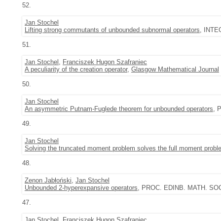
52.
Jan Stochel
Lifting strong commutants of unbounded subnormal operators
, INTE
51.
Jan Stochel
,
Franciszek Hugon Szafraniec
A peculiarity of the creation operator
,
Glasgow Mathematical Journal
50.
Jan Stochel
An asymmetric Putnam-Fuglede theorem for unbounded operators
, 
49.
Jan Stochel
Solving the truncated moment problem solves the full moment probl
48.
Zenon Jabłoński
,
Jan Stochel
Unbounded 2-hyperexpansive operators
, PROC. EDINB. MATH. SOC. (
47.
Jan Stochel
,
Franciszek Hugon Szafraniec