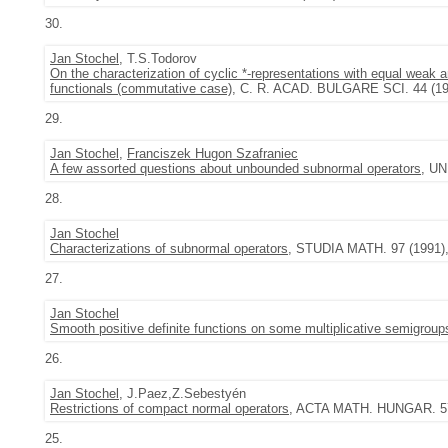
30.
Jan Stochel
, T.S.Todorov
On the characterization of cyclic *-representations with equal wea
functionals (commutative case)
, C. R. ACAD. BULGARE SCI. 44 (1991
29.
Jan Stochel
,
Franciszek Hugon Szafraniec
A few assorted questions about unbounded subnormal operators
, UN
28.
Jan Stochel
Characterizations of subnormal operators
, STUDIA MATH. 97 (1991), 
27.
Jan Stochel
Smooth positive definite functions on some multiplicative semigroup
26.
Jan Stochel
, J.Paez,Z.Sebestyén
Restrictions of compact normal operators
, ACTA MATH. HUNGAR. 57 (
25.