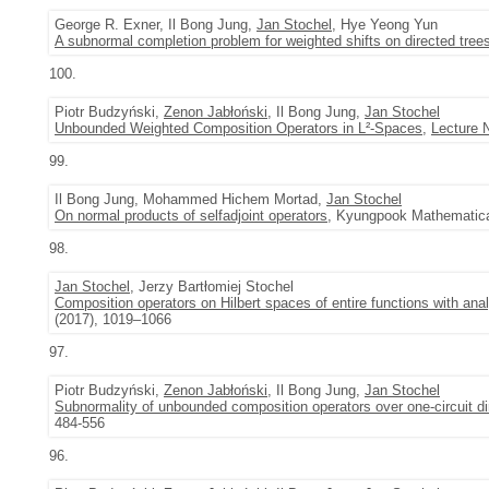
George R. Exner, Il Bong Jung,
Jan Stochel
, Hye Yeong Yun
A subnormal completion problem for weighted shifts on directed tree
100.
Piotr Budzyński,
Zenon Jabłoński
, Il Bong Jung,
Jan Stochel
Unbounded Weighted Composition Operators in L²-Spaces
,
Lecture 
99.
Il Bong Jung, Mohammed Hichem Mortad,
Jan Stochel
On normal products of selfadjoint operators
, Kyungpook Mathematical
98.
Jan Stochel
, Jerzy Bartłomiej Stochel
Composition operators on Hilbert spaces of entire functions with ana
(2017), 1019–1066
97.
Piotr Budzyński,
Zenon Jabłoński
, Il Bong Jung,
Jan Stochel
Subnormality of unbounded composition operators over one-circuit d
484-556
96.