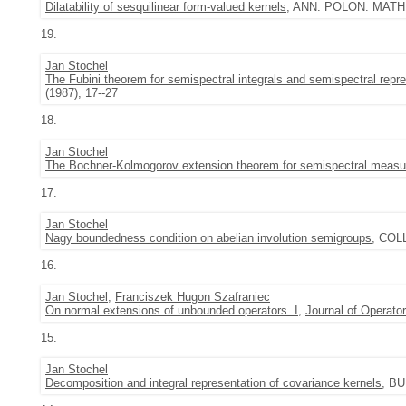
Dilatability of sesquilinear form-valued kernels
, ANN. POLON. MATH. 4
19.
Jan Stochel
The Fubini theorem for semispectral integrals and semispectral repre
(1987), 17--27
18.
Jan Stochel
The Bochner-Kolmogorov extension theorem for semispectral measu
17.
Jan Stochel
Nagy boundedness condition on abelian involution semigroups
, COLL
16.
Jan Stochel
,
Franciszek Hugon Szafraniec
On normal extensions of unbounded operators. I
,
Journal of Operato
15.
Jan Stochel
Decomposition and integral representation of covariance kernels
, BU