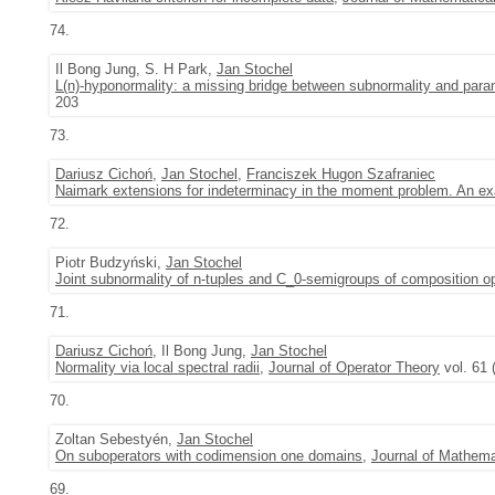
74.
Il Bong Jung, S. H Park,
Jan Stochel
L(n)-hyponormality: a missing bridge between subnormality and para
203
73.
Dariusz Cichoń
,
Jan Stochel
,
Franciszek Hugon Szafraniec
Naimark extensions for indeterminacy in the moment problem. An e
72.
Piotr Budzyński,
Jan Stochel
Joint subnormality of n-tuples and C_0-semigroups of composition op
71.
Dariusz Cichoń
, Il Bong Jung,
Jan Stochel
Normality via local spectral radii
,
Journal of Operator Theory
vol. 61 
70.
Zoltan Sebestyén,
Jan Stochel
On suboperators with codimension one domains
,
Journal of Mathema
69.