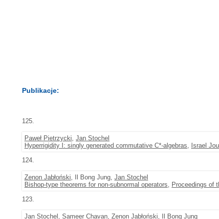
Publikacje:
125.
Paweł Pietrzycki
,
Jan Stochel
Hyperrigidity I: singly generated commutative C*-algebras
,
Israel Jo
124.
Zenon Jabłoński
, Il Bong Jung,
Jan Stochel
Bishop-type theorems for non-subnormal operators
,
Proceedings of 
123.
Jan Stochel
, Sameer Chavan,
Zenon Jabłoński
, Il Bong Jung