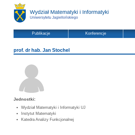
Wydział Matematyki i Informatyki
Uniwersytetu Jagiellońskiego
Publikacje
Konferencje
prof. dr hab. Jan Stochel
Jednostki:
Wydział Matematyki i Informatyki UJ
Instytut Matematyki
Katedra Analizy Funkcjonalnej