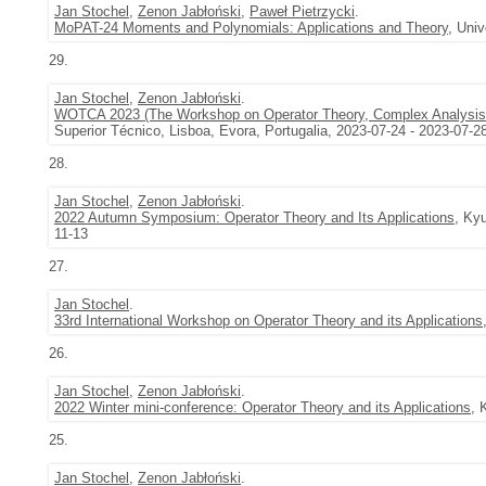
Jan Stochel
,
Zenon Jabłoński
,
Paweł Pietrzycki
.
MoPAT-24 Moments and Polynomials: Applications and Theory
, Uni
29.
Jan Stochel
,
Zenon Jabłoński
.
WOTCA 2023 (The Workshop on Operator Theory, Complex Analysis, 
Superior Técnico, Lisboa, Evora, Portugalia, 2023-07-24 - 2023-07-2
28.
Jan Stochel
,
Zenon Jabłoński
.
2022 Autumn Symposium: Operator Theory and Its Applications
, Ky
11-13
27.
Jan Stochel
.
33rd International Workshop on Operator Theory and its Applications
26.
Jan Stochel
,
Zenon Jabłoński
.
2022 Winter mini-conference: Operator Theory and its Applications
, 
25.
Jan Stochel
,
Zenon Jabłoński
.