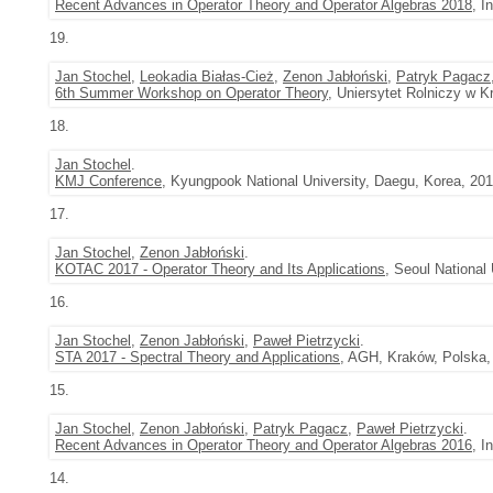
Recent Advances in Operator Theory and Operator Algebras 2018
, I
19.
Jan Stochel
,
Leokadia Białas-Cież
,
Zenon Jabłoński
,
Patryk Pagacz
6th Summer Workshop on Operator Theory
, Uniersytet Rolniczy w K
18.
Jan Stochel
.
KMJ Conference
, Kyungpook National University, Daegu, Korea, 201
17.
Jan Stochel
,
Zenon Jabłoński
.
KOTAC 2017 - Operator Theory and Its Applications
, Seoul National
16.
Jan Stochel
,
Zenon Jabłoński
,
Paweł Pietrzycki
.
STA 2017 - Spectral Theory and Applications
, AGH, Kraków, Polska,
15.
Jan Stochel
,
Zenon Jabłoński
,
Patryk Pagacz
,
Paweł Pietrzycki
.
Recent Advances in Operator Theory and Operator Algebras 2016
, I
14.