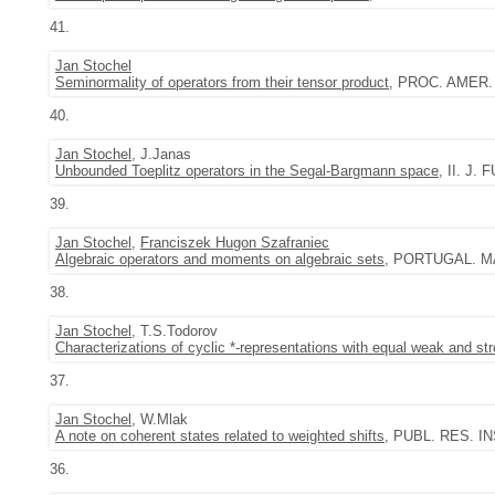
41.
Jan Stochel
Seminormality of operators from their tensor product
, PROC. AMER. 
40.
Jan Stochel
, J.Janas
Unbounded Toeplitz operators in the Segal-Bargmann space
, II. J.
39.
Jan Stochel
,
Franciszek Hugon Szafraniec
Algebraic operators and moments on algebraic sets
, PORTUGAL. MAT
38.
Jan Stochel
, T.S.Todorov
Characterizations of cyclic *-representations with equal weak and s
37.
Jan Stochel
, W.Mlak
A note on coherent states related to weighted shifts
, PUBL. RES. INS
36.