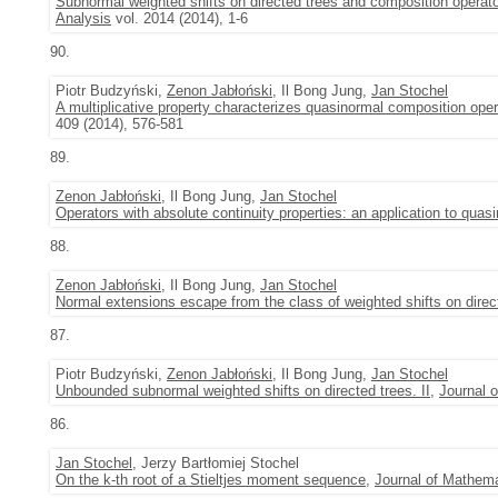
Subnormal weighted shifts on directed trees and composition operat
Analysis
vol. 2014 (2014), 1-6
90.
Piotr Budzyński,
Zenon Jabłoński
, Il Bong Jung,
Jan Stochel
A multiplicative property characterizes quasinormal composition ope
409 (2014), 576-581
89.
Zenon Jabłoński
, Il Bong Jung,
Jan Stochel
Operators with absolute continuity properties: an application to quasi
88.
Zenon Jabłoński
, Il Bong Jung,
Jan Stochel
Normal extensions escape from the class of weighted shifts on direc
87.
Piotr Budzyński,
Zenon Jabłoński
, Il Bong Jung,
Jan Stochel
Unbounded subnormal weighted shifts on directed trees. II
,
Journal 
86.
Jan Stochel
, Jerzy Bartłomiej Stochel
On the k-th root of a Stieltjes moment sequence
,
Journal of Mathema