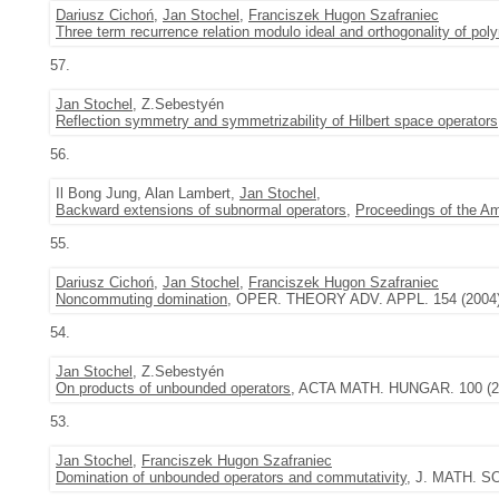
Dariusz Cichoń
,
Jan Stochel
,
Franciszek Hugon Szafraniec
Three term recurrence relation modulo ideal and orthogonality of poly
57.
Jan Stochel
, Z.Sebestyén
Reflection symmetry and symmetrizability of Hilbert space operators
56.
Il Bong Jung, Alan Lambert,
Jan Stochel
,
Backward extensions of subnormal operators
,
Proceedings of the A
55.
Dariusz Cichoń
,
Jan Stochel
,
Franciszek Hugon Szafraniec
Noncommuting domination
, OPER. THEORY ADV. APPL. 154 (2004)
54.
Jan Stochel
, Z.Sebestyén
On products of unbounded operators
, ACTA MATH. HUNGAR. 100 (200
53.
Jan Stochel
,
Franciszek Hugon Szafraniec
Domination of unbounded operators and commutativity
, J. MATH. SO