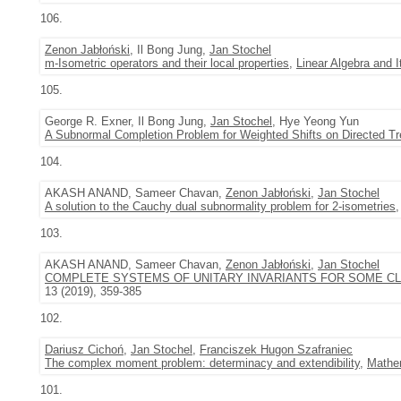
106.
Zenon Jabłoński
, Il Bong Jung,
Jan Stochel
m-Isometric operators and their local properties
,
Linear Algebra and I
105.
George R. Exner, Il Bong Jung,
Jan Stochel
, Hye Yeong Yun
A Subnormal Completion Problem for Weighted Shifts on Directed Tre
104.
AKASH ANAND, Sameer Chavan,
Zenon Jabłoński
,
Jan Stochel
A solution to the Cauchy dual subnormality problem for 2-isometries
103.
AKASH ANAND, Sameer Chavan,
Zenon Jabłoński
,
Jan Stochel
COMPLETE SYSTEMS OF UNITARY INVARIANTS FOR SOME CL
13 (2019), 359-385
102.
Dariusz Cichoń
,
Jan Stochel
,
Franciszek Hugon Szafraniec
The complex moment problem: determinacy and extendibility
,
Mathe
101.