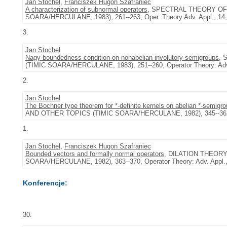
Jan Stochel
,
Franciszek Hugon Szafraniec
A characterization of subnormal operators
, SPECTRAL THEORY OF
SOARA/HERCULANE, 1983), 261--263, Oper. Theory Adv. Appl., 14, 
3.
Jan Stochel
Nagy boundedness condition on nonabelian involutory semigroups
, 
(TIMIC SOARA/HERCULANE, 1983), 251--260, Operator Theory: Adv. 
2.
Jan Stochel
The Bochner type theorem for *-definite kernels on abelian *-semigro
AND OTHER TOPICS (TIMIC SOARA/HERCULANE, 1982), 345--362, Ope
1.
Jan Stochel
,
Franciszek Hugon Szafraniec
Bounded vectors and formally normal operators
, DILATION THEOR
SOARA/HERCULANE, 1982), 363--370, Operator Theory: Adv. Appl., 
Konferencje:
30.