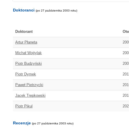
Doktoranci
(po 27 października 2003 roku)
Doktorant
Otw
Artur Płaneta
200
Michał Wojtylak
200
Piotr Budzyński
200
Piotr Dymek
201
Paweł Pietrzycki
201
Jacek Trepkowski
201
Piotr Pikul
202
Recenzje
(po 27 października 2003 roku)