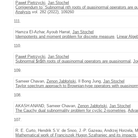
Paweł Pietrzycki
,
Jan Stochel
Corrigendum to``Subnormal nth roots of quasinormal operators are qu
Analysis
vol. 282 (2022), 109260
111.
Hamza El-Azhar, Ayoub Harrat,
Jan Stochel
Idempotents and moment problem for discrete measure
,
Linear Algeb
110.
Paweł Pietrzycki
,
Jan Stochel
Subnormal $n$th roots of quasinormal operators are quasinormal
,
Jo
109.
Sameer Chavan,
Zenon Jabłoński
, Il Bong Jung,
Jan Stochel
Taylor spectrum approach to Brownian-type operators with quasinorm
108.
AKASH ANAND, Sameer Chavan,
Zenon Jabłoński
,
Jan Stochel
The Cauchy dual subnormality problem for cyclic 2-isometries
,
Advan
107.
R. E. Curto, Hendrik S.V. de Snoo, J.-P. Gazeau, Andrzej Horzela
Mathematical work of Franciszek Hugon Szafraniec and its impacts