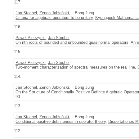
117.
Jan Stochel
,
Zenon Jabłoński
, Il Bong Jung
Criteria for algebraic operators to be unitary
,
Kyungpook Mathematica
116.
Paweł Pietrzycki
,
Jan Stochel
On nth roots of bounded and unbounded quasinormal operators
,
Anna
115.
Paweł Pietrzycki
,
Jan Stochel
Two-moment characterization of spectral measures on the real line
,
114.
Jan Stochel
,
Zenon Jabłoński
, Il Bong Jung
On the Structure of Conditionally Positive Definite Algebraic Operato
90.
113.
Jan Stochel
,
Zenon Jabłoński
, Il Bong Jung
Conditional positive definiteness in operator theory
,
Dissertationes 
112.