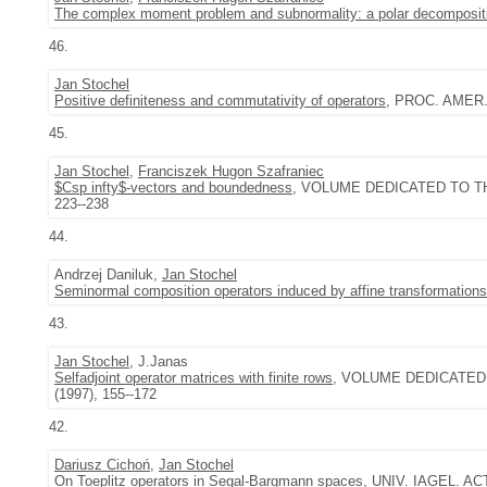
The complex moment problem and subnormality: a polar decomposit
46.
Jan Stochel
Positive definiteness and commutativity of operators
, PROC. AMER. 
45.
Jan Stochel
,
Franciszek Hugon Szafraniec
$Csp infty$-vectors and boundedness
, VOLUME DEDICATED TO TH
223--238
44.
Andrzej Daniluk,
Jan Stochel
Seminormal composition operators induced by affine transformations
43.
Jan Stochel
, J.Janas
Selfadjoint operator matrices with finite rows
, VOLUME DEDICATED
(1997), 155--172
42.
Dariusz Cichoń
,
Jan Stochel
On Toeplitz operators in Segal-Bargmann spaces
, UNIV. IAGEL. ACT