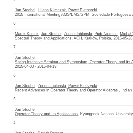
Jan Stochel
,
Liliana Klimczak
,
Paweł Pietrzycki
.
2015 International Meeting AMS/EMS/SPM
, Sociedade Portuguesa 
8.
Marek Kosiek
,
Jan Stochel
,
Zenon Jabłoński
,
Piotr Niemiec
,
Michał 
Spectral Theory and Applications
, AGH, Kraków, Polska, 2015-05-26
7.
Jan Stochel
.
Spring Intensive Seminar and Symposium, Operator Theory and its A
2015-04-03 - 2015-04-19
6.
Jan Stochel
,
Zenon Jabłoński
,
Paweł Pietrzycki
.
Recent Advances in Operator Theory and Operator Algebras
, Indian
5.
Jan Stochel
.
Operator Theory and Its Applications
, Kyungpook National Universit
4.