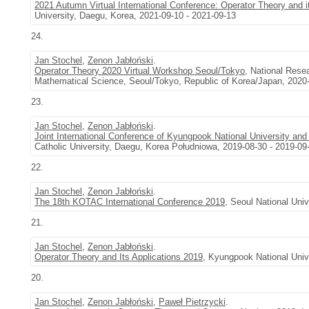
2021 Autumn Virtual International Conference: Operator Theory and i
University, Daegu, Korea, 2021-09-10 - 2021-09-13
24.
Jan Stochel
,
Zenon Jabłoński
.
Operator Theory 2020 Virtual Workshop Seoul/Tokyo
, National Rese
Mathematical Science, Seoul/Tokyo, Republic of Korea/Japan, 2020-
23.
Jan Stochel
,
Zenon Jabłoński
.
Joint International Conference of Kyungpook National University and
Catholic University, Daegu, Korea Południowa, 2019-08-30 - 2019-09
22.
Jan Stochel
,
Zenon Jabłoński
.
The 18th KOTAC International Conference 2019
, Seoul National Uni
21.
Jan Stochel
,
Zenon Jabłoński
.
Operator Theory and Its Applications 2019
, Kyungpook National Univ
20.
Jan Stochel
,
Zenon Jabłoński
,
Paweł Pietrzycki
.