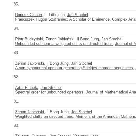
85.
Dariusz Cichoń
, L. Littlejohn,
Jan Stochel
Franciszek Hugon Szafraniec: A Scholar of Eminence
,
Complex Anal
84.
Piotr Budzyński,
Zenon Jabłoński
, Il Bong Jung,
Jan Stochel
Unbounded subnormal weighted shifts on directed trees
,
Journal of 
83.
Zenon Jabłoński
, Il Bong Jung,
Jan Stochel
A non-hyponormal operator generating Stieltjes moment sequences
,
82.
Artur Płaneta
,
Jan Stochel
Spectral order for unbounded operators
,
Journal of Mathematical Ana
81.
Zenon Jabłoński
, Il Bong Jung,
Jan Stochel
Weighted shifts on directed trees
,
Memoirs of the American Mathema
80.