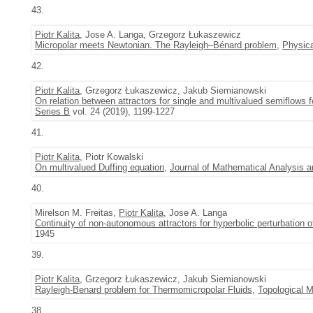
43.
Piotr Kalita
, Jose A. Langa, Grzegorz Łukaszewicz
Micropolar meets Newtonian. The Rayleigh–Bénard problem
,
Physic
42.
Piotr Kalita
, Grzegorz Łukaszewicz, Jakub Siemianowski
On relation between attractors for single and multivalued semiflows 
Series B
vol. 24 (2019), 1199-1227
41.
Piotr Kalita
, Piotr Kowalski
On multivalued Duffing equation
,
Journal of Mathematical Analysis a
40.
Mirelson M. Freitas,
Piotr Kalita
, Jose A. Langa
Continuity of non-autonomous attractors for hyperbolic perturbation o
1945
39.
Piotr Kalita
, Grzegorz Łukaszewicz, Jakub Siemianowski
Rayleigh-Benard problem for Thermomicropolar Fluids
,
Topological M
38.