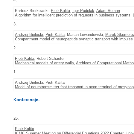
4.
Bartosz Bierkowski,
Piotr Kalita
,
Igor Podolak
,
Adam Roman
Algorithm for intelligent prediction of requests in business systems
,
3.
Andrzej Bielecki
,
Piotr Kalita
, Marian Lewandowski,
Marek Skomoro
Compartment model of neuropeptide synaptic transport with impulse 
2.
Piotr Kalita
, Robert Schaefer
Mechanical models of artery walls
,
Archives of Computational Metho
1.
Andrzej Bielecki
,
Piotr Kalita
Model of neurotransmitter fast transport in axon terminal of presynap
Konferencje:
26.
Piotr Kalita
.
ICMC Summer Meeting on Differential Equations 2022 Chapter
, Univ