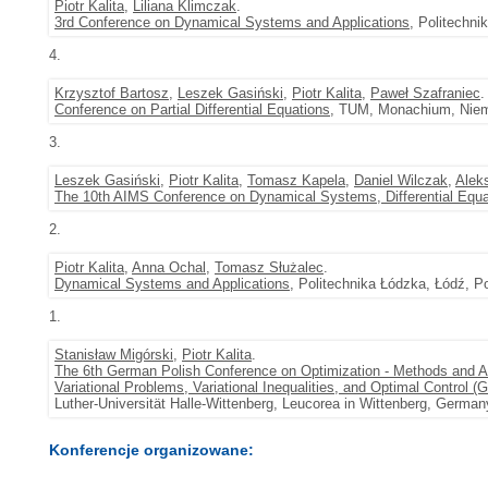
Piotr Kalita
,
Liliana Klimczak
.
3rd Conference on Dynamical Systems and Applications
, Politechni
4.
Krzysztof Bartosz
,
Leszek Gasiński
,
Piotr Kalita
,
Paweł Szafraniec
.
Conference on Partial Differential Equations
, TUM, Monachium, Niem
3.
Leszek Gasiński
,
Piotr Kalita
,
Tomasz Kapela
,
Daniel Wilczak
,
Alek
The 10th AIMS Conference on Dynamical Systems, Differential Equa
2.
Piotr Kalita
,
Anna Ochal
,
Tomasz Służalec
.
Dynamical Systems and Applications
, Politechnika Łódzka, Łódź, P
1.
Stanisław Migórski
,
Piotr Kalita
.
The 6th German Polish Conference on Optimization - Methods and A
Variational Problems, Variational Inequalities, and Optimal Control 
Luther-Universität Halle-Wittenberg, Leucorea in Wittenberg, German
Konferencje organizowane: