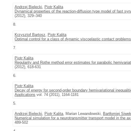
Andrzej Bielecki
,
Piotr Kalita
Dynamical properties of the reaction-diffusion type model of fast syn
(2012), 329–340
8.
Krzysztof Bartosz
,
Piotr Kalita
Optimal control for a class of dynamic viscoelastic contact problem
7.
Piotr Kalita
Regularity and Rothe method error estimates for parabolic hemivariati
(2012), 618-631
6.
Piotr Kalita
Decay of energy for second-order boundary hemivariational inequalit
Applications
vol. 74 (2011), 1164-1181
5.
Andrzej Bielecki
,
Piotr Kalita
, Marian Lewandowski,
Bartłomiej Siwe
Numerical simulation for a neurotransmitter transport model in the a
489-502