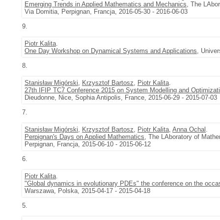
Emerging Trends in Applied Mathematics and Mechanics
, The LAbor
Via Domitia, Perpignan, Francja, 2016-05-30 - 2016-06-03
9.
Piotr Kalita
.
One Day Workshop on Dynamical Systems and Applications
, Univer
8.
Stanisław Migórski
,
Krzysztof Bartosz
,
Piotr Kalita
.
27th IFIP TC7 Conference 2015 on System Modelling and Optimizat
Dieudonne, Nice, Sophia Antipolis, France, 2015-06-29 - 2015-07-03
7.
Stanisław Migórski
,
Krzysztof Bartosz
,
Piotr Kalita
,
Anna Ochal
.
Perpignan's Days on Applied Mathematics
, The LAboratory of Mathe
Perpignan, Francja, 2015-06-10 - 2015-06-12
6.
Piotr Kalita
.
"Global dynamics in evolutionary PDEs" the conference on the occas
Warszawa, Polska, 2015-04-17 - 2015-04-18
5.