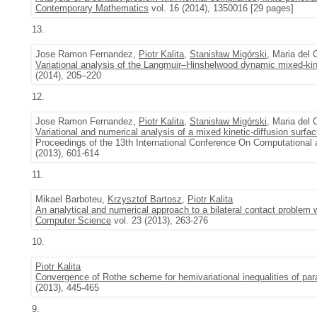
Contemporary Mathematics
vol. 16 (2014), 1350016 [29 pages]
13.
Jose Ramon Fernandez,
Piotr Kalita
,
Stanisław Migórski
, Maria del
Variational analysis of the Langmuir–Hinshelwood dynamic mixed-kin
(2014), 205–220
12.
Jose Ramon Fernandez,
Piotr Kalita
,
Stanisław Migórski
, Maria del
Variational and numerical analysis of a mixed kinetic-diffusion surf
Proceedings of the 13th International Conference On Computationa
(2013), 601-614
11.
Mikael Barboteu,
Krzysztof Bartosz
,
Piotr Kalita
An analytical and numerical approach to a bilateral contact problem 
Computer Science
vol. 23 (2013), 263-276
10.
Piotr Kalita
Convergence of Rothe scheme for hemivariational inequalities of par
(2013), 445-465
9.