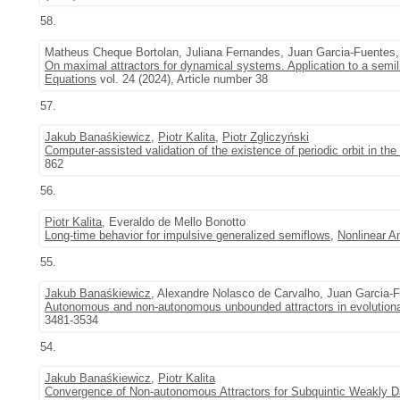
58.
Matheus Cheque Bortolan, Juliana Fernandes, Juan Garcia-Fuentes
On maximal attractors for dynamical systems. Application to a semili
Equations
vol. 24 (2024), Article number 38
57.
Jakub Banaśkiewicz
,
Piotr Kalita
,
Piotr Zgliczyński
Computer-assisted validation of the existence of periodic orbit in th
862
56.
Piotr Kalita
, Everaldo de Mello Bonotto
Long-time behavior for impulsive generalized semiflows
,
Nonlinear A
55.
Jakub Banaśkiewicz
, Alexandre Nolasco de Carvalho, Juan Garcia-
Autonomous and non-autonomous unbounded attractors in evolution
3481-3534
54.
Jakub Banaśkiewicz
,
Piotr Kalita
Convergence of Non-autonomous Attractors for Subquintic Weakly