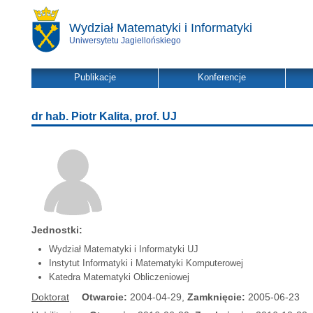
Wydział Matematyki i Informatyki
Uniwersytetu Jagiellońskiego
Publikacje
Konferencje
dr hab. Piotr Kalita, prof. UJ
Jednostki:
Wydział Matematyki i Informatyki UJ
Instytut Informatyki i Matematyki Komputerowej
Katedra Matematyki Obliczeniowej
Doktorat
Otwarcie:
2004-04-29,
Zamknięcie:
2005-06-23