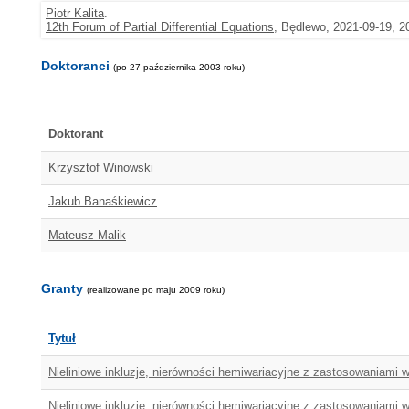
Piotr Kalita
.
12th Forum of Partial Differential Equations
, Będlewo, 2021-09-19, 2
Doktoranci
(po 27 października 2003 roku)
Doktorant
Krzysztof Winowski
Jakub Banaśkiewicz
Mateusz Malik
Granty
(realizowane po maju 2009 roku)
Tytuł
Nieliniowe inkluzje, nierówności hemiwariacyjne z zastosowaniami
Nieliniowe inkluzje, nierówności hemiwariacyjne z zastosowaniami