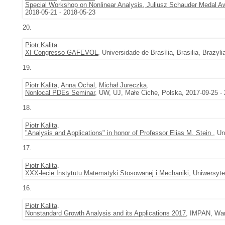
Special Workshop on Nonlinear Analysis, Juliusz Schauder Medal 
2018-05-21 - 2018-05-23
20.
Piotr Kalita
.
XI Congresso GAFEVOL
, Universidade de Brasília, Brasilia, Brazyl
19.
Piotr Kalita
,
Anna Ochal
,
Michał Jureczka
.
Nonlocal PDEs Seminar
, UW, UJ, Małe Ciche, Polska, 2017-09-25 -
18.
Piotr Kalita
.
"Analysis and Applications" in honor of Professor Elias M. Stein
, U
17.
Piotr Kalita
.
XXX-lecie Instytutu Matematyki Stosowanej i Mechaniki
, Uniwersyt
16.
Piotr Kalita
.
Nonstandard Growth Analysis and its Applications 2017
, IMPAN, War