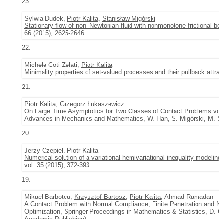
23.
Sylwia Dudek,
Piotr Kalita
,
Stanisław Migórski
Stationary flow of non–Newtonian fluid with nonmonotone frictional b
66 (2015), 2625-2646
22.
Michele Coti Zelati,
Piotr Kalita
Minimality properties of set-valued processes and their pullback attr
21.
Piotr Kalita
, Grzegorz Łukaszewicz
On Large Time Asymptotics for Two Classes of Contact Problems
vo
Advances in Mechanics and Mathematics, W. Han, S. Migórski, M. S
20.
Jerzy Czepiel
,
Piotr Kalita
Numerical solution of a variational-hemivariational inequality modelin
vol. 35 (2015), 372-393
19.
Mikael Barboteu,
Krzysztof Bartosz
,
Piotr Kalita
, Ahmad Ramadan
A Contact Problem with Normal Compliance, Finite Penetration and 
Optimization, Springer Proceedings in Mathematics & Statistics, D. 
Academic Publishing)