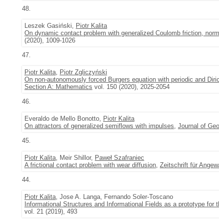
48.
Leszek Gasiński,
Piotr Kalita
On dynamic contact problem with generalized Coulomb friction, no
(2020), 1009-1026
47.
Piotr Kalita
,
Piotr Zgliczyński
On non-autonomously forced Burgers equation with periodic and Diri
Section A: Mathematics
vol. 150 (2020), 2025-2054
46.
Everaldo de Mello Bonotto,
Piotr Kalita
On attractors of generalized semiflows with impulses
,
Journal of Geo
45.
Piotr Kalita
, Meir Shillor,
Paweł Szafraniec
A frictional contact problem with wear diffusion
,
Zeitschrift für Ang
44.
Piotr Kalita
, Jose A. Langa, Fernando Soler-Toscano
Informational Structures and Informational Fields as a prototype for t
vol. 21 (2019), 493