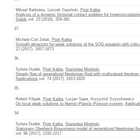
Mikael Barboteu, Leszek Gasiński,
Piotr Kalita
Analysis of a dynamic frictional contact problem for hyperviscoelas
Solids
vol. 23 (2018), 359-391
37.
Michele Coti Zelati,
Piotr Kalita
Smooth attractors for weak solutions of the SQG equation with critica
22 (2017), 1857-1873
36.
Sylwia Dudek,
Piotr Kalita
,
Stanisław Migórski
Steady flow of generalized Newtonian fluid with multivalued rheology
Applications
vol. 74 (2017), 1813-1825
35.
Robert Filipek,
Piotr Kalita
, Lucjan Sapa, Krzysztof Szyszkiewicz
On local weak solutions to Nernst–Planck–Poisson system
,
Applicab
34.
Sylwia Dudek,
Piotr Kalita
,
Stanisław Migórski
Stationary Oberbeck-Boussinesq model of generalized Newtonian fluid
vol. 96 (2017), 2192-2217