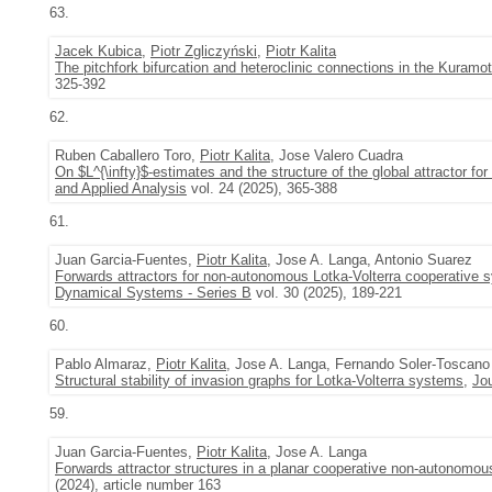
63.
Jacek Kubica
,
Piotr Zgliczyński
,
Piotr Kalita
The pitchfork bifurcation and heteroclinic connections in the Kura
325-392
62.
Ruben Caballero Toro,
Piotr Kalita
, Jose Valero Cuadra
On $L^{\infty}$-estimates and the structure of the global attractor fo
and Applied Analysis
vol. 24 (2025), 365-388
61.
Juan Garcia-Fuentes,
Piotr Kalita
, Jose A. Langa, Antonio Suarez
Forwards attractors for non-autonomous Lotka-Volterra cooperative s
Dynamical Systems - Series B
vol. 30 (2025), 189-221
60.
Pablo Almaraz,
Piotr Kalita
, Jose A. Langa, Fernando Soler-Toscano
Structural stability of invasion graphs for Lotka-Volterra systems
,
Jou
59.
Juan Garcia-Fuentes,
Piotr Kalita
, Jose A. Langa
Forwards attractor structures in a planar cooperative non-autonomou
(2024), article number 163