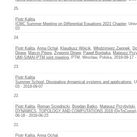
25.
Piotr Kalita
.
ICMC Summer Meeting on Differential Equations 2021 Chapter
, Univ
03
24.
Piotr Kalita
,
Anna Ochal
,
Klaudiusz Wójcik
,
Włodzimierz Zwonek
,
Do
Dinew
,
Marcin Pitera
,
Żywomir Dinew
,
Paweł Borówka
,
Mateusz Przy
UMI-SIMAI-PTM joint meeting
, PTM, Wrocław, Polska, 2018-09-17 -
23.
Piotr Kalita
.
Summer School: Dissipative dynamical systems and applications
, U
03 - 2018-09-07
22.
Piotr Kalita
,
Roman Srzednicki
,
Bogdan Batko
,
Mateusz Przybylski
DYNAMICS, TOPOLOGY AND COMPUTATIONS 2018 (DyToComp)
06-18 - 2018-06-23
21.
Piotr Kalita
,
Anna Ochal
.