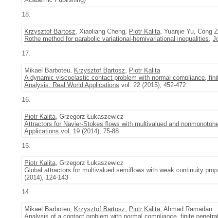
18.
Krzysztof Bartosz
, Xiaoliang Cheng,
Piotr Kalita
, Yuanjie Yu, Cong 
Rothe method for parabolic variational-hemivariational inequalities
,
J
17.
Mikael Barboteu,
Krzysztof Bartosz
,
Piotr Kalita
A dynamic viscoelastic contact problem with normal compliance, fini
Analysis: Real World Applications
vol. 22 (2015), 452-472
16.
Piotr Kalita
, Grzegorz Łukaszewicz
Attractors for Navier-Stokes flows with multivalued and nonmonotone
Applications
vol. 19 (2014), 75-88
15.
Piotr Kalita
, Grzegorz Łukaszewicz
Global attractors for multivalued semiflows with weak continuity prop
(2014), 124-143
14.
Mikael Barboteu,
Krzysztof Bartosz
,
Piotr Kalita
, Ahmad Ramadan
Analysis of a contact problem with normal compliance, finite penetra