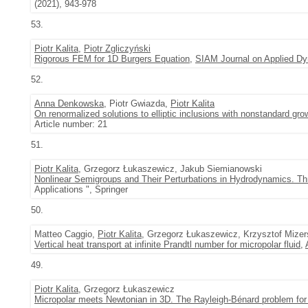
(2021), 943-978
53.
Piotr Kalita
,
Piotr Zgliczyński
Rigorous FEM for 1D Burgers Equation
,
SIAM Journal on Applied D
52.
Anna Denkowska
, Piotr Gwiazda,
Piotr Kalita
On renormalized solutions to elliptic inclusions with nonstandard gro
Article number: 21
51.
Piotr Kalita
, Grzegorz Łukaszewicz, Jakub Siemianowski
Nonlinear Semigroups and Their Perturbations in Hydrodynamics. T
Applications ", Springer
50.
Matteo Caggio,
Piotr Kalita
, Grzegorz Łukaszewicz, Krzysztof Mizer
Vertical heat transport at infinite Prandtl number for micropolar fluid
,
49.
Piotr Kalita
, Grzegorz Łukaszewicz
Micropolar meets Newtonian in 3D. The Rayleigh-Bénard problem for