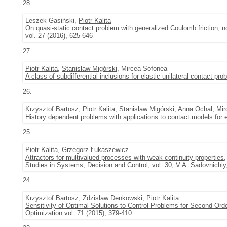
28.
Leszek Gasiński,
Piotr Kalita
On quasi-static contact problem with generalized Coulomb friction,
vol. 27 (2016), 625-646
27.
Piotr Kalita
,
Stanisław Migórski
, Mircea Sofonea
A class of subdifferential inclusions for elastic unilateral contact pr
26.
Krzysztof Bartosz
,
Piotr Kalita
,
Stanisław Migórski
,
Anna Ochal
, Mi
History dependent problems with applications to contact models for 
25.
Piotr Kalita
, Grzegorz Łukaszewicz
Attractors for multivalued processes with weak continuity properties
,
Studies in Systems, Decision and Control, vol. 30, V.A. Sadovnichiy
24.
Krzysztof Bartosz
,
Zdzisław Denkowski
,
Piotr Kalita
Sensitivity of Optimal Solutions to Control Problems for Second Orde
Optimization
vol. 71 (2015), 379-410