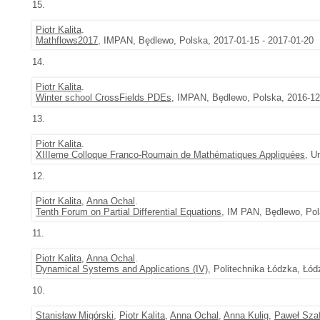
15.
Piotr Kalita
.
Mathflows2017
, IMPAN, Będlewo, Polska, 2017-01-15 - 2017-01-20
14.
Piotr Kalita
.
Winter school CrossFields PDEs
, IMPAN, Będlewo, Polska, 2016-12
13.
Piotr Kalita
.
XIIIeme Colloque Franco-Roumain de Mathématiques Appliquées
, U
12.
Piotr Kalita
,
Anna Ochal
.
Tenth Forum on Partial Differential Equations
, IM PAN, Będlewo, Pol
11.
Piotr Kalita
,
Anna Ochal
.
Dynamical Systems and Applications (IV)
, Politechnika Łódzka, Łód
10.
Stanisław Migórski
,
Piotr Kalita
,
Anna Ochal
,
Anna Kulig
,
Paweł Szaf