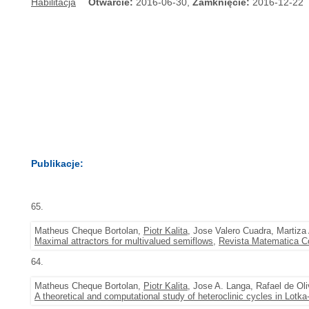
Habilitacja
Otwarcie:
2016-06-30,
Zamknięcie:
2016-12-22
Publikacje:
65.
Matheus Cheque Bortolan,
Piotr Kalita
, Jose Valero Cuadra, Martiza
Maximal attractors for multivalued semiflows
,
Revista Matematica C
64.
Matheus Cheque Bortolan,
Piotr Kalita
, Jose A. Langa, Rafael de Ol
A theoretical and computational study of heteroclinic cycles in Lotk