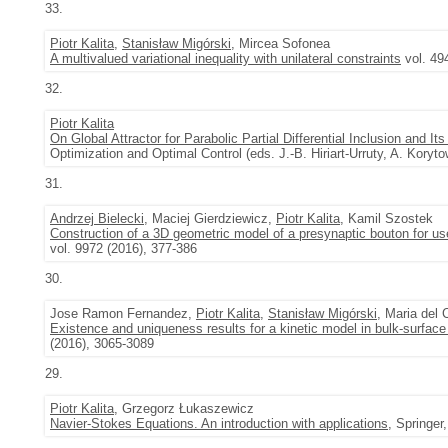
33.
Piotr Kalita
,
Stanisław Migórski
, Mircea Sofonea
A multivalued variational inequality with unilateral constraints
vol. 49
32.
Piotr Kalita
On Global Attractor for Parabolic Partial Differential Inclusion and I
Optimization and Optimal Control (eds. J.-B. Hiriart-Urruty, A. Kory
31.
Andrzej Bielecki
, Maciej Gierdziewicz,
Piotr Kalita
, Kamil Szostek
Construction of a 3D geometric model of a presynaptic bouton for use
vol. 9972 (2016), 377-386
30.
Jose Ramon Fernandez,
Piotr Kalita
,
Stanisław Migórski
, Maria del
Existence and uniqueness results for a kinetic model in bulk-surfac
(2016), 3065-3089
29.
Piotr Kalita
, Grzegorz Łukaszewicz
Navier-Stokes Equations. An introduction with applications
, Springer