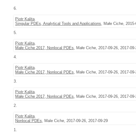
6.
Piotr Kalita
.
Singular PDEs, Analytical Tools and Applications
, Małe Ciche, 2015-
5.
Piotr Kalita
.
Małe Ciche 2017, Nonlocal PDEs
, Małe Ciche, 2017-09-26, 2017-09-
4.
Piotr Kalita
.
Małe Ciche 2017, Nonlocal PDEs
, Małe Ciche, 2017-09-26, 2017-09-
3.
Piotr Kalita
.
Małe Ciche 2017, Nonlocal PDEs
, Małe Ciche, 2017-09-26, 2017-09-
2.
Piotr Kalita
.
Nonlocal PDEs
, Male Ciche, 2017-09-26, 2017-09-29
1.