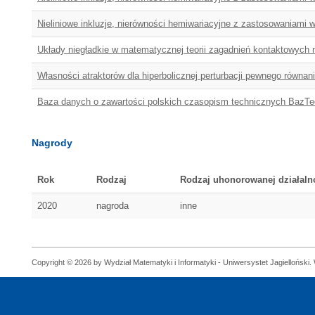
Nieliniowe inkluzje, nierówności hemiwariacyjne z zastosowaniami
Układy niegładkie w matematycznej teorii zagadnień kontaktowych 
Własności atraktorów dla hiperbolicznej perturbacji pewnego równan
Baza danych o zawartości polskich czasopism technicznych BazTe
Nagrody
Rok
Rodzaj
Rodzaj uhonorowanej działaln
2020
nagroda
inne
Copyright © 2026 by Wydział Matematyki i Informatyki - Uniwersystet Jagielloński