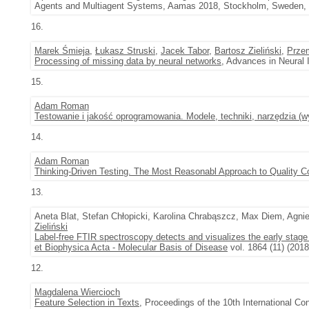
Agents and Multiagent Systems, Aamas 2018, Stockholm, Sweden, J
16.
Marek Śmieja
,
Łukasz Struski
,
Jacek Tabor
,
Bartosz Zieliński
,
Prze
Processing of missing data by neural networks
, Advances in Neural 
15.
Adam Roman
Testowanie i jakość oprogramowania. Modele, techniki, narzędzia (w
14.
Adam Roman
Thinking-Driven Testing. The Most Reasonabl Approach to Quality Co
13.
Aneta Blat, Stefan Chłopicki, Karolina Chrabąszcz, Max Diem, Agn
Zieliński
Label-free FTIR spectroscopy detects and visualizes the early sta
et Biophysica Acta - Molecular Basis of Disease
vol. 1864 (11) (201
12.
Magdalena Wiercioch
Feature Selection in Texts
, Proceedings of the 10th International 