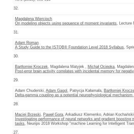
32.
Magdalena Wiercioch
On modeling objects using sequence of moment invariants
, Lecture
31.
Adam Roman
A Study Guide to the ISTQB® Foundation Level 2018 Syllabus
, Spr
30.
Bartłomiej Kroczek
, Magdalena Matyjek ,
Michał Ociepka
, Magdale
Post-error brain activity correlates with incidental memory for negati
29.
Adam Chuderski,
Adam Gągol
, Patrycja Kałamała,
Bartłomiej Krocz
Delta-gamma coupling as a potential neurophysiological mechanism of
28.
Maciej Brzeski
,
Paweł Gora
, Arkadiusz Klemenko, Adrian Kochański
Investigating performance of neural networks and gradient boosting m
tasks
, Neurips 2018 Workshop "machine Learning for Intelligent Tra
27.