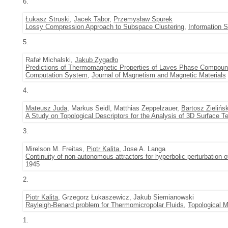
6.
Łukasz Struski
,
Jacek Tabor
,
Przemysław Spurek
Lossy Compression Approach to Subspace Clustering
,
Information 
5.
Rafał Michalski,
Jakub Zygadło
Predictions of Thermomagnetic Properties of Laves Phase Comp
Computation System
,
Journal of Magnetism and Magnetic Materials
4.
Mateusz Juda
, Markus Seidl, Matthias Zeppelzauer,
Bartosz Zielińsk
A Study on Topological Descriptors for the Analysis of 3D Surface T
3.
Mirelson M. Freitas,
Piotr Kalita
, Jose A. Langa
Continuity of non-autonomous attractors for hyperbolic perturbation o
1945
2.
Piotr Kalita
, Grzegorz Łukaszewicz, Jakub Siemianowski
Rayleigh-Benard problem for Thermomicropolar Fluids
,
Topological M
1.