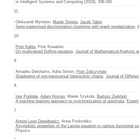
in Intelligent Systems and Computing (2018), 336-345
11.
Oleksandr Myronov,
Marek Śmieja
,
Jacek Tabor
Semi-supervised discriminative clustering with graph regularization
,
10.
Piotr Kalita
, Piotr Kowalski
On multivalued Duffing equation
,
Journal of Mathematical Analysis a
9.
Amadeu Delshams, Adria Simon,
Piotr Zgliczyński
Shadowing of non-transversal heteroclinic chains
,
Journal of Differen
8.
Igor Podolak
,
Adam Roman
, Marek Szykuła,
Bartosz Zieliński
A machine learning approach to synchronization of automata
,
Expert
7.
Antoni Leon Dawidowicz
, Anna Poskrobko
Asymptotic properties of the Lasota equation in various functional s
Physics