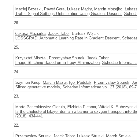
Maciej Brzeski
,
Paweł Gora
, Łukasz Mądry, Marcin Możejko, Łukas
Traffic Signal Settings Optimization Using Gradient Descent
,
Scheda
26.
Łukasz Maziarka
,
Jacek Tabor
, Bartosz Wójcik
LOSSGRAD: Automatic Learning Rate in Gradient Descent
,
Schedae
25.
Krzysztof Misztal
,
Przemysław Spurek
,
Jacek Tabor
Image Stitching Based on Entropy Minimization
,
Schedae Informati
24.
Szymon Knop,
Marcin Mazur
,
Igor Podolak
,
Przemysław Spurek
,
Ja
Sliced generative models
,
Schedae Informaticae
vol. 27 (2018), 69-
23.
Marta Pasenkiewicz-Gierula, Elżbieta Plesnar, Witold K. Subczynsk
Is the cholesterol bilayer domain a barrier to oxygen transport into t
(2018), 434-441
22.
Przemysław Spurek
,
Jacek Tabor
,
Łukasz Struski
,
Marek Śmieja