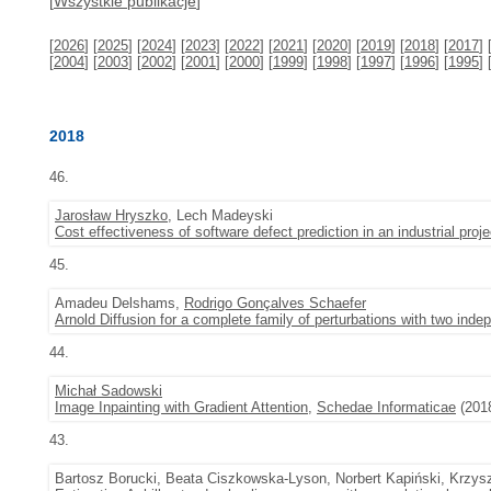
[
Wszystkie publikacje
]
[
2026
] [
2025
] [
2024
] [
2023
] [
2022
] [
2021
] [
2020
] [
2019
] [
2018
] [
2017
] 
[
2004
] [
2003
] [
2002
] [
2001
] [
2000
] [
1999
] [
1998
] [
1997
] [
1996
] [
1995
] 
2018
46.
Jarosław Hryszko
, Lech Madeyski
Cost effectiveness of software defect prediction in an industrial proje
45.
Amadeu Delshams,
Rodrigo Gonçalves Schaefer
Arnold Diffusion for a complete family of perturbations with two ind
44.
Michał Sadowski
Image Inpainting with Gradient Attention
,
Schedae Informaticae
(2018
43.
Bartosz Borucki, Beata Ciszkowska-Lyson, Norbert Kapiński, Krzysz