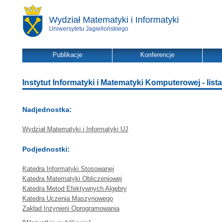
Wydział Matematyki i Informatyki
Uniwersytetu Jagiellońskiego
Publikacje
Konferencje
Instytut Informatyki i Matematyki Komputerowej - lista
Nadjednostka:
Wydział Matematyki i Informatyki UJ
Podjednostki:
Katedra Informatyki Stosowanej
Katedra Matematyki Obliczeniowej
Katedra Metod Efektywnych Algebry
Katedra Uczenia Maszynowego
Zakład Inżynierii Oprogramowania