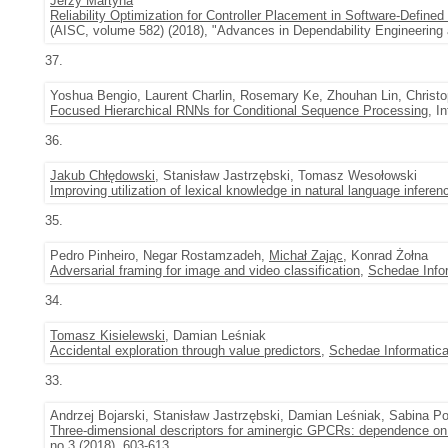
Jerzy Martyna
Reliability Optimization for Controller Placement in Software-Define
(AISC, volume 582) (2018), "Advances in Dependability Engineerin
37.
Yoshua Bengio, Laurent Charlin, Rosemary Ke, Zhouhan Lin, Christop
Focused Hierarchical RNNs for Conditional Sequence Processing
, I
36.
Jakub Chłędowski
, Stanisław Jastrzębski, Tomasz Wesołowski
Improving utilization of lexical knowledge in natural language inferen
35.
Pedro Pinheiro, Negar Rostamzadeh,
Michał Zając
, Konrad Żołna
Adversarial framing for image and video classification
,
Schedae Info
34.
Tomasz Kisielewski
, Damian Leśniak
Accidental exploration through value predictors
,
Schedae Informatic
33.
Andrzej Bojarski, Stanisław Jastrzębski, Damian Leśniak, Sabina Po
Three-dimensional descriptors for aminergic GPCRs: dependence on 
no.3 (2018), 603-613