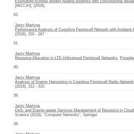
Estimating Achilles tendon healing progress with convolutional neura
[MICCAI], (2018),
42.
Jerzy Martyna
Performance Analysis of Cognitive Femtocell Network with Ambient
(2018), 255 - 267
41.
Jerzy Martyna
Resource Allocation in LTE-Unlicensed Femtocell Networks
,
Przeglą
40.
Jerzy Martyna
Analysis of Energy Harvesting in Cognitive Femtocell Radio Network
(2018), 312 - 315
39.
Jerzy Martyna
QoS- and Energy-aware Services Management of Resource in Clou
Science (2018), "Computer Networks", Springer
38.