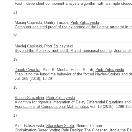
Fast independent component analysis algorithm with a simple closed
21.
Maciej Capiński, Dmitry Turaev,
Piotr Zgliczyński
Computer assisted proof of the existence of the Lorenz attractor in
20.
Maciej Capiński,
Piotr Zgliczyński
Beyond the Melnikov method II: Multidimensional setting
,
Journal of
19.
Jacek Cyranka
, Piotr B. Mucha, Edriss S. Titi,
Piotr Zgliczyński
Stabilizing the long-time behavior of the forced Navier–Stokes and
vol. 369 (2018), 18-29
18.
Robert Szczelina
,
Piotr Zgliczyński
Algorithm for rigorous integration of Delay Differential Equations an
Foundations of Computational Mathematics
vol. 18 (2018), 1299-133
17.
Piotr Faliszewski,
Stanisław Szufa
, Nimrod Talmon
Optimization-Based Voting Rule Design: The Closer to Utopia the Bet