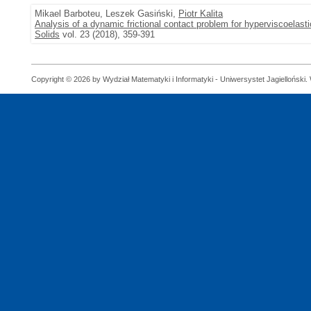
Mikael Barboteu, Leszek Gasiński,
Piotr Kalita
Analysis of a dynamic frictional contact problem for hyperviscoelas
Solids
vol. 23 (2018), 359-391
Copyright © 2026 by Wydział Matematyki i Informatyki - Uniwersystet Jagielloński