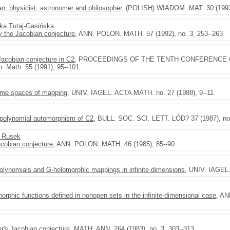
an, physicist, astronomer and philosopher
, (POLISH) WIADOM. MAT. 30 (1993)
ka Tutaj-Gasińska
ify the Jacobian conjecture
, ANN. POLON. MATH. 57 (1992), no. 3, 253--263
Jacobian conjecture in C2
, PROCEEDINGS OF THE TENTH CONFERENCE 
. Math. 55 (1991), 95--101
ome spaces of mapping
, UNIV. IAGEL. ACTA MATH. no. 27 (1988), 9--11
a polynomial automorphism of C2
, BULL. SOC. SCI. LETT. LÓD? 37 (1987), no.
l Rusek
acobian conjecture
, ANN. POLON. MATH. 46 (1985), 85--90
f polynomials and G-holomorphic mappings in infinite dimensions
, UNIV. IAGEL
orphic functions defined in nonopen sets in the infinite-dimensional case
, AN
er's Jacobian conjecture
, MATH. ANN. 264 (1983), no. 3, 303--313