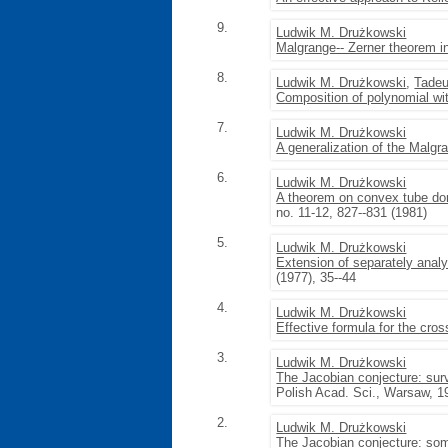
9.
Ludwik M. Drużkowski
Malgrange-- Zerner theorem in
8.
Ludwik M. Drużkowski
,
Tadeu
Composition of polynomial wi
7.
Ludwik M. Drużkowski
A generalization of the Malg
6.
Ludwik M. Drużkowski
A theorem on convex tube dom
no. 11-12, 827--831 (1981)
5.
Ludwik M. Drużkowski
Extension of separately analy
(1977), 35--44
4.
Ludwik M. Drużkowski
Effective formula for the cro
3.
Ludwik M. Drużkowski
The Jacobian conjecture: sur
Polish Acad. Sci., Warsaw, 1
2.
Ludwik M. Drużkowski
The Jacobian conjecture: som