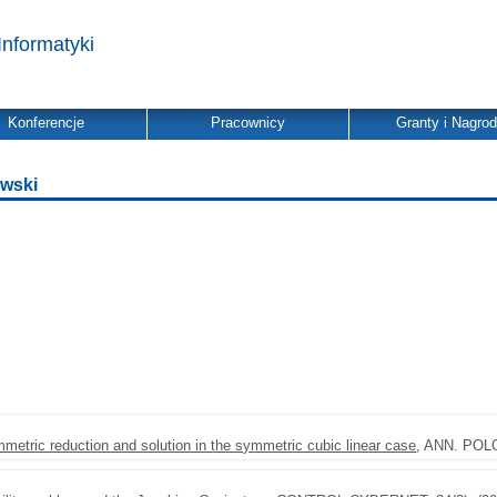
Informatyki
Konferencje
Pracownicy
Granty i Nagro
owski
metric reduction and solution in the symmetric cubic linear case
, ANN. POLO