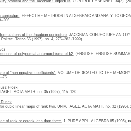
ility problem and the Jacobian Conjecture
, CONTROL CYBERNET. 34(3), (200
n conjecture
, EFFECTIVE METHODS IN ALGEBRAIC AND ANALYTIC GEOMETRY
3--206.
 formulations of the Jacobian conjecture
, JACOBIAN CONJECTURE AND DY
Politec. Torino 55 (1997), no. 4, 275--282 (1999)
rycz
ameness of polynomial automorphisms of k2
, (ENGLISH. ENGLISH SUMMARY)
se of "non-negative coefficients"
, VOLUME DEDICATED TO THE MEMORY 
--75
iusz Płoski
 IAGEL. ACTA MATH. no. 35 (1997), 115--120
l Rusek
for cubic linear maps of rank two
, UNIV. IAGEL. ACTA MATH. no. 32 (1995), 
se of rank or corank less than three
, J. PURE APPL. ALGEBRA 85 (1993), no