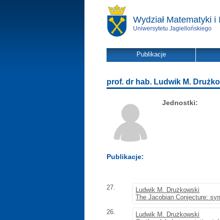
Wydział Matematyki i 
Uniwersytetu Jagiellońskiego
Publikacje
prof. dr hab. Ludwik M. Drużk
Jednostki:
Publikacje:
27.
Ludwik M. Drużkowski
The Jacobian Conjecture: sym
26.
Ludwik M. Drużkowski