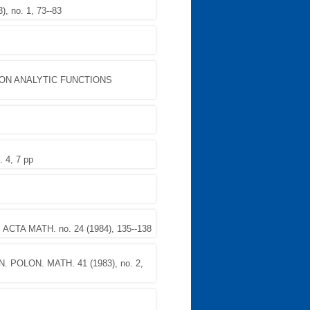
, no. 1, 73--83
ON ANALYTIC FUNCTIONS
 4, 7 pp
. ACTA MATH. no. 24 (1984), 135--138
N. POLON. MATH. 41 (1983), no. 2,