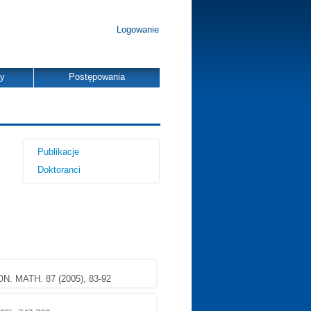
Logowanie
dy
Postępowania
Publikacje
Doktoranci
N. MATH. 87 (2005), 83-92