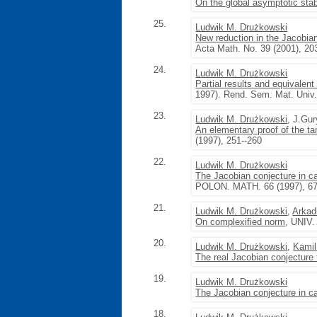
On the global asymptotic stab
25.
Ludwik M. Drużkowski
New reduction in the Jacobia
Acta Math. No. 39 (2001), 20
24.
Ludwik M. Drużkowski
Partial results and equivalent
1997). Rend. Sem. Mat. Univ. 
23.
Ludwik M. Drużkowski
, J.Gu
An elementary proof of the t
(1997), 251--260
22.
Ludwik M. Drużkowski
The Jacobian conjecture in ca
POLON. MATH. 66 (1997), 67
21.
Ludwik M. Drużkowski
,
Arkad
On complexified norm
, UNIV.
20.
Ludwik M. Drużkowski
,
Kami
The real Jacobian conjecture 
19.
Ludwik M. Drużkowski
The Jacobian conjecture in ca
18.