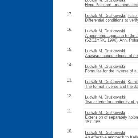
Ludwik M. Drużkowski
Henri Poincaré---mathematici
17.
Ludwik M. Drużkowski
,
Halsz
Differential conditions to ver
16.
Ludwik M. Drużkowski
A geometric approach to the 
(SZCZYRK, 1990). Ann. Polon
15.
Ludwik M. Drużkowski
Arcwise connectedness of s
14.
Ludwik M. Drużkowski
Formulae for the inverse of 
13.
Ludwik M. Drużkowski
,
Kami
The formal inverse and the J
12.
Ludwik M. Drużkowski
Two criteria for continuity o
11.
Ludwik M. Drużkowski
Extension of separately holom
157--165
10.
Ludwik M. Drużkowski
An effective approach to Kell