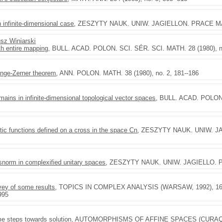
 infinite-dimensional case
, ZESZYTY NAUK. UNIW. JAGIELLON. PRACE MAT. 
sz Winiarski
th entire mapping
, BULL. ACAD. POLON. SCI. SÉR. SCI. MATH. 28 (1980), no
range-Zerner theorem
, ANN. POLON. MATH. 38 (1980), no. 2, 181--186
ains in infinite-dimensional topological vector spaces
, BULL. ACAD. POLON.
tic functions defined on a cross in the space Cn
, ZESZYTY NAUK. UNIW. JAG
ssnorm in complexified unitary spaces
, ZESZYTY NAUK. UNIW. JAGIELLO. PR
vey of some results
, TOPICS IN COMPLEX ANALYSIS (WARSAW, 1992), 163--
995
e steps towards solution
, AUTOMORPHISMS OF AFFINE SPACES (CURAÇAO, 