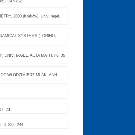
5), 747-762
, 2000 (Kraków). Univ. Iagel.
NAMICAL SYSTEMS (TORINO,
 UNIV. IAGEL. ACTA MATH. no. 35
OF WŁODZIMIERZ MLAK. ANN.
17--23
. 3, 233--244