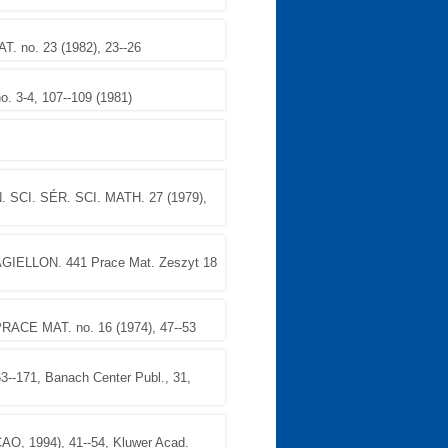
no. 23 (1982), 23--26
. 3-4, 107--109 (1981)
 SCI. SÉR. SCI. MATH. 27 (1979),
IELLON. 441 Prace Mat. Zeszyt 18
ACE MAT. no. 16 (1974), 47--53
171, Banach Center Publ., 31,
1994), 41--54, Kluwer Acad.