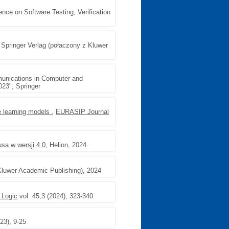
rence on Software Testing, Verification
, Springer Verlag (połaczony z Kluwer
unications in Computer and
023", Springer
e learning models
,
EURASIP Journal
sa w wersji 4.0
, Helion, 2024
 Kluwer Academic Publishing), 2024
 Logic
vol. 45,3 (2024), 323-340
23), 9-25