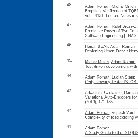
48.
Adam Roman
,
Michał Mnich
Empirical Verification of TQ
vol. 14131, Lecture Notes in
47.
Adam Roman
, Rafał Brożek,
Predictive Power of Two Data
Software Engineering [ENASE
46.
Hanan Ba Ali
,
Adam Roman
Designing Urban Transit Net
45.
Michał Mnich
,
Adam Roman
Test-driven development with 
44.
Adam Roman
, Lucjan Stapp
Certyfikowany Tester ISTQB
43.
Arkadiusz Czekajski, Damian
Variational Auto-Encoders fo
(2019), 171-185
42.
Adam Roman
, Vojtech Vorel
Complexity of road coloring w
41.
Adam Roman
A Study Guide to the ISTQB®