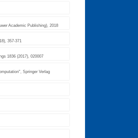
luwer Academic Publishing), 2018
18), 357-371
ings 1836 (2017), 020007
omputation", Springer Verlag