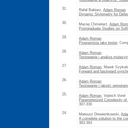
31.
Rafał Babiarz,
Adam Roman
Dynamic Stylometry for Defec
30.
Maciej Chmielarz,
Adam Rom
Postgraduate Studies on Soft
29.
Adam Roman
Programista jako tester
, Comp
28.
Adam Roman
Testowanie i analiza mutacyj
27.
Adam Roman
, Marek Szykuł
Forward and backward synchr
26.
Adam Roman
Testowanie i jakość oprogram
25.
Adam Roman
, Vojtech Vorel
Parameterized Complexity of
307-330
24.
Mateusz Drewienkowski,
Ada
A complete solution to the co
383-393