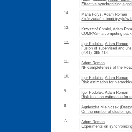
Effective synchronizing algor
14.
Maria Foryś
,
Adam Roman
Zbiór zadań z teorii języków
13.
Krzysztof Chmiel,
Adam Rom
COMPAS - a computing packa
12.
Igor Podolak
,
Adam Roman
Fusion of supervised and unsu
(2011), 395-413
11.
Adam Roman
NP-completeness of the Road
10.
Igor Podolak
,
Adam Roman
Risk estimation for hierarchica
9.
Igor Podolak
,
Adam Roman
Risk function estimation for s
8.
Agnieszka Mielniczek (Desz
On the number of clusterings i
7.
Adam Roman
Experiments on synchronizin