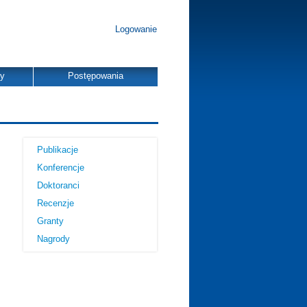
Logowanie
dy
Postępowania
Publikacje
Konferencje
Doktoranci
Recenzje
Granty
Nagrody