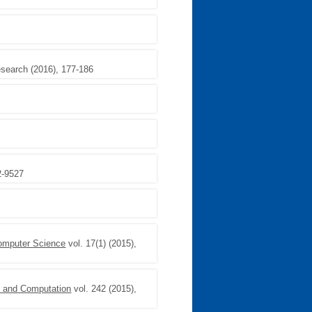
esearch (2016), 177-186
2-9527
Computer Science
vol. 17(1) (2015),
n and Computation
vol. 242 (2015),