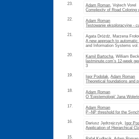
23.
Adam Roman
, Vojtech Vorel
Complexity of Road Coloring
22.
Adam Roman
Testowanie eksploracyjne - 
21.
Agata Dróżdż, Marzena Froł
A new approach to automatic
and Information Systems vol.
20.
Kamil Bartocha
, William Beck
lastminute.com’s 12-week geo
3
19.
Igor Podolak
,
Adam Roman
Theoretical foundations and pr
18.
Adam Roman
O 'Epistemologii' Jana Woleń
17.
Adam Roman
P--NP threshold for the Sync
16.
Dariusz Jędrzejczyk,
Igor Po
Application of Hierarchical C
15.
Rafał Kudłacik,
Adam Roman