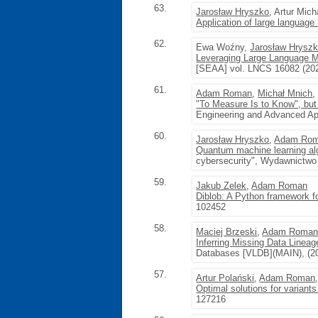
63.
Jarosław Hryszko
, Artur Mic
Application of large language
62.
Ewa Woźny,
Jarosław Hrysz
Leveraging Large Language M
[SEAA] vol. LNCS 16082 (20
61.
Adam Roman
,
Michał Mnich
"To Measure Is to Know", but 
Engineering and Advanced App
60.
Jarosław Hryszko
,
Adam Ro
Quantum machine learning algo
cybersecurity", Wydawnictwo 
59.
Jakub Zelek
,
Adam Roman
Diblob: A Python framework f
102452
58.
Maciej Brzeski
,
Adam Roma
Inferring Missing Data Line
Databases [VLDB](MAIN), (20
57.
Artur Polański
,
Adam Roman
Optimal solutions for variant
127216