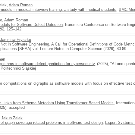
hałek,
Adam Roman
 models in medical interview training: a study with medical students
,
BMC Medi
ko
,
Adam Roman
odels for Software Defect Detection
, Euromicro Conference on Software Engi
26), 125–142
,
Jarosław Hryszko
Not in Software Engineering. A Call for Operational Definitions of Code Metri
lications [SEAA] vol. Lecture Notes in Computer Science (2026), 80-89
man
rithms in software defect prediction for cybersecurity
, (2025), "AI and quan
Politechniki Śląskiej
or computations on digraphs as software models with focus on effective test 
n
age Links from Schema Metadata Using Transformer-Based Models
, Internatio
25), accepted
,
Jakub Zelek
s of graph coverage-related problems in software test design
,
Expert Systems w