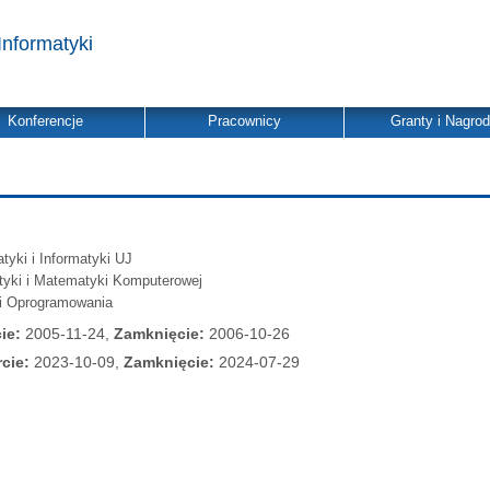
Informatyki
Konferencje
Pracownicy
Granty i Nagro
yki i Informatyki UJ
atyki i Matematyki Komputerowej
ii Oprogramowania
ie:
2005-11-24,
Zamknięcie:
2006-10-26
cie:
2023-10-09,
Zamknięcie:
2024-07-29