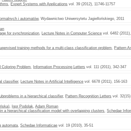
ithms
,
Expert Systems with Applications
vol. 39 (2012), 11746-11757
 formalnych i automatów
, Wydawnictwo Uniwersytetu Jagiellońskiego, 2011
an
ge for synchronization
,
Lecture Notes in Computer Science
vol. 6482 (2011)
pervised training methods for a multi-class classification problem
,
Pattern A
 Coloring Problem
,
Information Processing Letters
vol. 111 (2011), 342-347
l classifier
,
Lecture Notes in Artificial Intelligence
vol. 6678 (2011), 156-163
ubproblems in a hierarchical classifier
,
Pattern Recognition Letters
vol. 32(15)
yńska)
,
Igor Podolak
,
Adam Roman
n a hierarchical classification model with overlapping clusters
,
Schedae Infor
g automata
,
Schedae Informaticae
vol. 19 (2010), 35-51