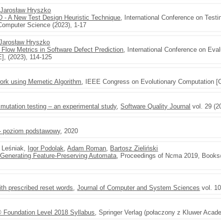
,
Jarosław Hryszko
ED - A New Test Design Heuristic Technique
, International Conference on Tes
 Computer Science (2023), 1-17
Jarosław Hryszko
 Flow Metrics in Software Defect Prediction
, International Conference on Eva
], (2023), 114-125
work using Memetic Algorithm
, IEEE Congress on Evolutionary Computation [
mutation testing – an experimental study
,
Software Quality Journal
vol. 29 (2
 - poziom podstawowy
, 2020
 Leśniak,
Igor Podolak
,
Adam Roman
,
Bartosz Zieliński
r Generating Feature-Preserving Automata
, Proceedings of Ncma 2019, Books
ith prescribed reset words
,
Journal of Computer and System Sciences
vol. 10
 Foundation Level 2018 Syllabus
, Springer Verlag (połaczony z Kluwer Acad