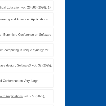
cal Education
vol. 26:586 (2026), 17
neering and Advanced Applications
cs
, Euromicro Conference on Software
tum computing in unique synergy for
case design
,
SoftwareX
vol. 32 (2025),
nal Conference on Very Large
ith Applications
vol. 277 (2025),