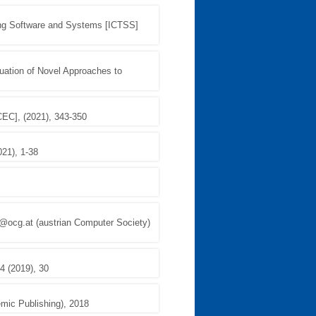
ting Software and Systems [ICTSS]
luation of Novel Approaches to
CEC], (2021), 343-350
021), 1-38
@ocg.at (austrian Computer Society)
4 (2019), 30
emic Publishing), 2018