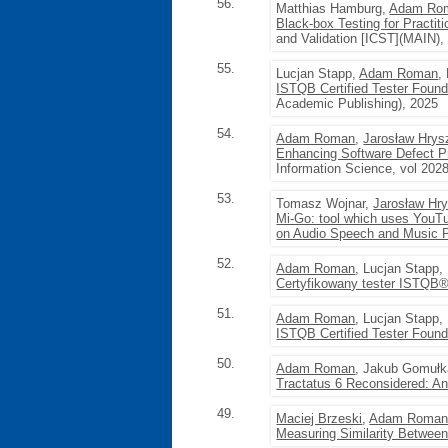
56.
Matthias Hamburg,
Adam Ro
Black-box Testing for Practi
and Validation [ICST](MAIN),
55.
Lucjan Stapp,
Adam Roman
,
ISTQB Certified Tester Foun
Academic Publishing), 2025
54.
Adam Roman
,
Jarosław Hrys
Enhancing Software Defect Pr
Information Science, vol 202
53.
Tomasz Wojnar,
Jarosław Hr
Mi-Go: tool which uses YouTu
on Audio Speech and Music 
52.
Adam Roman
, Lucjan Stapp,
Certyfikowany tester ISTQB®
51.
Adam Roman
, Lucjan Stapp,
ISTQB Certified Tester Found
50.
Adam Roman
, Jakub Gomułk
Tractatus 6 Reconsidered: An 
49.
Maciej Brzeski
,
Adam Roma
Measuring Similarity Betwee