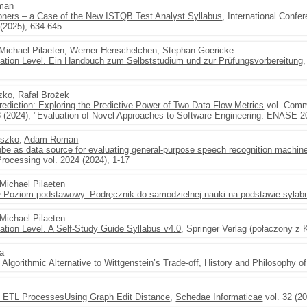
man
tioners – a Case of the New ISTQB Test Analyst Syllabus
, International Confe
 (2025), 634-645
 Michael Pilaeten, Werner Henschelchen, Stephan Goericke
dation Level. Ein Handbuch zum Selbststudium und zur Prüfungsvorbereitung
zko
, Rafał Brożek
ediction: Exploring the Predictive Power of Two Data Flow Metrics
vol. Comm
8 (2024), "Evaluation of Novel Approaches to Software Engineering. ENASE 2
yszko
,
Adam Roman
be as data source for evaluating general-purpose speech recognition machin
Processing
vol. 2024 (2024), 1-17
 Michael Pilaeten
 Poziom podstawowy. Podręcznik do samodzielnej nauki na podstawie sylabu
 Michael Pilaeten
ation Level. A Self-Study Guide Syllabus v4.0
, Springer Verlag (połaczony z
a
Algorithmic Alternative to Wittgenstein’s Trade-off
,
History and Philosophy of
n
n ETL ProcessesUsing Graph Edit Distance
,
Schedae Informaticae
vol. 32 (20