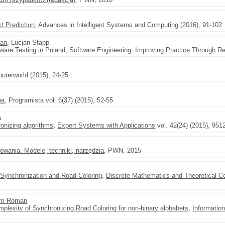
t Prediction
, Advances in Intelligent Systems and Computing (2016), 91-102
an
, Lucjan Stapp
ware Testing in Poland
, Software Engineering: Improving Practice Through R
uterworld (2015), 24-25
na
, Programista vol. 6(37) (2015), 52-55
a
onizing algorithms
,
Expert Systems with Applications
vol. 42(24) (2015), 951
owania. Modele, techniki, narzędzia
, PWN, 2015
 Synchronization and Road Coloring
,
Discrete Mathematics and Theoretical 
m Roman
mplexity of Synchronizing Road Coloring for non-binary alphabets
,
Informatio