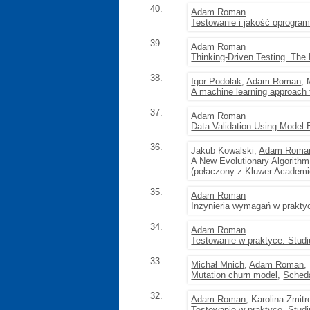
40.
Adam Roman
Testowanie i jakość oprogram
39.
Adam Roman
Thinking-Driven Testing. The
38.
Igor Podolak
,
Adam Roman
,
A machine learning approach 
37.
Adam Roman
Data Validation Using Model-
36.
Jakub Kowalski,
Adam Roma
A New Evolutionary Algorithm
(połaczony z Kluwer Academi
35.
Adam Roman
Inżynieria wymagań w prakty
34.
Adam Roman
Testowanie w praktyce. Stud
33.
Michał Mnich
,
Adam Roman
,
Mutation churn model
,
Scheda
32.
Adam Roman
, Karolina Zmit
Testowanie w praktyce. Stud