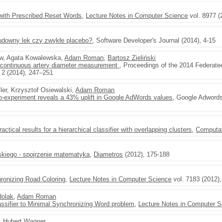
 with Prescribed Reset Words
,
Lecture Notes in Computer Science
vol. 8977 (
cudowny lek czy zwykłe placebo?
, Software Developer's Journal (2014), 4-15
ow, Agata Kowalewska,
Adam Roman
,
Bartosz Zieliński
 continuous artery diameter measurement
, Proceedings of the 2014 Federat
 2 (2014), 247–251
ler, Krzysztof Osiewalski,
Adam Roman
-experiment reveals a 43% uplift in Google AdWords values
, Google Adwords
actical results for a hierarchical classifier with overlapping clusters
,
Computat
skiego - spojrzenie matematyka
,
Diametros
(2012), 175-188
hronizing Road Coloring
,
Lecture Notes in Computer Science
vol. 7183 (2012)
dolak
,
Adam Roman
lassifier to Minimal Synchronizing Word problem
,
Lecture Notes in Computer S
,
Hubert Wagner