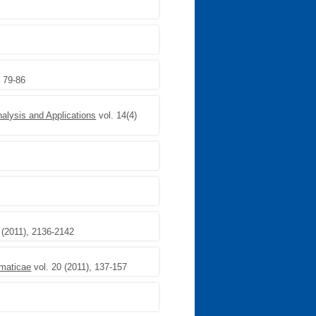
, 79-86
nalysis and Applications
vol. 14(4)
 (2011), 2136-2142
maticae
vol. 20 (2011), 137-157