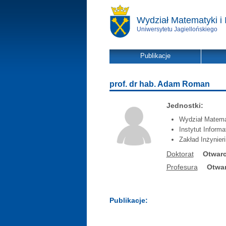
Wydział Matematyki i 
Uniwersytetu Jagiellońskiego
Publikacje
prof. dr hab. Adam Roman
Jednostki:
Wydział Matemat
Instytut Inform
Zakład Inżynier
Doktorat
Otwarc
Profesura
Otwar
Publikacje: