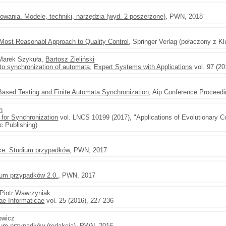
owania. Modele, techniki, narzędzia (wyd. 2 poszerzone)
, PWN, 2018
 Most Reasonabl Approach to Quality Control
, Springer Verlag (połaczony z K
 Marek Szykuła,
Bartosz Zieliński
to synchronization of automata
,
Expert Systems with Applications
vol. 97 (20
Based Testing and Finite Automata Synchronization
, Aip Conference Proceed
n
 for Synchronization
vol. LNCS 10199 (2017), "Applications of Evolutionary C
c Publishing)
ce. Studium przypadków
, PWN, 2017
ium przypadków 2.0.
, PWN, 2017
 Piotr Wawrzyniak
e Informaticae
vol. 25 (2016), 227-236
rowicz
ium przypadków (redakcja)
, PWN, 2016