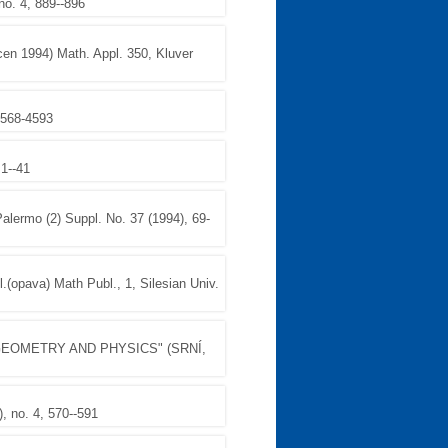
o. 4, 889--896
cen 1994) Math. Appl. 350, Kluver
 4568-4593
1--41
rmo (2) Suppl. No. 37 (1994), 69-
l.(opava) Math Publ., 1, Silesian Univ.
EOMETRY AND PHYSICS" (SRNÍ,
 no. 4, 570--591