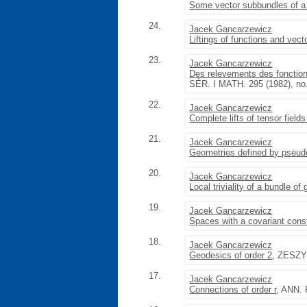
Some vector subbundles of a 
24.
Jacek Gancarzewicz
Liftings of functions and vect
23.
Jacek Gancarzewicz
Des relevements des fonction
SÉR. I MATH. 295 (1982), no.
22.
Jacek Gancarzewicz
Complete lifts of tensor fields
21.
Jacek Gancarzewicz
Geometries defined by pseud
20.
Jacek Gancarzewicz
Local triviality of a bundle of
19.
Jacek Gancarzewicz
Spaces with a covariant const
18.
Jacek Gancarzewicz
Geodesics of order 2
, ZESZY
17.
Jacek Gancarzewicz
Connections of order r
, ANN. 