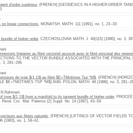
gent d'ordre supérieur
, (FRENCH) [GEODESICS IN A HIGHER-ORDER TANG
43
r
 on linear connections
, MONATSH. MATH. 111 (1991), no. 1, 23--33
t bundle of higher order
, CZECHOSLOVAK MATH. J. 40(115) (1990), no. 3, 39
mani
exions linéaires au fibré vectoriel associé avec le fibré principal des reperes
ECTIONS TO THE VECTOR BUNDLE ASSOCIATED WITH THE PRINCIPAL 
 3, 291--295
mani
tenseurs de type $(1,1)$ au fibré $E=TMotimes Tsp *M$
, (FRENCH) [HORI
E $E=TMOTIMES TSP *M$] ANN. POLON. MATH. 48 (1988), no. 3, 281--2
i,N.Rahmani
s of type $(1,1)$ from a manifold to its tangent bundle of higher order
, PROCEED
). Rend. Circ. Mat. Palermo (2) Suppl. No. 14 (1987), 43--59
ecteurs aux fibrés naturels
, (FRENCH) [LIFTINGS OF VECTOR FIELDS T
 (1983), no. 1, 59--61