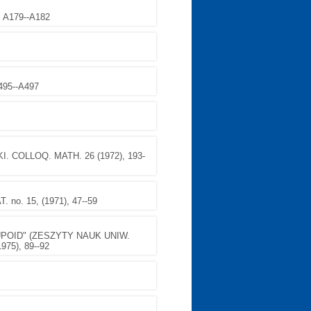
, A179--A182
A495--A497
COLLOQ. MATH. 26 (1972), 193-
o. 15, (1971), 47--59
POID" (ZESZYTY NAUK UNIW.
975), 89--92