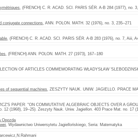
symétriques
, (FRENCH) C. R. ACAD. SCI. PARIS SÉR. A-B 284 (1977), no. 3
nd conjugate connections
, ANN. POLON. MATH. 32 (1976), no. 3, 235--271
sable
, (FRENCH) C. R. ACAD. SCI. PARIS SÉR. A-B 283 (1976), no. 7, Aiii, 
uées
, (FRENCH) ANN. POLON. MATH. 27 (1973), 167--180
LLECTION OF ARTICLES COMMEMORATING WŁADYSŁAW 'SLEBODZINSKI. 
ies of sequential machines
, ZESZYTY NAUK. UNIW. JAGIELLO. PRACE MAT. n
ICZ'S PAPER: "ON COMMUTATIVE ALGEBRAIC OBJECTS OVER A GROU
 (1968), 19--25). Zeszyty Nauk. Uniw. Jagiellon. 403 Prace Mat. no. 17 (1
a Opozda
owej
, Wydawnictwo Uniwersytetu Jagiellońskiego, Seria: Matematyka
carcewicz,N.Rahmani