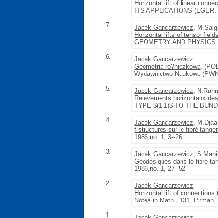
Horizontal lift of linear conn
ITS APPLICATIONS (EGER, 198
7.
Jacek Gancarzewicz
, M.Sal
Horizontal lifts of tensor fie
GEOMETRY AND PHYSICS (SRNÍ
6.
Jacek Gancarzewicz
Geometria ró?niczkowa
, (P
Wydawnictwo Naukowe (PWN)
5.
Jacek Gancarzewicz
, N.Rah
Relevements horizontaux des
TYPE $(1,1)$ TO THE BUND
4.
Jacek Gancarzewicz
, M.Djaa
f-structures sur le fibré tangen
1986,no. 1, 3--26
3.
Jacek Gancarzewicz
, S.Mahi
Géodésiques dans le fibré tan
1986,no. 1, 27--52
2.
Jacek Gancarzewicz
Horizontal lift of connections
Notes in Math., 131, Pitman
1.
Jacek Gancarzewicz