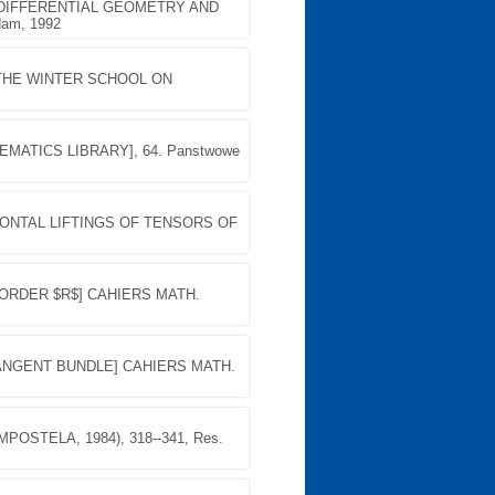
 DIFFERENTIAL GEOMETRY AND
dam, 1992
THE WINTER SCHOOL ON
MATICS LIBRARY], 64. Panstwowe
IZONTAL LIFTINGS OF TENSORS OF
 ORDER $R$] CAHIERS MATH.
TANGENT BUNDLE] CAHIERS MATH.
OSTELA, 1984), 318--341, Res.