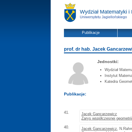
Wydział Matematyki i 
Uniwersytetu Jagiellońskiego
Publikacje
prof. dr hab. Jacek Gancarzew
Jednostki:
Wydział Matemat
Instytut Matema
Katedra Geometr
Publikacje:
41.
Jacek Gancarzewicz
Zarys współczesnej geometrii
40.
Jacek Gancarzewicz
, N.Rah