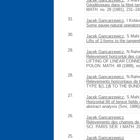
Jacek Gancarzewicz
, S.Mahi
Géodésiques dans la fibré tan
MATH. no. 28 (1991), 231--2
31.
Jacek Gancarzewicz
, I.Koláv
Some gauge-natural operators
30.
Jacek Gancarzewicz
, S.Mahi
Lifts of 1-forms to the tangen
29.
Jacek Gancarzewicz
, N.Rah
Relevement horizontal des conn
LIFTING OF LINEAR CONN
POLON. MATH. 48 (1988), no.
28.
Jacek Gancarzewicz
, N.Rah
Relevements horizontaux de 
TYPE $(1,1)$ TO THE BUNDL
27.
Jacek Gancarzewicz
, S.Mah
Horizontal lift of tensor field
abstract analysis (Srní, 1986
26.
Jacek Gancarzewicz
Relevements des champs de v
SCI. PARIS SÉR. I MATH. 296
25.
Jacek Gancarzewicz