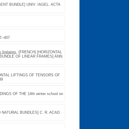
ENT BUNDLE] UNIV. IAGEL. ACTA
7--407
 linéaires
, (FRENCH) [HORIZONTAL
BUNDLE OF LINEAR FRAMES] ANN.
ZONTAL LIFTINGS OF TENSORS OF
89
INGS OF THE 14th winter school on
O NATURAL BUNDLES] C. R. ACAD.