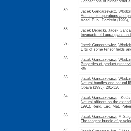
Connections of higher order a
39.
Jacek Gancarzewicz
,
Włodzi
Admissible operations and pr
Acad. Publ. Dordreht (1996),
38.
Jacek Dębecki
,
Jacek Ganca
Invariants of Lagrangians and 
37.
Jacek Gancarzewicz
,
Włodzi
Lifts of some tensor fields a
36.
Jacek Gancarzewicz
,
Włodzi
Properties of product preserv
-86
35.
Jacek Gancarzewicz
,
Włodzi
Natural bundles and natural li
Opava (1993), 281-320
34.
Jacek Gancarzewicz
, I.Koláv
Natural affinors on the exten
1991). Rend. Circ. Mat. Paler
33.
Jacek Gancarzewicz
, M.Sal
The tangent bundle of pr-vel
32.