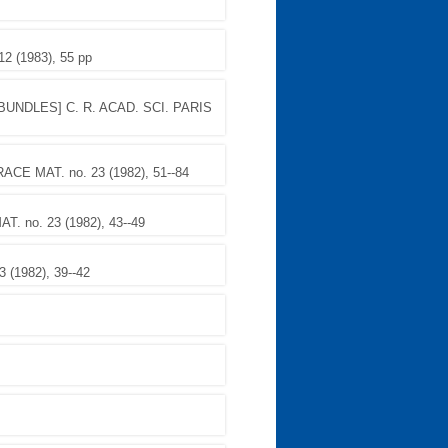
 (1983), 55 pp
UNDLES] C. R. ACAD. SCI. PARIS
E MAT. no. 23 (1982), 51--84
 no. 23 (1982), 43--49
(1982), 39--42