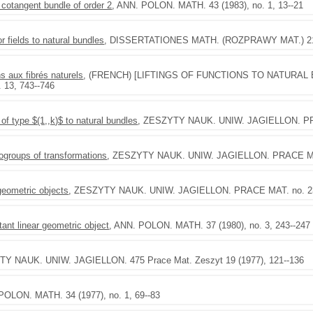
cotangent bundle of order 2
, ANN. POLON. MATH. 43 (1983), no. 1, 13--21
or fields to natural bundles
, DISSERTATIONES MATH. (ROZPRAWY MAT.) 212
s aux fibrés naturels
, (FRENCH) [LIFTINGS OF FUNCTIONS TO NATURAL B
 13, 743--746
 of type $(1,,k)$ to natural bundles
, ZESZYTY NAUK. UNIW. JAGIELLON. PRAC
ogroups of transformations
, ZESZYTY NAUK. UNIW. JAGIELLON. PRACE MAT.
 geometric objects
, ZESZYTY NAUK. UNIW. JAGIELLON. PRACE MAT. no. 23 
ant linear geometric object
, ANN. POLON. MATH. 37 (1980), no. 3, 243--247
TY NAUK. UNIW. JAGIELLON. 475 Prace Mat. Zeszyt 19 (1977), 121--136
POLON. MATH. 34 (1977), no. 1, 69--83