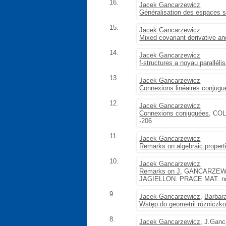
16.
Jacek Gancarzewicz
Généralisation des espaces 
15.
Jacek Gancarzewicz
Mixed covariant derivative a
14.
Jacek Gancarzewicz
f-structures a noyau paralléli
13.
Jacek Gancarzewicz
Connexions linéaires conjug
12.
Jacek Gancarzewicz
Connexions conjuguées
, CO
-206
11.
Jacek Gancarzewicz
Remarks on algebraic propert
10.
Jacek Gancarzewicz
Remarks on J
, GANCARZEW
JAGIELLON. PRACE MAT. no. 12
9.
Jacek Gancarzewicz
,
Barbar
Wstęp do geometrii różniczk
8.
Jacek Gancarzewicz
, J.Gan