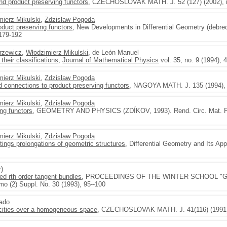
nd product preserving functors
, CZECHOSLOVAK MATH. J. 52 (127) (2002), n
mierz Mikulski
,
Zdzisław Pogoda
oduct preserving functors
, New Developments in Differential Geometry (debre
 179-192
rzewicz
,
Włodzimierz Mikulski
, de León Manuel
their classifications
,
Journal of Mathematical Physics
vol. 35, no. 9 (1994),
mierz Mikulski
,
Zdzisław Pogoda
nd connections to product preserving functors
, NAGOYA MATH. J. 135 (1994), 
mierz Mikulski
,
Zdzisław Pogoda
ing functors
, GEOMETRY AND PHYSICS (ZDÍKOV, 1993). Rend. Circ. Mat. Pale
mierz Mikulski
,
Zdzisław Pogoda
ftings prolongations of geometric structures
, Differential Geometry and Its App
r)
ded rth order tangent bundles
, PROCEEDINGS OF THE WINTER SCHOOL "G
mo (2) Suppl. No. 30 (1993), 95--100
gado
ocities over a homogeneous space
, CZECHOSLOVAK MATH. J. 41(116) (1991),