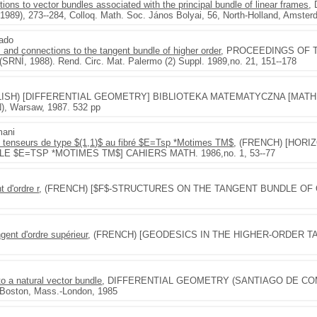
ections to vector bundles associated with the principal bundle of linear frames
,
9), 273--284, Colloq. Math. Soc. János Bolyai, 56, North-Holland, Amster
gado
lds and connections to the tangent bundle of higher order
, PROCEEDINGS OF 
, 1988). Rend. Circ. Mat. Palermo (2) Suppl. 1989,no. 21, 151--178
OLISH) [DIFFERENTIAL GEOMETRY] BIBLIOTEKA MATEMATYCZNA [MATHE
, Warsaw, 1987. 532 pp
mani
 tenseurs de type $(1,1)$ au fibré $E=Tsp *Motimes TM$
, (FRENCH) [HOR
LE $E=TSP *MOTIMES TM$] CAHIERS MATH. 1986,no. 1, 53--77
t d'ordre r
, (FRENCH) [$F$-STRUCTURES ON THE TANGENT BUNDLE OF
gent d'ordre supérieur
, (FRENCH) [GEODESICS IN THE HIGHER-ORDER 
 to a natural vector bundle
, DIFFERENTIAL GEOMETRY (SANTIAGO DE COMP
, Boston, Mass.-London, 1985