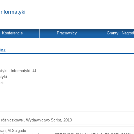
Informatyki
Konferencje
Pracownicy
Granty i Nagro
icz
yki i Informatyki UJ
tyki
ii
 różniczkowej
, Wydawnictwo Script, 2010
mani,M.Salgado