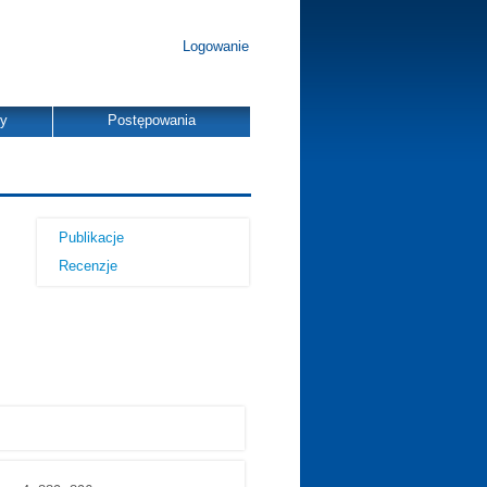
Logowanie
dy
Postępowania
Publikacje
Recenzje