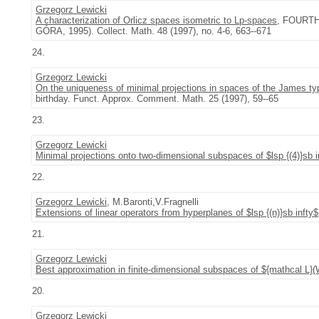
Grzegorz Lewicki
A characterization of Orlicz spaces isometric to Lp-spaces
, FOURT
GÓRA, 1995). Collect. Math. 48 (1997), no. 4-6, 663--671
24.
Grzegorz Lewicki
On the uniqueness of minimal projections in spaces of the James ty
birthday. Funct. Approx. Comment. Math. 25 (1997), 59--65
23.
Grzegorz Lewicki
Minimal projections onto two-dimensional subspaces of $lsp {(4)}sb i
22.
Grzegorz Lewicki
, M.Baronti,V.Fragnelli
Extensions of linear operators from hyperplanes of $lsp {(n)}sb infty$
21.
Grzegorz Lewicki
Best approximation in finite-dimensional subspaces of ${mathcal L}
20.
Grzegorz Lewicki