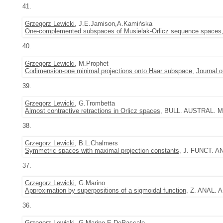
41.
Grzegorz Lewicki
, J.E.Jamison,A.Kamińska
One-complemented subspaces of Musielak-Orlicz sequence spaces
40.
Grzegorz Lewicki
, M.Prophet
Codimension-one minimal projections onto Haar subspace
,
Journal 
39.
Grzegorz Lewicki
, G.Trombetta
Almost contractive retractions in Orlicz spaces
, BULL. AUSTRAL. MA
38.
Grzegorz Lewicki
, B.L.Chalmers
Symmetric spaces with maximal projection constants
, J. FUNCT. AN
37.
Grzegorz Lewicki
, G.Marino
Approximation by superpositions of a sigmoidal function
, Z. ANAL. 
36.
Grzegorz Lewicki
, G.Marino,E.DePascale