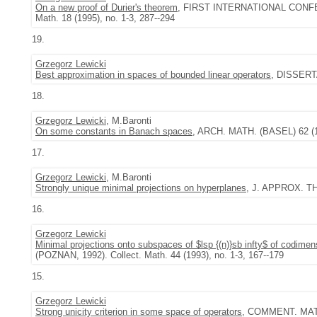
On a new proof of Durier's theorem
, FIRST INTERNATIONAL CONF
Math. 18 (1995), no. 1-3, 287--294
19.
Grzegorz Lewicki
Best approximation in spaces of bounded linear operators
, DISSERT
18.
Grzegorz Lewicki
, M.Baronti
On some constants in Banach spaces
, ARCH. MATH. (BASEL) 62 (19
17.
Grzegorz Lewicki
, M.Baronti
Strongly unique minimal projections on hyperplanes
, J. APPROX. TH
16.
Grzegorz Lewicki
Minimal projections onto subspaces of $lsp {(n)}sb infty$ of codimen
(POZNAN, 1992). Collect. Math. 44 (1993), no. 1-3, 167--179
15.
Grzegorz Lewicki
Strong unicity criterion in some space of operators
, COMMENT. MATH.