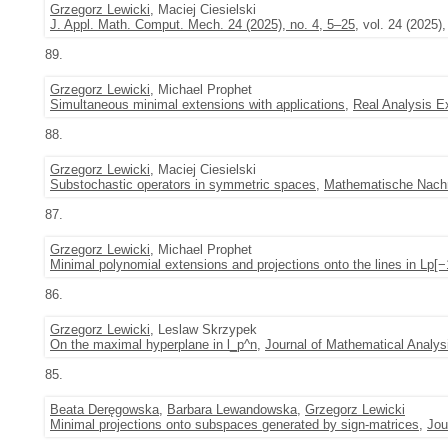
Grzegorz Lewicki
, Maciej Ciesielski
J. Appl. Math. Comput. Mech. 24 (2025), no. 4, 5–25
, vol. 24 (2025),
89.
Grzegorz Lewicki
, Michael Prophet
Simultaneous minimal extensions with applications
,
Real Analysis 
88.
Grzegorz Lewicki
, Maciej Ciesielski
Substochastic operators in symmetric spaces
,
Mathematische Nachr
87.
Grzegorz Lewicki
, Michael Prophet
Minimal polynomial extensions and projections onto the lines in Lp[
86.
Grzegorz Lewicki
, Leslaw Skrzypek
On the maximal hyperplane in l_p^n
,
Journal of Mathematical Analys
85.
Beata Deręgowska
,
Barbara Lewandowska
,
Grzegorz Lewicki
Minimal projections onto subspaces generated by sign-matrices
,
Jou