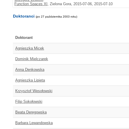
Function Spaces XI
, Zielona Gora, 2015-07-06, 2015-07-10
Doktoranci
(po 27 października 2003 roku)
Doktorant
Agnieszka Micek
Dominik Mielczarek
Anna Denkowska
Agnieszka Lipieta
Krzysztof Wesołowski
Filip Sokołowski
Beata Deręgowska
Barbara Lewandowska