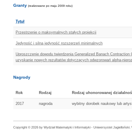
Granty
(realizowane po maju 2009 roku)
Tytuł
Przestrzenie o maksymalnych stałych projekcji
Jedyność i silna jedyność rozszerzeń minimalnych
Uproszczenie dowodu twierdzenia Generalized Banach Contraction Co
uzyskanie nowych rezultatów dotyczących odwzorowań alpha-niero
Nagrody
Rok
Rodzaj
Rodzaj uhonorowanej działalnoś
2017
nagroda
wybitny dorobek naukowy lub arty
Copyright © 2026 by Wydział Matematyki i Informatyki - Uniwersystet Jagielloński