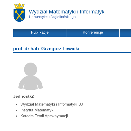
Wydział Matematyki i Informatyki
Uniwersytetu Jagiellońskiego
Publikacje
Konferencje
prof. dr hab. Grzegorz Lewicki
Jednostki:
Wydział Matematyki i Informatyki UJ
Instytut Matematyki
Katedra Teorii Aproksymacji