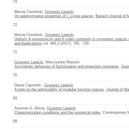
73.
Maciej Ciesielski,
Grzegorz Lewicki
On approximation properties of l_1-type spaces
,
Banach Journal of 
72.
Maciej Ciesielski,
Grzegorz Lewicki
Uniform K-monotonicity and K-order continuity in symmetric spaces w
and Applications
vol. 456,2 (2017), 705 - 730
71.
Grzegorz Lewicki
, Mieczyslaw Mastylo
Asymptotic behaviour of factorization and projection constants
,
Jour
70.
Diana Caponetti ,
Grzegorz Lewicki
A note on the admissiblity of modular function spaces
,
Journal of Ma
69.
Asuman G. Aksoy,
Grzegorz Lewicki
Characterization conditions and the numerical index
, Contemporary M
68.