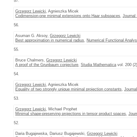
57.
Grzegorz Lewicki
, Agnieszka Micek
Codimension-one minimal extensions onto Haar subspaces
,
Journal
56.
Asuman G. Aksoy,
Grzegorz Lewicki
Best approximation in numerical radius
,
Numerical Functional Analys
55.
Bruce Chalmers,
Grzegorz Lewicki
A proof of the Grunbaum conjecture
,
Studia Mathematica
vol. 200 (2
54.
Grzegorz Lewicki
, Agnieszka Micek
Equality of two strongly unique minimal projection constants
,
Journa
53.
Grzegorz Lewicki
, Michael Prophet
Minimal shape-preserving projections in tensor product spaces
,
Jour
52.
Daria Bugajewska, Dariusz Bugajewski,
Grzegorz Lewicki