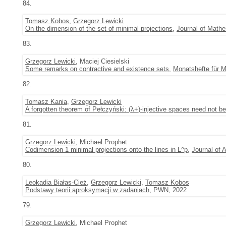
84.
Tomasz Kobos
,
Grzegorz Lewicki
On the dimension of the set of minimal projections
,
Journal of Mathe
83.
Grzegorz Lewicki
, Maciej Ciesielski
Some remarks on contractive and existence sets
,
Monatshefte für 
82.
Tomasz Kania
,
Grzegorz Lewicki
A forgotten theorem of Pełczyński: (λ+)-injective spaces need not b
81.
Grzegorz Lewicki
, Michael Prophet
Codimension 1 minimal projections onto the lines in L^p
,
Journal of 
80.
Leokadia Białas-Cież
,
Grzegorz Lewicki
,
Tomasz Kobos
Podstawy teorii aproksymacji w zadaniach
, PWN, 2022
79.
Grzegorz Lewicki
, Michael Prophet