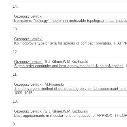
14.
Grzegorz Lewicki
Bernstein's "lethargy" theorem in metrizable topological linear space
13.
Grzegorz Lewicki
Kolmogorov's type criteria for spaces of compact operators
, J. APP
12.
Grzegorz Lewicki
, S.J.Kilmer,W.M.Kozłowski
Sigma order continuity and best approximation in $Lsb ho$-spaces
,
11.
Grzegorz Lewicki
, M.Flasinski
The convergent method of constructing polynomial discriminant functi
1009--1015
10.
Grzegorz Lewicki
, S.J.Kilmer,W.M.Kozłowski
Best approximants in modular function spaces
, J. APPROX. THEORY 
9.