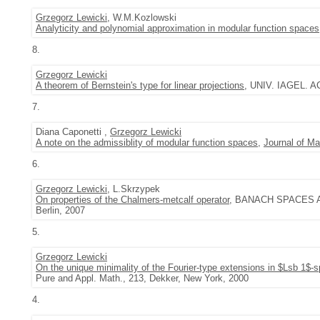
Grzegorz Lewicki
, W.M.Kozlowski
Analyticity and polynomial approximation in modular function spaces
8.
Grzegorz Lewicki
A theorem of Bernstein's type for linear projections
, UNIV. IAGEL. AC
7.
Diana Caponetti ,
Grzegorz Lewicki
A note on the admissiblity of modular function spaces
,
Journal of Ma
6.
Grzegorz Lewicki
, L.Skrzypek
On properties of the Chalmers-metcalf operator
, BANACH SPACES AN
Berlin, 2007
5.
Grzegorz Lewicki
On the unique minimality of the Fourier-type extensions in $Lsb 1$-
Pure and Appl. Math., 213, Dekker, New York, 2000
4.