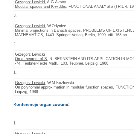
Grzegorz Lewicki
, A.G.Aksoy
Modular spaces and K-widths
, FUNCTIONAL ANALYSIS (TRIER, 1994),
3.
Grzegorz Lewicki
, W.Odyniec
Minimal projections in Banach spaces
, PROBLEMS OF EXISTENCE
MATHEMATICS, 1449. Springer-Verlag, Berlin, 1990. viii+168 pp
2.
Grzegorz Lewicki
On a theorem of S
, N. BERNSTEIN AND ITS APPLICATION IN M
-74, Teubner-Texte Math., 103, Teubner, Leipzig, 1988
1.
Grzegorz Lewicki
, W.M.Kozłowski
On polynomial approximation in modular function spaces
, FUNCTION
Leipzig, 1988
Konferencje organizowane:
1.
Grzegorz Lewicki
.