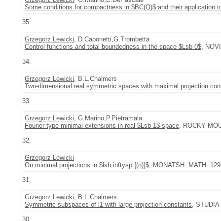
Some conditions for compactness in $BC(Q)$ and their application 
35.
Grzegorz Lewicki
, D.Caponetti,G.Trombetta
Control functions and total boundedness in the space $Lsb 0$
, NOVI
34.
Grzegorz Lewicki
, B.L.Chalmers
Two-dimensional real symmetric spaces with maximal projection con
33.
Grzegorz Lewicki
, G.Marino,P.Pietramala
Fourier-type minimal extensions in real $Lsb 1$-space
, ROCKY MOUNT
32.
Grzegorz Lewicki
On minimal projections in $lsb inftysp {(n)}$
, MONATSH. MATH. 129 (2
31.
Grzegorz Lewicki
, B.L.Chalmers
Symmetric subspaces of l1 with large projection constants
, STUDIA 
30.