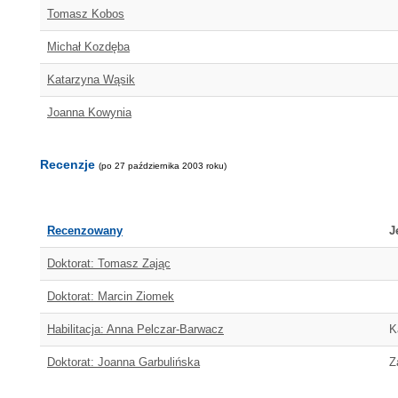
Tomasz Kobos
Michał Kozdęba
Katarzyna Wąsik
Joanna Kowynia
Recenzje
(po 27 października 2003 roku)
Recenzowany
J
Doktorat: Tomasz Zając
Doktorat: Marcin Ziomek
Habilitacja: Anna Pelczar-Barwacz
K
Doktorat: Joanna Garbulińska
Z