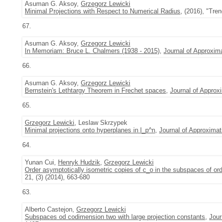
Asuman G. Aksoy,
Grzegorz Lewicki
Minimal Projections with Respect to Numerical Radius
, (2016), "Tre
67.
Asuman G. Aksoy,
Grzegorz Lewicki
In Memoriam: Bruce L. Chalmers (1938 - 2015)
,
Journal of Approxim
66.
Asuman G. Aksoy,
Grzegorz Lewicki
Bernstein's Lethtargy Theorem in Frechet spaces
,
Journal of Approx
65.
Grzegorz Lewicki
, Leslaw Skrzypek
Minimal projections onto hyperplanes in l_p^n
,
Journal of Approximat
64.
Yunan Cui,
Henryk Hudzik
,
Grzegorz Lewicki
Order asymptotically isometric copies of c_o in the subspaces of or
21, (3) (2014), 663-680
63.
Alberto Castejon,
Grzegorz Lewicki
Subspaces od codimension two with large projection constants
,
Jour