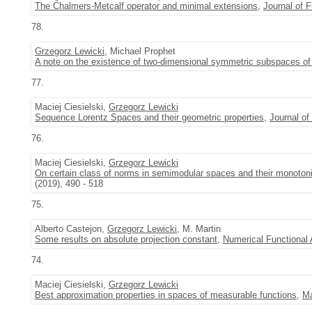
The Chalmers-Metcalf operator and minimal extensions
,
Journal of F
78.
Grzegorz Lewicki
, Michael Prophet
A note on the existence of two-dimensional symmetric subspaces of 
77.
Maciej Ciesielski,
Grzegorz Lewicki
Sequence Lorentz Spaces and their geometric properties
,
Journal of
76.
Maciej Ciesielski,
Grzegorz Lewicki
On certain class of norms in semimodular spaces and their monotonic
(2019), 490 - 518
75.
Alberto Castejon,
Grzegorz Lewicki
, M. Martin
Some results on absolute projection constant
,
Numerical Functional 
74.
Maciej Ciesielski,
Grzegorz Lewicki
Best approximation properties in spaces of measurable functions
,
Ma