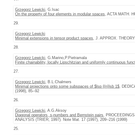
Grzegorz Lewicki
, G.Isac
On the property of four elements in modular spaces
, ACTA MATH. HU
29.
Grzegorz Lewicki
Minimal extensions in tensor product spaces
, J. APPROX. THEORY 9
28.
Grzegorz Lewicki
, G.Marino,P.Pietramala
Finite chainability, locally Lipschitzian and uniformly continuous func
27.
Grzegorz Lewicki
, B.L.Chalmers
Minimal projections onto some subspaces of $lsp {(n)}sb 1$
, DEDI
(1998), 85--92
26.
Grzegorz Lewicki
, A.G.Aksoy
Diagonal operators, s-numbers and Bernstein pairs
, PROCEEDINGS
ANALYSIS (TRIER, 1997). Note Mat. 17 (1997), 209--216 (1999)
25.