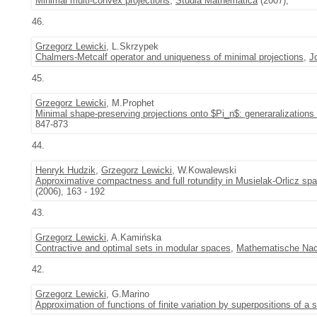
Minimal multi-convex projections
,
Studia Mathematica
(2007),
46.
Grzegorz Lewicki
, L.Skrzypek
Chalmers-Metcalf operator and uniqueness of minimal projections
,
J
45.
Grzegorz Lewicki
, M.Prophet
Minimal shape-preserving projections onto $Pi_n$: generaralizations
847-873
44.
Henryk Hudzik
,
Grzegorz Lewicki
, W.Kowalewski
Approximative compactness and full rotundity in Musielak-Orlicz sp
(2006), 163 - 192
43.
Grzegorz Lewicki
, A.Kamińska
Contractive and optimal sets in modular spaces
,
Mathematische Nac
42.
Grzegorz Lewicki
, G.Marino
Approximation of functions of finite variation by superpositions of a 