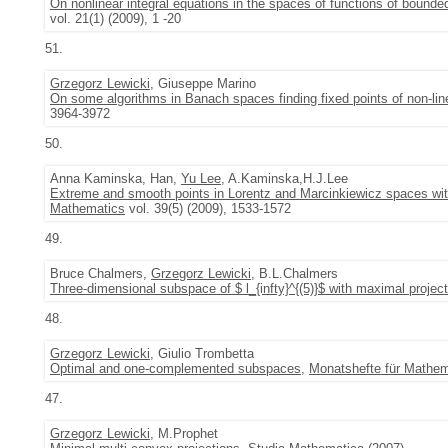
On nonlinear integral equations in the spaces of functions of bounded
vol. 21(1) (2009), 1 -20
51.
Grzegorz Lewicki
, Giuseppe Marino
On some algorithms in Banach spaces finding fixed points of non-li
3964-3972
50.
Anna Kaminska, Han,
Yu Lee
, A.Kaminska,H.J.Lee
Extreme and smooth points in Lorentz and Marcinkiewicz spaces with 
Mathematics
vol. 39(5) (2009), 1533-1572
49.
Bruce Chalmers,
Grzegorz Lewicki
, B.L.Chalmers
Three-dimensional subspace of $ l_{infty}^{(5)}$ with maximal projec
48.
Grzegorz Lewicki
, Giulio Trombetta
Optimal and one-complemented subspaces
,
Monatshefte für Mathem
47.
Grzegorz Lewicki
, M.Prophet