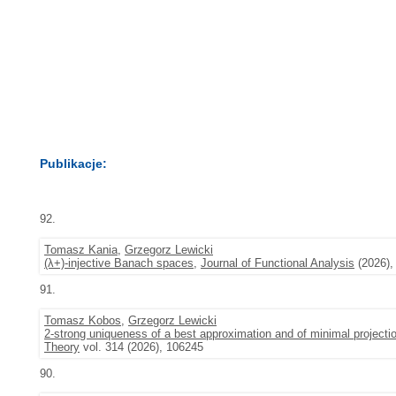
Publikacje:
92.
Tomasz Kania
,
Grzegorz Lewicki
(λ+)-injective Banach spaces
,
Journal of Functional Analysis
(2026),
91.
Tomasz Kobos
,
Grzegorz Lewicki
2-strong uniqueness of a best approximation and of minimal projecti
Theory
vol. 314 (2026), 106245
90.