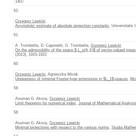
1407
62.
Grzegorz Lewicki
Asymptotic estimate of absolute projection constants
, Universitatis
61.
A. Trombetta, D. Caponetti, G. Trombetta,
Grzegorz Lewicki
On the admissibility of the space $ L_o(A,X)$ of vector-valued meas
(2013), 1915-1922
60.
Grzegorz Lewicki
, Agnieszka Micek
Uniqueness of minimal Fourier-type extensions in $L_1$-spaces
,
Mon
59.
Asuman G. Aksoy,
Grzegorz Lewicki
Limit theorems for numerical index
,
Journal of Mathematical Analysi
58.
Asuman G. Aksoy,
Grzegorz Lewicki
Minimal projections with respect to the various norms
,
Studia Mathe