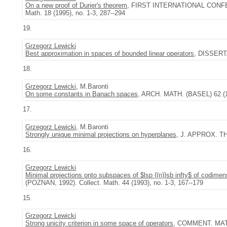
On a new proof of Durier's theorem
, FIRST INTERNATIONAL CONF
Math. 18 (1995), no. 1-3, 287--294
19.
Grzegorz Lewicki
Best approximation in spaces of bounded linear operators
, DISSERT
18.
Grzegorz Lewicki
, M.Baronti
On some constants in Banach spaces
, ARCH. MATH. (BASEL) 62 (19
17.
Grzegorz Lewicki
, M.Baronti
Strongly unique minimal projections on hyperplanes
, J. APPROX. TH
16.
Grzegorz Lewicki
Minimal projections onto subspaces of $lsp {(n)}sb infty$ of codimen
(POZNAN, 1992). Collect. Math. 44 (1993), no. 1-3, 167--179
15.
Grzegorz Lewicki
Strong unicity criterion in some space of operators
, COMMENT. MATH.