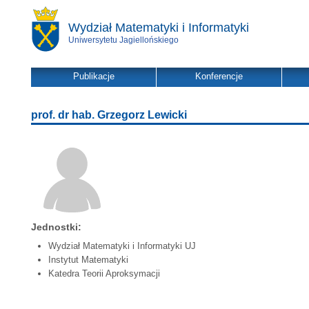
Wydział Matematyki i Informatyki
Uniwersytetu Jagiellońskiego
Publikacje
Konferencje
prof. dr hab. Grzegorz Lewicki
Jednostki:
Wydział Matematyki i Informatyki UJ
Instytut Matematyki
Katedra Teorii Aproksymacji