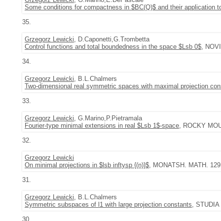
Some conditions for compactness in $BC(Q)$ and their application 
35.
Grzegorz Lewicki
, D.Caponetti,G.Trombetta
Control functions and total boundedness in the space $Lsb 0$
, NOVI
34.
Grzegorz Lewicki
, B.L.Chalmers
Two-dimensional real symmetric spaces with maximal projection con
33.
Grzegorz Lewicki
, G.Marino,P.Pietramala
Fourier-type minimal extensions in real $Lsb 1$-space
, ROCKY MOUNT
32.
Grzegorz Lewicki
On minimal projections in $lsb inftysp {(n)}$
, MONATSH. MATH. 129 (2
31.
Grzegorz Lewicki
, B.L.Chalmers
Symmetric subspaces of l1 with large projection constants
, STUDIA 
30.