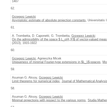
1407
62.
Grzegorz Lewicki
Asymptotic estimate of absolute projection constants
, Universitatis
61.
A. Trombetta, D. Caponetti, G. Trombetta,
Grzegorz Lewicki
On the admissibility of the space $ L_o(A,X)$ of vector-valued meas
(2013), 1915-1922
60.
Grzegorz Lewicki
, Agnieszka Micek
Uniqueness of minimal Fourier-type extensions in $L_1$-spaces
,
Mon
59.
Asuman G. Aksoy,
Grzegorz Lewicki
Limit theorems for numerical index
,
Journal of Mathematical Analysi
58.
Asuman G. Aksoy,
Grzegorz Lewicki
Minimal projections with respect to the various norms
,
Studia Mathe