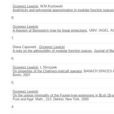
Grzegorz Lewicki
, W.M.Kozlowski
Analyticity and polynomial approximation in modular function spaces
8.
Grzegorz Lewicki
A theorem of Bernstein's type for linear projections
, UNIV. IAGEL. AC
7.
Diana Caponetti ,
Grzegorz Lewicki
A note on the admissiblity of modular function spaces
,
Journal of Ma
6.
Grzegorz Lewicki
, L.Skrzypek
On properties of the Chalmers-metcalf operator
, BANACH SPACES AN
Berlin, 2007
5.
Grzegorz Lewicki
On the unique minimality of the Fourier-type extensions in $Lsb 1$-
Pure and Appl. Math., 213, Dekker, New York, 2000
4.