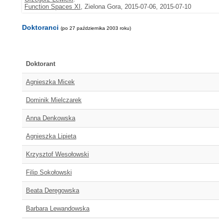
Function Spaces XI
, Zielona Gora, 2015-07-06, 2015-07-10
Doktoranci
(po 27 października 2003 roku)
Doktorant
Agnieszka Micek
Dominik Mielczarek
Anna Denkowska
Agnieszka Lipieta
Krzysztof Wesołowski
Filip Sokołowski
Beata Deręgowska
Barbara Lewandowska