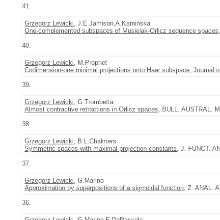
41.
Grzegorz Lewicki
, J.E.Jamison,A.Kamińska
One-complemented subspaces of Musielak-Orlicz sequence spaces
40.
Grzegorz Lewicki
, M.Prophet
Codimension-one minimal projections onto Haar subspace
,
Journal 
39.
Grzegorz Lewicki
, G.Trombetta
Almost contractive retractions in Orlicz spaces
, BULL. AUSTRAL. MA
38.
Grzegorz Lewicki
, B.L.Chalmers
Symmetric spaces with maximal projection constants
, J. FUNCT. AN
37.
Grzegorz Lewicki
, G.Marino
Approximation by superpositions of a sigmoidal function
, Z. ANAL. 
36.
Grzegorz Lewicki
, G.Marino,E.DePascale