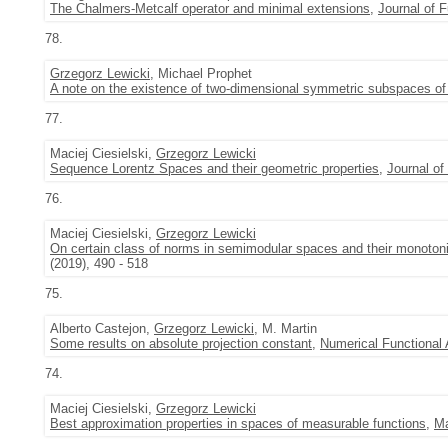
The Chalmers-Metcalf operator and minimal extensions
,
Journal of F
78.
Grzegorz Lewicki
, Michael Prophet
A note on the existence of two-dimensional symmetric subspaces of 
77.
Maciej Ciesielski,
Grzegorz Lewicki
Sequence Lorentz Spaces and their geometric properties
,
Journal of
76.
Maciej Ciesielski,
Grzegorz Lewicki
On certain class of norms in semimodular spaces and their monotonic
(2019), 490 - 518
75.
Alberto Castejon,
Grzegorz Lewicki
, M. Martin
Some results on absolute projection constant
,
Numerical Functional 
74.
Maciej Ciesielski,
Grzegorz Lewicki
Best approximation properties in spaces of measurable functions
,
Ma