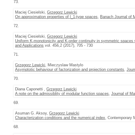
73.
Maciej Ciesielski,
Grzegorz Lewicki
On approximation properties of l_1-type spaces
,
Banach Journal of 
72.
Maciej Ciesielski,
Grzegorz Lewicki
Uniform K-monotonicity and K-order continuity in symmetric spaces w
and Applications
vol. 456,2 (2017), 705 - 730
71.
Grzegorz Lewicki
, Mieczyslaw Mastylo
Asymptotic behaviour of factorization and projection constants
,
Jour
70.
Diana Caponetti ,
Grzegorz Lewicki
A note on the admissiblity of modular function spaces
,
Journal of Ma
69.
Asuman G. Aksoy,
Grzegorz Lewicki
Characterization conditions and the numerical index
, Contemporary M
68.