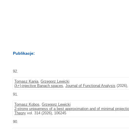
Publikacje:
92.
Tomasz Kania
,
Grzegorz Lewicki
(λ+)-injective Banach spaces
,
Journal of Functional Analysis
(2026),
91.
Tomasz Kobos
,
Grzegorz Lewicki
2-strong uniqueness of a best approximation and of minimal projecti
Theory
vol. 314 (2026), 106245
90.