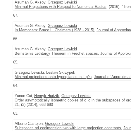
Asuman G. Aksoy,
Grzegorz Lewicki
Minimal Projections with Respect to Numerical Radius
, (2016), "Tre
67.
Asuman G. Aksoy,
Grzegorz Lewicki
In Memoriam: Bruce L. Chalmers (1938 - 2015)
,
Journal of Approxim
66.
Asuman G. Aksoy,
Grzegorz Lewicki
Bernstein's Lethtargy Theorem in Frechet spaces
,
Journal of Approx
65.
Grzegorz Lewicki
, Leslaw Skrzypek
Minimal projections onto hyperplanes in l_p^n
,
Journal of Approximat
64.
Yunan Cui,
Henryk Hudzik
,
Grzegorz Lewicki
Order asymptotically isometric copies of c_o in the subspaces of or
21, (3) (2014), 663-680
63.
Alberto Castejon,
Grzegorz Lewicki
Subspaces od codimension two with large projection constants
,
Jour