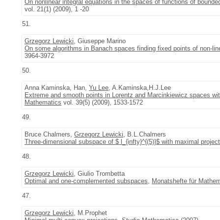
On nonlinear integral equations in the spaces of functions of bounded
vol. 21(1) (2009), 1 -20
51.
Grzegorz Lewicki
, Giuseppe Marino
On some algorithms in Banach spaces finding fixed points of non-li
3964-3972
50.
Anna Kaminska, Han,
Yu Lee
, A.Kaminska,H.J.Lee
Extreme and smooth points in Lorentz and Marcinkiewicz spaces with 
Mathematics
vol. 39(5) (2009), 1533-1572
49.
Bruce Chalmers,
Grzegorz Lewicki
, B.L.Chalmers
Three-dimensional subspace of $ l_{infty}^{(5)}$ with maximal projec
48.
Grzegorz Lewicki
, Giulio Trombetta
Optimal and one-complemented subspaces
,
Monatshefte für Mathem
47.
Grzegorz Lewicki
, M.Prophet