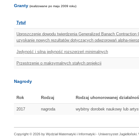
Granty
(realizowane po maju 2009 roku)
Tytuł
Uproszczenie dowodu twierdzenia Generalized Banach Contraction Co
uzyskanie nowych rezultatów dotyczących odwzorowań alpha-niero
Jedyność i silna jedyność rozszerzeń minimalnych
Przestrzenie o maksymalnych stałych projekcji
Nagrody
Rok
Rodzaj
Rodzaj uhonorowanej działalnoś
2017
nagroda
wybitny dorobek naukowy lub arty
Copyright © 2026 by Wydział Matematyki i Informatyki - Uniwersystet Jagielloński