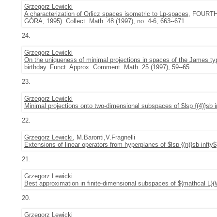
Grzegorz Lewicki
A characterization of Orlicz spaces isometric to Lp-spaces
, FOURT
GÓRA, 1995). Collect. Math. 48 (1997), no. 4-6, 663--671
24.
Grzegorz Lewicki
On the uniqueness of minimal projections in spaces of the James ty
birthday. Funct. Approx. Comment. Math. 25 (1997), 59--65
23.
Grzegorz Lewicki
Minimal projections onto two-dimensional subspaces of $lsp {(4)}sb i
22.
Grzegorz Lewicki
, M.Baronti,V.Fragnelli
Extensions of linear operators from hyperplanes of $lsp {(n)}sb infty$
21.
Grzegorz Lewicki
Best approximation in finite-dimensional subspaces of ${mathcal L}
20.
Grzegorz Lewicki