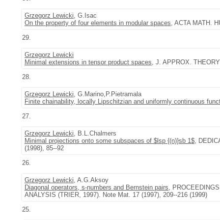
Grzegorz Lewicki
, G.Isac
On the property of four elements in modular spaces
, ACTA MATH. HU
29.
Grzegorz Lewicki
Minimal extensions in tensor product spaces
, J. APPROX. THEORY 9
28.
Grzegorz Lewicki
, G.Marino,P.Pietramala
Finite chainability, locally Lipschitzian and uniformly continuous func
27.
Grzegorz Lewicki
, B.L.Chalmers
Minimal projections onto some subspaces of $lsp {(n)}sb 1$
, DEDI
(1998), 85--92
26.
Grzegorz Lewicki
, A.G.Aksoy
Diagonal operators, s-numbers and Bernstein pairs
, PROCEEDINGS
ANALYSIS (TRIER, 1997). Note Mat. 17 (1997), 209--216 (1999)
25.