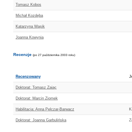
Tomasz Kobos
Michał Kozdęba
Katarzyna Wąsik
Joanna Kowynia
Recenzje
(po 27 października 2003 roku)
Recenzowany
J
Doktorat: Tomasz Zając
Doktorat: Marcin Ziomek
Habilitacja: Anna Pelczar-Barwacz
K
Doktorat: Joanna Garbulińska
Z