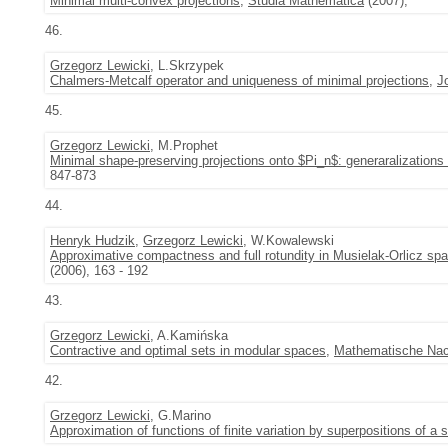
Minimal multi-convex projections
,
Studia Mathematica
(2007),
46.
Grzegorz Lewicki
, L.Skrzypek
Chalmers-Metcalf operator and uniqueness of minimal projections
,
J
45.
Grzegorz Lewicki
, M.Prophet
Minimal shape-preserving projections onto $Pi_n$: generaralizations
847-873
44.
Henryk Hudzik
,
Grzegorz Lewicki
, W.Kowalewski
Approximative compactness and full rotundity in Musielak-Orlicz sp
(2006), 163 - 192
43.
Grzegorz Lewicki
, A.Kamińska
Contractive and optimal sets in modular spaces
,
Mathematische Nac
42.
Grzegorz Lewicki
, G.Marino
Approximation of functions of finite variation by superpositions of a 