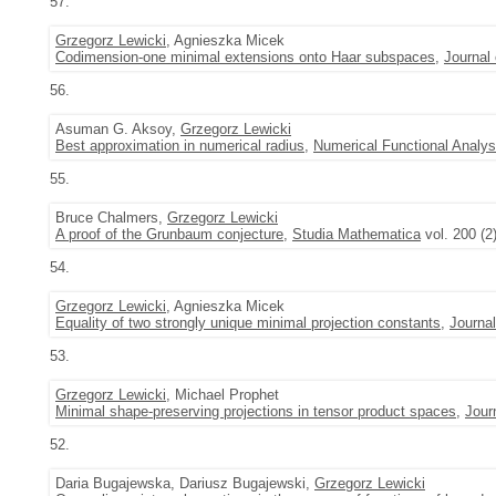
57.
Grzegorz Lewicki
, Agnieszka Micek
Codimension-one minimal extensions onto Haar subspaces
,
Journal
56.
Asuman G. Aksoy,
Grzegorz Lewicki
Best approximation in numerical radius
,
Numerical Functional Analys
55.
Bruce Chalmers,
Grzegorz Lewicki
A proof of the Grunbaum conjecture
,
Studia Mathematica
vol. 200 (2
54.
Grzegorz Lewicki
, Agnieszka Micek
Equality of two strongly unique minimal projection constants
,
Journa
53.
Grzegorz Lewicki
, Michael Prophet
Minimal shape-preserving projections in tensor product spaces
,
Jour
52.
Daria Bugajewska, Dariusz Bugajewski,
Grzegorz Lewicki