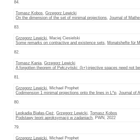
84.
Tomasz Kobos
,
Grzegorz Lewicki
On the dimension of the set of minimal projections
,
Journal of Mathe
83.
Grzegorz Lewicki
, Maciej Ciesielski
Some remarks on contractive and existence sets
,
Monatshefte für 
82.
Tomasz Kania
,
Grzegorz Lewicki
A forgotten theorem of Pełczyński: (λ+)-injective spaces need not b
81.
Grzegorz Lewicki
, Michael Prophet
Codimension 1 minimal projections onto the lines in L^p
,
Journal of 
80.
Leokadia Białas-Cież
,
Grzegorz Lewicki
,
Tomasz Kobos
Podstawy teorii aproksymacji w zadaniach
, PWN, 2022
79.
Grzegorz Lewicki
, Michael Prophet