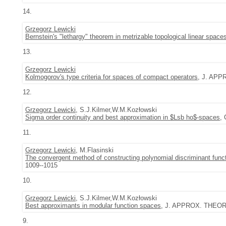
14.
Grzegorz Lewicki
Bernstein's "lethargy" theorem in metrizable topological linear space
13.
Grzegorz Lewicki
Kolmogorov's type criteria for spaces of compact operators
, J. APP
12.
Grzegorz Lewicki
, S.J.Kilmer,W.M.Kozłowski
Sigma order continuity and best approximation in $Lsb ho$-spaces
,
11.
Grzegorz Lewicki
, M.Flasinski
The convergent method of constructing polynomial discriminant functi
1009--1015
10.
Grzegorz Lewicki
, S.J.Kilmer,W.M.Kozłowski
Best approximants in modular function spaces
, J. APPROX. THEORY 
9.