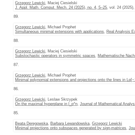
Grzegorz Lewicki
, Maciej Ciesielski
J. Appl. Math. Comput. Mech. 24 (2025), no. 4, 5–25
, vol. 24 (2025),
89.
Grzegorz Lewicki
, Michael Prophet
Simultaneous minimal extensions with applications
,
Real Analysis 
88.
Grzegorz Lewicki
, Maciej Ciesielski
Substochastic operators in symmetric spaces
,
Mathematische Nachr
87.
Grzegorz Lewicki
, Michael Prophet
Minimal polynomial extensions and projections onto the lines in Lp[
86.
Grzegorz Lewicki
, Leslaw Skrzypek
On the maximal hyperplane in l_p^n
,
Journal of Mathematical Analys
85.
Beata Deręgowska
,
Barbara Lewandowska
,
Grzegorz Lewicki
Minimal projections onto subspaces generated by sign-matrices
,
Jou