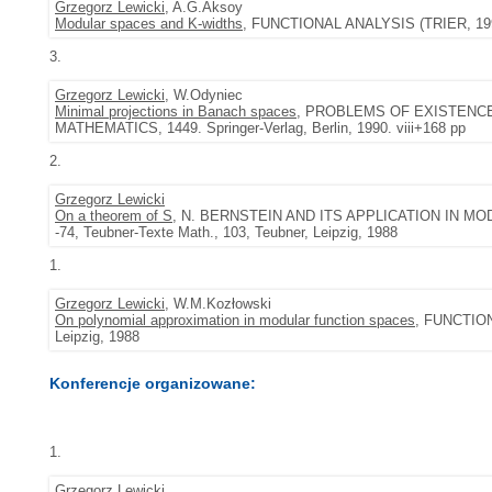
Grzegorz Lewicki
, A.G.Aksoy
Modular spaces and K-widths
, FUNCTIONAL ANALYSIS (TRIER, 1994),
3.
Grzegorz Lewicki
, W.Odyniec
Minimal projections in Banach spaces
, PROBLEMS OF EXISTENCE
MATHEMATICS, 1449. Springer-Verlag, Berlin, 1990. viii+168 pp
2.
Grzegorz Lewicki
On a theorem of S
, N. BERNSTEIN AND ITS APPLICATION IN M
-74, Teubner-Texte Math., 103, Teubner, Leipzig, 1988
1.
Grzegorz Lewicki
, W.M.Kozłowski
On polynomial approximation in modular function spaces
, FUNCTION
Leipzig, 1988
Konferencje organizowane:
1.
Grzegorz Lewicki
.