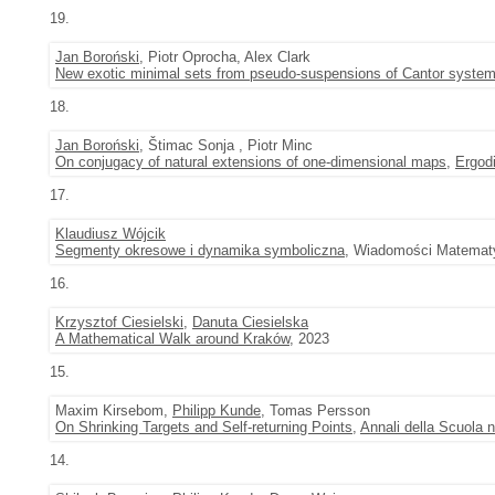
19.
Jan Boroński
, Piotr Oprocha, Alex Clark
New exotic minimal sets from pseudo-suspensions of Cantor syste
18.
Jan Boroński
, Štimac Sonja , Piotr Minc
On conjugacy of natural extensions of one-dimensional maps
,
Ergod
17.
Klaudiusz Wójcik
Segmenty okresowe i dynamika symboliczna
, Wiadomości Matematy
16.
Krzysztof Ciesielski
,
Danuta Ciesielska
A Mathematical Walk around Kraków
, 2023
15.
Maxim Kirsebom,
Philipp Kunde
, Tomas Persson
On Shrinking Targets and Self-returning Points
,
Annali della Scuola n
14.