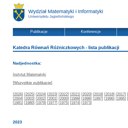
Wydział Matematyki i Informatyki
Uniwersytetu Jagiellońskiego
Publikacje
Konferencje
Katedra Równań Różniczkowych - lista publikacji
Nadjednostka:
Instytut Matematyki
[
Wszystkie publikacje
]
[
2026
] [
2025
] [
2024
] [
2023
] [
2022
] [
2021
] [
2020
] [
2019
] [
2018
] [
2017
] 
[
2004
] [
2003
] [
2002
] [
2001
] [
2000
] [
1999
] [
1998
] [
1997
] [
1996
] [
1995
] 
[
1981
] [
1980
] [
1979
] [
1977
] [
1975
] [
1974
] [
1973
]
2023