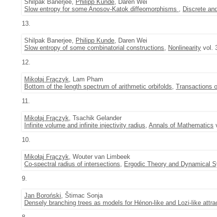
Shilpak Banerjee,
Philipp Kunde
, Daren Wei
Slow entropy for some Anosov-Katok diffeomorphisms
,
Discrete an
13.
Shilpak Banerjee,
Philipp Kunde
, Daren Wei
Slow entropy of some combinatorial constructions
,
Nonlinearity
vol. 
12.
Mikołaj Frączyk
, Lam Pham
Bottom of the length spectrum of arithmetic orbifolds
,
Transactions 
11.
Mikołaj Frączyk
, Tsachik Gelander
Infinite volume and infinite injectivity radius
,
Annals of Mathematics
v
10.
Mikołaj Frączyk
, Wouter van Limbeek
Co-spectral radius of intersections
,
Ergodic Theory and Dynamical 
9.
Jan Boroński
, Štimac Sonja
Densely branching trees as models for Hénon-like and Lozi-like attra