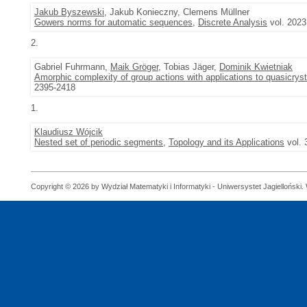
Jakub Byszewski
, Jakub Konieczny, Clemens Müllner
Gowers norms for automatic sequences
,
Discrete Analysis
vol. 2023
2.
Gabriel Fuhrmann,
Maik Gröger
, Tobias Jäger,
Dominik Kwietniak
Amorphic complexity of group actions with applications to quasicryst
2395-2418
1.
Klaudiusz Wójcik
Nested set of periodic segments
,
Topology and its Applications
vol. 
Copyright © 2026 by Wydział Matematyki i Informatyki - Uniwersystet Jagielloński