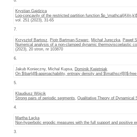
8.
Krystian Gajdzica
Log-concavity of the restricted partition function $p_\mathcal{A}(n,
vol. 251 (2023), 31-65
7.
Krzysztof Bartosz
,
Piotr Bartman-Szwarc
,
Michał Jureczka
,
Paweł S
Numerical analysis of a non-clamped dynamic thermoviscoelastic co
(2023), 20 stron, nr 103870
6.
Jakub Konieczny, Michal Kupsa,
Dominik Kwietniak
On $\bar{d}$-approachability, entropy density and $\mathscr{B}$-free 
5.
Klaudiusz Wójcik
Strong pairs of periodic segments
,
Qualitative Theory of Dynamical
4.
Martha Łącka
Non-hyperbolic ergodic measures with the full support and positive e
3.