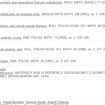
numbers and generalized Samuel multiplicities
, ARCH. MATH. (BASEL) 77 (200
ltiplicities for bigraded rings
, MANUSCRIPTA MATH. 106 (2001), no. 3, 339
urfaces and normal pseudo-flatness
, BULL. POLISH ACAD. SCI. MATH. 48 (200
 analytic cycles
, ANN. POLON. MATH. 73 (2000), no. 2, 135--146
ain analytic sets
, BULL. POLISH ACAD. SCI. MATH. 46 (1998), no. 3, 277--
chains
, ANN. POLON. MATH. 65 (1997), no. 3, 227--234
ewski
rficznych
, MATERIA3Y XVIII KONFERENCJI SZKOLENIOWEJ Z GEOMETR
EJ, BRONIS3AWÓW 1997, 53-64
k
,
Paweł Borówka
,
Dominik Burek
,
Anatoli Shatsila
.