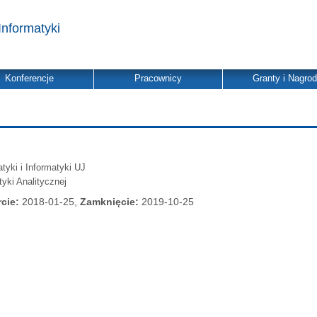
Informatyki
Konferencje
Pracownicy
Granty i Nagro
yki i Informatyki UJ
tyki Analitycznej
cie:
2018-01-25,
Zamknięcie:
2019-10-25