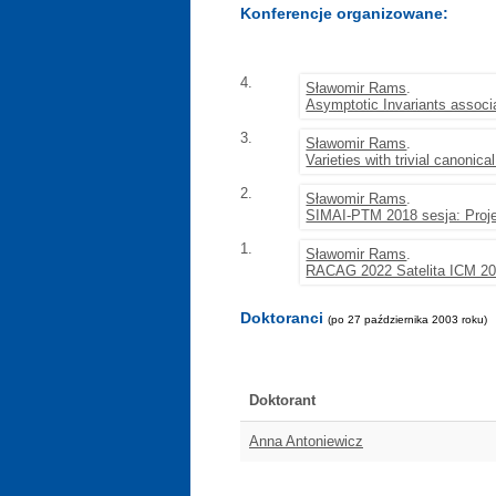
Konferencje organizowane:
4.
Sławomir Rams
.
Asymptotic Invariants associa
3.
Sławomir Rams
.
Varieties with trivial canonica
2.
Sławomir Rams
.
SIMAI-PTM 2018 sesja: Projec
1.
Sławomir Rams
.
RACAG 2022 Satelita ICM 2
Doktoranci
(po 27 października 2003 roku)
Doktorant
Anna Antoniewicz