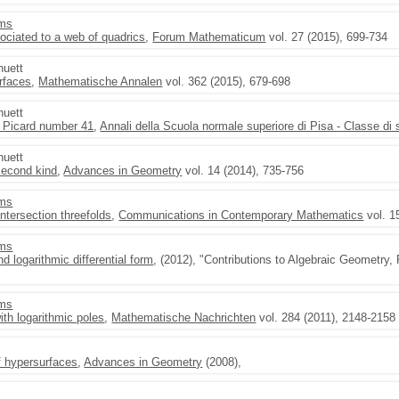
ams
ociated to a web of quadrics
,
Forum Mathematicum
vol. 27 (2015), 699-734
huett
rfaces
,
Mathematische Annalen
vol. 362 (2015), 679-698
huett
s Picard number 41
,
Annali della Scuola normale superiore di Pisa - Classe di
huett
 second kind
,
Advances in Geometry
vol. 14 (2014), 735-756
ams
ntersection threefolds
,
Communications in Contemporary Mathematics
vol. 1
ams
d logarithmic differential form
, (2012), "Contributions to Algebraic Geometry
ams
with logarithmic poles
,
Mathematische Nachrichten
vol. 284 (2011), 2148-2158
 hypersurfaces
,
Advances in Geometry
(2008),