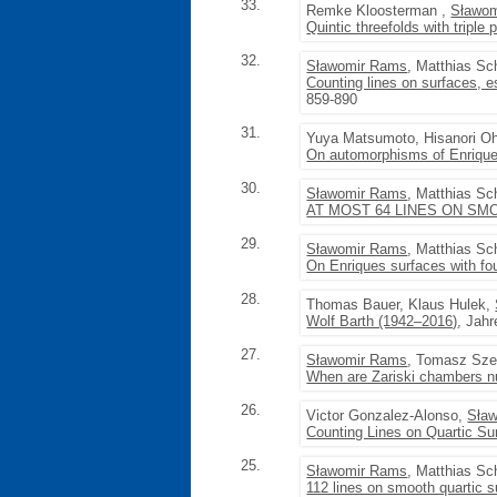
33.
Remke Kloosterman ,
Sławo
Quintic threefolds with triple 
32.
Sławomir Rams
, Matthias Sc
Counting lines on surfaces, e
859-890
31.
Yuya Matsumoto, Hisanori O
On automorphisms of Enriques
30.
Sławomir Rams
, Matthias Sc
AT MOST 64 LINES ON SM
29.
Sławomir Rams
, Matthias Sc
On Enriques surfaces with f
28.
Thomas Bauer, Klaus Hulek,
Wolf Barth (1942–2016)
, Jahr
27.
Sławomir Rams
, Tomasz Sz
When are Zariski chambers n
26.
Victor Gonzalez-Alonso,
Sła
Counting Lines on Quartic Su
25.
Sławomir Rams
, Matthias Sc
112 lines on smooth quartic su