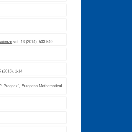
 scienze
vol. 13 (2014), 533-549
5 (2013), 1-14
, P. Pragacz", European Mathematical