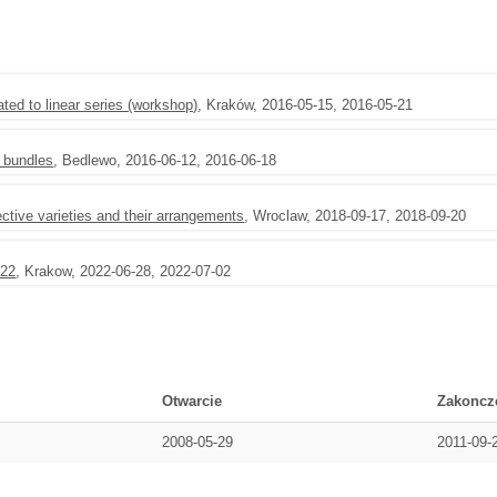
ted to linear series (workshop)
, Kraków, 2016-05-15, 2016-05-21
l bundles
, Bedlewo, 2016-06-12, 2016-06-18
tive varieties and their arrangements
, Wroclaw, 2018-09-17, 2018-09-20
022
, Krakow, 2022-06-28, 2022-07-02
Otwarcie
Zakoncz
2008-05-29
2011-09-