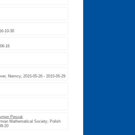
16-10-30
-06-16
r, Niemcy, 2015-05-26 - 2015-05-29
ymon Peszat
.
rman Mathematical Society; Polish
09-20