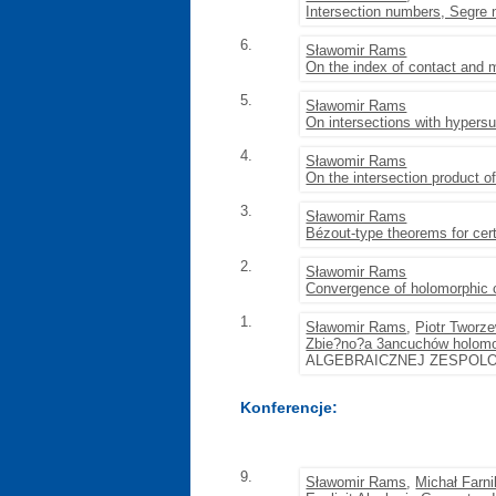
Intersection numbers, Segre 
6.
Sławomir Rams
On the index of contact and mu
5.
Sławomir Rams
On intersections with hypers
4.
Sławomir Rams
On the intersection product of
3.
Sławomir Rams
Bézout-type theorems for cert
2.
Sławomir Rams
Convergence of holomorphic 
1.
Sławomir Rams
,
Piotr Tworz
Zbie?no?a 3ancuchów holomo
ALGEBRAICZNEJ ZESPOLON
Konferencje:
9.
Sławomir Rams
,
Michał Farni