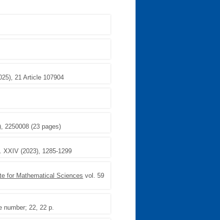
025), 21 Article 107904
3), 2250008 (23 pages)
. XXIV (2023), 1285-1299
ute for Mathematical Sciences
vol. 59
le number; 22, 22 p.