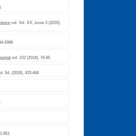
5
cienze
vol. Vol. XX, issue 3 (2020),
84-2098
ournal
vol. 232 (2018), 76-95
l. 54, (2018), 433-468
6
41-951