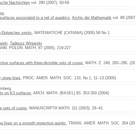
sche Nachrichten
vol. 280 (2007), 50-59
ams
rfaces associated to a net of quadrics
,
Archiv der Mathematik
vol. 88 (2007
n
e-Dolgachev sextic
, MATEMATICHE (CATANIA) (2005) 58 No 1
ewski
,
Tadeusz Winiarski
 ANN. POLON. MATH. 87 (2005), 219-227
ctive surfaces with three-divisible sets of cusps
, MATH. Z. 249, 283--295, (2
y skew lines
, PROC. AMER. MATH. SOC. 133, No.1, 11--13 (2005)
emberg
ets on K3 surfaces
, ARCH. MATH. (BASEL) 83, 353-359 (2004)
le sets of cusps
, MANUSCRIPTA MATH. 111 (2003), 29--41
ew lines on a smooth projective quintic
, TRANS. AMER. MATH. SOC. 354 (2002)