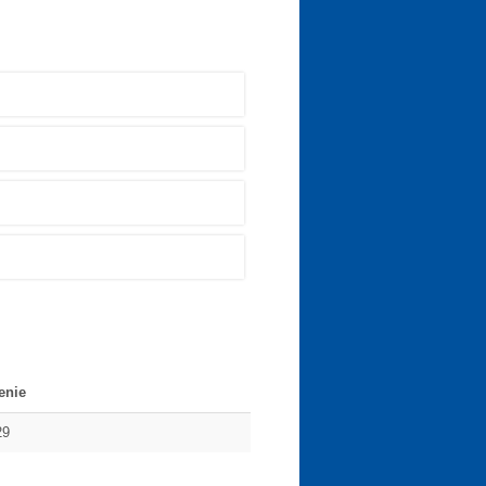
enie
29