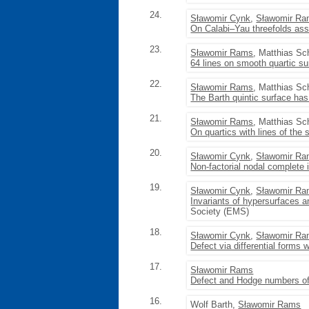
24.
Sławomir Cynk
,
Sławomir R
On Calabi–Yau threefolds ass
23.
Sławomir Rams
, Matthias Sc
64 lines on smooth quartic su
22.
Sławomir Rams
, Matthias Sc
The Barth quintic surface ha
21.
Sławomir Rams
, Matthias Sc
On quartics with lines of the
20.
Sławomir Cynk
,
Sławomir R
Non-factorial nodal complete i
19.
Sławomir Cynk
,
Sławomir R
Invariants of hypersurfaces an
Society (EMS)
18.
Sławomir Cynk
,
Sławomir R
Defect via differential forms 
17.
Sławomir Rams
Defect and Hodge numbers of
16.
Wolf Barth,
Sławomir Rams