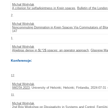
Michał Wojtylak
A criterion for selfadjointness in Krein spaces
,
Bulletin of the Londo
2.
Michał Wojtylak
Noncommuting Domination in Krein Spaces Via Commutators of Bloc
147
1.
Michał Wojtylak
Algebras dense in $L^2$ spaces: an operator approach
,
Glasgow Mat
Konferencje:
12.
Michał Wojtylak
.
IWOTA 2023
, University of Helsinki, Helsinki, Finlandia, 2024-07-31
11.
Michał Wojtylak
.
2nd Brig Workshop on Dissipativity in Systems and Control
, FernUni