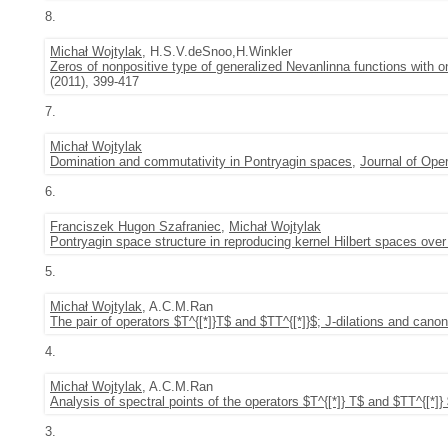
8.
Michał Wojtylak
, H.S.V.deSnoo,H.Winkler
Zeros of nonpositive type of generalized Nevanlinna functions with 
(2011), 399-417
7.
Michał Wojtylak
Domination and commutativity in Pontryagin spaces
,
Journal of Ope
6.
Franciszek Hugon Szafraniec
,
Michał Wojtylak
Pontryagin space structure in reproducing kernel Hilbert spaces ove
5.
Michał Wojtylak
, A.C.M.Ran
The pair of operators $T^{[*]}T$ and $TT^{[*]}$; J-dilations and cano
4.
Michał Wojtylak
, A.C.M.Ran
Analysis of spectral points of the operators $T^{[*]} T$ and $TT^{[*]}
3.