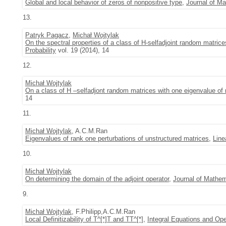
Global and local behavior of zeros of nonpositive type
,
Journal of Ma
13.
Patryk Pagacz
,
Michał Wojtylak
On the spectral properties of a class of H-selfadjoint random matric
Probability
vol. 19 (2014), 14
12.
Michał Wojtylak
On a class of H –selfadjont random matrices with one eigenvalue of 
14
11.
Michał Wojtylak
, A.C.M.Ran
Eigenvalues of rank one perturbations of unstructured matrices
,
Line
10.
Michał Wojtylak
On determining the domain of the adjoint operator
,
Journal of Mathem
9.
Michał Wojtylak
, F.Philipp,A.C.M.Ran
Local Definitizability of T^[*]T and TT^[*]
,
Integral Equations and Ope