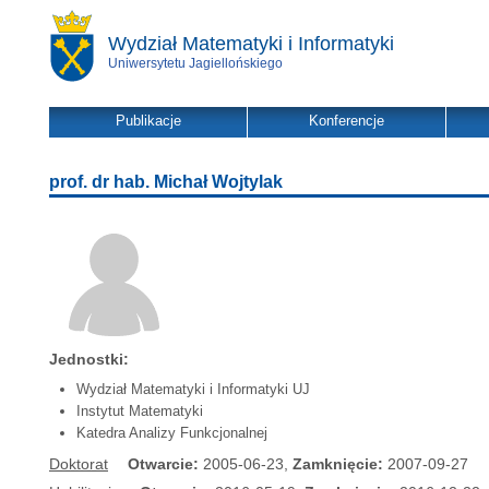
Wydział Matematyki i Informatyki
Uniwersytetu Jagiellońskiego
Publikacje
Konferencje
prof. dr hab. Michał Wojtylak
Jednostki:
Wydział Matematyki i Informatyki UJ
Instytut Matematyki
Katedra Analizy Funkcjonalnej
Doktorat
Otwarcie:
2005-06-23,
Zamknięcie:
2007-09-27