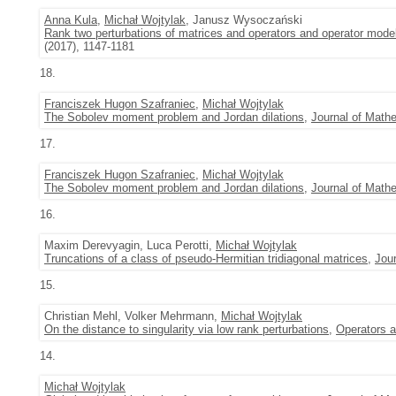
Anna Kula
,
Michał Wojtylak
, Janusz Wysoczański
Rank two perturbations of matrices and operators and operator model
(2017), 1147-1181
18.
Franciszek Hugon Szafraniec
,
Michał Wojtylak
The Sobolev moment problem and Jordan dilations
,
Journal of Mathe
17.
Franciszek Hugon Szafraniec
,
Michał Wojtylak
The Sobolev moment problem and Jordan dilations
,
Journal of Mathe
16.
Maxim Derevyagin, Luca Perotti,
Michał Wojtylak
Truncations of a class of pseudo-Hermitian tridiagonal matrices
,
Jour
15.
Christian Mehl, Volker Mehrmann,
Michał Wojtylak
On the distance to singularity via low rank perturbations
,
Operators a
14.
Michał Wojtylak