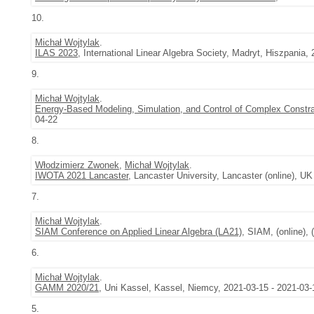
10.
Michał Wojtylak
.
ILAS 2023
, International Linear Algebra Society, Madryt, Hiszpania,
9.
Michał Wojtylak
.
Energy-Based Modeling, Simulation, and Control of Complex Constra
04-22
8.
Włodzimierz Zwonek
,
Michał Wojtylak
.
IWOTA 2021 Lancaster
, Lancaster University, Lancaster (online), UK
7.
Michał Wojtylak
.
SIAM Conference on Applied Linear Algebra (LA21)
, SIAM, (online), 
6.
Michał Wojtylak
.
GAMM 2020/21
, Uni Kassel, Kassel, Niemcy, 2021-03-15 - 2021-03-
5.