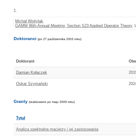
1.
Michał Wojtylak
.
GAMM 86th Annual Meeting, Section S23 Applied Operator Theory
, 
Doktoranci
(po 27 października 2003 roku)
Doktorant
Otw
Damian Kołaczek
201
Oskar Szymański
202
Granty
(realizowane po maju 2009 roku)
Tytuł
Analiza spektralna macierzy i jej zastosowania