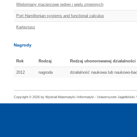
Wielomiany macierzowe jednej i wielu zmiennych
Port Hamiltonian systems and functional calculus
Kartezjusz
Nagrody
Rok
Rodzaj
Rodzaj uhonorowanej działalności
2012
nagroda
działalność naukowa lub naukowo-b
Copyright © 2026 by Wydział Matematyki i Informatyki - Uniwersystet Jagielloński