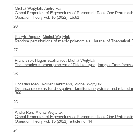
Michał Wojtylak
, Andre Ran
Global Properties of Eigenvalues of Parametric Rank One Perturbatio
Operator Theory
vol. 16 (2022), 16:91
28.
Patryk Pagacz
,
Michał Wojtylak
Random perturbations of matrix polynomials
,
Journal of Theoretical P
27.
Franciszek Hugon Szafraniec
,
Michał Wojtylak
The complex moment problem of Dirichlet type
,
Integral Transforms
26.
Christian Mehl, Volker Mehrmann,
Michał Wojtylak
Distance problems for dissipative Hamiltonian systems and related 
366
25.
Andre Ran,
Michał Wojtylak
Global Properties of Eigenvalues of Parametric Rank One Perturbati
Operator Theory
vol. 15 (2021), article no. 44
24.