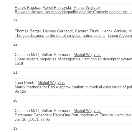
Patryk Pagacz
,
Paweł Pietrzycki
,
Michał Wojtylak
Between the von Neumann inequality and the Crouzeix conjecture
,
L
23.
Thomas Berger, Hannes Gernandt, Carsten Trunk, Henrik Winkler,
M
The gap distance to the set of singular matrix pencils
,
Linear Algebra
22.
Christian Mehl, Volker Mehrmann,
Michał Wojtylak
Linear algebra properties of dissipative Hamiltonian descriptor syste
1519
21.
Luca Perotti,
Michał Wojtylak
Matrix methods for Pad e approximation: numerical calculation of po
95-122
20.
Christian Mehl, Volker Mehrmann,
Michał Wojtylak
Parameter Dependent Rank-One Perturbations of Singular Hermitian
vol. 38 (2017), 72-95
19.