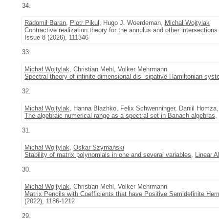
34.
Radomił Baran
,
Piotr Pikul
, Hugo J. Woerdeman,
Michał Wojtylak
Contractive realization theory for the annulus and other intersectio
Issue 8 (2026), 111346
33.
Michał Wojtylak
, Christian Mehl, Volker Mehrmann
Spectral theory of infinite dimensional dis- sipative Hamiltonian sys
32.
Michał Wojtylak
, Hanna Blazhko, Felix Schwenninger, Daniil Homza,
The algebraic numerical range as a spectral set in Banach algebras
,
31.
Michał Wojtylak
,
Oskar Szymański
Stability of matrix polynomials in one and several variables
,
Linear A
30.
Michał Wojtylak
, Christian Mehl, Volker Mehrmann
Matrix Pencils with Coefficients that have Positive Semidefinite Her
(2022), 1186-1212
29.