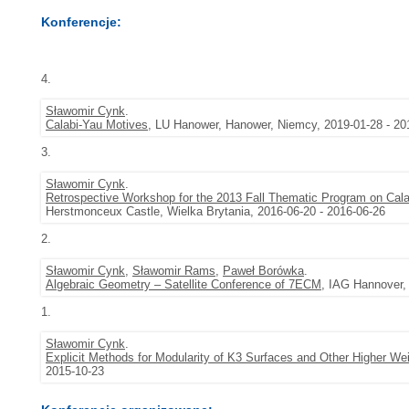
Konferencje:
4.
Sławomir Cynk
.
Calabi-Yau Motives
, LU Hanower, Hanower, Niemcy, 2019-01-28 - 20
3.
Sławomir Cynk
.
Retrospective Workshop for the 2013 Fall Thematic Program on Cala
Herstmonceux Castle, Wielka Brytania, 2016-06-20 - 2016-06-26
2.
Sławomir Cynk
,
Sławomir Rams
,
Paweł Borówka
.
Algebraic Geometry – Satellite Conference of 7ECM
, IAG Hannover,
1.
Sławomir Cynk
.
Explicit Methods for Modularity of K3 Surfaces and Other Higher We
2015-10-23