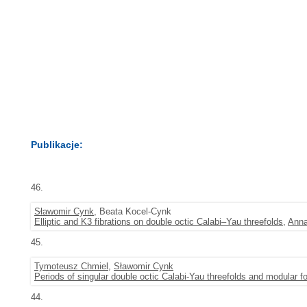
Publikacje:
46.
Sławomir Cynk
, Beata Kocel-Cynk
Elliptic and K3 fibrations on double octic Calabi–Yau threefolds
,
Anna
45.
Tymoteusz Chmiel
,
Sławomir Cynk
Periods of singular double octic Calabi-Yau threefolds and modular f
44.