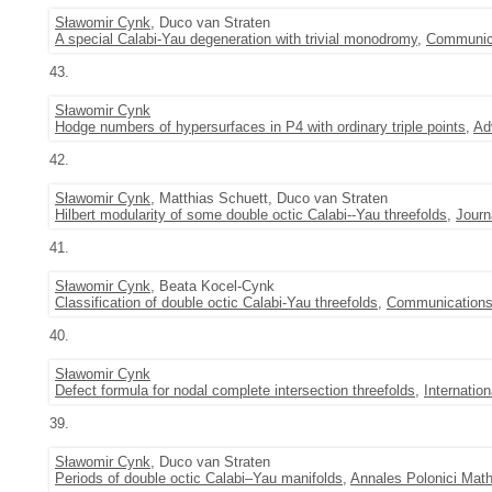
Sławomir Cynk
, Duco van Straten
A special Calabi-Yau degeneration with trivial monodromy
,
Communica
43.
Sławomir Cynk
Hodge numbers of hypersurfaces in P4 with ordinary triple points
,
Ad
42.
Sławomir Cynk
, Matthias Schuett, Duco van Straten
Hilbert modularity of some double octic Calabi--Yau threefolds
,
Journ
41.
Sławomir Cynk
, Beata Kocel-Cynk
Classification of double octic Calabi-Yau threefolds
,
Communications
40.
Sławomir Cynk
Defect formula for nodal complete intersection threefolds
,
Internatio
39.
Sławomir Cynk
, Duco van Straten
Periods of double octic Calabi–Yau manifolds
,
Annales Polonici Math