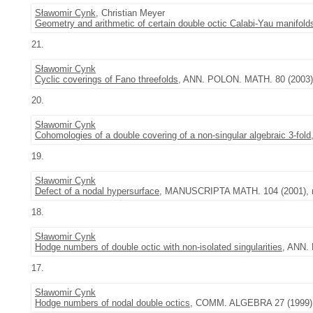
Sławomir Cynk
, Christian Meyer
Geometry and arithmetic of certain double octic Calabi-Yau manifold
21.
Sławomir Cynk
Cyclic coverings of Fano threefolds
, ANN. POLON. MATH. 80 (2003),
20.
Sławomir Cynk
Cohomologies of a double covering of a non-singular algebraic 3-fold
19.
Sławomir Cynk
Defect of a nodal hypersurface
, MANUSCRIPTA MATH. 104 (2001), n
18.
Sławomir Cynk
Hodge numbers of double octic with non-isolated singularities
, ANN. 
17.
Sławomir Cynk
Hodge numbers of nodal double octics
, COMM. ALGEBRA 27 (1999), 