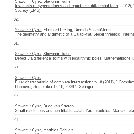
Sławomir Cynk
,
Sławomir Rams
Invariants of hypersurfaces and logarithmic differential form
, (2012),
Society (EMS)
32.
Sławomir Cynk
, Eberhard Freitag, Ricardo SalvatiManni
The geometry and arithmetic of a Calabi-Yau Siegel threefold
,
Intern
31.
Sławomir Cynk
,
Sławomir Rams
Defect via differential forms with logarithmic poles
,
Mathematische N
30.
Sławomir Cynk
Euler characteristic of complete intersection
vol. 8 (2011), " Complex
Hannover, September 14-18, 2009.", Springer
29.
Sławomir Cynk
, Duco van Straten
Small resolutions and non-liftable Calabi-Yau threefolds
,
Manuscript
28.
Sławomir Cynk
, Matthias Schuett