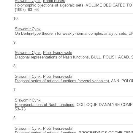
Sławomir Cynk
,
Kamil Rusek
Holomorphic bijections of algebraic sets
, VOLUME DEDICATED TO
(1997), 63--66
10.
Sławomir Cynk
On Bertini-type theorem for weakly-normal complex analytic sets
, U
9.
Sławomir Cynk
,
Piotr Tworzewski
Diagonal representations of Nash functions
, BULL. POLISH ACAD. SC
8.
Sławomir Cynk
,
Piotr Tworzewski
Diagonal series of rational functions (several variables)
, ANN. POLON.
7.
Sławomir Cynk
Representations of Nash functions
, COLLOQUE D'ANALYSE COMPLEX
53--73
6.
Sławomir Cynk
,
Piotr Tworzewski
Diagonal series of rational functions
, PROCEEDINGS OF THE TENT