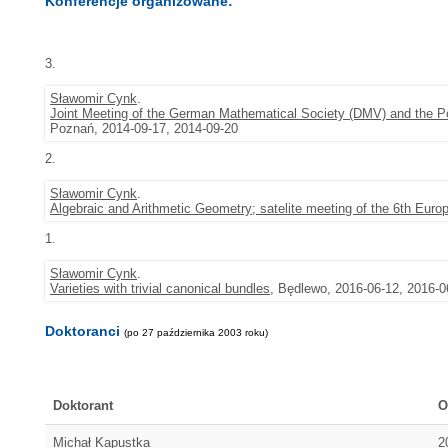
Konferencje organizowane:
3.
Sławomir Cynk
.
Joint Meeting of the German Mathematical Society (DMV) and the P
Poznań, 2014-09-17, 2014-09-20
2.
Sławomir Cynk
.
Algebraic and Arithmetic Geometry; satelite meeting of the 6th Eu
1.
Sławomir Cynk
.
Varieties with trivial canonical bundles
, Będlewo, 2016-06-12, 2016-0
Doktoranci
(po 27 października 2003 roku)
Doktorant
O
Michał Kapustka
2