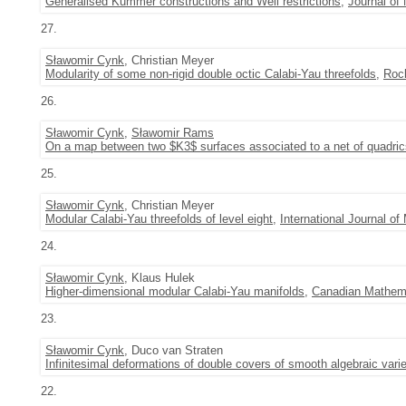
Generalised Kummer constructions and Weil restrictions
,
Journal of
27.
Sławomir Cynk
, Christian Meyer
Modularity of some non-rigid double octic Calabi-Yau threefolds
,
Roc
26.
Sławomir Cynk
,
Sławomir Rams
On a map between two $K3$ surfaces associated to a net of quadric
25.
Sławomir Cynk
, Christian Meyer
Modular Calabi-Yau threefolds of level eight
,
International Journal o
24.
Sławomir Cynk
, Klaus Hulek
Higher-dimensional modular Calabi-Yau manifolds
,
Canadian Mathemat
23.
Sławomir Cynk
, Duco van Straten
Infinitesimal deformations of double covers of smooth algebraic varie
22.