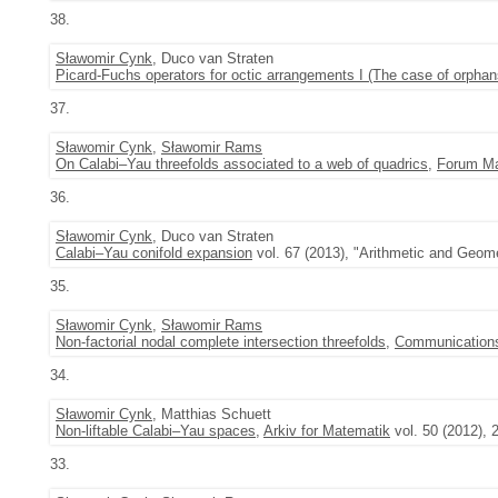
38.
Sławomir Cynk
, Duco van Straten
Picard-Fuchs operators for octic arrangements I (The case of orphan
37.
Sławomir Cynk
,
Sławomir Rams
On Calabi–Yau threefolds associated to a web of quadrics
,
Forum M
36.
Sławomir Cynk
, Duco van Straten
Calabi–Yau conifold expansion
vol. 67 (2013), "Arithmetic and Geom
35.
Sławomir Cynk
,
Sławomir Rams
Non-factorial nodal complete intersection threefolds
,
Communications
34.
Sławomir Cynk
, Matthias Schuett
Non-liftable Calabi–Yau spaces
,
Arkiv for Matematik
vol. 50 (2012), 
33.