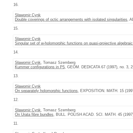
16.
Sławomir Cynk
Double coverings of octic arrangements with isolated singularities
, 
15.
Sławomir Cynk
Singular set of w-holomorphic functions on quasi-projective algebraic
14.
Sławomir Cynk
, Tomasz Szemberg
Kummer configurations in P5
, GEOM. DEDICATA 67 (1997), no. 3, 2
13.
Sławomir Cynk
On separately holomorphic functions
, EXPOSITION. MATH. 15 (1997)
12.
Sławomir Cynk
, Tomasz Szemberg
On Urata fibre bundles
, BULL. POLISH ACAD. SCI. MATH. 45 (1997),
11.