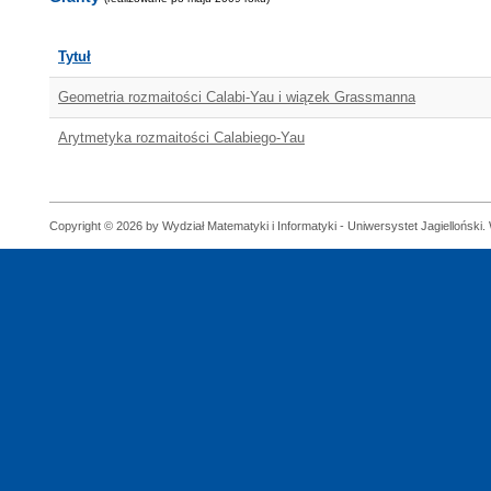
Tytuł
Geometria rozmaitości Calabi-Yau i wiązek Grassmanna
Arytmetyka rozmaitości Calabiego-Yau
Copyright © 2026 by Wydział Matematyki i Informatyki - Uniwersystet Jagielloński