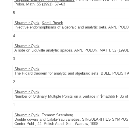
Polon. Math. 55 (1991), 57--63
5.
Sławomir Cynk
,
Kamil Rusek
Injective endomorphisms of algebraic and analytic sets
, ANN. POLON
4.
Sławomir Cynk
A note on Liouville analytic spaces
, ANN. POLON. MATH. 52 (1990), 
3.
Sławomir Cynk
The Picard theorem for analytic and algebraic sets
, BULL. POLISH A
2.
Sławomir Cynk
Number of Ordinary Multiple Ponits on a Surface in $mathbb P 3$ of
1.
Sławomir Cynk
, Tomasz Szemberg
Double covers and Calabi-Yau varieties
, SINGULARITIES SYMPOSIUM
Center Publ., 44, Polish Acad. Sci., Warsaw, 1998