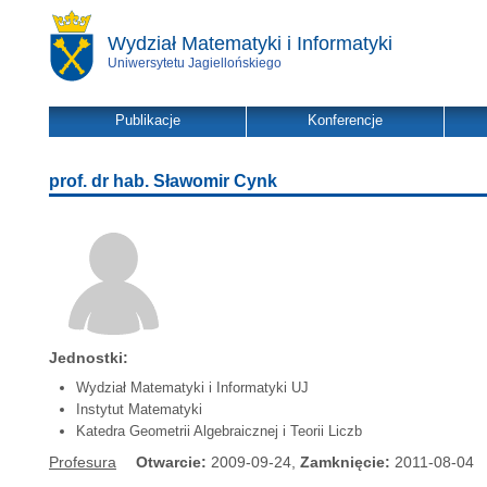
Wydział Matematyki i Informatyki
Uniwersytetu Jagiellońskiego
Publikacje
Konferencje
prof. dr hab. Sławomir Cynk
Jednostki:
Wydział Matematyki i Informatyki UJ
Instytut Matematyki
Katedra Geometrii Algebraicznej i Teorii Liczb
Profesura
Otwarcie:
2009-09-24,
Zamknięcie:
2011-08-04