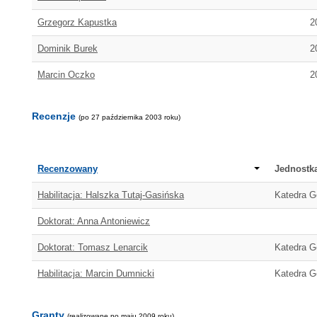
Grzegorz Kapustka
2
Dominik Burek
2
Marcin Oczko
2
Recenzje
(po 27 października 2003 roku)
Recenzowany
Jednostk
Habilitacja: Halszka Tutaj-Gasińska
Katedra Ge
Doktorat: Anna Antoniewicz
Doktorat: Tomasz Lenarcik
Katedra Ge
Habilitacja: Marcin Dumnicki
Katedra Ge
Granty
(realizowane po maju 2009 roku)