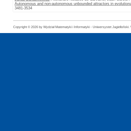
Autonomous and non-autonomous unbounded attractors in evolution
3481-3534
Copyright © 2026 by Wydział Matematyki i Informatyki - Uniwersystet Jagielloński