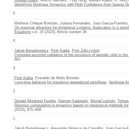
Bogdan Batko
, Marcio Gameiro, Ying Hung, William Kalies, K. Misc
Identifying Nonlinear Dynamics with High Confidence from Sparse D
5.
Matheus Cheque Bortolan, Juliana Fernandes, Juan Garcia-Fuentes
On maximal attractors for dynamical systems. Application to a semili
Equations
vol. 24 (2024), Article number 38
4.
Jakub Banaśkiewicz
,
Piotr Kalita
,
Piotr Zgliczyński
Computer-assisted validation of the existence of periodic orbit in th
862
3.
Piotr Kalita
, Everaldo de Mello Bonotto
Long-time behavior for impulsive generalized semiflows
,
Nonlinear A
2.
Donald Woukeng Feudjio
,
Damian Sadowski
,
Michał Lipiński
,
Tomas
Rigorous computation in dynamics based on topological methods for 
(2024), 875–908
1.
Jakub Banaśkiewicz
, Alexandre Nolasco de Carvalho, Juan Garcia-