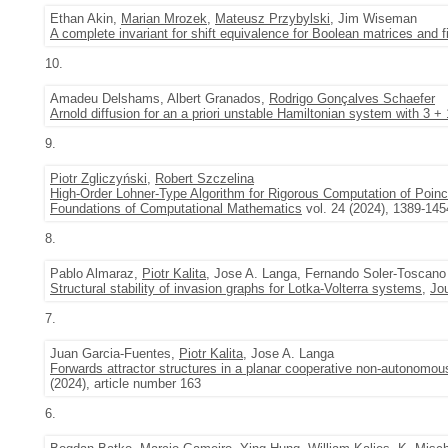
Ethan Akin,
Marian Mrozek
,
Mateusz Przybylski
, Jim Wiseman
A complete invariant for shift equivalence for Boolean matrices and fi
10.
Amadeu Delshams, Albert Granados,
Rodrigo Gonçalves Schaefer
Arnold diffusion for an a priori unstable Hamiltonian system with 3 +
9.
Piotr Zgliczyński
,
Robert Szczelina
High-Order Lohner-Type Algorithm for Rigorous Computation of Poinc
Foundations of Computational Mathematics
vol. 24 (2024), 1389-145
8.
Pablo Almaraz,
Piotr Kalita
, Jose A. Langa, Fernando Soler-Toscano
Structural stability of invasion graphs for Lotka-Volterra systems
,
Jou
7.
Juan Garcia-Fuentes,
Piotr Kalita
, Jose A. Langa
Forwards attractor structures in a planar cooperative non-autonomou
(2024), article number 163
6.