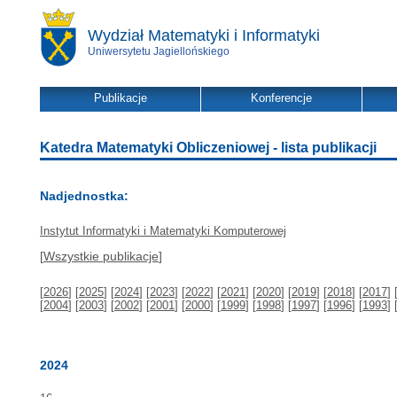
Wydział Matematyki i Informatyki
Uniwersytetu Jagiellońskiego
Publikacje
Konferencje
Katedra Matematyki Obliczeniowej - lista publikacji
Nadjednostka:
Instytut Informatyki i Matematyki Komputerowej
[
Wszystkie publikacje
]
[
2026
] [
2025
] [
2024
] [
2023
] [
2022
] [
2021
] [
2020
] [
2019
] [
2018
] [
2017
] 
[
2004
] [
2003
] [
2002
] [
2001
] [
2000
] [
1999
] [
1998
] [
1997
] [
1996
] [
1993
] 
2024