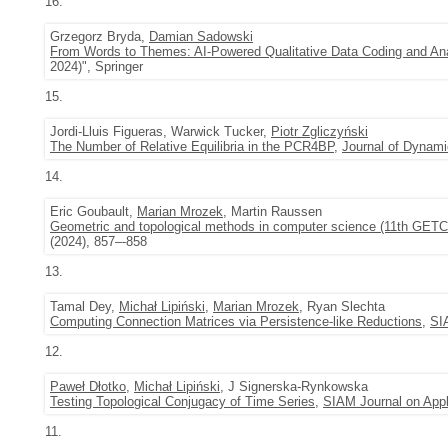
16.
Grzegorz Bryda,
Damian Sadowski
From Words to Themes: AI-Powered Qualitative Data Coding and An
2024)", Springer
15.
Jordi-Lluis Figueras, Warwick Tucker,
Piotr Zgliczyński
The Number of Relative Equilibria in the PCR4BP
,
Journal of Dynami
14.
Eric Goubault,
Marian Mrozek
, Martin Raussen
Geometric and topological methods in computer science (11th GETC
(2024), 857–-858
13.
Tamal Dey,
Michał Lipiński
,
Marian Mrozek
, Ryan Slechta
Computing Connection Matrices via Persistence-like Reductions
,
SI
12.
Paweł Dłotko
,
Michał Lipiński
, J Signerska-Rynkowska
Testing Topological Conjugacy of Time Series
,
SIAM Journal on App
11.