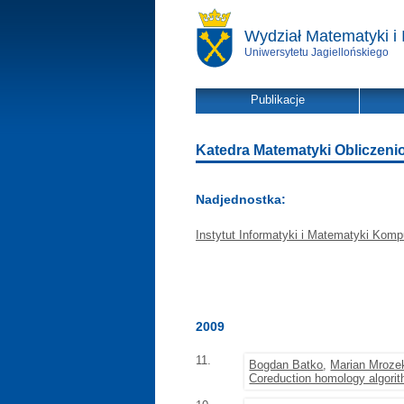
Wydział Matematyki i 
Uniwersytetu Jagiellońskiego
Publikacje
Katedra Matematyki Obliczeniowe
Nadjednostka:
Instytut Informatyki i Matematyki Komp
2009
11.
Bogdan Batko
,
Marian Mroze
Coreduction homology algori