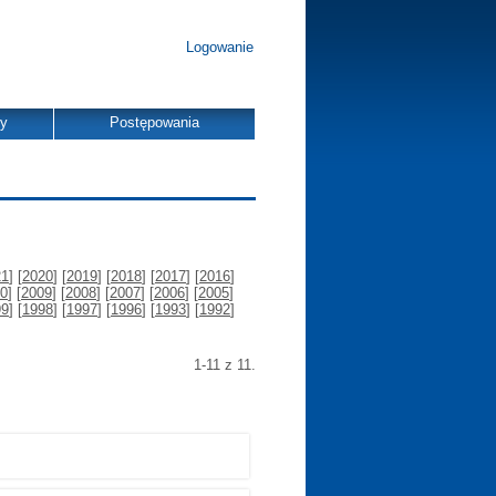
Logowanie
dy
Postępowania
21
] [
2020
] [
2019
] [
2018
] [
2017
] [
2016
]
0
] [
2009
] [
2008
] [
2007
] [
2006
] [
2005
]
99
] [
1998
] [
1997
] [
1996
] [
1993
] [
1992
]
1-11 z 11.