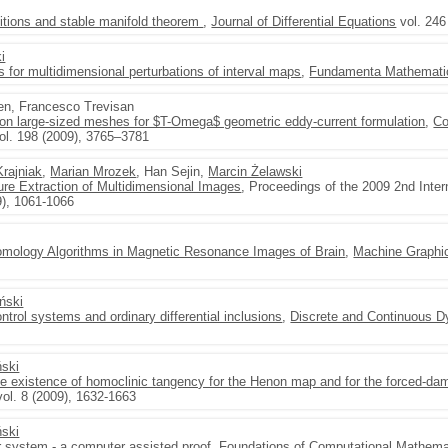
ditions and stable manifold theorem
,
Journal of Differential Equations
vol. 246
i
ons for multidimensional perturbations of interval maps
,
Fundamenta Mathemati
en, Francesco Trevisan
 on large-sized meshes for $T-Omega$ geometric eddy-current formulation
,
Co
ol. 198 (2009), 3765–3781
Krajniak
,
Marian Mrozek
, Han Sejin,
Marcin Żelawski
re Extraction of Multidimensional Images
, Proceedings of the 2009 2nd Inte
9), 1061-1066
Homology Algorithms in Magnetic Resonance Images of Brain
,
Machine Graphics
yński
ntrol systems and ordinary differential inclusions
,
Discrete and Continuous D
ński
he existence of homoclinic tangency for the Henon map and for the forced-d
ol. 8 (2009), 1632-1663
ński
r system - a computer assisted proof
,
Foundations of Computational Mathema