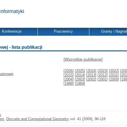
Informatyki
Konferencje
Pracownicy
Granty i Nagro
j - lista publikacji
[
Wszystkie publikacje
]
[
2026
] [
2025
] [
2024
] [
2023
] [
2022
] [
20
uterowej
[
2015
] [
2014
] [
2013
] [
2012
] [
2011
] [
201
[
2004
] [
2003
] [
2002
] [
2001
] [
2000
] [
19
[
1988
] [
1984
]
k
thm
,
Discrete and Computational Geometry
vol. 41 (2009), 96-118