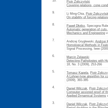
10.
Piotr Zgliczyński
Covering relations, cone con
9.
Li Ming-Chia,
Piotr Zgliczyńsk
On stability of forcing relati
8.
Paweł Dłotko
, Specogna Rub
Automatic generation of cuts
Mechanics and Engineering
v
7.
Andrzej Gryglewski,
Andrzej 
Homological Methods in Featu
Signal Processing, Ieee (200
6.
Marcin Żelawski
Detecting Pathologies with 
18, No. 3 (2009), 253-266
5.
Tomasz Kapela
,
Piotr Zglicz
A Lohner-type algorithm for co
(2009), 365-385
4.
Daniel Wilczak
,
Piotr Zgliczy
Computer assisted proof of t
Applied Dynamical Systems
v
3.
Daniel Wilczak
,
Piotr Zgliczy
Period doubling in the Rössle