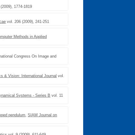
 (2009), 1774-1819
cae
vol. 206 (2009), 241-251
mputer Methods in Applied
rnational Congress On Image and
 & Vision: International Journal
vol.
ynamical Systems - Series B
vol. 11
amped pendulum
,
SIAM Journal on
tics
vol. 9 (2009), 611-649