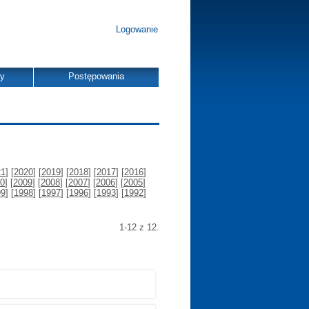
Logowanie
dy
Postępowania
21
] [
2020
] [
2019
] [
2018
] [
2017
] [
2016
]
0
] [
2009
] [
2008
] [
2007
] [
2006
] [
2005
]
99
] [
1998
] [
1997
] [
1996
] [
1993
] [
1992
]
1-12 z 12.