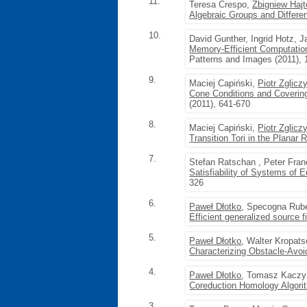
11.
Teresa Crespo,
Zbigniew Hajt
Algebraic Groups and Differen
10.
David Gunther, Ingrid Hotz, 
Memory-Efficient Computatio
Patterns and Images (2011), 
9.
Maciej Capiński,
Piotr Zglicz
Cone Conditions and Covering
(2011), 641-670
8.
Maciej Capiński,
Piotr Zglicz
Transition Tori in the Planar 
7.
Stefan Ratschan , Peter Fra
Satisfiability of Systems of 
326
6.
Paweł Dłotko
, Specogna Rub
Efficient generalized source 
5.
Paweł Dłotko
, Walter Kropat
Characterizing Obstacle-Avo
4.
Paweł Dłotko
, Tomasz Kaczy
Coreduction Homology Algor
3.