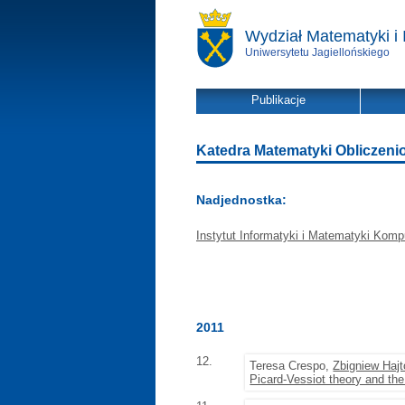
Wydział Matematyki i 
Uniwersytetu Jagiellońskiego
Publikacje
Katedra Matematyki Obliczeniowe
Nadjednostka:
Instytut Informatyki i Matematyki Komp
2011
12.
Teresa Crespo,
Zbigniew Hajt
Picard-Vessiot theory and th