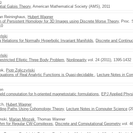
o
tial Galois Theory
, American Mathematical Society (AMS), 2011
Jan Reininghaus,
Hubert Wagner
n of Persistent Homology for 3D Images using Discrete Morse Theory
, Proc. 
10
yński
 Relations for Normally Hyperbolic Invariant Manifolds
,
Discrete and Contin
yński
Restricted Elliptic Three Body Problem
,
Nonlinearity
vol. 24 (2011), 1395-1432
nek,
Piotr Zgliczyński
Equations of Real Analytic Functions is Quasi-decidable
,
Lecture Notes in Co
en
field computation for h-oriented magnetostatic formulations
,
EPJ Applied Phys
sch,
Hubert Wagner
iding Paths Using Cohomology Theory
,
Lecture Notes in Computer Science
(2
nski,
Marian Mrozek
, Thomas Wanner
ithm for Regular CW-Complexes
,
Discrete and Computational Geometry
vol. 4