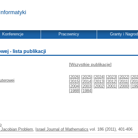
Informatyki
Konferencje
Pracownicy
Granty i Nagro
j - lista publikacji
[
Wszystkie publikacje
]
[
2026
] [
2025
] [
2024
] [
2023
] [
2022
] [
20
uterowej
[
2015
] [
2014
] [
2013
] [
2012
] [
2011
] [
201
[
2004
] [
2003
] [
2002
] [
2001
] [
2000
] [
19
[
1988
] [
1984
]
o
e Jacobian Problem
,
Israel Journal of Mathematics
vol. 186 (2011), 401-406