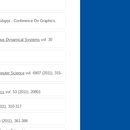
Sibgrpi - Conference On Graphics,
uous Dynamical Systems
vol. 30
mputer Science
vol. 6907 (2011), 315-
ics
vol. 53 (2011), 20801
011), 310-317
6 (2011), 361-388