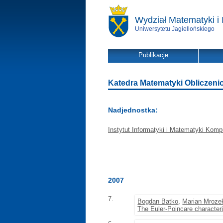
Wydział Matematyki i 
Uniwersytetu Jagiellońskiego
Publikacje
Katedra Matematyki Obliczeniowe
Nadjednostka:
Instytut Informatyki i Matematyki Komp
2007
7.
Bogdan Batko
,
Marian Mroze
The Euler-Poincare character