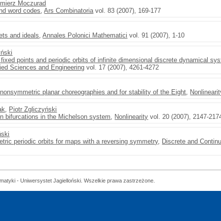
imierz Moczurad
and word codes
,
Ars Combinatoria
vol. 83 (2007), 169-177
ets and ideals
,
Annales Polonici Mathematici
vol. 91 (2007), 1-10
yński
 fixed points and periodic orbits of infinite dimensional discrete dynamical s
lied Sciences and Engineering
vol. 17 (2007), 4261-4272
nonsymmetric planar choreographies and for stability of the Eight
,
Nonlinearit
ak
,
Piotr Zgliczyński
on bifurcations in the Michelson system
,
Nonlinearity
vol. 20 (2007), 2147-217
ński
tric periodic orbits for maps with a reversing symmetry
,
Discrete and Conti
matyki - Uniwersystet Jagielloński. Wszelkie prawa zastrzeżone.