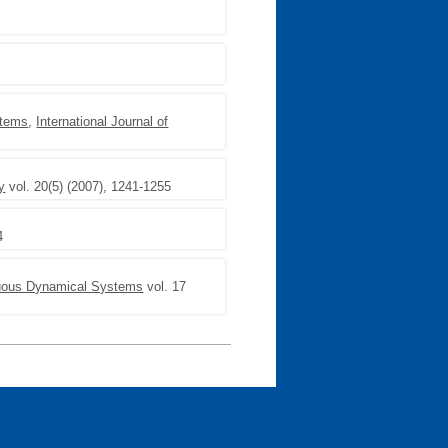
ystems
,
International Journal of
y
vol. 20(5) (2007), 1241-1255
4
nuous Dynamical Systems
vol. 17