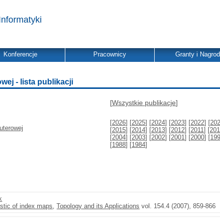
Informatyki
Konferencje
Pracownicy
Granty i Nagro
j - lista publikacji
[
Wszystkie publikacje
]
[
2026
] [
2025
] [
2024
] [
2023
] [
2022
] [
20
uterowej
[
2015
] [
2014
] [
2013
] [
2012
] [
2011
] [
201
[
2004
] [
2003
] [
2002
] [
2001
] [
2000
] [
19
[
1988
] [
1984
]
k
istic of index maps
,
Topology and its Applications
vol. 154.4 (2007), 859-866