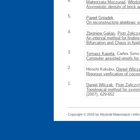
6.
Małgorzata Moczurad
,
Włodz
Asymptotic density of brick 
5.
Paweł Gniadek
On reconstructing algebraic s
4.
Zbigniew Galias
,
Piotr Zglicz
An interval method for finding
Bifurcation and Chaos in App
3.
Tomasz Kapela
, Carles Simo
Computer assisted proofs for 
2.
Hiroshi Kokubu,
Daniel Wilcz
Rigorous verification of coco
1.
Daniel Wilczak
,
Piotr Zgliczy
Topological method for symme
(2007), 629-652
Copyright © 2026 by Wydział Matematyki i Infor