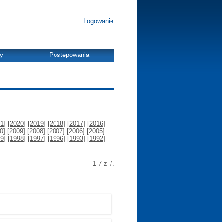
Logowanie
dy
Postępowania
21
] [
2020
] [
2019
] [
2018
] [
2017
] [
2016
]
0
] [
2009
] [
2008
] [
2007
] [
2006
] [
2005
]
99
] [
1998
] [
1997
] [
1996
] [
1993
] [
1992
]
1-7 z 7.