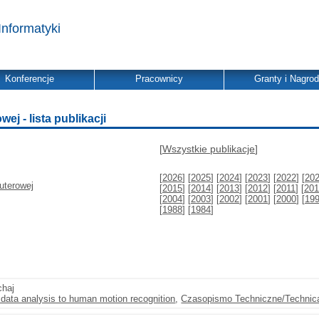
Informatyki
Konferencje
Pracownicy
Granty i Nagro
j - lista publikacji
[
Wszystkie publikacje
]
[
2026
] [
2025
] [
2024
] [
2023
] [
2022
] [
20
uterowej
[
2015
] [
2014
] [
2013
] [
2012
] [
2011
] [
201
[
2004
] [
2003
] [
2002
] [
2001
] [
2000
] [
19
[
1988
] [
1984
]
chaj
l data analysis to human motion recognition
,
Czasopismo Techniczne/Technica