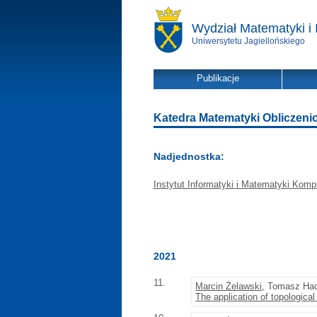
Wydział Matematyki i 
Uniwersytetu Jagiellońskiego
Publikacje
Katedra Matematyki Obliczeniowe
Nadjednostka:
Instytut Informatyki i Matematyki Komp
2021
11.
Marcin Żelawski
, Tomasz Ha
The application of topologica