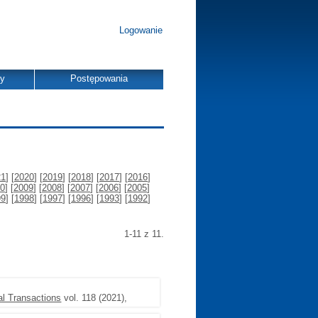
Logowanie
dy
Postępowania
21
] [
2020
] [
2019
] [
2018
] [
2017
] [
2016
]
0
] [
2009
] [
2008
] [
2007
] [
2006
] [
2005
]
99
] [
1998
] [
1997
] [
1996
] [
1993
] [
1992
]
1-11 z 11.
l Transactions
vol. 118 (2021),