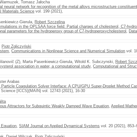
a Warmuzek, Tomasz Jałocha
al neural network for recognition of the metal alloys microstructure constitue
l Materials Science
vol. 199 (2021),
senkiewicz-Gierula,
Robert Szczelina
mulations in the OPLSAA force field: Partial charges of cholesterol, C7-hydr
onal parameters for the hydroperoxy group of C7-hydroperoxycholesterol
,
Data
,
Piotr Zgliczyński
system
,
Communications in Nonlinear Science and Numerical Simulation
vol. 1
lanovič (Z), Marta Pasenkiewicz-Gierula, Witold K. Subczynski,
Robert Szcz
oxysterol association in water, a computational study
,
Computational and Struc
ster Arabas
o Particle Coagulation Solver Interface: A CPU/GPU Super-Droplet Method 
 Science [ICCS](MAIN) vol. 12743 (2021), 16-30
lita
ous Attractors for Subquintic Weakly Damped Wave Equation
,
Applied Mathe
 Equation
,
SIAM Journal on Applied Dynamical Systems
vol. 20 (2021), 853
ek
,
Daniel Wilczak
,
Piotr Zgliczyński