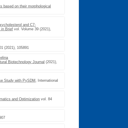
nts based on their morphological
oxycholesterol and C7-
 in Brief
vol. Volume 39 (2021),
01 (2021), 105891
elina
tural Biotechnology Journal
(2021),
Case Study with PySDM
, International
matics and Optimization
vol. 84
–907