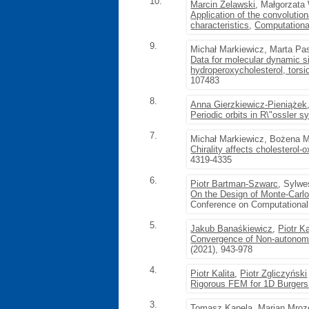
10.
Marcin Żelawski
, Małgorzat
Application of the convolution
characteristics
,
Computationa
9.
Michał Markiewicz, Marta Pa
Data for molecular dynamic si
hydroperoxycholesterol, torsi
107483
8.
Anna Gierzkiewicz-Pieniążek
Periodic orbits in R\"ossler 
7.
Michał Markiewicz, Bożena Mi
Chirality affects cholesterol-
4319-4335
6.
Piotr Bartman-Szwarc
, Sylwe
On the Design of Monte-Carl
Conference on Computational
5.
Jakub Banaśkiewicz
,
Piotr Ka
Convergence of Non-autonom
(2021), 943-978
4.
Piotr Kalita
,
Piotr Zgliczyński
Rigorous FEM for 1D Burgers
3.
Tomasz Kapela
,
Marian Mroz