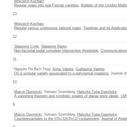
Wojciech Kucharz
Regular maps into real Fermat varieties
,
Bulletin of the London Math
13.
Wojciech Kucharz
Regular versus continuous rational maps
,
Topology and its Applicati
12.
Sławomir Cynk
,
Sławomir Rams
Non-factorial nodal complete intersection threefolds
,
Communications
11.
Nguyen Thi Bich Thuy,
Anna Valette
,
Guillaume Valette
On a singular variety associated to a polynomial mapping
, Journal o
10.
Marcin Dumnicki
, Tomasz Szemberg,
Halszka Tutaj-Gasińska
A vanishing theorem and symbolic powers of planar point ideals
,
LMS
9.
Marcin Dumnicki
, Tomasz Szemberg,
Halszka Tutaj-Gasińska
Counterexamples to the I(3)⊂I2I(3)⊂I2 containment
,
Journal of Alge