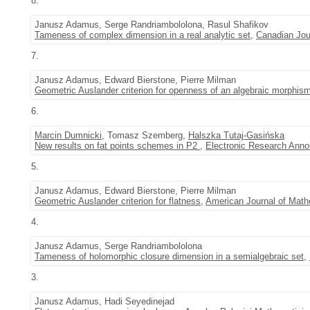
8.
Janusz Adamus, Serge Randriambololona, Rasul Shafikov
Tameness of complex dimension in a real analytic set
,
Canadian Jou
7.
Janusz Adamus, Edward Bierstone, Pierre Milman
Geometric Auslander criterion for openness of an algebraic morphis
6.
Marcin Dumnicki
, Tomasz Szemberg,
Halszka Tutaj-Gasińska
New results on fat points schemes in P2
,
Electronic Research Ann
5.
Janusz Adamus, Edward Bierstone, Pierre Milman
Geometric Auslander criterion for flatness
,
American Journal of Math
4.
Janusz Adamus, Serge Randriambololona
Tameness of holomorphic closure dimension in a semialgebraic set
,
3.
Janusz Adamus, Hadi Seyedinejad