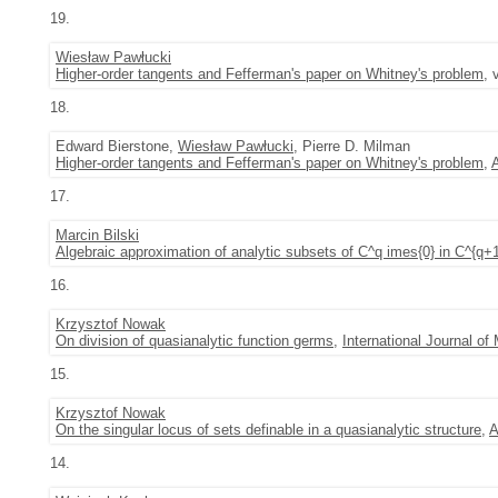
19.
Wiesław Pawłucki
Higher-order tangents and Fefferman's paper on Whitney's problem
, 
18.
Edward Bierstone,
Wiesław Pawłucki
, Pierre D. Milman
Higher-order tangents and Fefferman's paper on Whitney's problem
,
17.
Marcin Bilski
Algebraic approximation of analytic subsets of C^q imes{0} in C^{q+
16.
Krzysztof Nowak
On division of quasianalytic function germs
,
International Journal o
15.
Krzysztof Nowak
On the singular locus of sets definable in a quasianalytic structure
,
A
14.