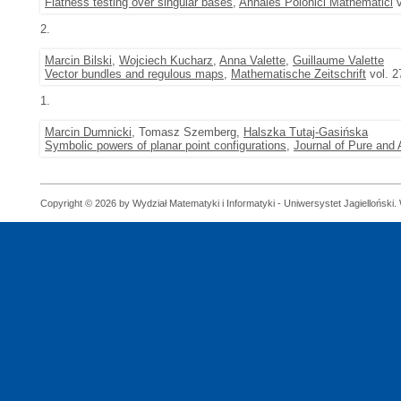
Flatness testing over singular bases
,
Annales Polonici Mathematici
v
2.
Marcin Bilski
,
Wojciech Kucharz
,
Anna Valette
,
Guillaume Valette
Vector bundles and regulous maps
,
Mathematische Zeitschrift
vol. 2
1.
Marcin Dumnicki
, Tomasz Szemberg,
Halszka Tutaj-Gasińska
Symbolic powers of planar point configurations
,
Journal of Pure and 
Copyright © 2026 by Wydział Matematyki i Informatyki - Uniwersystet Jagielloński