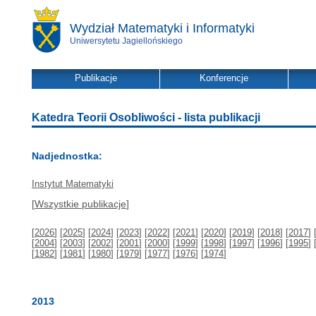
Wydział Matematyki i Informatyki
Uniwersytetu Jagiellońskiego
Publikacje
Konferencje
Katedra Teorii Osobliwości - lista publikacji
Nadjednostka:
Instytut Matematyki
[
Wszystkie publikacje
]
[
2026
] [
2025
] [
2024
] [
2023
] [
2022
] [
2021
] [
2020
] [
2019
] [
2018
] [
2017
] 
[
2004
] [
2003
] [
2002
] [
2001
] [
2000
] [
1999
] [
1998
] [
1997
] [
1996
] [
1995
] 
[
1982
] [
1981
] [
1980
] [
1979
] [
1977
] [
1976
] [
1974
]
2013