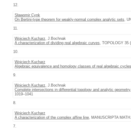
12.
Sławomir Cynk
On Bertini-type theorem for weakly-normal complex analytic sets
, U
11.
Wojciech Kucharz
, J.Bochnak
A characterization of dividing real algebraic curves
, TOPOLOGY 35 (1
10.
Wojciech Kucharz
Algebraic equivalence and homology classes of real algebraic cycle
9.
Wojciech Kucharz
, J.Bochnak
Complete intersections in differential topology and analytic geometry
1019–1041
8.
Wojciech Kucharz
A characterization of the complex affine line
, MANUSCRIPTA MATH. 9
7.