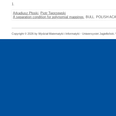
1.
Arkadiusz Płoski
,
Piotr Tworzewski
A separation condition for polynomial mappings
, BULL. POLISH ACAD
Copyright © 2026 by Wydział Matematyki i Informatyki - Uniwersystet Jagielloński