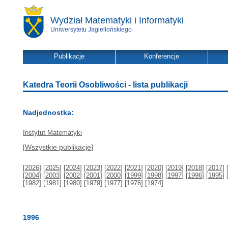
Wydział Matematyki i Informatyki
Uniwersytetu Jagiellońskiego
Publikacje
Konferencje
Katedra Teorii Osobliwości - lista publikacji
Nadjednostka:
Instytut Matematyki
[
Wszystkie publikacje
]
[
2026
] [
2025
] [
2024
] [
2023
] [
2022
] [
2021
] [
2020
] [
2019
] [
2018
] [
2017
] 
[
2004
] [
2003
] [
2002
] [
2001
] [
2000
] [
1999
] [
1998
] [
1997
] [
1996
] [
1995
] 
[
1982
] [
1981
] [
1980
] [
1979
] [
1977
] [
1976
] [
1974
]
1996