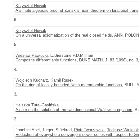
Krzysztof Nowak
A simple algebraic proof of Zariski's main theorem on birational tran
6.
Krzysztof Nowak
On a universal axiomatization of the real closed fields
, ANN. POLON.
5.
Wiesław Pawłucki
, E.Bierstone,P.D.Milman
Composite differentiable functions
, DUKE MATH. J. 83 (1996), no. 3
4.
Wojciech Kucharz
,
Kamil Rusek
On the ring of locally bounded Nash meromorphic functions
, BULL. 
3.
Halszka Tutaj-Gasińska
A note on the solution of the two-dimensional Wa?ewski equation
, B
2.
Joachim Apel, Jürgen Stückrad,
Piotr Tworzewski
,
Tadeusz Winiarsk
Reduction of everywhere convergent power series with respect to G