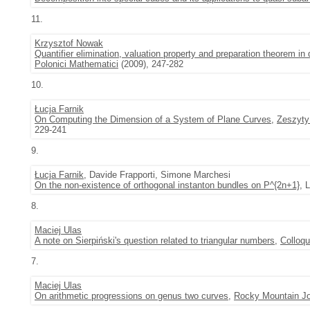
11.
Krzysztof Nowak
Quantifier elimination, valuation property and preparation theorem in
Polonici Mathematici
(2009), 247-282
10.
Łucja Farnik
On Computing the Dimension of a System of Plane Curves
,
Zeszyty
229-241
9.
Łucja Farnik
, Davide Frapporti, Simone Marchesi
On the non-existence of orthogonal instanton bundles on P^{2n+1}
, 
8.
Maciej Ulas
A note on Sierpiński's question related to triangular numbers
,
Colloq
7.
Maciej Ulas
On arithmetic progressions on genus two curves
,
Rocky Mountain Jo