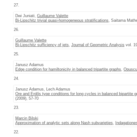
27.
Dwi Juniati,
Guillaume Valette
Bi-Lipschitz trivial quasi-homogeneous stratifications
, Saitama Mathe
26.
Guillaume Valette
Bi-Lipschitz sufficiency of jets
,
Journal of Geometric Analysis
vol. 1
25.
Janusz Adamus
Edge condition for hamiltonicity in balanced tripartite graphs
,
Opuscu
24.
Janusz Adamus, Lech Adamus
Ore and Erdős type conditions for long cycles in balanced bipartite 
(2009), 57-70
23.
Marcin Bilski
Approximation of analytic sets along Nash subvarieties
,
Indagatione
22.