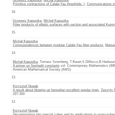
Grzegorz Kapustka
,
Michał Kapustka
Primitive contractions of Calabi-Yau threefolds. I
,
Communications in
16.
Grzegorz Kapustka
,
Michał Kapustka
Fiber products of elliptic surfaces with section and associated Kumm
15.
Michał Kapustka
Correspondences between modular Calabi-Yau fiber products
,
Manus
14.
Michał Kapustka
, Tomasz Szemberg, T.Bauer,S.DiRocco,B.Harbou
A primer on Seshadri constants
vol. Contemporary Mathematics (496) 
American Mathematical Society (AMS)
13.
Krzysztof Nowak
A result about blowing up henselian excellent regular rings
,
Zeszyty 
297-300
12.
Krzysztof Nowak
Decomposition into special cubes and its applications to quasi-suba