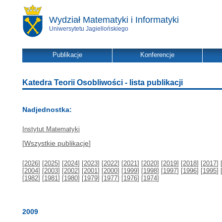
Wydział Matematyki i Informatyki
Uniwersytetu Jagiellońskiego
Publikacje
Konferencje
Katedra Teorii Osobliwości - lista publikacji
Nadjednostka:
Instytut Matematyki
[
Wszystkie publikacje
]
[
2026
] [
2025
] [
2024
] [
2023
] [
2022
] [
2021
] [
2020
] [
2019
] [
2018
] [
2017
] 
[
2004
] [
2003
] [
2002
] [
2001
] [
2000
] [
1999
] [
1998
] [
1997
] [
1996
] [
1995
] 
[
1982
] [
1981
] [
1980
] [
1979
] [
1977
] [
1976
] [
1974
]
2009