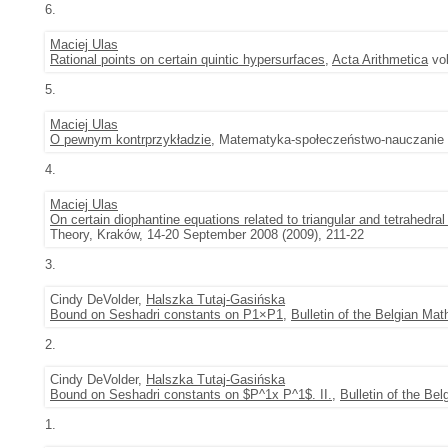
6.
Maciej Ulas
Rational points on certain quintic hypersurfaces
,
Acta Arithmetica
vol
5.
Maciej Ulas
O pewnym kontrprzykładzie
, Matematyka-społeczeństwo-nauczanie vo
4.
Maciej Ulas
On certain diophantine equations related to triangular and tetrahedra
Theory, Kraków, 14-20 September 2008 (2009), 211-22
3.
Cindy DeVolder,
Halszka Tutaj-Gasińska
Bound on Seshadri constants on P1×P1
,
Bulletin of the Belgian Ma
2.
Cindy DeVolder,
Halszka Tutaj-Gasińska
Bound on Seshadri constants on $P^1x P^1$. II.
,
Bulletin of the Be
1.