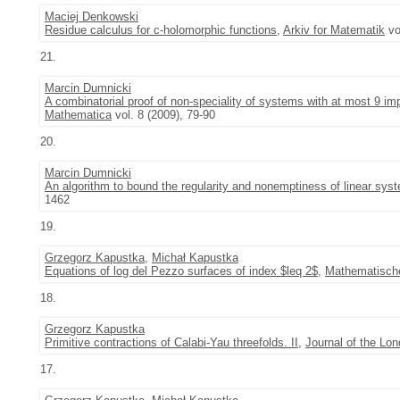
Maciej Denkowski
Residue calculus for c-holomorphic functions
,
Arkiv for Matematik
vo
21.
Marcin Dumnicki
A combinatorial proof of non-speciality of systems with at most 9 i
Mathematica
vol. 8 (2009), 79-90
20.
Marcin Dumnicki
An algorithm to bound the regularity and nonemptiness of linear sy
1462
19.
Grzegorz Kapustka
,
Michał Kapustka
Equations of log del Pezzo surfaces of index $leq 2$
,
Mathematische
18.
Grzegorz Kapustka
Primitive contractions of Calabi-Yau threefolds. II
,
Journal of the Lo
17.