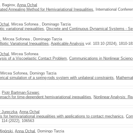
M. Bagirov,
Anna Ochal
ated Annealing Method for Hemivariational Inequalities
, International Confer
Ochal
, Mircea Sofonea , Dominago Tarzia
ic variational inequalities
,
Discrete and Continuous Dynamical Systems - Se
l
, Mircea Sofonea , Dominago Tarzia
iptic Variational Inequalities
,
Applicable Analysis
vol. 103:10 (2024), 1810-1
Ochal
, Mircea Sofonea
lysis of a Viscoelastic Contact Problem
,
Communications in Nonlinear Scienc
, Mircea Sofonea, Domingo Tarzia
rical simulation of a spring-rods system with unilateral constraints
,
Mathemat
,
Piotr Bartman-Szwarc
oach for time-dependent hemivariational inequalities
,
Nonlinear Analysis: Re
ł Jureczka
,
Anna Ochal
 for hemivariational inequalities with applications to contact mechanics
,
Com
. 114 (2022), 106563
Migórski
,
Anna Ochal
, Domingo Tarzia