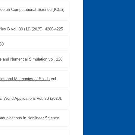
ence on Computational Science [ICCS]
ries B
vol. 30 (11) (2025), 4206-4225
830
e and Numerical Simulation
vol. 128
ics and Mechanics of Solids
vol.
al World Applications
vol. 73 (2023),
munications in Nonlinear Science