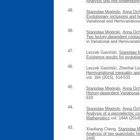
Analysis und ihre Anwendung
49.
Stanisław Migórski
,
Anna Och
Evolutionary inclusions and he
Variational and Hemivariation
48.
Stanisław Migórski
,
Anna Och
Two history-dependent conta
in Variational and Hemivariati
47.
Leszek Gasiński,
Stanisław 
Existence results for evolutio
46.
Leszek Gasiński, Zhenhai Li
Hemivariational inequality ap
vol. 164 (2015), 514-533
45.
Stanisław Migórski
,
Anna Och
History-dependent Variational
618
44.
Stanisław Migórski
,
Anna Och
Analysis of a piezoelectric c
Mathematics
vol. 144A (2014
43.
Xiaoliang Cheng,
Stanisław M
Analysis of two quasistatic 
2445