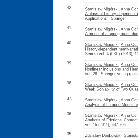
42.
Stanisław Migórski
,
Anna Och
A class of history-dependent 
Applications", Springer
41.
Stanisław Migórski
,
Anna Och
A model of a spring-mass-dam
40.
Stanisław Migórski
,
Anna Och
History-dependent hemivariati
Series) vol. 4 (LXII) (2013), 
39.
Stanisław Migórski
,
Anna Och
Nonlinear Inclusions and Hemi
vol. 26 , Springer Verlag (po
38.
Stanisław Migórski
,
Anna Och
Weak Solvability of Two Quas
37.
Stanisław Migórski
,
Anna Och
Analysis of Lumped Models wi
36.
Stanisław Migórski
,
Anna Och
Analysis of Frictional Contac
vol. 15 (2011), 687-705
35.
Zdzisław Denkowski
,
Stanisł