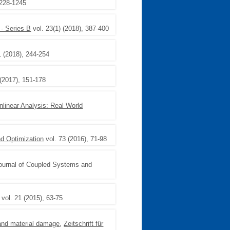
1228-1245
- Series B
vol. 23(1) (2018), 387-400
1 (2018), 244-254
(2017), 151-178
nlinear Analysis: Real World
d Optimization
vol. 73 (2016), 71-98
Journal of Coupled Systems and
vol. 21 (2015), 63-75
n and material damage
,
Zeitschrift für