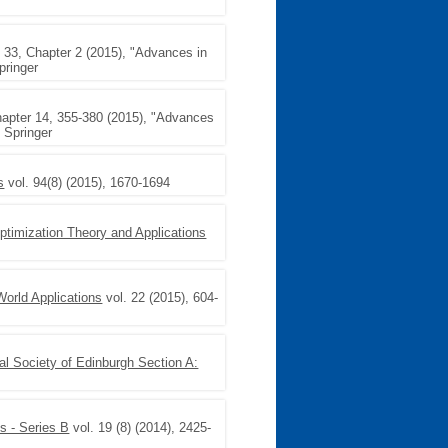
33, Chapter 2 (2015), "Advances in
pringer
hapter 14, 355-380 (2015), "Advances
, Springer
s
vol. 94(8) (2015), 1670-1694
Optimization Theory and Applications
World Applications
vol. 22 (2015), 604-
al Society of Edinburgh Section A:
s - Series B
vol. 19 (8) (2014), 2425-