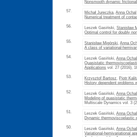
Nonsmooth dynamic frictional
57.
Michał Jureczka
,
Anna Ochal
Numerical treatment of contac
56.
Leszek Gasiński,
Stanisław 
Optimal control for doubly non
55.
Stanisław Migórski
,
Anna Och
A class of variational-hemivar
54.
Leszek Gasiński,
Anna Ocha
Quasistatic thermoviscoelasti
Applications
vol. 27 (2016), 
53.
Krzysztof Bartosz
,
Piotr Kali
History dependent problems w
52.
Leszek Gasiński,
Anna Ocha
Modeling of quasistatic therm
Multiscale Dynamics vol. 3 (
51.
Leszek Gasiński,
Anna Ocha
Dynamic thermoviscoelastic p
50.
Leszek Gasiński,
Anna Ocha
Variational-hemivariational a