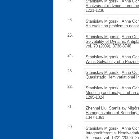
Stanisław Migórski
,
Anna Och
Analysis of a dynamic contact
1221-1238
26.
Stanisław Migórski
,
Anna Och
An evolution problem in nonsm
25.
Stanisław Migórski
,
Anna Och
Solvability of Dynamic Antipl
vol. 70 (2009), 3738-3748
24.
Stanisław Migórski
,
Anna Och
Weak Solvability of a Piezoe
23.
Stanisław Migórski
,
Anna Och
Quasistatic Hemivariational I
22.
Stanisław Migórski
,
Anna Och
Modeling and analysis of an a
1295-1324
21.
Zhenhai Liu,
Stanisław Migór
Homogenization of Boundary He
1347-1361
20.
Stanisław Migórski
,
Anna Och
Integrodifferential Hemivariat
Sciences
vol. 18(2) (2008), 2