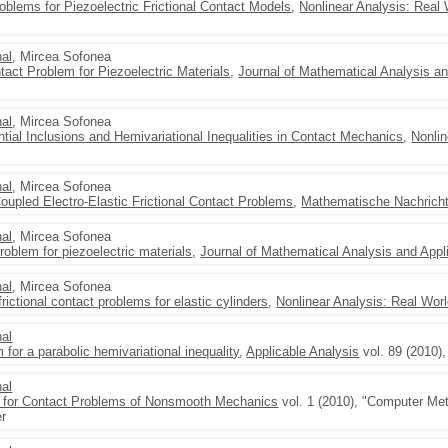
oblems for Piezoelectric Frictional Contact Models
,
Nonlinear Analysis: Real 
al
, Mircea Sofonea
tact Problem for Piezoelectric Materials
,
Journal of Mathematical Analysis an
al
, Mircea Sofonea
tial Inclusions and Hemivariational Inequalities in Contact Mechanics
,
Nonlin
al
, Mircea Sofonea
 Coupled Electro-Elastic Frictional Contact Problems
,
Mathematische Nachrich
al
, Mircea Sofonea
roblem for piezoelectric materials
,
Journal of Mathematical Analysis and Appl
al
, Mircea Sofonea
frictional contact problems for elastic cylinders
,
Nonlinear Analysis: Real Worl
al
 for a parabolic hemivariational inequality
,
Applicable Analysis
vol. 89 (2010)
al
 for Contact Problems of Nonsmooth Mechanics
vol. 1 (2010), "Computer Me
er