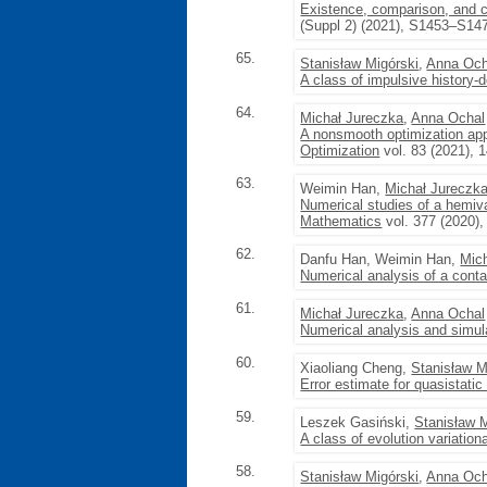
Existence, comparison, and con
(Suppl 2) (2021), S1453–S14
65.
Stanisław Migórski
,
Anna Och
A class of impulsive history-
64.
Michał Jureczka
,
Anna Ochal
A nonsmooth optimization appr
Optimization
vol. 83 (2021), 
63.
Weimin Han,
Michał Jureczk
Numerical studies of a hemiva
Mathematics
vol. 377 (2020)
62.
Danfu Han, Weimin Han,
Mic
Numerical analysis of a cont
61.
Michał Jureczka
,
Anna Ochal
Numerical analysis and simul
60.
Xiaoliang Cheng,
Stanisław M
Error estimate for quasistati
59.
Leszek Gasiński,
Stanisław 
A class of evolution variation
58.
Stanisław Migórski
,
Anna Och