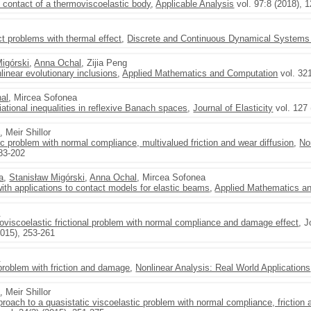
 contact of a thermoviscoelastic body
,
Applicable Analysis
vol. 97:8 (2018), 
t problems with thermal effect
,
Discrete and Continuous Dynamical Systems 
Migórski
,
Anna Ochal
, Zijia Peng
linear evolutionary inclusions
,
Applied Mathematics and Computation
vol. 32
al
, Mircea Sofonea
iational inequalities in reflexive Banach spaces
,
Journal of Elasticity
vol. 127 
l
, Meir Shillor
c problem with normal compliance, multivalued friction and wear diffusion
,
No
183-202
ta
,
Stanisław Migórski
,
Anna Ochal
, Mircea Sofonea
ith applications to contact models for elastic beams
,
Applied Mathematics an
l
oviscoelastic frictional problem with normal compliance and damage effect
, 
2015), 253-261
l
roblem with friction and damage
,
Nonlinear Analysis: Real World Applications
l
, Meir Shillor
pproach to a quasistatic viscoelastic problem with normal compliance, frictio