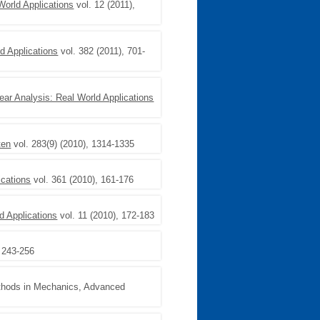
World Applications
vol. 12 (2011),
d Applications
vol. 382 (2011), 701-
ear Analysis: Real World Applications
ten
vol. 283(9) (2010), 1314-1335
ications
vol. 361 (2010), 161-176
d Applications
vol. 11 (2010), 172-183
, 243-256
thods in Mechanics, Advanced