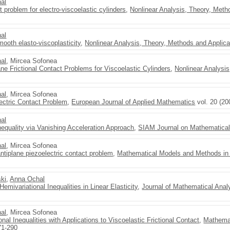
al
 problem for electro-viscoelastic cylinders
,
Nonlinear Analysis, Theory, Meth
al
ooth elasto-viscoplasticity
,
Nonlinear Analysis, Theory, Methods and Applica
al
, Mircea Sofonea
ane Frictional Contact Problems for Viscoelastic Cylinders
,
Nonlinear Analysi
al
, Mircea Sofonea
lectric Contact Problem
,
European Journal of Applied Mathematics
vol. 20 (20
al
nequality via Vanishing Acceleration Approach
,
SIAM Journal on Mathematical
al
, Mircea Sofonea
ntiplane piezoelectric contact problem
,
Mathematical Models and Methods in
ski
,
Anna Ochal
mivariational Inequalities in Linear Elasticity
,
Journal of Mathematical Anal
al
, Mircea Sofonea
ional Inequalities with Applications to Viscoelastic Frictional Contact
,
Mathemat
71-290