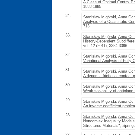
A Class of Optimal Control Pr
1883-1895
34.
Stanisław Migórski
,
Anna Och
Analysis of a Quasistatic Con
713
33.
Stanisław Migórski
,
Anna Och
History-Dependent Subdifferen
vol. 12 (2011), 3384-3396
32.
Stanisław Migórski
,
Anna Och
Variational Analysis of Fully
31.
Stanisław Migórski
,
Anna Och
A dynamic frictional contact p
30.
Stanisław Migórski
,
Anna Och
Weak solvability of antiplane 
29.
Stanisław Migórski
,
Anna Och
An inverse coefficient problem
28.
Stanisław Migórski
,
Anna Och
Nonconvex Inequality Models
Structured Materials", Spring
27.