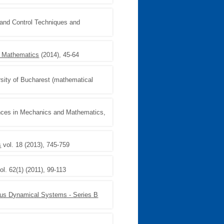
 and Control Techniques and
d Mathematics
(2014), 45-64
rsity of Bucharest (mathematical
nces in Mechanics and Mathematics,
s
vol. 18 (2013), 745-759
ol. 62(1) (2011), 99-113
ous Dynamical Systems - Series B