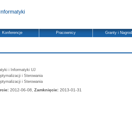
Informatyki
Konferencje
Pracownicy
Granty i Nagro
yki i Informatyki UJ
ptymalizacji i Sterowania
ptymalizacji i Sterowania
rcie:
2012-06-08,
Zamknięcie:
2013-01-31