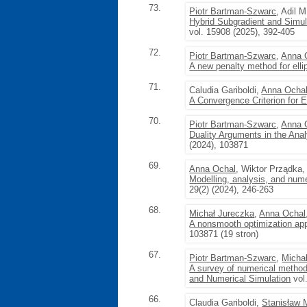
73.
Piotr Bartman-Szwarc
, Adil 
Hybrid Subgradient and Simul
vol. 15908 (2025), 392-405
72.
Piotr Bartman-Szwarc
,
Anna 
A new penalty method for ellipt
71.
Caludia Gariboldi,
Anna Ocha
A Convergence Criterion for Ell
70.
Piotr Bartman-Szwarc
,
Anna 
Duality Arguments in the Ana
(2024), 103871
69.
Anna Ochal
, Wiktor Prządka
Modelling, analysis, and nume
29(2) (2024), 246-263
68.
Michał Jureczka
,
Anna Ochal
A nonsmooth optimization appr
103871 (19 stron)
67.
Piotr Bartman-Szwarc
,
Micha
A survey of numerical methods
and Numerical Simulation
vol
66.
Claudia Gariboldi,
Stanisław 