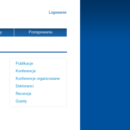
Logowanie
dy
Postępowania
Publikacje
Konferencje
Konferencje organizowane
Doktoranci
Recenzje
Granty