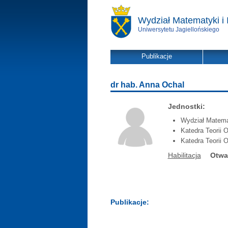
Wydział Matematyki i 
Uniwersytetu Jagiellońskiego
Publikacje
dr hab. Anna Ochal
Jednostki:
Wydział Matemat
Katedra Teorii O
Katedra Teorii O
Habilitacja
Otwa
Publikacje: