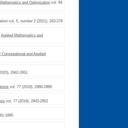
 Mathematics and Optimization
vol. 84
ation vol. 5, number 2 (2021), 263-278
,
Applied Mathematics and
f Computational and Applied
(2020), 2942-2951
tions
vol. 77 (2019), 2980-2988
ons
vol. 77 (2019), 2943-2952
881-1895