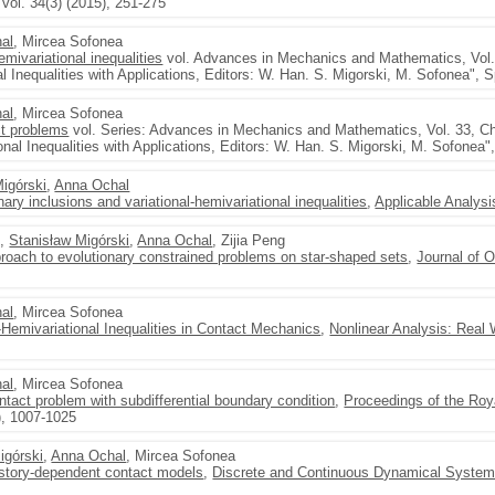
vol. 34(3) (2015), 251-275
al
, Mircea Sofonea
mivariational inequalities
vol. Advances in Mechanics and Mathematics, Vol. 
al Inequalities with Applications, Editors: W. Han. S. Migorski, M. Sofonea", S
al
, Mircea Sofonea
ct problems
vol. Series: Advances in Mechanics and Mathematics, Vol. 33, C
onal Inequalities with Applications, Editors: W. Han. S. Migorski, M. Sofonea"
Migórski
,
Anna Ochal
nary inclusions and variational-hemivariational inequalities
,
Applicable Analysi
u,
Stanisław Migórski
,
Anna Ochal
, Zijia Peng
proach to evolutionary constrained problems on star-shaped sets
,
Journal of 
al
, Mircea Sofonea
-Hemivariational Inequalities in Contact Mechanics
,
Nonlinear Analysis: Real 
al
, Mircea Sofonea
ontact problem with subdifferential boundary condition
,
Proceedings of the Roy
), 1007-1025
igórski
,
Anna Ochal
, Mircea Sofonea
history-dependent contact models
,
Discrete and Continuous Dynamical System