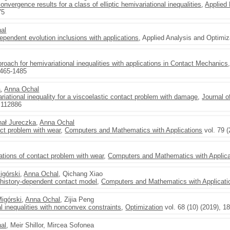
vergence results for a class of elliptic hemivariational inequalities
,
Applied
75
al
dependent evolution inclusions with applications
, Applied Analysis and Optimiz
oach for hemivariational inequalities with applications in Contact Mechanics
1465-1485
a
,
Anna Ochal
riational inequality for a viscoelastic contact problem with damage
,
Journal o
, 112886
hał Jureczka
,
Anna Ochal
act problem with wear
,
Computers and Mathematics with Applications
vol. 79 
ations of contact problem with wear
,
Computers and Mathematics with Applica
igórski
,
Anna Ochal
, Qichang Xiao
c history-dependent contact model
,
Computers and Mathematics with Applicati
Migórski
,
Anna Ochal
, Zijia Peng
al inequalities with nonconvex constraints
,
Optimization
vol. 68 (10) (2019), 1
al
, Meir Shillor, Mircea Sofonea