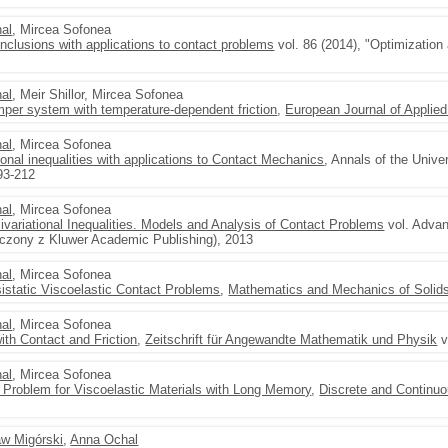
al
, Mircea Sofonea
inclusions with applications to contact problems
vol. 86 (2014), "Optimization
al
, Meir Shillor, Mircea Sofonea
per system with temperature-dependent friction
,
European Journal of Applie
al
, Mircea Sofonea
onal inequalities with applications to Contact Mechanics
, Annals of the Unive
193-212
al
, Mircea Sofonea
variational Inequalities. Models and Analysis of Contact Problems
vol. Adva
łaczony z Kluwer Academic Publishing), 2013
al
, Mircea Sofonea
istatic Viscoelastic Contact Problems
,
Mathematics and Mechanics of Solid
al
, Mircea Sofonea
th Contact and Friction
,
Zeitschrift für Angewandte Mathematik und Physik
v
al
, Mircea Sofonea
t Problem for Viscoelastic Materials with Long Memory
,
Discrete and Continu
aw Migórski
,
Anna Ochal