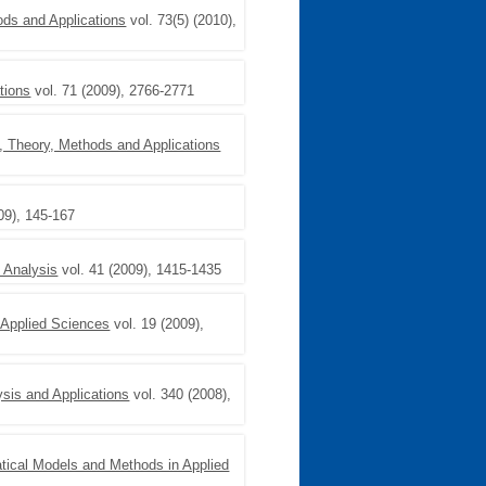
ods and Applications
vol. 73(5) (2010),
tions
vol. 71 (2009), 2766-2771
s, Theory, Methods and Applications
09), 145-167
 Analysis
vol. 41 (2009), 1415-1435
 Applied Sciences
vol. 19 (2009),
ysis and Applications
vol. 340 (2008),
ical Models and Methods in Applied