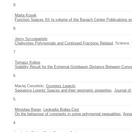
9.
Marta Kosek
Function Spaces XII (a volume of the Banach Center Publications e
8.
Jerzy Szczepański
Chebyshev Polynomials and Continued Fractions Related
, Science, 
7.
Tomasz Kobos
Stability Result for the Extremal Grünbaum Distance Between Con
6.
Maciej Ciesielski,
Grzegorz Lewicki
Sequence Lorentz Spaces and their geometric properties
,
Journal of
5.
Mirosław Baran
,
Leokadia Białas-Cież
On the behaviour of constants in some polynomial inequalities
,
Annal
4.