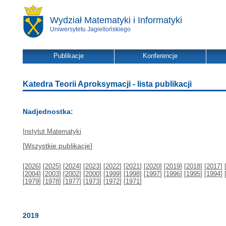
Wydział Matematyki i Informatyki
Uniwersytetu Jagiellońskiego
Publikacje
Konferencje
Katedra Teorii Aproksymacji - lista publikacji
Nadjednostka:
Instytut Matematyki
[
Wszystkie publikacje
]
[
2026
] [
2025
] [
2024
] [
2023
] [
2022
] [
2021
] [
2020
] [
2019
] [
2018
] [
2017
] 
[
2004
] [
2003
] [
2002
] [
2000
] [
1999
] [
1998
] [
1997
] [
1996
] [
1995
] [
1994
] 
[
1979
] [
1978
] [
1977
] [
1973
] [
1972
] [
1971
]
2019