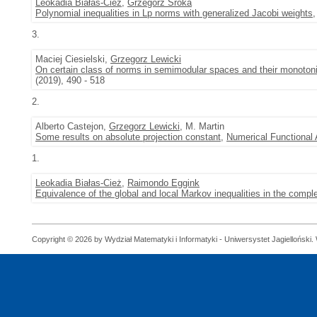
Leokadia Białas-Cież
,
Grzegorz Sroka
Polynomial inequalities in Lp norms with generalized Jacobi weights
3.
Maciej Ciesielski,
Grzegorz Lewicki
On certain class of norms in semimodular spaces and their monotonic
(2019), 490 - 518
2.
Alberto Castejon,
Grzegorz Lewicki
, M. Martin
Some results on absolute projection constant
,
Numerical Functional 
1.
Leokadia Białas-Cież
,
Raimondo Eggink
Equivalence of the global and local Markov inequalities in the compl
Copyright © 2026 by Wydział Matematyki i Informatyki - Uniwersystet Jagielloński