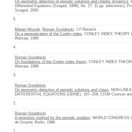
On geometric detection of periodic solutions and chaotic dynamics
,
Differential Equations (Szeged, 1999), No. 27, 11 pp. (electronic), Pr
Szeged, 2000
5.
Marian Mrozek
,
Roman Srzednicki
, J.F.Reineck
On a generalization of the Conley index
, CONLEY INDEX THEORY (WAR
Warsaw, 1999
4.
Roman Srzednicki
On foundations of the Conley index theory
, CONLEY INDEX THEORY (
Warsaw, 1999
3.
Roman Srzednicki
On geometric detection of periodic solutions and chaos
, NON-LINE
DIFFERENTIAL EQUATIONS (UDINE), 197--209, CISM Courses and Le
2.
Roman Srzednicki
A geometric method for the periodic problem
, WORLD CONGRESS OF 
de Gruyter, Berlin, 1996
1.