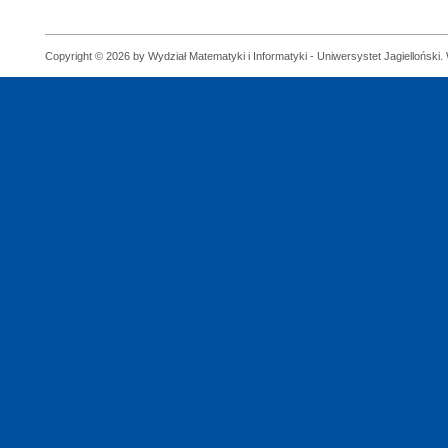
Copyright © 2026 by Wydział Matematyki i Informatyki - Uniwersystet Jagielloński