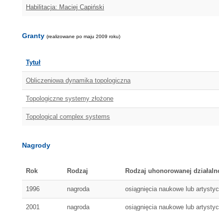
Habilitacja: Maciej Capiński
Granty
(realizowane po maju 2009 roku)
Tytuł
Obliczeniowa dynamika topologiczna
Topologiczne systemy złożone
Topological complex systems
Nagrody
Rok
Rodzaj
Rodzaj uhonorowanej działaln
1996
nagroda
osiągnięcia naukowe lub artysty
2001
nagroda
osiągnięcia naukowe lub artysty