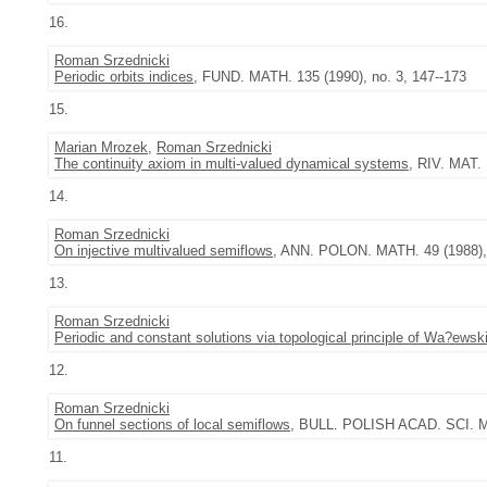
16.
Roman Srzednicki
Periodic orbits indices
, FUND. MATH. 135 (1990), no. 3, 147--173
15.
Marian Mrozek
,
Roman Srzednicki
The continuity axiom in multi-valued dynamical systems
, RIV. MAT.
14.
Roman Srzednicki
On injective multivalued semiflows
, ANN. POLON. MATH. 49 (1988), 
13.
Roman Srzednicki
Periodic and constant solutions via topological principle of Wa?ewsk
12.
Roman Srzednicki
On funnel sections of local semiflows
, BULL. POLISH ACAD. SCI. MA
11.