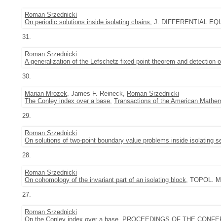
Roman Srzednicki
On periodic solutions inside isolating chains
, J. DIFFERENTIAL EQUA
31.
Roman Srzednicki
A generalization of the Lefschetz fixed point theorem and detection 
30.
Marian Mrozek
, James F. Reineck,
Roman Srzednicki
The Conley index over a base
,
Transactions of the American Mathem
29.
Roman Srzednicki
On solutions of two-point boundary value problems inside isolating 
28.
Roman Srzednicki
On cohomology of the invariant part of an isolating block
, TOPOL. M
27.
Roman Srzednicki
On the Conley index over a base
, PROCEEDINGS OF THE CONFE