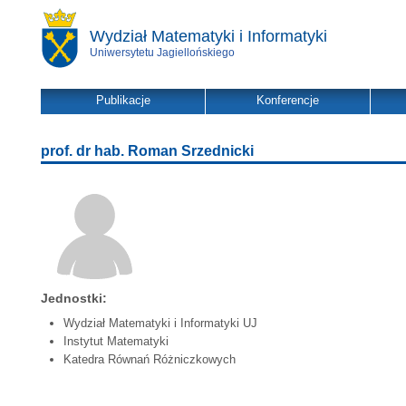
Wydział Matematyki i Informatyki
Uniwersytetu Jagiellońskiego
Publikacje
Konferencje
prof. dr hab. Roman Srzednicki
Jednostki:
Wydział Matematyki i Informatyki UJ
Instytut Matematyki
Katedra Równań Różniczkowych