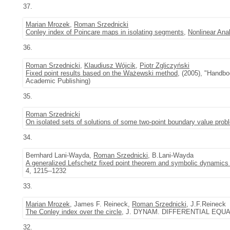
37.
Marian Mrozek
,
Roman Srzednicki
Conley index of Poincare maps in isolating segments
,
Nonlinear Ana
36.
Roman Srzednicki
,
Klaudiusz Wójcik
,
Piotr Zgliczyński
Fixed point results based on the Ważewski method
, (2005), "Handbo
Academic Publishing)
35.
Roman Srzednicki
On isolated sets of solutions of some two-point boundary value pro
34.
Bernhard Lani-Wayda,
Roman Srzednicki
, B.Lani-Wayda
A generalized Lefschetz fixed point theorem and symbolic dynamics 
4, 1215--1232
33.
Marian Mrozek
, James F. Reineck,
Roman Srzednicki
, J.F.Reineck
The Conley index over the circle
, J. DYNAM. DIFFERENTIAL EQUATI
32.