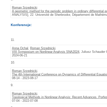
Roman Srzednicki
A geometric method for the periodic problem in ordinary differential 
ANALYSIS], 22. Université de Sherbrooke, Département de Mathémat
Konferencje:
11.
Anna Ochal
,
Roman Srzednicki
.
VIII Symposium on Nonlinear Analysis SNA2024
, Juliusz Schauder 
2024-06-21
10.
Roman Srzednicki
.
The 4th International Conference on Dynamics of Differential Equat
08-14 - 2023-08-17
9.
Roman Srzednicki
.
Topological Methods in Nonlinear Analysis: Recent Advances. Porf
07-04 - 2022-07-08