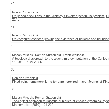
42.
Roman Srzednicki
On periodic solutions in the Whitney's inverted pendulum problem
,
D
2141
41.
Roman Srzednicki
On computer-assisted proving the existence of periodic and bounded
40.
Marian Mrozek
,
Roman Srzednicki
, Frank Weilandt
A topological approach to the algorithmic computation of the Conley
14 (2015), 1348-1386
39.
Roman Srzednicki
Fixed point homomorphisms for parameterized maps
,
Journal of Fix
38.
Marian Mrozek
,
Roman Srzednicki
Topological approach to rigorous numerics of chaotic dynamical sys
Mathematics
(2010), 191-220