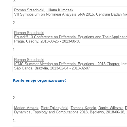
3.
Roman Srzednicki
,
Liliana Klimczak
.
VII Symposium on Nonlinear Analysis SNA 2015
, Centrum Badań Nie
2.
Roman Srzednicki
.
Equadiff 13 Conference on Differential Equations and Their Applicati
Praga, Czechy, 2013-08-26 - 2013-08-30
1.
Roman Srzednicki
.
ICMC Summer Meeting on Differential Equations - 2013 Chapter
, In
São Carlos, Brazylia, 2013-02-04 - 2013-02-07
Konferencje organizowane:
2.
Marian Mrozek
,
Piotr Zgliczyński
,
Tomasz Kapela
,
Daniel Wilczak
,
R
Dynamics, Topology and Computations 2018
, Będlewo, 2018-06-18,
1.