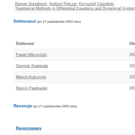
Roman Srzednicki
,
Andrzej Pelczar
,
Krzysztof Ciesielski
.
Topological Methods in Differential Equations and Dynamical System
Doktoranci
(po 27 października 2003 roku)
Doktorant
Ot
Paweł Wilczyński
20
Dominik Kwietniak
20
Marcin Kulczycki
20
Marcin Pawłowski
20
Recenzje
(po 27 października 2003 roku)
Recenzowany