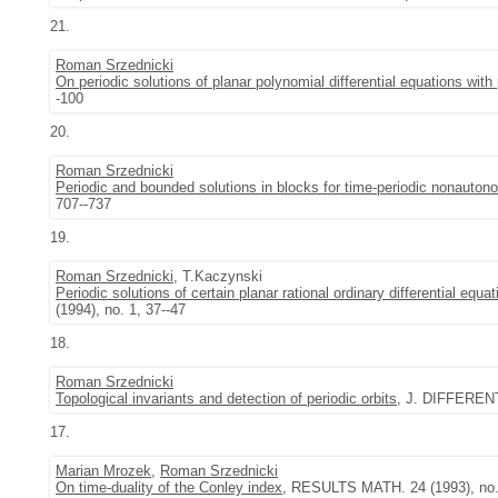
21.
Roman Srzednicki
On periodic solutions of planar polynomial differential equations with 
-100
20.
Roman Srzednicki
Periodic and bounded solutions in blocks for time-periodic nonautono
707--737
19.
Roman Srzednicki
, T.Kaczynski
Periodic solutions of certain planar rational ordinary differential equat
(1994), no. 1, 37--47
18.
Roman Srzednicki
Topological invariants and detection of periodic orbits
, J. DIFFERENT
17.
Marian Mrozek
,
Roman Srzednicki
On time-duality of the Conley index
, RESULTS MATH. 24 (1993), no. 