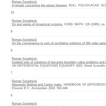
Roman Srzednicki
A remark concerning the retract theorem
, BULL. POLISH ACAD. SCI. 
10.
Roman Srzednicki
On rest points of dynamical systems
, FUND. MATH. 126 (1985), no. 
9.
Roman Srzednicki
On the convergence to zero of oscillating solutions of Nth order partia
8.
Roman Srzednicki
Isolated sets of solutions of two-point boundary value problems and t
ON DIFFERENTIAL EQUATIONS EQUADIFF 2003, World Scientific, 
7.
Roman Srzednicki
Ważewski Method and Conley Index
, HANDBOOK OF DIFFERENTI
Elsevier B.V., Amsterdam 2004, 591-684
6.
Roman Srzednicki