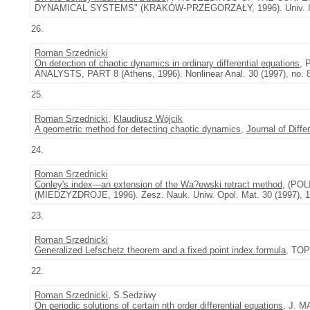
DYNAMICAL SYSTEMS" (KRAKÓW-PRZEGORZAŁY, 1996). Univ. Iagel.
26.
Roman Srzednicki
On detection of chaotic dynamics in ordinary differential equations
,
ANALYSTS, PART 8 (Athens, 1996). Nonlinear Anal. 30 (1997), no. 
25.
Roman Srzednicki
,
Klaudiusz Wójcik
A geometric method for detecting chaotic dynamics
,
Journal of Diffe
24.
Roman Srzednicki
Conley's index---an extension of the Wa?ewski retract method
, (PO
(MIEDZYZDROJE, 1996). Zesz. Nauk. Uniw. Opol. Mat. 30 (1997), 1
23.
Roman Srzednicki
Generalized Lefschetz theorem and a fixed point index formula
, TOP
22.
Roman Srzednicki
, S.Sedziwy
On periodic solutions of certain nth order differential equations
, J. M