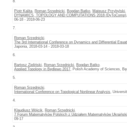
8.
Piotr Kalita
,
Roman Srzednicki
,
Bogdan Batko
,
Mateusz Przybylski
DYNAMICS, TOPOLOGY AND COMPUTATIONS 2018 (DyToComp)
06-18 - 2018-06-23
7.
Roman Srzednicki
.
The 3rd International Conference on Dynamics and Differential Equa
Japonia, 2018-03-14 - 2018-03-18
6.
Bartosz Zieliński
,
Roman Srzednicki
,
Bogdan Batko
.
Applied Topology in Będlewo 2017
, Polish Academy of Sciences, Bę
5.
Roman Srzednicki
.
International Conference on Topological Nonlinear Analysis
, Univers
4.
Klaudiusz Wójcik
,
Roman Srzednicki
.
7 Forum Matematyków Polskich z Udziałem Matematyków Ukraińsk
09-17