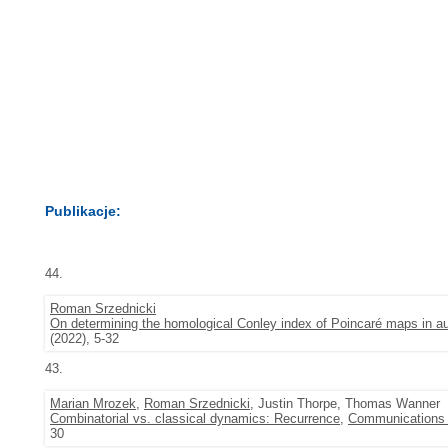
Publikacje:
44.
Roman Srzednicki
On determining the homological Conley index of Poincaré maps in
(2022), 5-32
43.
Marian Mrozek
,
Roman Srzednicki
, Justin Thorpe, Thomas Wanner
Combinatorial vs. classical dynamics: Recurrence
,
Communications i
30