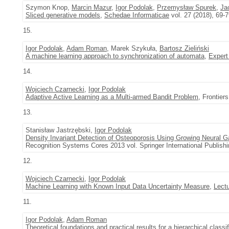
Szymon Knop,
Marcin Mazur
,
Igor Podolak
,
Przemysław Spurek
,
Ja
Sliced generative models
,
Schedae Informaticae
vol. 27 (2018), 69-
15.
Igor Podolak
,
Adam Roman
, Marek Szykuła,
Bartosz Zieliński
A machine learning approach to synchronization of automata
,
Expert
14.
Wojciech Czarnecki
,
Igor Podolak
Adaptive Active Learning as a Multi-armed Bandit Problem
, Frontiers
13.
Stanisław Jastrzębski,
Igor Podolak
Density Invariant Detection of Osteoporosis Using Growing Neural G
Recognition Systems Cores 2013 vol. Springer International Publishi
12.
Wojciech Czarnecki
,
Igor Podolak
Machine Learning with Known Input Data Uncertainty Measure
,
Lect
11.
Igor Podolak
,
Adam Roman
Theoretical foundations and practical results for a hierarchical classi