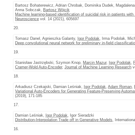
Bartosz Bohaterewicz, Adrian Chrobak, Dominika Dudek, Magdalen
Anna Sobczak,
Bartosz Wójcik
Machine learning-based identification of suicidal risk in patients with
Neuroscience
vol. 14 (2021), 605697
20.
Tomasz Danel, Agnieszka Galanty,
Igor Podolak
, Irma Podolak, Mic
Deep convolutional neural network for preliminary in-field classificati
19.
Stanisław Jastrzębski, Szymon Knop,
Marcin Mazur
,
Igor Podolak
,
Cramer-Wold Auto-Encoder
,
Journal of Machine Learning Research
vo
18.
Arkadiusz Czekajski, Damian Leśniak,
Igor Podolak
,
Adam Roman
,
Variational Auto-Encoders for Generating Feature-Preserving Automa
(2019), 171-185
17.
Damian Leśniak,
Igor Podolak
, Igor Sieradzki
Distribution-Interpolation Trade off in Generative Models
, Internatio
16.