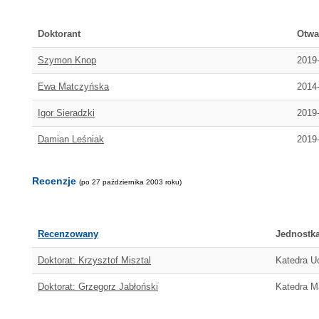
Doktorant
Otwa
Szymon Knop
2019
Ewa Matczyńska
2014
Igor Sieradzki
2019
Damian Leśniak
2019
Recenzje
(po 27 października 2003 roku)
Recenzowany
Jednostk
Doktorat: Krzysztof Misztal
Katedra U
Doktorat: Grzegorz Jabłoński
Katedra M