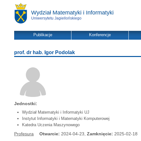
Wydział Matematyki i Informatyki
Uniwersytetu Jagiellońskiego
Publikacje
Konferencje
prof. dr hab. Igor Podolak
Jednostki:
Wydział Matematyki i Informatyki UJ
Instytut Informatyki i Matematyki Komputerowej
Katedra Uczenia Maszynowego
Profesura
Otwarcie:
2024-04-23,
Zamknięcie:
2025-02-18