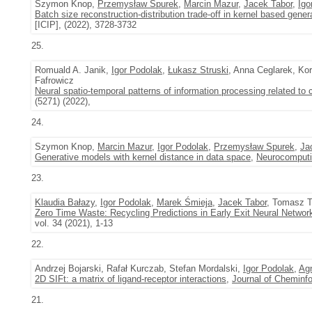
Szymon Knop,
Przemysław Spurek
,
Marcin Mazur
,
Jacek Tabor
,
Igo
Batch size reconstruction-distribution trade-off in kernel based gene
[ICIP], (2022), 3728-3732
25.
Romuald A. Janik,
Igor Podolak
,
Łukasz Struski
, Anna Ceglarek, K
Fafrowicz
Neural spatio-temporal patterns of information processing related to c
(5271) (2022),
24.
Szymon Knop,
Marcin Mazur
,
Igor Podolak
,
Przemysław Spurek
,
Ja
Generative models with kernel distance in data space
,
Neurocomput
23.
Klaudia Bałazy
,
Igor Podolak
,
Marek Śmieja
,
Jacek Tabor
, Tomasz T
Zero Time Waste: Recycling Predictions in Early Exit Neural Networ
vol. 34 (2021), 1-13
22.
Andrzej Bojarski, Rafał Kurczab, Stefan Mordalski,
Igor Podolak
,
Ag
2D SIFt: a matrix of ligand-receptor interactions
,
Journal of Cheminf
21.