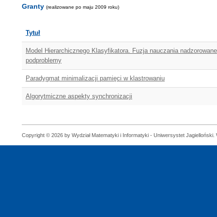
Granty
(realizowane po maju 2009 roku)
Tytuł
Model Hierarchicznego Klasyfikatora. Fuzja nauczania nadzorowane
podproblemy
Paradygmat minimalizacji pamięci w klastrowaniu
Algorytmiczne aspekty synchronizacji
Copyright © 2026 by Wydział Matematyki i Informatyki - Uniwersystet Jagielloński