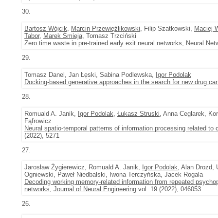
30.
Bartosz Wójcik
,
Marcin Przewięźlikowski
, Filip Szatkowski,
Maciej 
Tabor
,
Marek Śmieja
, Tomasz Trzciński
Zero time waste in pre-trained early exit neural networks
,
Neural Net
29.
Tomasz Danel, Jan Łęski, Sabina Podlewska,
Igor Podolak
Docking-based generative approaches in the search for new drug ca
28.
Romuald A. Janik,
Igor Podolak
,
Łukasz Struski
, Anna Ceglarek, K
Fąfrowicz
Neural spatio-temporal patterns of information processing related to c
(2022), 5271
27.
Jarosław Żygierewicz, Romuald A. Janik,
Igor Podolak
, Alan Drozd,
Ogniewski, Paweł Niedbalski, Iwona Terczyńska, Jacek Rogala
Decoding working memory-related information from repeated psychop
networks
,
Journal of Neural Engineering
vol. 19 (2022), 046053
26.