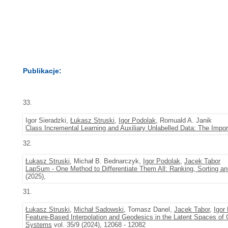
Publikacje:
33.
Igor Sieradzki,
Łukasz Struski
,
Igor Podolak
, Romuald A. Janik
Class Incremental Learning and Auxiliary Unlabelled Data: The Impo
32.
Łukasz Struski
, Michał B. Bednarczyk,
Igor Podolak
,
Jacek Tabor
LapSum - One Method to Differentiate Them All: Ranking, Sorting an
(2025),
31.
Łukasz Struski
,
Michał Sadowski
, Tomasz Danel,
Jacek Tabor
,
Igor
Feature-Based Interpolation and Geodesics in the Latent Spaces of
Systems
vol. 35/9 (2024), 12068 - 12082