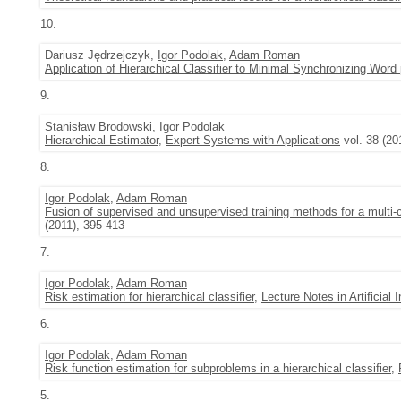
10.
Dariusz Jędrzejczyk,
Igor Podolak
,
Adam Roman
Application of Hierarchical Classifier to Minimal Synchronizing Word
9.
Stanisław Brodowski
,
Igor Podolak
Hierarchical Estimator
,
Expert Systems with Applications
vol. 38 (2
8.
Igor Podolak
,
Adam Roman
Fusion of supervised and unsupervised training methods for a multi-c
(2011), 395-413
7.
Igor Podolak
,
Adam Roman
Risk estimation for hierarchical classifier
,
Lecture Notes in Artificial I
6.
Igor Podolak
,
Adam Roman
Risk function estimation for subproblems in a hierarchical classifier
,
5.