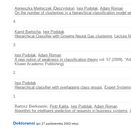
Agnieszka Mielniczek (Deszyńska)
,
Igor Podolak
,
Adam Roman
On the number of clusterings in a hierarchical classification model w
4.
Kamil Bartocha
,
Igor Podolak
Hierarchical Classifier with Growing Neural Gas clustering
,
Lecture N
3.
Igor Podolak
,
Adam Roman
A new notion of weakness in classification theory
vol. 57 (2009), "Ad
Kluwer Academic Publishing)
2.
Igor Podolak
Hierarchical classifier with overlapping class groups
,
Expert Systems
1.
Bartosz Bierkowski,
Piotr Kalita
,
Igor Podolak
,
Adam Roman
Algorithm for intelligent prediction of requests in business systems
,
Doktoranci
(po 27 października 2003 roku)